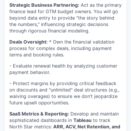
Strategic Business Partnering:
Act as the primary
finance lead for GTM budget owners. You will go
beyond data entry to provide "the story behind
the numbers," influencing strategic decisions
through rigorous financial modeling.
Deals Oversight:
* Own the financial validation
process for complex deals, including payment
terms and booking rules.
- Evaluate renewal health by analyzing customer
payment behavior.
- Protect margins by providing critical feedback
on discounts and "unlimited" deal structures (e.g.,
waiving overages) to ensure we don’t jeopardize
future upsell opportunities.
SaaS Metrics & Reporting:
Develop and maintain
sophisticated dashboards in
Tableau
to track
North Star metrics:
ARR, ACV, Net Retention, and