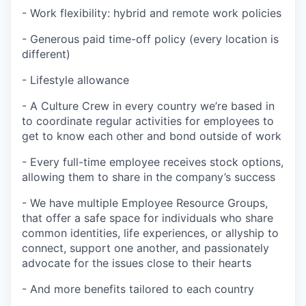
- Work flexibility: hybrid and remote work policies
- Generous paid time-off policy (every location is
different)
- Lifestyle allowance
- A Culture Crew in every country we’re based in
to coordinate regular activities for employees to
get to know each other and bond outside of work
- Every full-time employee receives stock options,
allowing them to share in the company’s success
- We have multiple Employee Resource Groups,
that offer a safe space for individuals who share
common identities, life experiences, or allyship to
connect, support one another, and passionately
advocate for the issues close to their hearts
- And more benefits tailored to each country