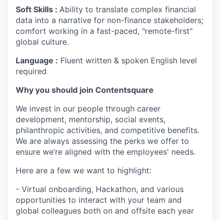
Soft Skills :
Ability to translate complex financial
data into a narrative for non-finance stakeholders;
comfort working in a fast-paced, "remote-first"
global culture.
Language :
Fluent written & spoken English level
required
Why you should join Contentsquare
We invest in our people through career
development, mentorship, social events,
philanthropic activities, and competitive benefits.
We are always assessing the perks we offer to
ensure we’re aligned with the employees' needs.
Here are a few we want to highlight:
- Virtual onboarding, Hackathon, and various
opportunities to interact with your team and
global colleagues both on and offsite each year