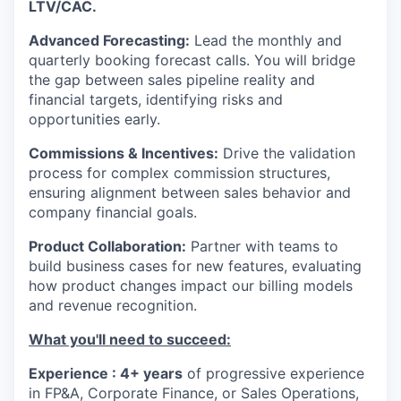
LTV/CAC.
Advanced Forecasting:
Lead the monthly and
quarterly booking forecast calls. You will bridge
the gap between sales pipeline reality and
financial targets, identifying risks and
opportunities early.
Commissions & Incentives:
Drive the validation
process for complex commission structures,
ensuring alignment between sales behavior and
company financial goals.
Product Collaboration:
Partner with teams to
build business cases for new features, evaluating
how product changes impact our billing models
and revenue recognition.
What you'll need to succeed:
Experience : 4+ years
of progressive experience
in FP&A, Corporate Finance, or Sales Operations,