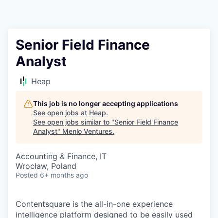
Senior Field Finance
Analyst
Heap
This job is no longer accepting applications
See open jobs at
Heap
.
See open jobs similar to "
Senior Field Finance
Analyst
"
Menlo Ventures
.
Accounting & Finance, IT
Wrocław, Poland
Posted
6+ months ago
Contentsquare is the all-in-one experience
intelligence platform designed to be easily used