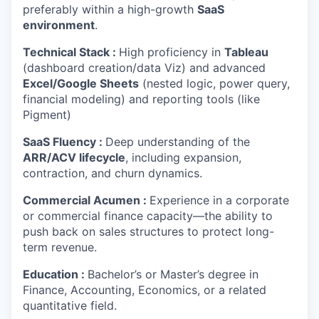
preferably within a high-growth
SaaS
environment
.
Technical Stack :
High proficiency in
Tableau
(dashboard creation/data Viz) and advanced
Excel/Google Sheets
(nested logic, power query,
financial modeling) and reporting tools (like
Pigment)
SaaS Fluency :
Deep understanding of the
ARR/ACV lifecycle
, including expansion,
contraction, and churn dynamics.
Commercial Acumen :
Experience in a corporate
or commercial finance capacity—the ability to
push back on sales structures to protect long-
term revenue.
Education :
Bachelor’s or Master’s degree in
Finance, Accounting, Economics, or a related
quantitative field.