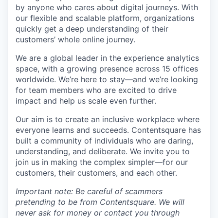
by anyone who cares about digital journeys. With
our flexible and scalable platform, organizations
quickly get a deep understanding of their
customers’ whole online journey.
We are a global leader in the experience analytics
space, with a growing presence across 15 offices
worldwide. We’re here to stay—and we’re looking
for team members who are excited to drive
impact and help us scale even further.
Our aim is to create an inclusive workplace where
everyone learns and succeeds. Contentsquare has
built a community of individuals who are daring,
understanding, and deliberate. We invite you to
join us in making the complex simpler—for our
customers, their customers, and each other.
Important note: Be careful of scammers
pretending to be from Contentsquare. We will
never ask for money or contact you through