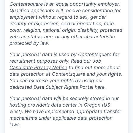
Contentsquare is an equal opportunity employer.
Qualified applicants will receive consideration for
employment without regard to sex, gender
identity or expression, sexual orientation, race,
color, religion, national origin, disability, protected
veteran status, age, or any other characteristic
protected by law.
Your personal data is used by Contentsquare for
recruitment purposes only. Read our
Job
Candidate Privacy Notice
to find out more about
data protection at Contentsquare and your rights.
You can exercise your rights by using our
dedicated Data Subject Rights Portal
here
.
Your personal data will be securely stored in our
hosting provider’s data center in Oregon (US
west). We have implemented appropriate transfer
mechanisms under applicable data protection
laws.