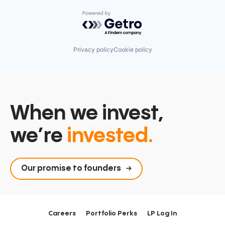
Powered by Getro.com
Privacy policy
Cookie policy
When we invest,
we’re
invested.
Our promise to founders
Careers
Portfolio Perks
LP Log In