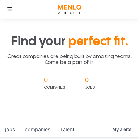
Find your
perfect fit.
Great companies are being built by amazing teams.
Come be a part of it.
0
0
COMPANIES
JOBS
jobs
companies
Talent
My
alerts