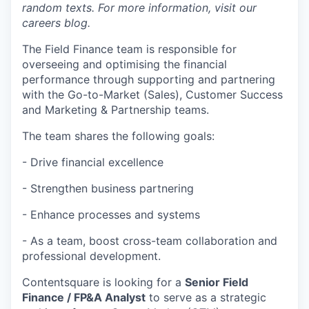
random texts. For more information, visit our
careers blog.
The Field Finance team is responsible for
overseeing and optimising the financial
performance through supporting and partnering
with the Go-to-Market (Sales), Customer Success
and Marketing & Partnership teams.
The team shares the following goals:
- Drive financial excellence
- Strengthen business partnering
- Enhance processes and systems
- As a team, boost cross-team collaboration and
professional development.
Contentsquare is looking for a
Senior Field
Finance / FP&A Analyst
to serve as a strategic