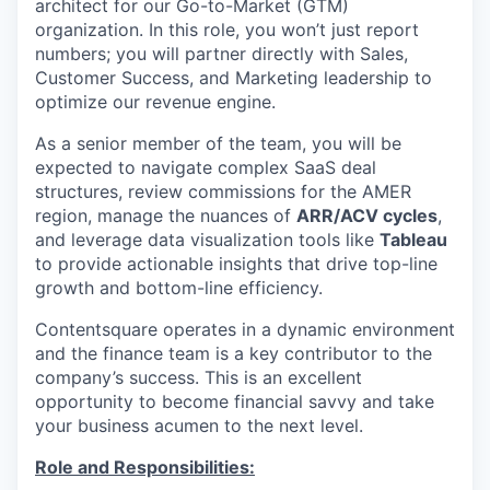
architect for our Go-to-Market (GTM)
organization. In this role, you won’t just report
numbers; you will partner directly with Sales,
Customer Success, and Marketing leadership to
optimize our revenue engine.
As a senior member of the team, you will be
expected to navigate complex SaaS deal
structures, review commissions for the AMER
region, manage the nuances of
ARR/ACV cycles
,
and leverage data visualization tools like
Tableau
to provide actionable insights that drive top-line
growth and bottom-line efficiency.
Contentsquare operates in a dynamic environment
and the finance team is a key contributor to the
company’s success. This is an excellent
opportunity to become financial savvy and take
your business acumen to the next level.
Role and Responsibilities: