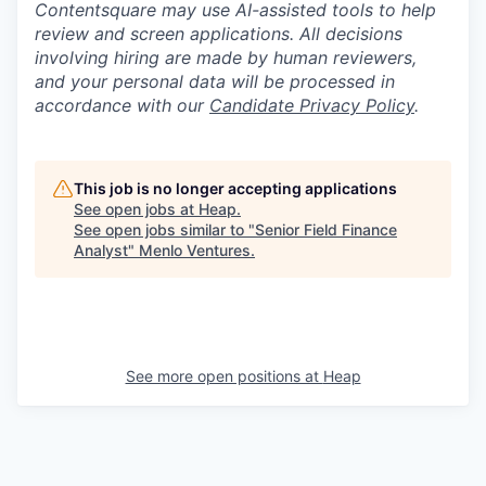
Contentsquare may use AI-assisted tools to help
review and screen applications. All decisions
involving hiring are made by human reviewers,
and your personal data will be processed in
accordance with our
Candidate Privacy Policy
.
This job is no longer accepting applications
See open jobs at
Heap
.
See open jobs similar to "
Senior Field Finance
Analyst
"
Menlo Ventures
.
See more open positions at
Heap