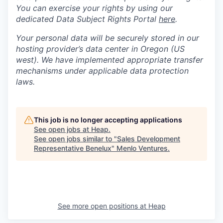
You can exercise your rights by using our
dedicated Data Subject Rights Portal
here
.
Your personal data will be securely stored in our
hosting provider’s data center in Oregon (US
west). We have implemented appropriate transfer
mechanisms under applicable data protection
laws.
This job is no longer accepting applications
See open jobs at
Heap
.
See open jobs similar to "
Sales Development
Representative Benelux
"
Menlo Ventures
.
See more open positions at
Heap