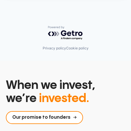
Powered by Getro.com
Privacy policy
Cookie policy
When we invest,
we’re
invested.
Our promise to founders