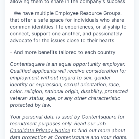
allowing them to share in the company’s success
- We have multiple Employee Resource Groups,
that offer a safe space for individuals who share
common identities, life experiences, or allyship to
connect, support one another, and passionately
advocate for the issues close to their hearts
- And more benefits tailored to each country
Contentsquare is an equal opportunity employer.
Qualified applicants will receive consideration for
employment without regard to sex, gender
identity or expression, sexual orientation, race,
color, religion, national origin, disability, protected
veteran status, age, or any other characteristic
protected by law.
Your personal data is used by Contentsquare for
recruitment purposes only. Read our
Job
Candidate Privacy Notice
to find out more about
data protection at Contentsquare and your rights.