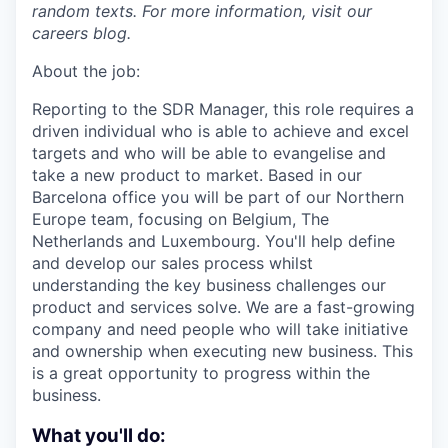
random texts. For more information, visit our
careers blog.
About the job:
Reporting to the SDR Manager, this role requires a
driven individual who is able to achieve and excel
targets and who will be able to evangelise and
take a new product to market. Based in our
Barcelona office you will be part of our Northern
Europe team, focusing on
Belgium, The
Netherlands and Luxembourg. You'll help
define
and develop our sales process whilst
understanding the key business challenges our
product and services solve. We are a fast-growing
company and need people who will take initiative
and ownership when executing new business. This
is a great opportunity to progress within the
business.
What you'll do: