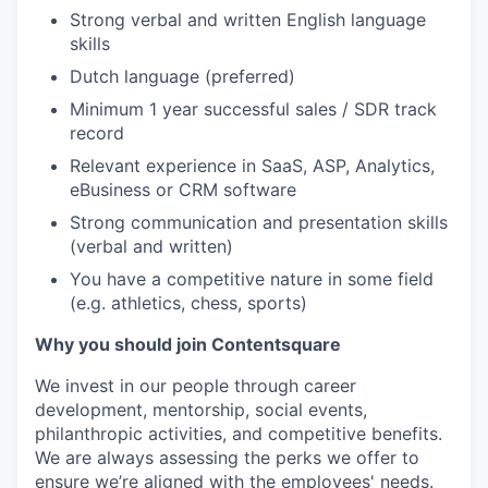
Strong verbal and written English language
skills
Dutch language (preferred)
Minimum 1 year successful sales / SDR track
record
Relevant experience in SaaS, ASP, Analytics,
eBusiness or CRM software
Strong communication and presentation skills
(verbal and written)
You have a competitive nature in some field
(e.g. athletics, chess, sports)
Why you should join Contentsquare
We invest in our people through career
development, mentorship, social events,
philanthropic activities, and competitive benefits.
We are always assessing the perks we offer to
ensure we’re aligned with the employees' needs.