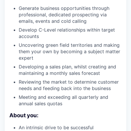
Generate business opportunities through
professional, dedicated prospecting via
emails, events and cold calling
Develop C-Level relationships within target
accounts
Uncovering green field territories and making
them your own by becoming a subject matter
expert
Developing a sales plan, whilst creating and
maintaining a monthly sales forecast
Reviewing the market to determine customer
needs and feeding back into the business
Meeting and exceeding all quarterly and
annual sales quotas
About you:
An intrinsic drive to be successful