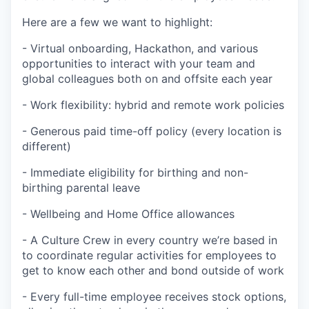
Here are a few we want to highlight:
- Virtual onboarding, Hackathon, and various
opportunities to interact with your team and
global colleagues both on and offsite each year
- Work flexibility: hybrid and remote work policies
- Generous paid time-off policy (every location is
different)
- Immediate eligibility for birthing and non-
birthing parental leave
- Wellbeing and Home Office allowances
- A Culture Crew in every country we’re based in
to coordinate regular activities for employees to
get to know each other and bond outside of work
- Every full-time employee receives stock options,