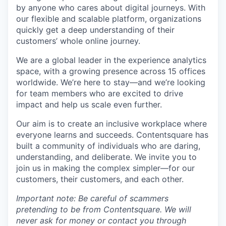
by anyone who cares about digital journeys. With
our flexible and scalable platform, organizations
quickly get a deep understanding of their
customers’ whole online journey.
We are a global leader in the experience analytics
space, with a growing presence across 15 offices
worldwide. We’re here to stay—and we’re looking
for team members who are excited to drive
impact and help us scale even further.
Our aim is to create an inclusive workplace where
everyone learns and succeeds. Contentsquare has
built a community of individuals who are daring,
understanding, and deliberate. We invite you to
join us in making the complex simpler—for our
customers, their customers, and each other.
Important note: Be careful of scammers
pretending to be from Contentsquare. We will
never ask for money or contact you through