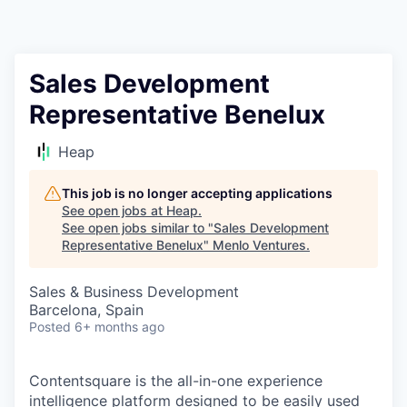
Sales Development
Representative Benelux
Heap
This job is no longer accepting applications
See open jobs at
Heap
.
See open jobs similar to "
Sales Development
Representative Benelux
"
Menlo Ventures
.
Sales & Business Development
Barcelona, Spain
Posted
6+ months ago
Contentsquare is the all-in-one experience
intelligence platform designed to be easily used