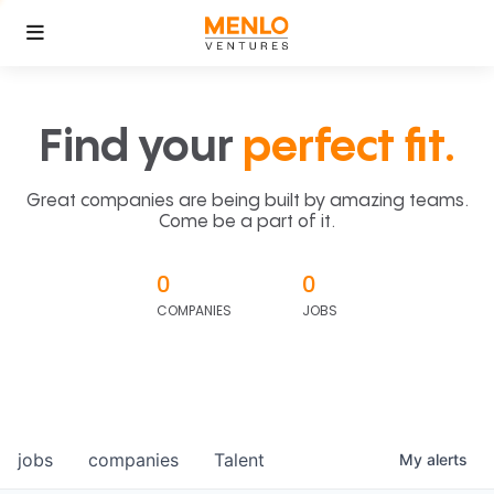
Find your
perfect fit.
Great companies are being built by amazing teams.
Come be a part of it.
0
0
COMPANIES
JOBS
jobs
companies
Talent
My
alerts