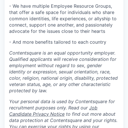
- We have multiple Employee Resource Groups,
that offer a safe space for individuals who share
common identities, life experiences, or allyship to
connect, support one another, and passionately
advocate for the issues close to their hearts
- And more benefits tailored to each country
Contentsquare is an equal opportunity employer.
Qualified applicants will receive consideration for
employment without regard to sex, gender
identity or expression, sexual orientation, race,
color, religion, national origin, disability, protected
veteran status, age, or any other characteristic
protected by law.
Your personal data is used by Contentsquare for
recruitment purposes only. Read our
Job
Candidate Privacy Notice
to find out more about
data protection at Contentsquare and your rights.
You can exercise your rights by using our