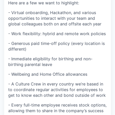
Here are a few we want to highlight:
- Virtual onboarding, Hackathon, and various
opportunities to interact with your team and
global colleagues both on and offsite each year
- Work flexibility: hybrid and remote work policies
- Generous paid time-off policy (every location is
different)
- Immediate eligibility for birthing and non-
birthing parental leave
- Wellbeing and Home Office allowances
- A Culture Crew in every country we’re based in
to coordinate regular activities for employees to
get to know each other and bond outside of work
- Every full-time employee receives stock options,
allowing them to share in the company’s success