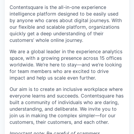
Contentsquare is the all-in-one experience
intelligence platform designed to be easily used
by anyone who cares about digital journeys. With
our flexible and scalable platform, organizations
quickly get a deep understanding of their
customers’ whole online journey.
We are a global leader in the experience analytics
space, with a growing presence across 15 offices
worldwide. We’re here to stay—and we’re looking
for team members who are excited to drive
impact and help us scale even further.
Our aim is to create an inclusive workplace where
everyone learns and succeeds. Contentsquare has
built a community of individuals who are daring,
understanding, and deliberate. We invite you to
join us in making the complex simpler—for our
customers, their customers, and each other.
Important note: Be careful of scammers