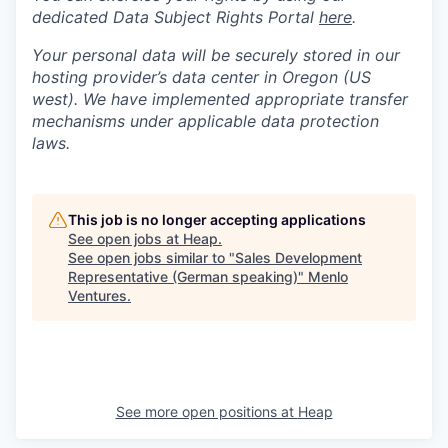
dedicated Data Subject Rights Portal
here
.
Your personal data will be securely stored in our
hosting provider’s data center in Oregon (US
west). We have implemented appropriate transfer
mechanisms under applicable data protection
laws.
This job is no longer accepting applications
See open jobs at
Heap
.
See open jobs similar to "
Sales Development
Representative (German speaking)
"
Menlo
Ventures
.
See more open positions at
Heap