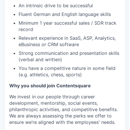
An intrinsic drive to be successful
Fluent German and English language skills
Minimum 1 year successful sales / SDR track
record
Relevant experience in SaaS, ASP, Analytics,
eBusiness or CRM software
Strong communication and presentation skills
(verbal and written)
You have a competitive nature in some field
(e.g. athletics, chess, sports)
Why you should join Contentsquare
We invest in our people through career
development, mentorship, social events,
philanthropic activities, and competitive benefits.
We are always assessing the perks we offer to
ensure we’re aligned with the employees' needs.