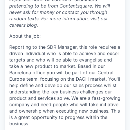
pretending to be from Contentsquare. We will
never ask for money or contact you through
random texts. For more information, visit our
careers blog.
About the job:
Reporting to the SDR Manager, this role requires a
driven individual who is able to achieve and excel
targets and who will be able to evangelise and
take a new product to market. Based in our
Barcelona office you will be part of our Central
Europe team, focusing on the DACH market. You'll
help define and develop our sales process whilst
understanding the key business challenges our
product and services solve. We are a fast-growing
company and need people who will take initiative
and ownership when executing new business. This
is a great opportunity to progress within the
business.