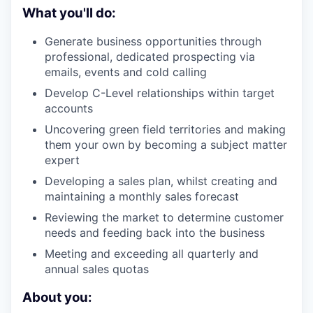
What you'll do:
Generate business opportunities through
professional, dedicated prospecting via
emails, events and cold calling
Develop C-Level relationships within target
accounts
Uncovering green field territories and making
them your own by becoming a subject matter
expert
Developing a sales plan, whilst creating and
maintaining a monthly sales forecast
Reviewing the market to determine customer
needs and feeding back into the business
Meeting and exceeding all quarterly and
annual sales quotas
About you: