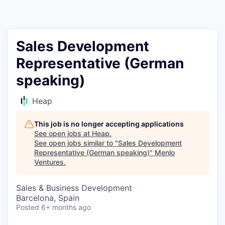
Sales Development
Representative (German
speaking)
Heap
This job is no longer accepting applications
See open jobs at
Heap
.
See open jobs similar to "
Sales Development
Representative (German speaking)
"
Menlo
Ventures
.
Sales & Business Development
Barcelona, Spain
Posted
6+ months ago