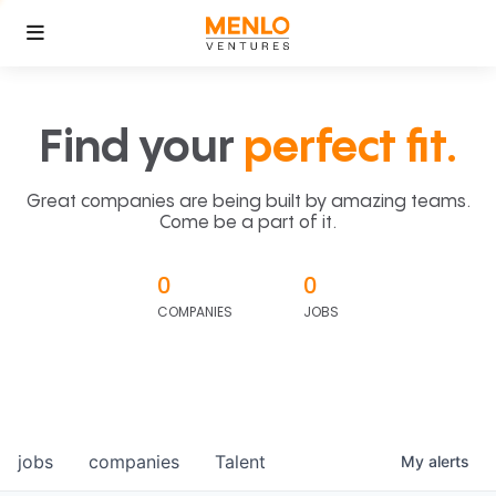
Find your
perfect fit.
Great companies are being built by amazing teams.
Come be a part of it.
0
0
COMPANIES
JOBS
jobs
companies
Talent
My
alerts