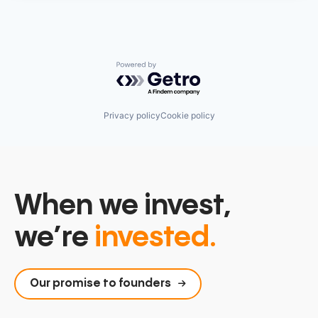
Powered by Getro.com
Privacy policy
Cookie policy
When we invest,
we’re
invested.
Our promise to founders