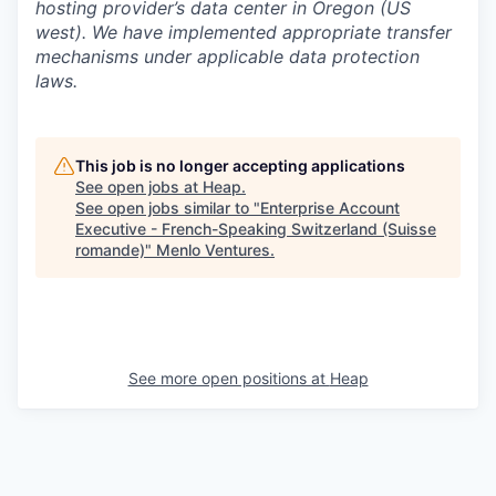
hosting provider’s data center in Oregon (US
west). We have implemented appropriate transfer
mechanisms under applicable data protection
laws.
This job is no longer accepting applications
See open jobs at
Heap
.
See open jobs similar to "
Enterprise Account
Executive - French-Speaking Switzerland (Suisse
romande)
"
Menlo Ventures
.
See more open positions at
Heap