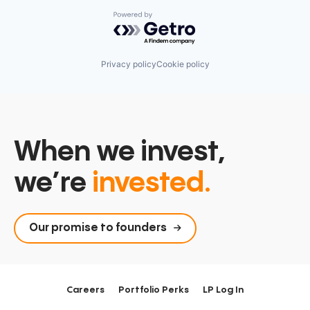
Powered by Getro.com
Privacy policy
Cookie policy
When we invest,
we’re
invested.
Our promise to founders
Careers
Portfolio Perks
LP Log In