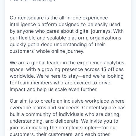
Contentsquare is the all-in-one experience
intelligence platform designed to be easily used
by anyone who cares about digital journeys. With
our flexible and scalable platform, organizations
quickly get a deep understanding of their
customers’ whole online journey.
We are a global leader in the experience analytics
space, with a growing presence across 15 offices
worldwide. We’re here to stay—and we’re looking
for team members who are excited to drive
impact and help us scale even further.
Our aim is to create an inclusive workplace where
everyone learns and succeeds. Contentsquare has
built a community of individuals who are daring,
understanding, and deliberate. We invite you to
join us in making the complex simpler—for our
customers, their customers, and each other.