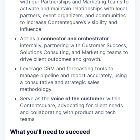
with our Partnerships and Marketing teams to
activate and maintain relationships with local
partners, event organizers, and communities
to increase Contentsquare’s visibility and
influence.
Act as a
connector and orchestrator
internally, partnering with Customer Success,
Solutions Consulting, and Marketing teams to
drive client outcomes and growth.
Leverage CRM and forecasting tools to
manage pipeline and report accurately, using
a consultative and strategic sales
methodology.
Serve as the
voice of the customer
within
Contentsquare, advocating for client needs
and collaborating with product and tech
teams.
What you'll need to succeed