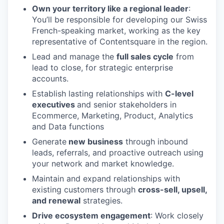
Own your territory like a regional leader
:
You’ll be responsible for developing our Swiss
French-speaking market, working as the key
representative of Contentsquare in the region.
Lead and manage the
full sales cycle
from
lead to close, for strategic enterprise
accounts.
Establish lasting relationships with
C-level
executives
and senior stakeholders in
Ecommerce, Marketing, Product, Analytics
and Data functions
Generate
new business
through inbound
leads, referrals, and proactive outreach using
your network and market knowledge.
Maintain and expand relationships with
existing customers through
cross-sell, upsell,
and renewal
strategies.
Drive ecosystem engagement
: Work closely