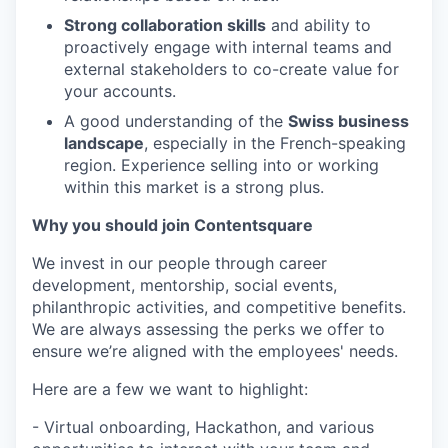
Strong collaboration skills
and ability to
proactively engage with internal teams and
external stakeholders to co-create value for
your accounts.
A good understanding of the
Swiss business
landscape
, especially in the French-speaking
region. Experience selling into or working
within this market is a strong plus.
Why you should join Contentsquare
We invest in our people through career
development, mentorship, social events,
philanthropic activities, and competitive benefits.
We are always assessing the perks we offer to
ensure we’re aligned with the employees' needs.
Here are a few we want to highlight:
- Virtual onboarding, Hackathon, and various