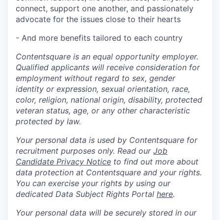
connect, support one another, and passionately
advocate for the issues close to their hearts
- And more benefits tailored to each country
Contentsquare is an equal opportunity employer.
Qualified applicants will receive consideration for
employment without regard to sex, gender
identity or expression, sexual orientation, race,
color, religion, national origin, disability, protected
veteran status, age, or any other characteristic
protected by law.
Your personal data is used by Contentsquare for
recruitment purposes only. Read our
Job
Candidate Privacy Notice
to find out more about
data protection at Contentsquare and your rights.
You can exercise your rights by using our
dedicated Data Subject Rights Portal
here
.
Your personal data will be securely stored in our