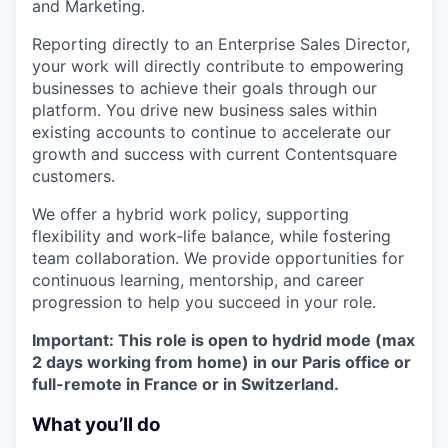
and Marketing.
Reporting directly to an Enterprise Sales Director,
your work will directly contribute to empowering
businesses to achieve their goals through our
platform. You drive new business sales within
existing accounts to continue to accelerate our
growth and success with current Contentsquare
customers.
We offer a hybrid work policy, supporting
flexibility and work-life balance, while fostering
team collaboration. We provide opportunities for
continuous learning, mentorship, and career
progression to help you succeed in your role.
Important: This role is open to hydrid mode (max
2 days working from home) in our Paris office or
full-remote in France or in Switzerland.
What you’ll do