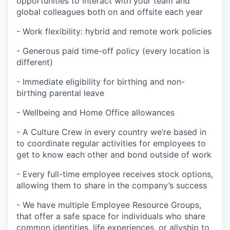
opportunities to interact with your team and
global colleagues both on and offsite each year
- Work flexibility: hybrid and remote work policies
- Generous paid time-off policy (every location is
different)
- Immediate eligibility for birthing and non-
birthing parental leave
- Wellbeing and Home Office allowances
- A Culture Crew in every country we’re based in
to coordinate regular activities for employees to
get to know each other and bond outside of work
- Every full-time employee receives stock options,
allowing them to share in the company’s success
- We have multiple Employee Resource Groups,
that offer a safe space for individuals who share
common identities, life experiences, or allyship to