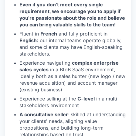
Even if you don’t meet every single
requirement, we encourage you to apply if
you’re passionate about the role and believe
you can bring valuable skills to the team!
Fluent in
French
and fully proficient in
English:
our internal teams operate globally,
and some clients may have English-speaking
stakeholders.
Experience navigating
complex enterprise
sales
cycles
in a BtoB SaaS environment,
ideally both as a sales hunter (new logo / new
revenue acquisition) and account manager
(existing business)
Experience selling at the
C-level
in a multi
stakeholders environment
A consultative seller
: skilled at understanding
your clients' needs, aligning value
propositions, and building long-term
relationships based on trust.