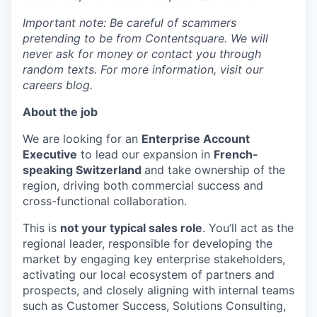
Important note: Be careful of scammers
pretending to be from Contentsquare. We will
never ask for money or contact you through
random texts. For more information, visit our
careers blog.
About the job
We are looking for an
Enterprise Account
Executive
to lead our expansion in
French-
speaking Switzerland
and take ownership of the
region, driving both commercial success and
cross-functional collaboration.
This is
not your typical sales role
. You’ll act as the
regional leader, responsible for developing the
market by engaging key enterprise stakeholders,
activating our local ecosystem of partners and
prospects, and closely aligning with internal teams
such as Customer Success, Solutions Consulting,