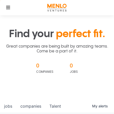
Find your
perfect fit.
Great companies are being built by amazing teams.
Come be a part of it.
0
0
COMPANIES
JOBS
jobs
companies
Talent
My
alerts