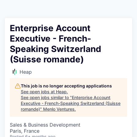
Enterprise Account
Executive - French-
Speaking Switzerland
(Suisse romande)
Heap
This job is no longer accepting applications
See open jobs at
Heap
.
See open jobs similar to "
Enterprise Account
Executive - French-Speaking Switzerland (Suisse
romande)
"
Menlo Ventures
.
Sales & Business Development
Paris, France
Posted
6+ months ago