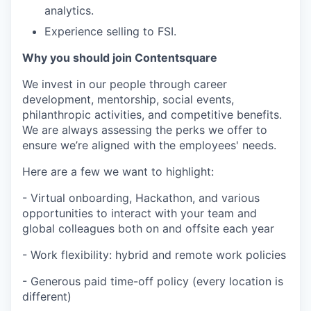
analytics.
Experience selling to FSI.
Why you should join Contentsquare
We invest in our people through career
development, mentorship, social events,
philanthropic activities, and competitive benefits.
We are always assessing the perks we offer to
ensure we’re aligned with the employees' needs.
Here are a few we want to highlight:
- Virtual onboarding, Hackathon, and various
opportunities to interact with your team and
global colleagues both on and offsite each year
- Work flexibility: hybrid and remote work policies
- Generous paid time-off policy (every location is
different)