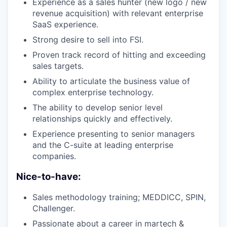
Experience as a sales hunter (new logo / new
revenue acquisition) with relevant enterprise
SaaS experience.
Strong desire to sell into FSI.
Proven track record of hitting and exceeding
sales targets.
Ability to articulate the business value of
complex enterprise technology.
The ability to develop senior level
relationships quickly and effectively.
Experience presenting to senior managers
and the C-suite at leading enterprise
companies.
Nice-to-have:
Sales methodology training; MEDDICC, SPIN,
Challenger.
Passionate about a career in martech &