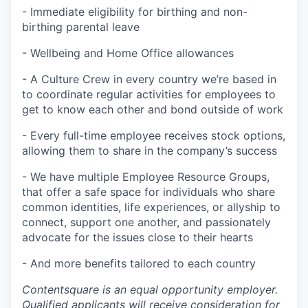
- Immediate eligibility for birthing and non-
birthing parental leave
- Wellbeing and Home Office allowances
- A Culture Crew in every country we’re based in
to coordinate regular activities for employees to
get to know each other and bond outside of work
- Every full-time employee receives stock options,
allowing them to share in the company’s success
- We have multiple Employee Resource Groups,
that offer a safe space for individuals who share
common identities, life experiences, or allyship to
connect, support one another, and passionately
advocate for the issues close to their hearts
- And more benefits tailored to each country
Contentsquare is an equal opportunity employer.
Qualified applicants will receive consideration for