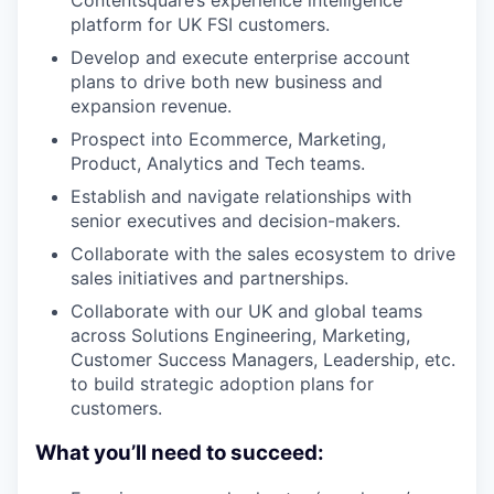
Contentsquare’s experience intelligence
platform for UK FSI customers.
Develop and execute enterprise account
plans to drive both new business and
expansion revenue.
Prospect into Ecommerce, Marketing,
Product, Analytics and Tech teams.
Establish and navigate relationships with
senior executives and decision-makers.
Collaborate with the sales ecosystem to drive
sales initiatives and partnerships.
Collaborate with our UK and global teams
across Solutions Engineering, Marketing,
Customer Success Managers, Leadership, etc.
to build strategic adoption plans for
customers.
What you’ll need to succeed: