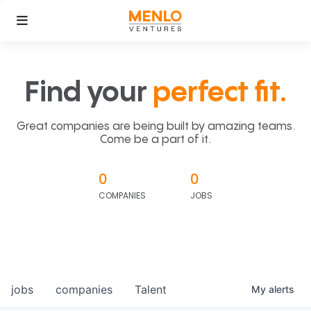
Find your
perfect fit.
Great companies are being built by amazing teams.
Come be a part of it.
0
0
COMPANIES
JOBS
jobs
companies
Talent
My
alerts