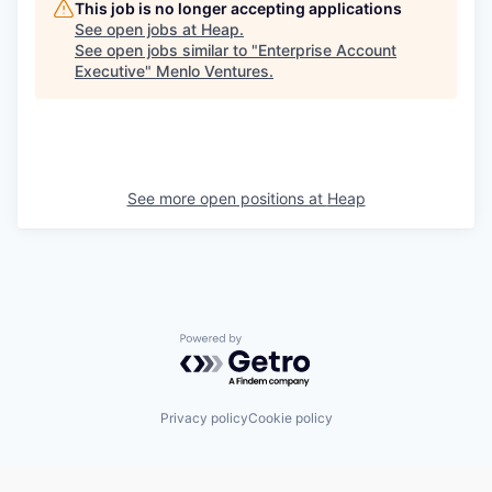
This job is no longer accepting applications
See open jobs at
Heap
.
See open jobs similar to "
Enterprise Account
Executive
"
Menlo Ventures
.
See more open positions at
Heap
Powered by Getro.com
Privacy policy
Cookie policy