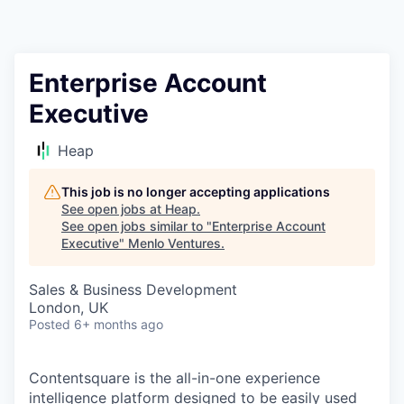
Enterprise Account
Executive
Heap
This job is no longer accepting applications
See open jobs at
Heap
.
See open jobs similar to "
Enterprise Account
Executive
"
Menlo Ventures
.
Sales & Business Development
London, UK
Posted
6+ months ago
Contentsquare is the all-in-one experience
intelligence platform designed to be easily used