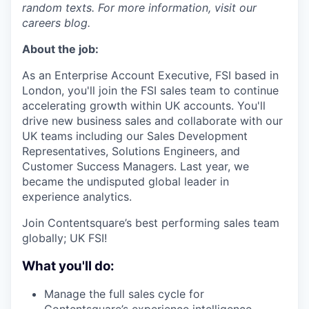
random texts. For more information, visit our
careers blog.
About the job:
As an Enterprise Account Executive, FSI based in
London, you'll join the FSI sales team to continue
accelerating growth within UK accounts. You'll
drive new business sales and collaborate with our
UK teams including our Sales Development
Representatives, Solutions Engineers, and
Customer Success Managers. Last year, we
became the undisputed global leader in
experience analytics.
Join Contentsquare’s best performing sales team
globally; UK FSI!
What you'll do:
Manage the full sales cycle for