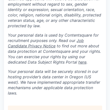
employment without regard to sex, gender
identity or expression, sexual orientation, race,
color, religion, national origin, disability, protected
veteran status, age, or any other characteristic
protected by law.
Your personal data is used by Contentsquare for
recruitment purposes only. Read our
Job
Candidate Privacy Notice
to find out more about
data protection at Contentsquare and your rights.
You can exercise your rights by using our
dedicated Data Subject Rights Portal
here
.
Your personal data will be securely stored in our
hosting provider’s data center in Oregon (US
west). We have implemented appropriate transfer
mechanisms under applicable data protection
laws.