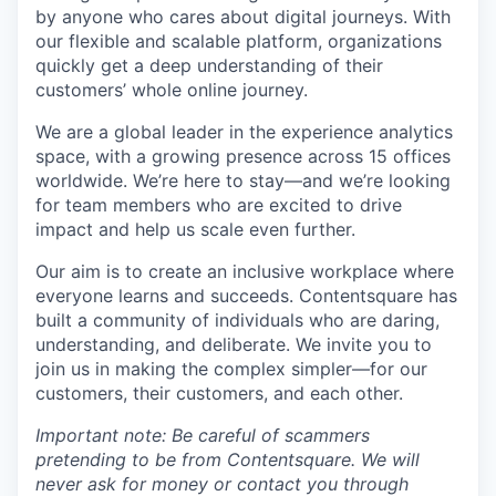
by anyone who cares about digital journeys. With
our flexible and scalable platform, organizations
quickly get a deep understanding of their
customers’ whole online journey.
We are a global leader in the experience analytics
space, with a growing presence across 15 offices
worldwide. We’re here to stay—and we’re looking
for team members who are excited to drive
impact and help us scale even further.
Our aim is to create an inclusive workplace where
everyone learns and succeeds. Contentsquare has
built a community of individuals who are daring,
understanding, and deliberate. We invite you to
join us in making the complex simpler—for our
customers, their customers, and each other.
Important note: Be careful of scammers
pretending to be from Contentsquare. We will
never ask for money or contact you through