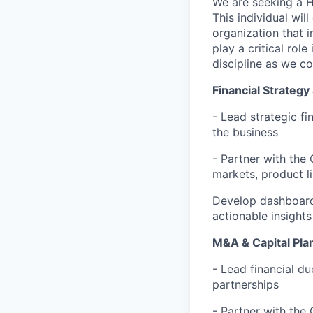
We are seeking a H
This individual wil
organization that 
play a critical rol
discipline as we c
Financial Strategy
- Lead strategic fi
the business
- Partner with the
markets, product l
Develop dashboard
actionable insights
M&A & Capital Pla
- Lead financial du
partnerships
- Partner with the 