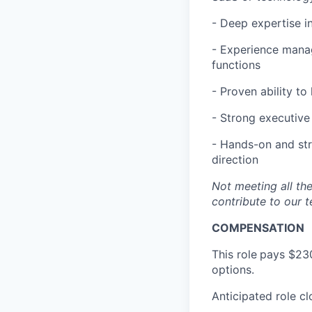
- Deep expertise i
- Experience manag
functions
- Proven ability to
- Strong executive 
- Hands-on and str
direction
Not meeting all the
contribute to our t
COMPENSATION
This role
pays $230
options.
Anticipated role c