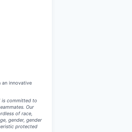
n an innovative
d is committed to
 teammates. Our
rdless of race,
 age, gender, gender
teristic protected