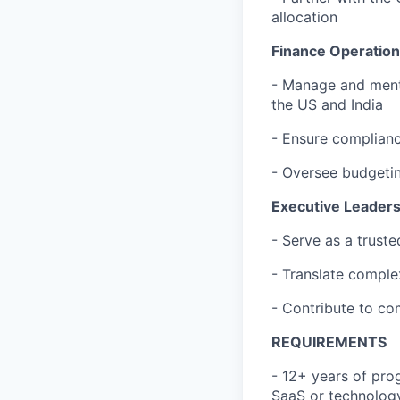
allocation
Finance Operation
- Manage and mento
the US and India
- Ensure compliance
- Oversee budgetin
Executive Leaders
- Serve as a trust
- Translate comple
- Contribute to co
REQUIREMENTS
- 12+ years of prog
SaaS or technolog