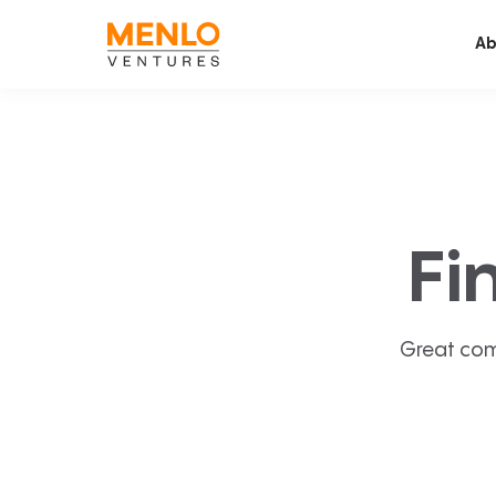
Ab
Fi
Great com