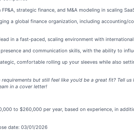
n FP&A, strategic finance, and M&A modeling in scaling Sa
ing a global finance organization, including accounting/co
 lead in a fast-paced, scaling environment with international
presence and communication skills, with the ability to influe
ategic, comfortable rolling up your sleeves while also sett
 requirements but still feel like you’d be a great fit? Tell u
eam in a cover letter!
,000 to $260,000 per year, based on experience, in additi
lose date: 03/01/2026