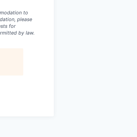
mmodation to
dation, please
sts for
rmitted by law.