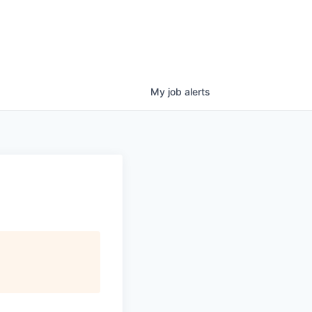
My
job
alerts