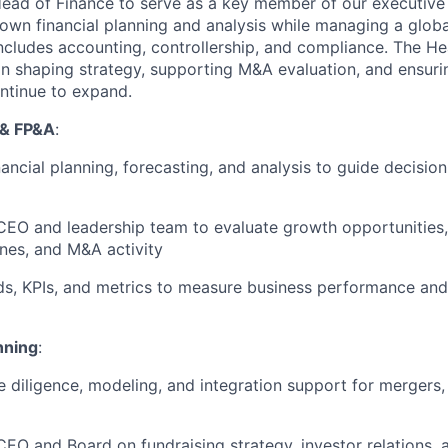
ead of Finance to serve as a key member of our executive
l own financial planning and analysis while managing a globa
includes accounting, controllership, and compliance. The He
e in shaping strategy, supporting M&A evaluation, and ensuri
ontinue to expand.
 & FP&A
:
nancial planning, forecasting, and analysis to guide decisi
 CEO and leadership team to evaluate growth opportunities,
ines, and M&A activity
s, KPIs, and metrics to measure business performance and
nning
:
e diligence, modeling, and integration support for mergers,
CEO and Board on fundraising strategy, investor relations, 