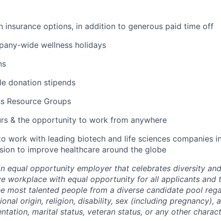
lth insurance options, in addition to generous paid time off
pany-wide wellness holidays
ns
ble donation stipends
ss Resource Groups
urs & the opportunity to work from anywhere
to work with leading biotech and life sciences companies i
ssion to improve healthcare around the globe
an equal opportunity employer that celebrates diversity an
ive workplace with equal opportunity for all applicants and
the most talented people from a diverse candidate pool rega
ional origin, religion, disability, sex (including pregnancy),
ientation, marital status, veteran status, or any other charac