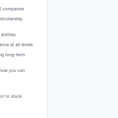
aS companies
ntrollership
 entities
nce at all levels
ing long-term
s how you can
on to stock