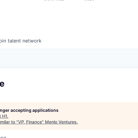
oin talent network
ce
longer accepting applications
t
H1
.
milar to "
VP, Finance
"
Menlo Ventures
.
nce