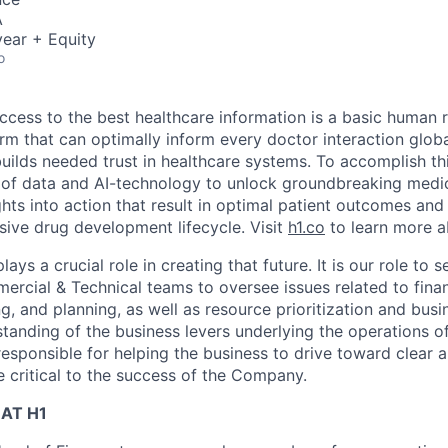
A
ear + Equity
o
ccess to the best healthcare information is a basic human r
orm that can optimally inform every doctor interaction glob
builds needed trust in healthcare systems. To accomplish th
of data and AI-technology to unlock groundbreaking medic
hts into action that result in optimal patient outcomes and
sive drug development lifecycle. Visit
h1.co
to learn more a
ys a crucial role in creating that future. It is our role to s
rcial & Technical teams to oversee issues related to finan
ng, and planning, as well as resource prioritization and bu
tanding of the business levers underlying the operations of
responsible for helping the business to drive toward clear 
e critical to the success of the Company.
AT H1