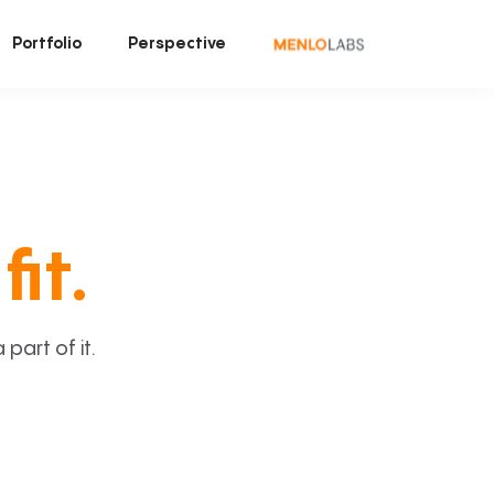
Portfolio
Perspective
fit.
art of it.