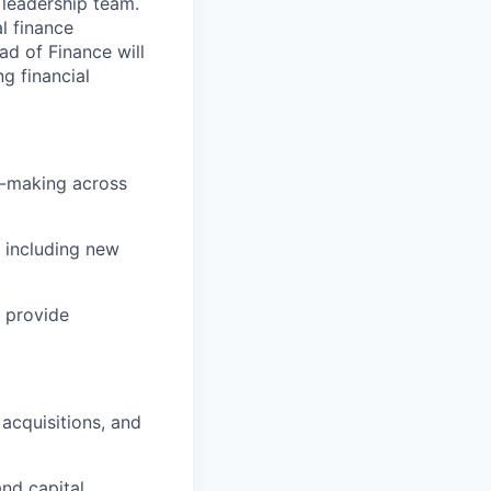
 leadership team.
l finance
ad of Finance will
ng financial
on-making across
 including new
 provide
 acquisitions, and
and capital