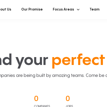
out Us
Our Promise
Focus Areas
Team
nd your
perfect 
panies are being built by amazing teams. Come be a p
0
0
COMPANIES
JOBS