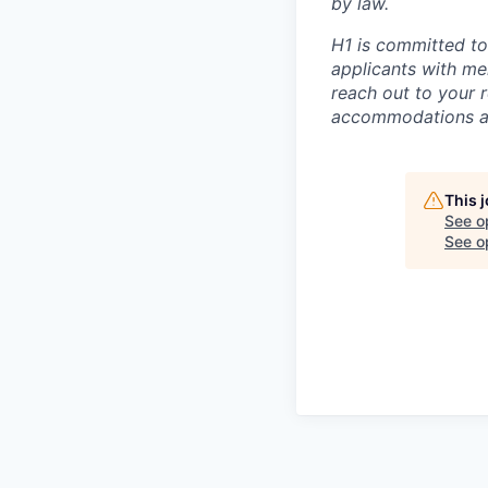
by law.
H1 is committed t
applicants with men
reach out to your r
accommodations are
This 
See o
See op