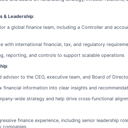
s & Leadership
:
r a global finance team, including a Controller and accoun
 with international financial, tax, and regulatory requireme
g, reporting, and controls to support scalable operations
hip
:
ed advisor to the CEO, executive team, and Board of Directo
x financial information into clear insights and recommenda
mpany-wide strategy and help drive cross-functional align
ressive finance experience, including senior leadership rol
y companies