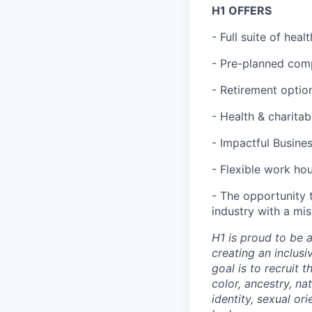
H1 OFFERS
- Full suite of hea
- Pre-planned com
- Retirement optio
- Health & charita
- Impactful Busine
- Flexible work ho
- The opportunity 
industry with a mi
H1 is proud to be 
creating an inclus
goal is to recruit 
color, ancestry, nat
identity, sexual or