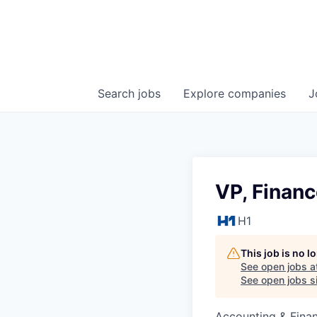
Search
jobs
Explore
companies
J
VP, Finan
H1
This job is no 
See open jobs a
See open jobs si
Accounting & Fina