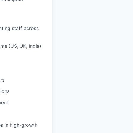
ting staff across
nts (US, UK, India)
rs
tions
ment
es in high-growth