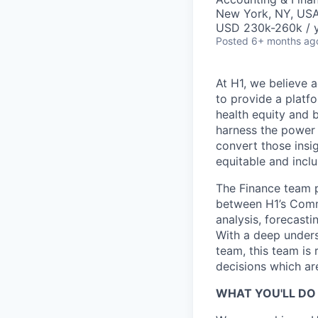
New York, NY, US
USD 230k-260k / y
Posted
6+ months ag
At H1, we believe a
to provide a platf
health equity and 
harness the power 
convert those insig
equitable and inclu
The Finance team pla
between H1’s Comme
analysis, forecasti
With a deep unders
team, this team is 
decisions which ar
WHAT YOU'LL DO 