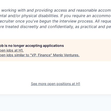
o working with and providing access and reasonable acco
tal and/or physical disabilities. If you require an accommo
ecruiter once you've begun the interview process. All reque
 treated discreetly and confidentially, as practical and pe
job is no longer accepting applications
pen jobs at
H1
.
en jobs similar to "
VP, Finance
"
Menlo Ventures
.
See more open positions at
H1