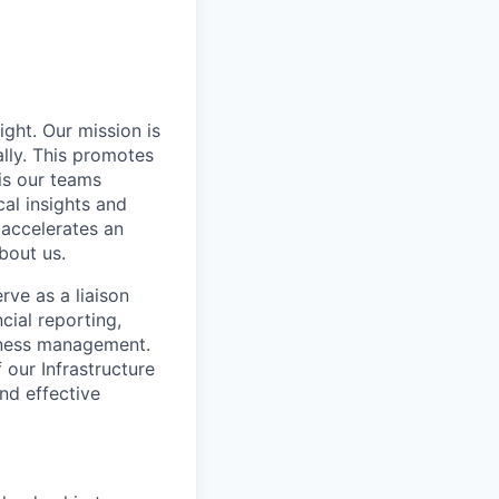
ight. Our mission is
ally. This promotes
is our teams
al insights and
 accelerates an
bout us.
erve as a liaison
cial reporting,
siness management.
 our Infrastructure
and effective