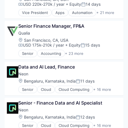
USD 220k-270k / year
+ Equity
14 days
Compensation:
Posted:
Vice President
Apps
Automation
+ 21 more
CI/CD
Computer and Network Security
Senior Finance Manager, FP&A
Cybersecurity
DevOps
Qualia
Enterprise Software
Location:
San Francisco, CA, USA
Fraud Detection
USD 175k-210k / year
+ Equity
15 days
Compensation:
Posted:
Information Security
Senior
Accounting
+ 23 more
IT Services
Business And Industrial
Machine Learning
Commerce and Shopping
Mobile
Data and AI Lead, Finance
Compliance
Mobile App Development
Cybersecurity
Neon
Mobile Applications
Enterprise Software
Location:
Bengaluru, Karnataka, India
11 days
Posted:
Mobile Apps
Finance
Mobile Security
Senior
Cloud
Cloud Computing
+ 16 more
Financial Services
Cloud services(SaaS)
Physical Security
Financial Software
Data & Analytics
Platform
Fintech
Senior - Finance Data and AI Specialist
Database Software
Security
Legal Tech
Databases
Neon
Software
Marketplace
Developer Tools
Location:
Bengaluru, Karnataka, India
12 days
Software Development Applications
Notary
Posted:
Internet Services
Technology
Other Financial Services
Senior
Cloud
Cloud Computing
+ 16 more
Open Source
Cloud services(SaaS)