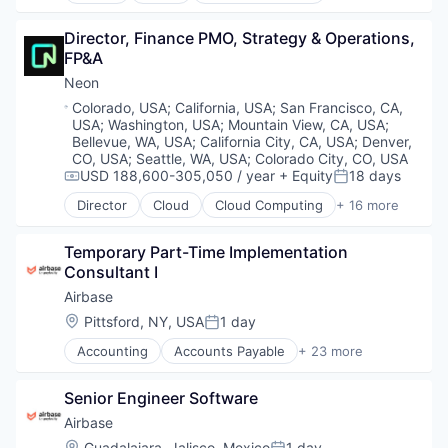
Technology And Computing
Platform
Partnering
Data & Analytics
Professional Services
Platform
Director, Finance PMO, Strategy & Operations, 
Database Software
Property Management
Postgres
FP&A
Databases
PropTech
PostgreSQL
Developer Tools
Neon
Real Estate
Serverless
Internet Services
Real Estate Services (B2C)
Location:
Colorado, USA
;
California, USA
;
San Francisco, CA,
Software
Open Source
USA
;
Washington, USA
;
Mountain View, CA, USA
;
Software
Software Development
Partnering
Bellevue, WA, USA
;
California City, CA, USA
;
Denver,
Software Development
Software Development Applications
Platform
CO, USA
;
Seattle, WA, USA
;
Colorado City, CO, USA
Technology
Technology
USD 188,600-305,050 / year
+ Equity
18 days
Postgres
Compensation:
Posted:
Vendor Management
PostgreSQL
Director
Cloud
Cloud Computing
+ 16 more
Cloud services(SaaS)
Serverless
Data & Analytics
Software
Temporary Part-Time Implementation 
Database Software
Software Development
Consultant I
Databases
Software Development Applications
Developer Tools
Airbase
Technology
Internet Services
Location:
Pittsford, NY, USA
1 day
Posted:
Open Source
Accounting
Accounts Payable
+ 23 more
Partnering
AP Automation
Platform
Automation
Postgres
Senior Engineer Software
Bill Pay
PostgreSQL
Bill Payments
Airbase
Serverless
Billing
Location:
Guadalajara, Jalisco, Mexico
1 day