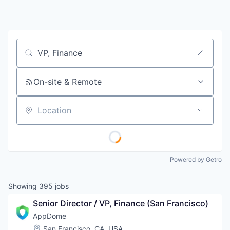
Job title, company or keyword
On-site & Remote
Location
Powered by Getro
Showing
395
jobs
Senior Director / VP, Finance (San Francisco)
AppDome
Location:
San Francisco, CA, USA