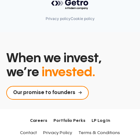
Software
Management Information Systems
Spend Management
Media and Information Services (B2B)
Technology
Other Financial Services
Privacy policy
Cookie policy
Payments
Platform
Procure To Pay
Software
Spend Management
Technology
When we invest,
we’re
invested.
Our promise to founders
Careers
Portfolio Perks
LP Log In
Contact
Privacy Policy
Terms & Conditions