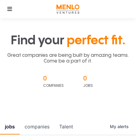
Find your
perfect fit.
Great companies are being built by amazing teams.
Come be a part of it.
0
0
COMPANIES
JOBS
jobs
companies
Talent
My
alerts