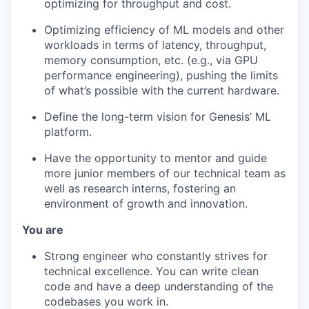
optimizing for throughput and cost.
Optimizing efficiency of ML models and other
workloads in terms of latency, throughput,
memory consumption, etc. (e.g., via GPU
performance engineering), pushing the limits
of what’s possible with the current hardware.
Define the long-term vision for Genesis’ ML
platform.
Have the opportunity to mentor and guide
more junior members of our technical team as
well as research interns, fostering an
environment of growth and innovation.
You are
Strong engineer who constantly strives for
technical excellence. You can write clean
code and have a deep understanding of the
codebases you work in.