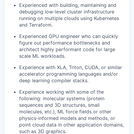
Experienced with building, maintaining and
debugging low-level cluster infrastructure
running on multiple clouds using Kubernetes
and Terraform.
Experienced GPU engineer who can quickly
figure out performance bottlenecks and
architect highly performant code for large
scale ML workloads.
Experience with XLA, Triton, CUDA, or similar
accelerator programming languages and/or
deep learning compiler stacks.
Experience working with some of the
following: molecular systems (protein
sequences and 3D structures, small
molecules, etc.), ML force fields or other
physics-informed models and methods, or
point cloud data in other application domains,
such as 3D graphics.