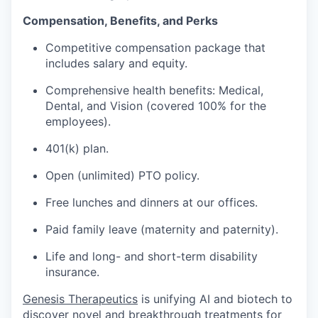
Compensation, Benefits, and Perks
Competitive compensation package that
includes salary and equity.
Comprehensive health benefits: Medical,
Dental, and Vision (covered 100% for the
employees).
401(k) plan.
Open (unlimited) PTO policy.
Free lunches and dinners at our offices.
Paid family leave (maternity and paternity).
Life and long- and short-term disability
insurance.
Genesis Therapeutics
is unifying AI and biotech to
discover novel and breakthrough treatments for