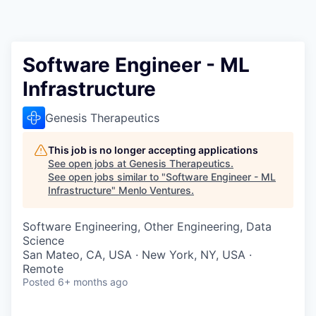
Software Engineer - ML
Infrastructure
Genesis Therapeutics
This job is no longer accepting applications
See open jobs at
Genesis Therapeutics
.
See open jobs similar to "
Software Engineer - ML
Infrastructure
"
Menlo Ventures
.
Software Engineering, Other Engineering, Data
Science
San Mateo, CA, USA · New York, NY, USA ·
Remote
Posted
6+ months ago