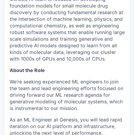
foundation models for small molecule drug
discovery by conducting fundamental research at
the intersection of machine learning, physics, and
computational chemistry, as well as engineering
robust software systems that enable running large
scale simulations and training generative and
predictive AI models designed to learn from all
kinds of molecular data, leveraging our cluster
with 1000s of GPUs and 10,000s of CPUs.
About the Role
We’re seeking experienced ML engineers to join
the team and lead engineering efforts focused on
driving forward our ML research agenda for
generative modeling of molecular systems, which
is instrumental to our mission.
As an ML Engineer at Genesis, you will lead rapid
iteration on our AI platform and infrastructure,
unlocking the next level of performance,