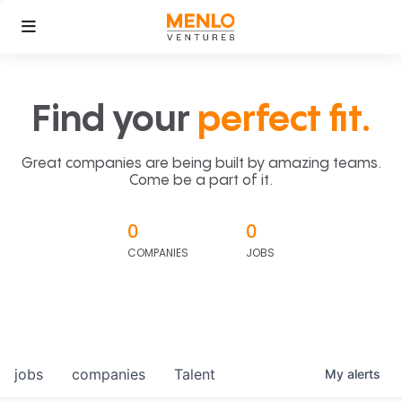
Find your
perfect fit.
Great companies are being built by amazing teams.
Come be a part of it.
0
0
COMPANIES
JOBS
jobs
companies
Talent
My
alerts