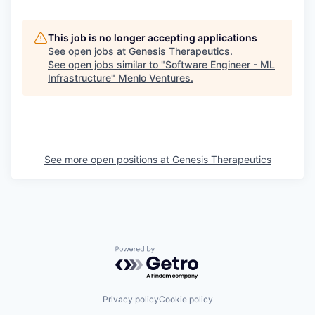
This job is no longer accepting applications
See open jobs at
Genesis Therapeutics
.
See open jobs similar to "
Software Engineer - ML
Infrastructure
"
Menlo Ventures
.
See more open positions at
Genesis Therapeutics
Powered by Getro.com
Privacy policy
Cookie policy