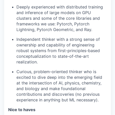
Deeply experienced with distributed training
and inference of large models on GPU
clusters and some of the core libraries and
frameworks we use: Pytorch, Pytorch
Lightning, Pytorch Geometric, and Ray.
Independent thinker with a strong sense of
ownership and capability of engineering
robust systems from first-principles-based
conceptualization to state-of-the-art
realization.
Curious, problem-oriented thinker who is
excited to dive deep into the emerging field
at the intersection of AI, physics, chemistry,
and biology and make foundational
contributions and discoveries (no previous
experience in anything but ML necessary).
Nice to haves