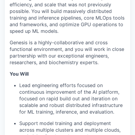
efficiency, and scale that was not previously
possible. You will build massively distributed
training and inference pipelines, core MLOps tools
and frameworks, and optimize GPU operations to
speed up ML models.
Genesis is a highly-collaborative and cross
functional environment, and you will work in close
partnership with our exceptional engineers,
researchers, and biochemistry experts.
You Will
Lead engineering efforts focused on
continuous improvement of the AI platform,
focused on rapid build out and iteration on
scalable and robust distributed infrastructure
for ML training, inference, and evaluation.
Support model training and deployment
across multiple clusters and multiple clouds,