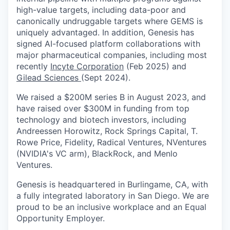
high-value targets, including data-poor and
canonically undruggable targets where GEMS is
uniquely advantaged. In addition, Genesis has
signed AI-focused platform collaborations with
major pharmaceutical companies, including most
recently
Incyte Corporation
(Feb 2025) and
Gilead Sciences
(Sept 2024).
We raised a $200M series B in August 2023, and
have raised over $300M in funding from top
technology and biotech investors, including
Andreessen Horowitz, Rock Springs Capital, T.
Rowe Price, Fidelity, Radical Ventures, NVentures
(NVIDIA's VC arm), BlackRock, and Menlo
Ventures.
Genesis is headquartered in Burlingame, CA, with
a fully integrated laboratory in San Diego. We are
proud to be an inclusive workplace and an Equal
Opportunity Employer.