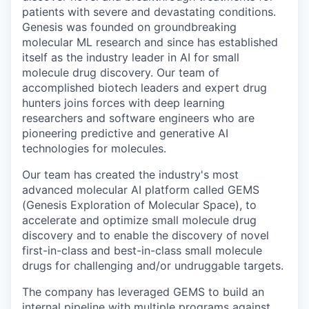
patients with severe and devastating conditions.
Genesis was founded on groundbreaking
molecular ML research and since has established
itself as the industry leader in AI for small
molecule drug discovery. Our team of
accomplished biotech leaders and expert drug
hunters joins forces with deep learning
researchers and software engineers who are
pioneering predictive and generative AI
technologies for molecules.
Our team has created the industry's most
advanced molecular AI platform called GEMS
(Genesis Exploration of Molecular Space), to
accelerate and optimize small molecule drug
discovery and to enable the discovery of novel
first-in-class and best-in-class small molecule
drugs for challenging and/or undruggable targets.
The company has leveraged GEMS to build an
internal pipeline with multiple programs against