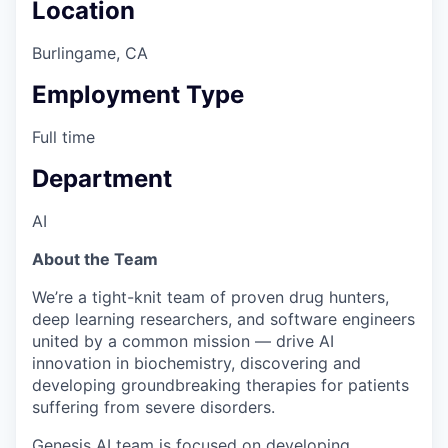
Location
Burlingame, CA
Employment Type
Full time
Department
AI
About the Team
We’re a tight-knit team of proven drug hunters,
deep learning researchers, and software engineers
united by a common mission — drive AI
innovation in biochemistry, discovering and
developing groundbreaking therapies for patients
suffering from severe disorders.
Genesis AI team is focused on developing