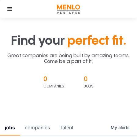
Find your
perfect fit.
Great companies are being built by amazing teams.
Come be a part of it.
0
0
COMPANIES
JOBS
jobs
companies
Talent
My
alerts