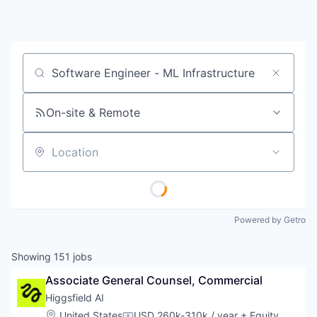
Job title, company or keyword
On-site & Remote
Location
Powered by Getro
Showing
151
jobs
Associate General Counsel, Commercial
Higgsfield AI
Location:
United States
USD 260k-310k / year
+ Equity