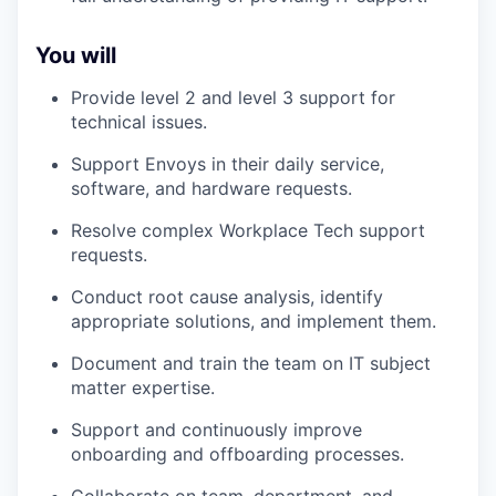
You will
Provide level 2 and level 3 support for
technical issues.
Support Envoys in their daily service,
software, and hardware requests.
Resolve complex Workplace Tech support
requests.
Conduct root cause analysis, identify
appropriate solutions, and implement them.
Document and train the team on IT subject
matter expertise.
Support and continuously improve
onboarding and offboarding processes.