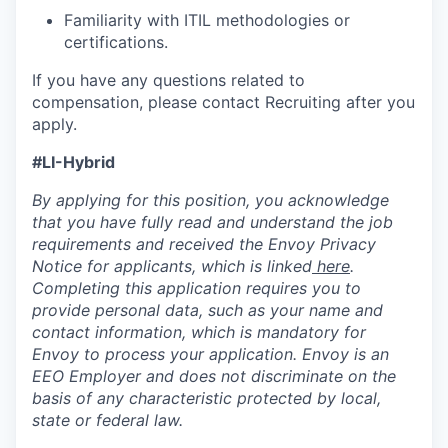
Familiarity with ITIL methodologies or
certifications.
If you have any questions related to
compensation, please contact Recruiting after you
apply.
#LI-Hybrid
By applying for this position, you acknowledge
that you have fully read and understand the job
requirements and received the Envoy Privacy
Notice for applicants, which is linked
here
.
Completing this application requires you to
provide personal data, such as your name and
contact information, which is mandatory for
Envoy to process your application. Envoy is an
EEO Employer and does not discriminate on the
basis of any characteristic protected by local,
state or federal law.