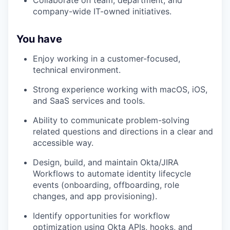
Collaborate on team, department, and
company-wide IT-owned initiatives.
You have
Enjoy working in a customer-focused,
technical environment.
Strong experience working with macOS, iOS,
and SaaS services and tools.
Ability to communicate problem-solving
related questions and directions in a clear and
accessible way.
Design, build, and maintain Okta/JIRA
Workflows to automate identity lifecycle
events (onboarding, offboarding, role
changes, and app provisioning).
Identify opportunities for workflow
optimization using Okta APIs, hooks, and