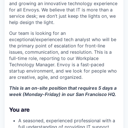
and growing an innovative technology experience
for all Envoys. We believe that IT is more than a
service desk; we don’t just keep the lights on, we
help design the light.
Our team is looking for an
exceptional/experienced tech analyst who will be
the primary point of escalation for front-line
issues, communication, and resolution. This is a
full-time role, reporting to our Workplace
Technology Manager. Envoy is a fast-paced
startup environment, and we look for people who
are creative, agile, and organized.
This is an on-site position that requires 5 days a
week (Monday-Friday) in our San Francisco HQ.
You are
A seasoned, experienced professional with a
full understanding of providing IT support.