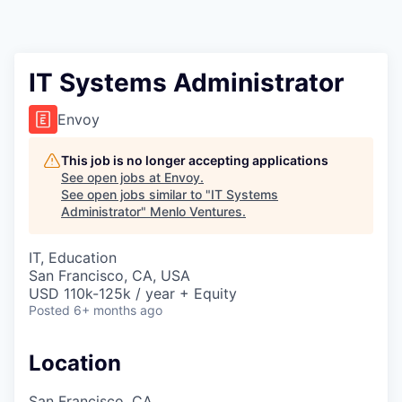
IT Systems Administrator
Envoy
This job is no longer accepting applications
See open jobs at
Envoy
.
See open jobs similar to "
IT Systems
Administrator
"
Menlo Ventures
.
IT, Education
San Francisco, CA, USA
USD 110k-125k / year + Equity
Posted
6+ months ago
Location
San Francisco, CA