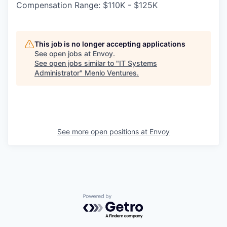
Compensation Range: $110K - $125K
This job is no longer accepting applications
See open jobs at
Envoy
.
See open jobs similar to "
IT Systems
Administrator
"
Menlo Ventures
.
See more open positions at
Envoy
Powered by Getro.com