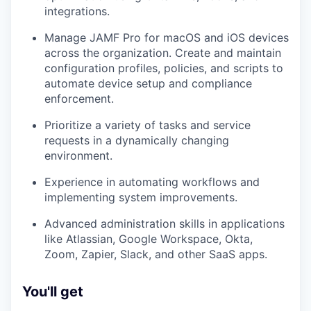
integrations.
Manage JAMF Pro for macOS and iOS devices
across the organization. Create and maintain
configuration profiles, policies, and scripts to
automate device setup and compliance
enforcement.
Prioritize a variety of tasks and service
requests in a dynamically changing
environment.
Experience in automating workflows and
implementing system improvements.
Advanced administration skills in applications
like Atlassian, Google Workspace, Okta,
Zoom, Zapier, Slack, and other SaaS apps.
You'll get