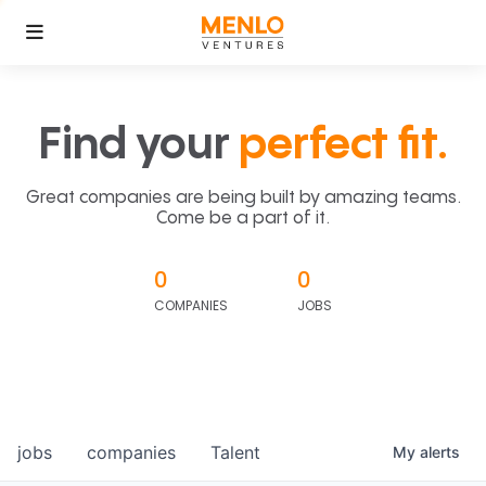
Find your
perfect fit.
Great companies are being built by amazing teams.
Come be a part of it.
0
0
COMPANIES
JOBS
jobs
companies
Talent
My
alerts