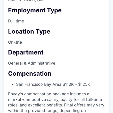
Employment Type
Full time
Location Type
On-site
Department
General & Administrative
Compensation
San Francisco Bay Area $110K – $125K
Envoy's compensation package includes a
market-competitive salary, equity for all full-time
roles, and excellent benefits. Final offers may vary
within the provided range, depending on