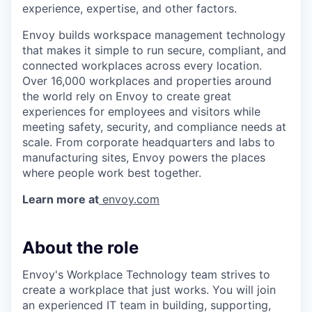
experience, expertise, and other factors.
Envoy builds workspace management technology
that makes it simple to run secure, compliant, and
connected workplaces across every location.
Over 16,000 workplaces and properties around
the world rely on Envoy to create great
experiences for employees and visitors while
meeting safety, security, and compliance needs at
scale. From corporate headquarters and labs to
manufacturing sites, Envoy powers the places
where people work best together.
Learn more at
envoy.com
About the role
Envoy's Workplace Technology team strives to
create a workplace that just works. You will join
an experienced IT team in building, supporting,