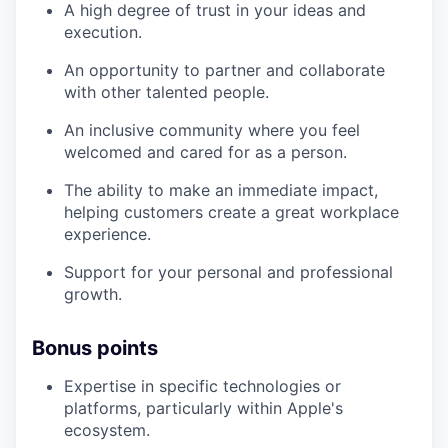
A high degree of trust in your ideas and
execution.
An opportunity to partner and collaborate
with other talented people.
An inclusive community where you feel
welcomed and cared for as a person.
The ability to make an immediate impact,
helping customers create a great workplace
experience.
Support for your personal and professional
growth.
Bonus points
Expertise in specific technologies or
platforms, particularly within Apple's
ecosystem.