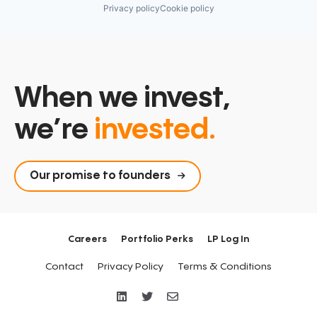
Privacy policy
Cookie policy
When we invest,
we’re
invested.
Our promise to founders
Careers
Portfolio Perks
LP Log In
Contact
Privacy Policy
Terms & Conditions