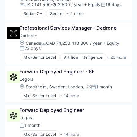
USD 141,500-203,500 / year
+ Equity
16 days
Compensation:
Posted:
Series C+
Senior
+ 2 more
Computer & Network Security
Security
Professional Services Manager - Dedrone
Dedrone
Location:
Canada
CAD 74,250-118,800 / year
+ Equity
Compensation:
23 days
Posted:
Mid-Senior Level
Artificial Intelligence
+ 26 more
Business/Productivity Software
Consumer Electronics
Forward Deployed Engineer - SE
Consumer Goods
Cyber Security
Legora
Cybersecurity
Location:
Stockholm, Sweden
;
London, UK
1 month
Posted:
Defense and Space Manufacturing
Mid-Senior Level
+ 14 more
Drone Management
Application Software
Drones
Artificial Intelligence (AI)
Electronic Equipment and Instruments
Forward Deployed Engineer
Business/Productivity Software
Government and Military
Data & Analytics
Legora
Hardware
Legal
1 month
Information Security
Posted:
Legal Services (B2B)
Information Technology and Services
Mid-Senior Level
+ 14 more
Legal Tech
Application Software