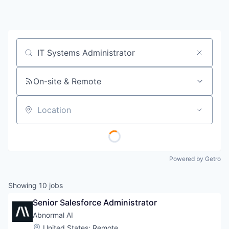
Job title, company or keyword
On-site & Remote
Location
Powered by Getro
Showing
10
jobs
Senior Salesforce Administrator
Abnormal AI
Location:
United States
;
Remote