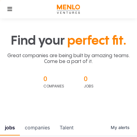
Find your
perfect fit.
Great companies are being built by amazing teams.
Come be a part of it.
0
0
COMPANIES
JOBS
jobs
companies
Talent
My
alerts