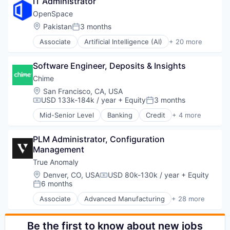
Manufacturing
IT Administrator
Life Science
Science and Engineering
Manufacturing & Industrial
Software
OpenSpace
Software
Science and Engineering
Location:
Pakistan
3 months
Software Development
Posted:
Sustainability
Technology
Transportation
Associate
Artificial Intelligence (AI)
+ 20 more
Automation
Vertical Market Software
Business And Industrial
Software Engineer, Deposits & Insights
Business/Productivity Software
Computer Vision
Chime
Construction
Location:
San Francisco, CA, USA
Construction Tech
USD 133k-184k / year
+ Equity
3 months
Compensation:
Posted:
Construction Technology
Mid-Senior Level
Banking
Credit
+ 4 more
Data & Analytics
Finance
Data Visualization
Financial Services
Design
PLM Administrator, Configuration 
Fintech
Enterprise Software
Management
Payments
Machine Learning
True Anomaly
Multimedia and Design Software
Location:
Denver, CO, USA
USD 80k-130k / year
+ Equity
Compensation:
Platform
6 months
Posted:
Real Estate
Associate
Advanced Manufacturing
+ 28 more
Science and Engineering
Aerospace
Software
Aerospace & Defense
Software Development
AI
Be the first to know about new jobs