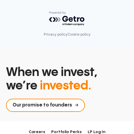
Powered by Getro.com
Privacy policy
Cookie policy
When we invest,
we’re
invested.
Our promise to founders
Careers
Portfolio Perks
LP Log In