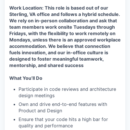
Work Location: This role is based out of our
Sterling, VA office and follows a hybrid schedule.
We rely on in-person collaboration and ask that
team members work onsite Tuesdays through
Fridays, with the flexibility to work remotely on
Mondays, unless there is an approved workplace
accommodation. We believe that connection
fuels innovation, and our in-office culture is
designed to foster meaningful teamwork,
mentorship, and shared success
What You’ll Do
Participate in code reviews and architecture
design meetings
Own and drive end-to-end features with
Product and Design
Ensure that your code hits a high bar for
quality and performance