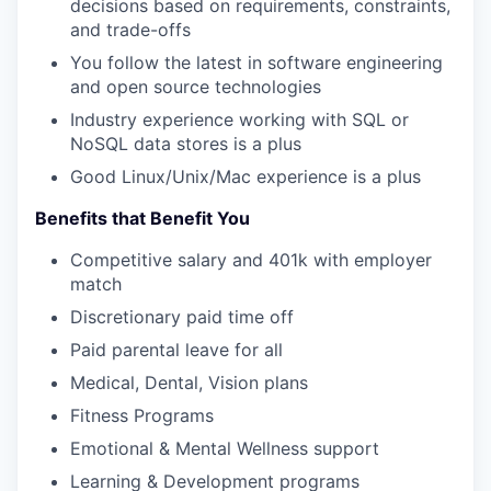
decisions based on requirements, constraints,
and trade-offs
You follow the latest in software engineering
and open source technologies
Industry experience working with SQL or
NoSQL data stores is a plus
Good Linux/Unix/Mac experience is a plus
Benefits that Benefit You
Competitive salary and 401k with employer
match
Discretionary paid time off
Paid parental leave for all
Medical, Dental, Vision plans
Fitness Programs
Emotional & Mental Wellness support
Learning & Development programs