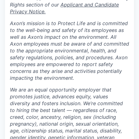
Rights section of our
Applicant and Candidate
Privacy Notice.
Axon’s mission is to Protect Life and is committed
to the well-being and safety of its employees as
well as Axon’s impact on the environment. All
Axon employees must be aware of and committed
to the appropriate environmental, health, and
safety regulations, policies, and procedures. Axon
employees are empowered to report safety
concerns as they arise and activities potentially
impacting the environment.
We are an equal opportunity employer that
promotes justice, advances equity, values
diversity and fosters inclusion. We’re committed
to hiring the best talent — regardless of race,
creed, color, ancestry, religion, sex (including
pregnancy), national origin, sexual orientation,
age, citizenship status, marital status, disability,
gender identity, genetic information, veteran