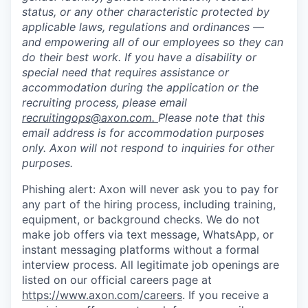
status, or any other characteristic protected by
applicable laws, regulations and ordinances —
and empowering all of our employees so they can
do their best work. If you have a disability or
special need that requires assistance or
accommodation during the application or the
recruiting process, please email
recruitingops@axon.com
.
Please note that this
email address is for accommodation purposes
only. Axon will not respond to inquiries for other
purposes.
Phishing alert: Axon will never ask you to pay for
any part of the hiring process, including training,
equipment, or background checks. We do not
make job offers via text message, WhatsApp, or
instant messaging platforms without a formal
interview process. All legitimate job openings are
listed on our official careers page at
https://www.axon.com/careers
. If you receive a