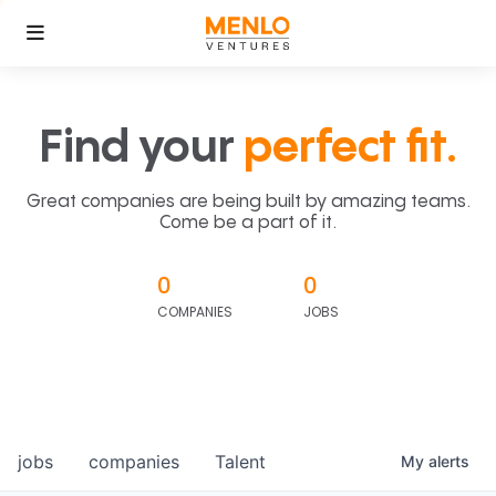
Find your
perfect fit.
Great companies are being built by amazing teams.
Come be a part of it.
0
0
COMPANIES
JOBS
jobs
companies
Talent
My
alerts