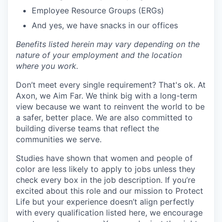
Employee Resource Groups (ERGs)
And yes, we have snacks in our offices
Benefits listed herein may vary depending on the
nature of your employment and the location
where you work.
Don’t meet every single requirement? That's ok. At
Axon, we Aim Far. We think big with a long-term
view because we want to reinvent the world to be
a safer, better place. We are also committed to
building diverse teams that reflect the
communities we serve.
Studies have shown that women and people of
color are less likely to apply to jobs unless they
check every box in the job description. If you’re
excited about this role and our mission to Protect
Life but your experience doesn’t align perfectly
with every qualification listed here, we encourage