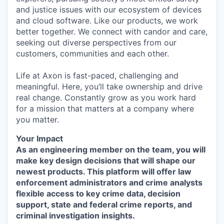
and justice issues with our ecosystem of devices
and cloud software. Like our products, we work
better together. We connect with candor and care,
seeking out diverse perspectives from our
customers, communities and each other.
Life at Axon is fast-paced, challenging and
meaningful. Here, you’ll take ownership and drive
real change. Constantly grow as you work hard
for a mission that matters at a company where
you matter.
Your Impact
As an engineering member on the team, you will
make key design decisions that will shape our
newest products. This platform will offer law
enforcement administrators and crime analysts
flexible access to key crime data, decision
support, state and federal crime reports, and
criminal investigation insights.