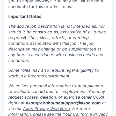
you to apply anyways. You may be just the right
candidate for this or other roles.
Important Notes
The above job description is not intended as, nor
should it be construed as, exhaustive of all duties,
responsibilities, skills, efforts, or working
conditions associated with this job. The job
description may change or be supplemented at
any time in accordance with business needs and
conditions.
Some roles may also require legal eligibility to
work in a firearms environment.
We collect personal information from applicants
to evaluate candidates for employment. You may
request access, deletion, or exercise other CCPA
rights at
axongreenhousesupport@axon.com
or
via our
Axon Privacy Web Form
. For more
information, please see the Your California Privacy