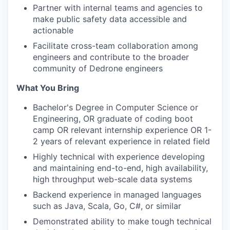
Partner with internal teams and agencies to
make public safety data accessible and
actionable
Facilitate cross-team collaboration among
engineers and contribute to the broader
community of Dedrone engineers
What You Bring
Bachelor's Degree in Computer Science or
Engineering, OR graduate of coding boot
camp OR relevant internship experience OR 1-
2 years of relevant experience in related field
Highly technical with experience developing
and maintaining end-to-end, high availability,
high throughput web-scale data systems
Backend experience in managed languages
such as Java, Scala, Go, C#, or similar
Demonstrated ability to make tough technical