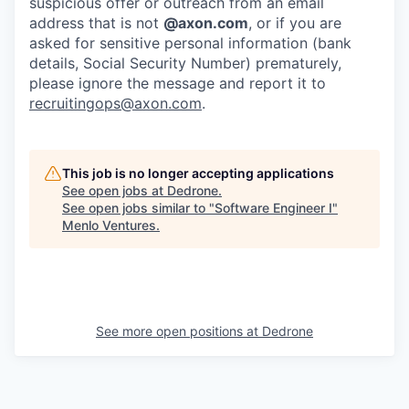
suspicious offer or outreach from an email
address that is not
@axon.com
, or if you are
asked for sensitive personal information (bank
details, Social Security Number) prematurely,
please ignore the message and report it to
recruitingops@axon.com
.
This job is no longer accepting applications
See open jobs at
Dedrone
.
See open jobs similar to "
Software Engineer I
"
Menlo Ventures
.
See more open positions at
Dedrone