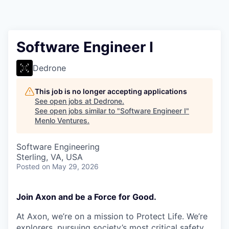
Software Engineer I
Dedrone
This job is no longer accepting applications
See open jobs at
Dedrone
.
See open jobs similar to "
Software Engineer I
"
Menlo Ventures
.
Software Engineering
Sterling, VA, USA
Posted
on May 29, 2026
Join Axon and be a Force for Good.
At Axon, we’re on a mission to Protect Life. We’re
explorers, pursuing society’s most critical safety