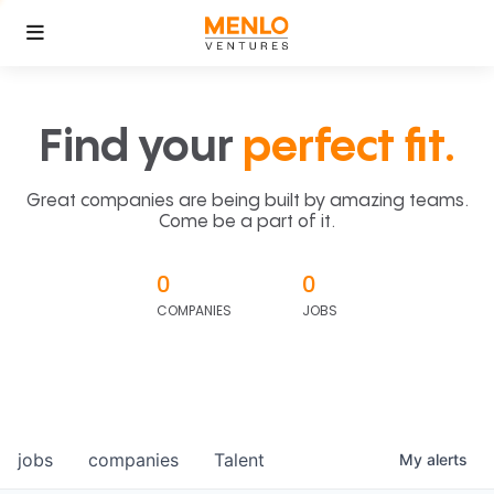
Find your
perfect fit.
Great companies are being built by amazing teams.
Come be a part of it.
0
0
COMPANIES
JOBS
jobs
companies
Talent
My
alerts