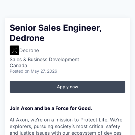
Senior Sales Engineer,
Dedrone
Dedrone
Sales & Business Development
Canada
Posted
on May 27, 2026
Apply now
Join Axon and be a Force for Good.
At Axon, we’re on a mission to Protect Life. We’re
explorers, pursuing society’s most critical safety
and justice issues with our ecosystem of devices