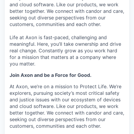
and cloud software. Like our products, we work
better together. We connect with candor and care,
seeking out diverse perspectives from our
customers, communities and each other.
Life at Axon is fast-paced, challenging and
meaningful. Here, you’ll take ownership and drive
real change. Constantly grow as you work hard
for a mission that matters at a company where
you matter.
Join Axon and be a Force for Good.
At Axon, we’re on a mission to Protect Life. We’re
explorers, pursuing society’s most critical safety
and justice issues with our ecosystem of devices
and cloud software. Like our products, we work
better together. We connect with candor and care,
seeking out diverse perspectives from our
customers, communities and each other.