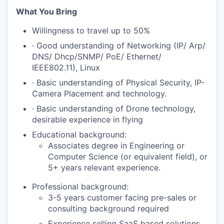
What You Bring
Willingness to travel up to 50%
· Good understanding of Networking (IP/ Arp/
DNS/ Dhcp/SNMP/ PoE/ Ethernet/
IEEE802.11), Linux
· Basic understanding of Physical Security, IP-
Camera Placement and technology.
· Basic understanding of Drone technology,
desirable experience in flying
Educational background:
Associates degree in Engineering or
Computer Science (or equivalent field), or
5+ years relevant experience.
Professional background:
3-5 years customer facing pre-sales or
consulting background required
Experience selling SaaS based solutions