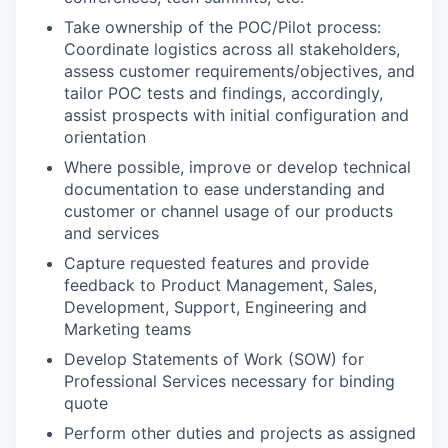
Take ownership of the POC/Pilot process:
Coordinate logistics across all stakeholders,
assess customer requirements/objectives, and
tailor POC tests and findings, accordingly,
assist prospects with initial configuration and
orientation
Where possible, improve or develop technical
documentation to ease understanding and
customer or channel usage of our products
and services
Capture requested features and provide
feedback to Product Management, Sales,
Development, Support, Engineering and
Marketing teams
Develop Statements of Work (SOW) for
Professional Services necessary for binding
quote
Perform other duties and projects as assigned