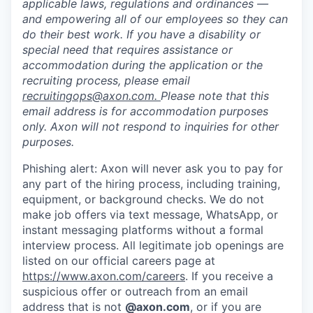
applicable laws, regulations and ordinances —
and empowering all of our employees so they can
do their best work. If you have a disability or
special need that requires assistance or
accommodation during the application or the
recruiting process, please email
recruitingops@axon.com
.
Please note that this
email address is for accommodation purposes
only. Axon will not respond to inquiries for other
purposes.
Phishing alert: Axon will never ask you to pay for
any part of the hiring process, including training,
equipment, or background checks. We do not
make job offers via text message, WhatsApp, or
instant messaging platforms without a formal
interview process. All legitimate job openings are
listed on our official careers page at
https://www.axon.com/careers
. If you receive a
suspicious offer or outreach from an email
address that is not
@axon.com
, or if you are