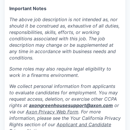
Important Notes
The above job description is not intended as, nor
should it be construed as, exhaustive of all duties,
responsibilities, skills, efforts, or working
conditions associated with this job. The job
description may change or be supplemented at
any time in accordance with business needs and
conditions.
Some roles may also require legal eligibility to
work in a firearms environment.
We collect personal information from applicants
to evaluate candidates for employment. You may
request access, deletion, or exercise other CCPA
rights at
axongreenhousesupport@axon.com
or
via our
Axon Privacy Web Form
. For more
information, please see the Your California Privacy
Rights section of our
Applicant and Candidate