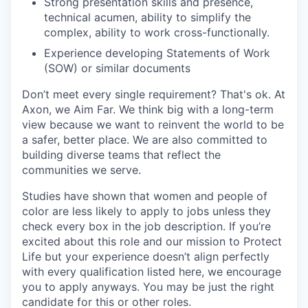
Strong presentation skills and presence,
technical acumen, ability to simplify the
complex, ability to work cross-functionally.
Experience developing Statements of Work
(SOW) or similar documents
Don’t meet every single requirement? That's ok. At
Axon, we Aim Far. We think big with a long-term
view because we want to reinvent the world to be
a safer, better place. We are also committed to
building diverse teams that reflect the
communities we serve.
Studies have shown that women and people of
color are less likely to apply to jobs unless they
check every box in the job description. If you’re
excited about this role and our mission to Protect
Life but your experience doesn’t align perfectly
with every qualification listed here, we encourage
you to apply anyways. You may be just the right
candidate for this or other roles.