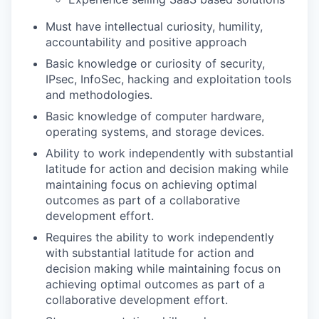
Must have intellectual curiosity, humility,
accountability and positive approach
Basic knowledge or curiosity of security,
IPsec, InfoSec, hacking and exploitation tools
and methodologies.
Basic knowledge of computer hardware,
operating systems, and storage devices.
Ability to work independently with substantial
latitude for action and decision making while
maintaining focus on achieving optimal
outcomes as part of a collaborative
development effort.
Requires the ability to work independently
with substantial latitude for action and
decision making while maintaining focus on
achieving optimal outcomes as part of a
collaborative development effort.