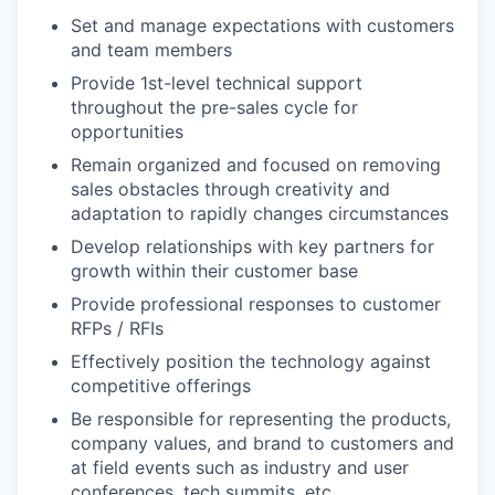
Set and manage expectations with customers
and team members
Provide 1st-level technical support
throughout the pre-sales cycle for
opportunities
Remain organized and focused on removing
sales obstacles through creativity and
adaptation to rapidly changes circumstances
Develop relationships with key partners for
growth within their customer base
Provide professional responses to customer
RFPs / RFIs
Effectively position the technology against
competitive offerings
Be responsible for representing the products,
company values, and brand to customers and
at field events such as industry and user
conferences, tech summits, etc.