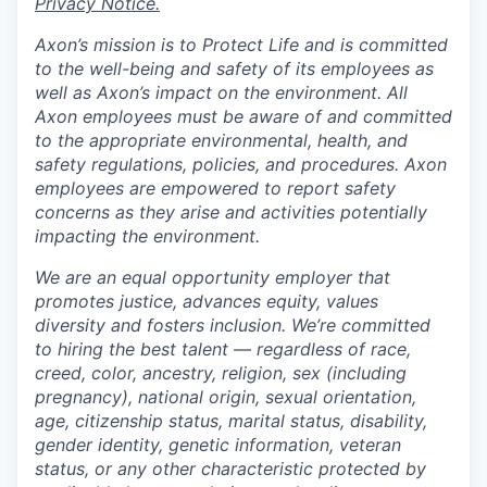
Privacy Notice.
Axon’s mission is to Protect Life and is committed
to the well-being and safety of its employees as
well as Axon’s impact on the environment. All
Axon employees must be aware of and committed
to the appropriate environmental, health, and
safety regulations, policies, and procedures. Axon
employees are empowered to report safety
concerns as they arise and activities potentially
impacting the environment.
We are an equal opportunity employer that
promotes justice, advances equity, values
diversity and fosters inclusion. We’re committed
to hiring the best talent — regardless of race,
creed, color, ancestry, religion, sex (including
pregnancy), national origin, sexual orientation,
age, citizenship status, marital status, disability,
gender identity, genetic information, veteran
status, or any other characteristic protected by