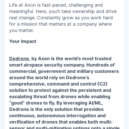
Life at Axon is fast-paced, challenging and
meaningful. Here, you’ll take ownership and drive
real change. Constantly grow as you work hard
for a mission that matters at a company where
you matter.
Your Impact
Dedrone
, by Axon is the world’s most trusted
smart airspace security company. Hundreds of
commercial, government and military customers
around the world rely on Dedrone’s
comprehensive, command and control (C2)
solution to protect against the persistent and
escalating threat from drones while enabling
“good” drones to fly. By leveraging AI/ML,
Dedrone is the only solution that provides
continuous, autonomous interrogation and
verification of drones that enables both multi-
sensor and multi-mitigation options onto a single