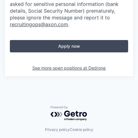
asked for sensitive personal information (bank
details, Social Security Number) prematurely,
please ignore the message and report it to
recruitingops@axon.com
.
Apply now
See more open positions at
Dedrone
Powered by Getro.com
Privacy policy
Cookie policy