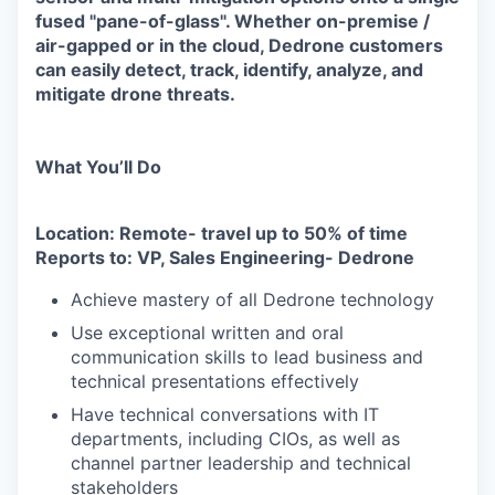
fused "pane-of-glass". Whether on-premise /
air-gapped or in the cloud, Dedrone customers
can easily detect, track, identify, analyze, and
mitigate drone threats.
What You’ll Do
Location: Remote- travel up to 50% of time
Reports to: VP, Sales Engineering- Dedrone
Achieve mastery of all Dedrone technology
Use exceptional written and oral
communication skills to lead business and
technical presentations effectively
Have technical conversations with IT
departments, including CIOs, as well as
channel partner leadership and technical
stakeholders