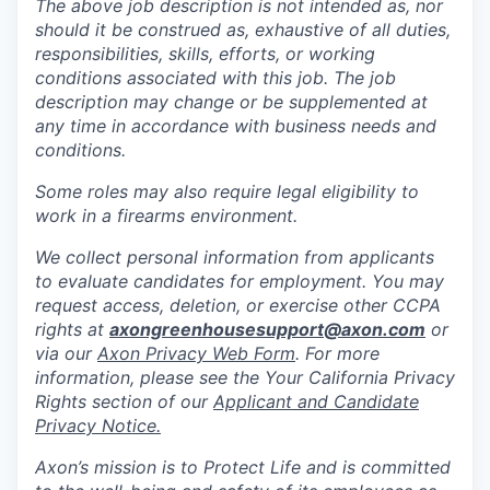
The above job description is not intended as, nor
should it be construed as, exhaustive of all duties,
responsibilities, skills, efforts, or working
conditions associated with this job. The job
description may change or be supplemented at
any time in accordance with business needs and
conditions.
Some roles may also require legal eligibility to
work in a firearms environment.
We collect personal information from applicants
to evaluate candidates for employment. You may
request access, deletion, or exercise other CCPA
rights at
axongreenhousesupport@axon.com
or
via our
Axon Privacy Web Form
. For more
information, please see the Your California Privacy
Rights section of our
Applicant and Candidate
Privacy Notice.
Axon’s mission is to Protect Life and is committed