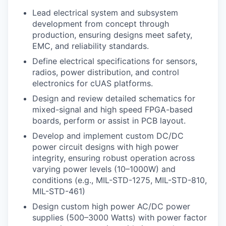
Lead electrical system and subsystem
development from concept through
production, ensuring designs meet safety,
EMC, and reliability standards.
Define electrical specifications for sensors,
radios, power distribution, and control
electronics for cUAS platforms.
Design and review detailed schematics for
mixed-signal and high speed FPGA-based
boards, perform or assist in PCB layout.
Develop and implement custom DC/DC
power circuit designs with high power
integrity, ensuring robust operation across
varying power levels (10–1000W) and
conditions (e.g., MIL-STD-1275, MIL-STD-810,
MIL-STD-461)
Design custom high power AC/DC power
supplies (500–3000 Watts) with power factor