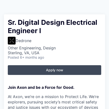
Sr. Digital Design Electrical
Engineer I
Dedrone
Other Engineering, Design
Sterling, VA, USA
Posted
6+ months ago
Apply now
Join Axon and be a Force for Good.
At Axon, we’re on a mission to Protect Life. We’re
explorers, pursuing society’s most critical safety
and justice issues with our ecosystem of devices