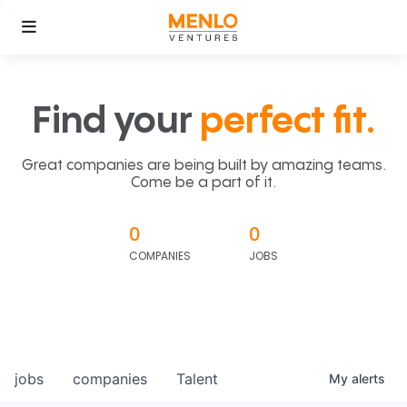
Find your
perfect fit.
Great companies are being built by amazing teams.
Come be a part of it.
0
0
COMPANIES
JOBS
jobs
companies
Talent
My
alerts