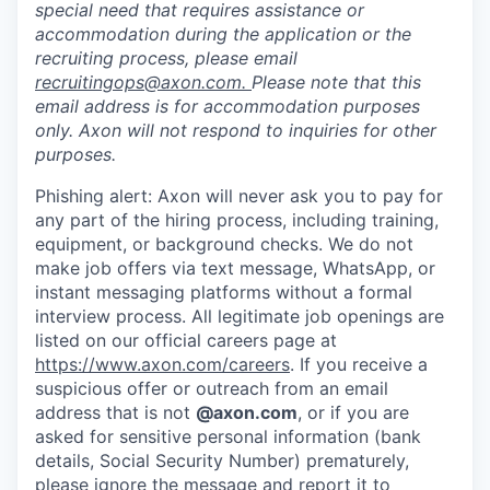
special need that requires assistance or
accommodation during the application or the
recruiting process, please email
recruitingops@axon.com
.
Please note that this
email address is for accommodation purposes
only. Axon will not respond to inquiries for other
purposes.
Phishing alert: Axon will never ask you to pay for
any part of the hiring process, including training,
equipment, or background checks. We do not
make job offers via text message, WhatsApp, or
instant messaging platforms without a formal
interview process. All legitimate job openings are
listed on our official careers page at
https://www.axon.com/careers
. If you receive a
suspicious offer or outreach from an email
address that is not
@axon.com
, or if you are
asked for sensitive personal information (bank
details, Social Security Number) prematurely,
please ignore the message and report it to