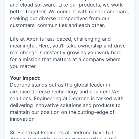
and cloud software. Like our products, we work
better together. We connect with candor and care,
seeking out diverse perspectives from our
customers, communities and each other.
Life at Axon is fast-paced, challenging and
meaningful. Here, you’ll take ownership and drive
real change. Constantly grow as you work hard
for a mission that matters at a company where
you matter.
Your Impact:
Dedrone stands out as the global leader in
airspace defense technology and counter UAS
solutions. Engineering at Dedrone is tasked with
delivering innovative solutions and products to
maintain our position on the cutting-edge of
innovation.
Sr. Electrical Engineers at Dedrone have full