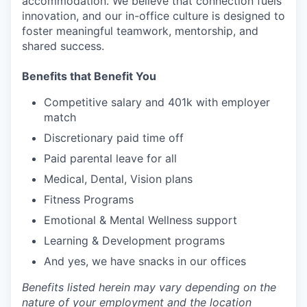
accommodation. We believe that connection fuels
innovation, and our in-office culture is designed to
foster meaningful teamwork, mentorship, and
shared success.
Benefits that Benefit You
Competitive salary and 401k with employer
match
Discretionary paid time off
Paid parental leave for all
Medical, Dental, Vision plans
Fitness Programs
Emotional & Mental Wellness support
Learning & Development programs
And yes, we have snacks in our offices
Benefits listed herein may vary depending on the
nature of your employment and the location