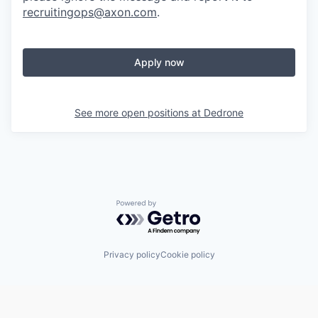
recruitingops@axon.com
.
Apply now
See more open positions at
Dedrone
Powered by Getro.com
Privacy policy
Cookie policy