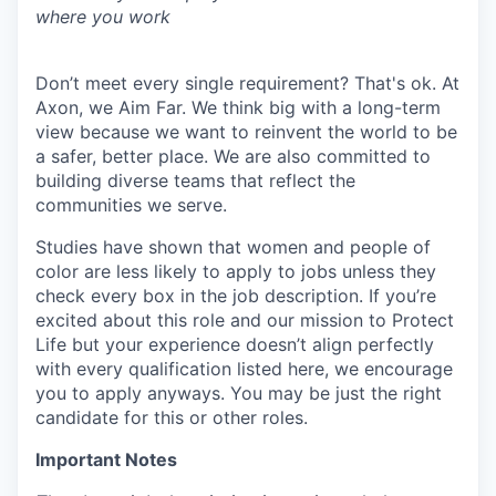
where you work
Don’t meet every single requirement? That's ok. At
Axon, we Aim Far. We think big with a long-term
view because we want to reinvent the world to be
a safer, better place. We are also committed to
building diverse teams that reflect the
communities we serve.
Studies have shown that women and people of
color are less likely to apply to jobs unless they
check every box in the job description. If you’re
excited about this role and our mission to Protect
Life but your experience doesn’t align perfectly
with every qualification listed here, we encourage
you to apply anyways. You may be just the right
candidate for this or other roles.
Important Notes