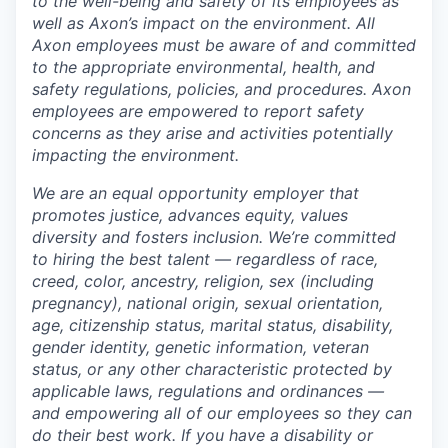
to the well-being and safety of its employees as
well as Axon’s impact on the environment. All
Axon employees must be aware of and committed
to the appropriate environmental, health, and
safety regulations, policies, and procedures. Axon
employees are empowered to report safety
concerns as they arise and activities potentially
impacting the environment.
We are an equal opportunity employer that
promotes justice, advances equity, values
diversity and fosters inclusion. We’re committed
to hiring the best talent — regardless of race,
creed, color, ancestry, religion, sex (including
pregnancy), national origin, sexual orientation,
age, citizenship status, marital status, disability,
gender identity, genetic information, veteran
status, or any other characteristic protected by
applicable laws, regulations and ordinances —
and empowering all of our employees so they can
do their best work. If you have a disability or