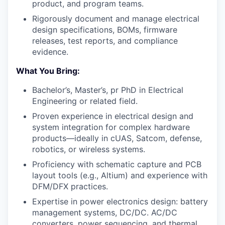
product, and program teams.
Rigorously document and manage electrical
design specifications, BOMs, firmware
releases, test reports, and compliance
evidence.
What You Bring:
Bachelor’s, Master’s, pr PhD in Electrical
Engineering or related field.
Proven experience in electrical design and
system integration for complex hardware
products—ideally in cUAS, Satcom, defense,
robotics, or wireless systems.
Proficiency with schematic capture and PCB
layout tools (e.g., Altium) and experience with
DFM/DFX practices.
Expertise in power electronics design: battery
management systems, DC/DC. AC/DC
converters, power sequencing, and thermal