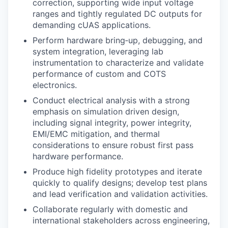
correction, supporting wide input voltage
ranges and tightly regulated DC outputs for
demanding cUAS applications.
Perform hardware bring‑up, debugging, and
system integration, leveraging lab
instrumentation to characterize and validate
performance of custom and COTS
electronics.
Conduct electrical analysis with a strong
emphasis on simulation driven design,
including signal integrity, power integrity,
EMI/EMC mitigation, and thermal
considerations to ensure robust first pass
hardware performance.
Produce high fidelity prototypes and iterate
quickly to qualify designs; develop test plans
and lead verification and validation activities.
Collaborate regularly with domestic and
international stakeholders across engineering,