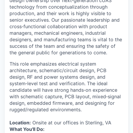
design ownership over next‑generation cUAS
technology from conceptualization through
production, and their work is highly visible to
senior executives. Our passionate leadership and
cross‑functional collaboration with product
managers, mechanical engineers, industrial
designers, and manufacturing teams is vital to the
success of the team and ensuring the safety of
the general public for generations to come.
This role emphasizes electrical system
architecture, schematic/circuit design, PCB
design, RF and power systems design, and
system‑level test and verification. The ideal
candidate will have strong hands‑on experience
with schematic capture, PCB layout, mixed‑signal
design, embedded firmware, and designing for
rugged/regulated environments.
Location:
Onsite at our offices in Sterling, VA
What You'll Do: