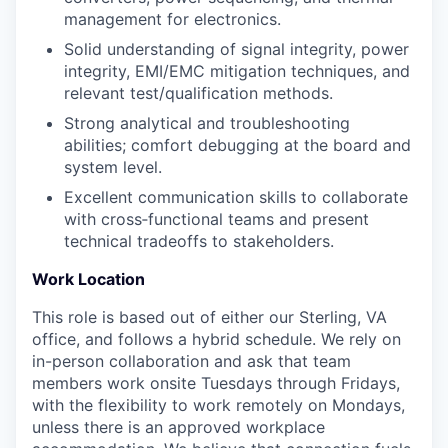
management for electronics.
Solid understanding of signal integrity, power
integrity, EMI/EMC mitigation techniques, and
relevant test/qualification methods.
Strong analytical and troubleshooting
abilities; comfort debugging at the board and
system level.
Excellent communication skills to collaborate
with cross‑functional teams and present
technical tradeoffs to stakeholders.
Work Location
This role is based out of either our Sterling, VA
office, and follows a hybrid schedule. We rely on
in-person collaboration and ask that team
members work onsite Tuesdays through Fridays,
with the flexibility to work remotely on Mondays,
unless there is an approved workplace