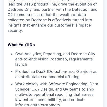
lead the DaaS product line, drive the evolution of
Dedrone City, and partner with the Detection and
C2 teams to ensure that the wealth of data
collected by Dedrone is effectively turned into
insights that enhance our customers' airspace
security.
What You’ll Do
Own Analytics, Reporting, and Dedrone City
end-to-end: vision, roadmap, requirements,
launch
Productize DaaS (Detection-as-a-Service) as
an attributable commercial offering
Work closely with Software Engineering, Data
Science, UX / Design, and QA teams to ship
multi-site operational reporting that serves
law enforcement, military, and critical-
infrastructure customers