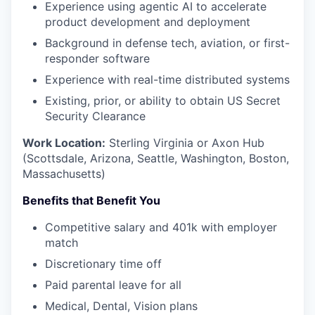
Experience using agentic AI to accelerate
product development and deployment
Background in defense tech, aviation, or first-
responder software
Experience with real-time distributed systems
Existing, prior, or ability to obtain US Secret
Security Clearance
Work Location:
Sterling Virginia or Axon Hub
(Scottsdale, Arizona, Seattle, Washington, Boston,
Massachusetts)
Benefits that Benefit You
Competitive salary and 401k with employer
match
Discretionary time off
Paid parental leave for all
Medical, Dental, Vision plans