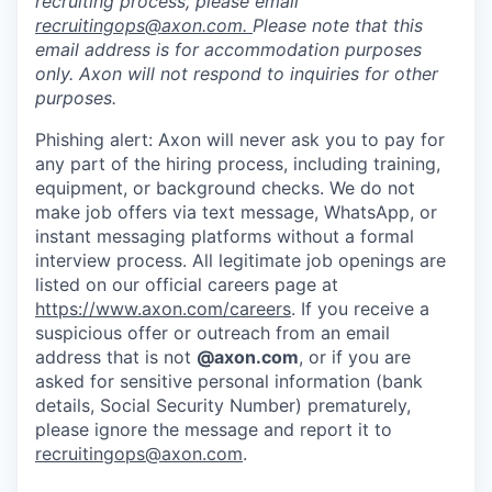
recruiting process, please email
recruitingops@axon.com
.
Please note that this
email address is for accommodation purposes
only. Axon will not respond to inquiries for other
purposes.
Phishing alert: Axon will never ask you to pay for
any part of the hiring process, including training,
equipment, or background checks. We do not
make job offers via text message, WhatsApp, or
instant messaging platforms without a formal
interview process. All legitimate job openings are
listed on our official careers page at
https://www.axon.com/careers
. If you receive a
suspicious offer or outreach from an email
address that is not
@axon.com
, or if you are
asked for sensitive personal information (bank
details, Social Security Number) prematurely,
please ignore the message and report it to
recruitingops@axon.com
.