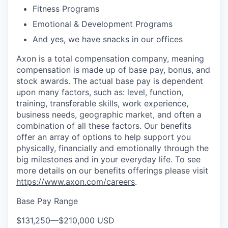
Fitness Programs
Emotional & Development Programs
And yes, we have snacks in our offices
Axon is a total compensation company, meaning
compensation is made up of base pay, bonus, and
stock awards. The actual base pay is dependent
upon many factors, such as: level, function,
training, transferable skills, work experience,
business needs, geographic market, and often a
combination of all these factors. Our benefits
offer an array of options to help support you
physically, financially and emotionally through the
big milestones and in your everyday life. To see
more details on our benefits offerings please visit
https://www.axon.com/careers
.
Base Pay Range
$131,250
—
$210,000 USD