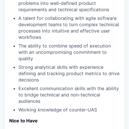
problems into well-defined product
requirements and technical specifications
A talent for collaborating with agile software
development teams to turn complex technical
processes into intuitive and effective user
workflows
The ability to combine speed of execution
with an uncompromising commitment to
quality
Strong analytical skills with experience
defining and tracking product metrics to drive
decisions
Excellent communication skills with the ability
to bridge technical and non-technical
audiences
Working knowledge of counter-UAS
Nice to Have