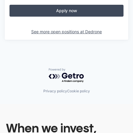
Apply now
See more open positions at
Dedrone
Powered by Getro.com
Privacy policy
Cookie policy
When we invest,