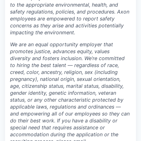
to the appropriate environmental, health, and
safety regulations, policies, and procedures. Axon
employees are empowered to report safety
concerns as they arise and activities potentially
impacting the environment.
We are an equal opportunity employer that
promotes justice, advances equity, values
diversity and fosters inclusion. We’re committed
to hiring the best talent — regardless of race,
creed, color, ancestry, religion, sex (including
pregnancy), national origin, sexual orientation,
age, citizenship status, marital status, disability,
gender identity, genetic information, veteran
status, or any other characteristic protected by
applicable laws, regulations and ordinances —
and empowering all of our employees so they can
do their best work. If you have a disability or
special need that requires assistance or
accommodation during the application or the