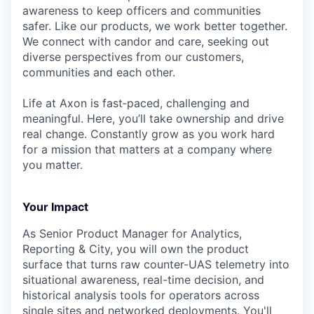
awareness to keep officers and communities
safer. Like our products, we work better together.
We connect with candor and care, seeking out
diverse perspectives from our customers,
communities and each other.
Life at Axon is fast‑paced, challenging and
meaningful. Here, you’ll take ownership and drive
real change. Constantly grow as you work hard
for a mission that matters at a company where
you matter.
Your Impact
As Senior Product Manager for Analytics,
Reporting & City, you will own the product
surface that turns raw counter-UAS telemetry into
situational awareness, real-time decision, and
historical analysis tools for operators across
single sites and networked deployments. You'll