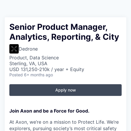
Senior Product Manager,
Analytics, Reporting, & City
Dedrone
Product, Data Science
Sterling, VA, USA
USD 131,250-210k / year + Equity
Posted
6+ months ago
Apply now
Join Axon and be a Force for Good.
At Axon, we’re on a mission to Protect Life. We’re
explorers, pursuing society’s most critical safety