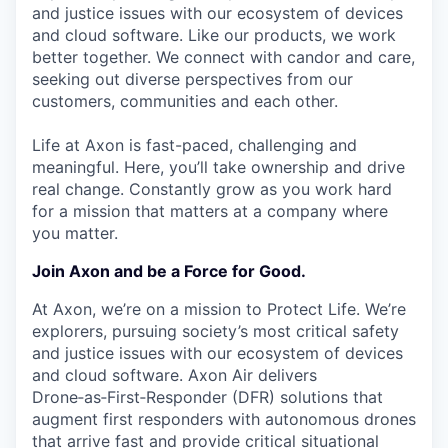
and justice issues with our ecosystem of devices
and cloud software. Like our products, we work
better together. We connect with candor and care,
seeking out diverse perspectives from our
customers, communities and each other.
Life at Axon is fast-paced, challenging and
meaningful. Here, you’ll take ownership and drive
real change. Constantly grow as you work hard
for a mission that matters at a company where
you matter.
Join Axon and be a Force for Good.
At Axon, we’re on a mission to Protect Life. We’re
explorers, pursuing society’s most critical safety
and justice issues with our ecosystem of devices
and cloud software. Axon Air delivers
Drone‑as‑First‑Responder (DFR) solutions that
augment first responders with autonomous drones
that arrive fast and provide critical situational