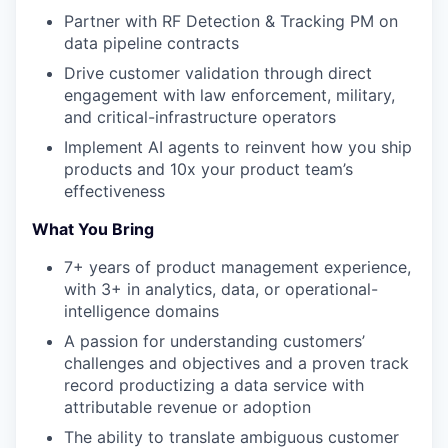
Partner with RF Detection & Tracking PM on
data pipeline contracts
Drive customer validation through direct
engagement with law enforcement, military,
and critical-infrastructure operators
Implement AI agents to reinvent how you ship
products and 10x your product team’s
effectiveness
What You Bring
7+ years of product management experience,
with 3+ in analytics, data, or operational-
intelligence domains
A passion for understanding customers’
challenges and objectives and a proven track
record productizing a data service with
attributable revenue or adoption
The ability to translate ambiguous customer