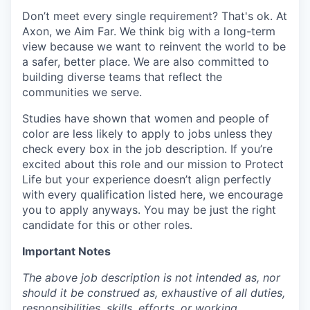
Don’t meet every single requirement? That's ok. At
Axon, we Aim Far. We think big with a long-term
view because we want to reinvent the world to be
a safer, better place. We are also committed to
building diverse teams that reflect the
communities we serve.
Studies have shown that women and people of
color are less likely to apply to jobs unless they
check every box in the job description. If you’re
excited about this role and our mission to Protect
Life but your experience doesn’t align perfectly
with every qualification listed here, we encourage
you to apply anyways. You may be just the right
candidate for this or other roles.
Important Notes
The above job description is not intended as, nor
should it be construed as, exhaustive of all duties,
responsibilities, skills, efforts, or working