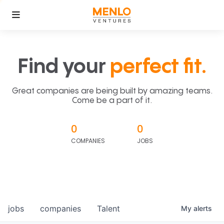
Find your
perfect fit.
Great companies are being built by amazing teams.
Come be a part of it.
0
0
COMPANIES
JOBS
jobs
companies
Talent
My
alerts