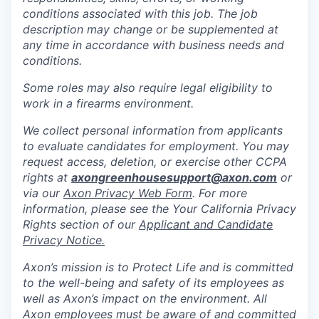
conditions associated with this job. The job
description may change or be supplemented at
any time in accordance with business needs and
conditions.
Some roles may also require legal eligibility to
work in a firearms environment.
We collect personal information from applicants
to evaluate candidates for employment. You may
request access, deletion, or exercise other CCPA
rights at
axongreenhousesupport@axon.com
or
via our
Axon Privacy Web Form
. For more
information, please see the Your California Privacy
Rights section of our
Applicant and Candidate
Privacy Notice.
Axon’s mission is to Protect Life and is committed
to the well-being and safety of its employees as
well as Axon’s impact on the environment. All
Axon employees must be aware of and committed