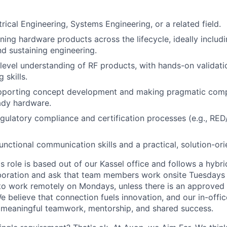
rical Engineering, Systems Engineering, or a related field.
ing hardware products across the lifecycle, ideally includ
nd sustaining engineering.
level understanding of RF products, with hands-on validat
 skills.
pporting concept development and making pragmatic comp
ady hardware.
gulatory compliance and certification processes (e.g., RED
unctional communication skills and a practical, solution-or
is role is based out of our Kassel office and follows a hybr
boration and ask that team members work onsite Tuesdays 
ty to work remotely on Mondays, unless there is an approve
believe that connection fuels innovation, and our in-office
 meaningful teamwork, mentorship, and shared success.