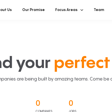
out Us
Our Promise
Focus Areas
Team
nd your
perfect 
panies are being built by amazing teams. Come be a p
0
0
COMPANIES
JOBS