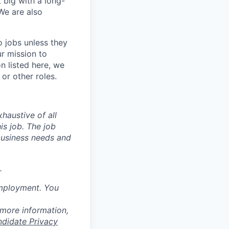
 big with a long-
We are also
o jobs unless they
ur mission to
on listed here, we
or other roles.
haustive of all
his job. The job
business needs and
.
employment. You
 more information,
ndidate Privacy