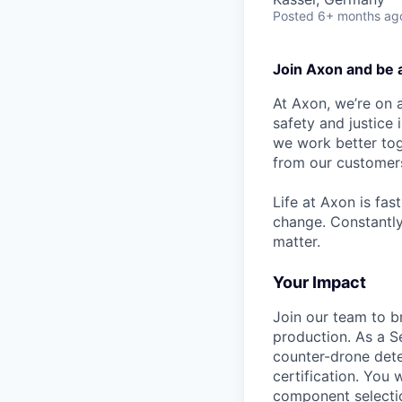
Posted
6+ months ag
Join Axon and be 
At Axon, we’re on a
safety and justice
we work better tog
from our customer
Life at Axon is fas
change. Constantl
matter.
Your Impact
Join our team to b
production. As a S
counter-drone dete
certification. You 
component selecti