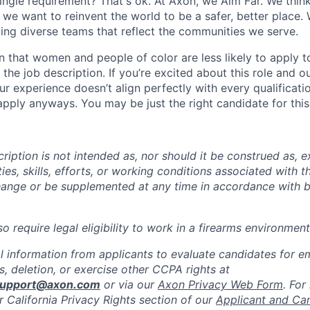
ingle requirement? That's ok. At Axon, we Aim Far. We think
we want to reinvent the world to be a safer, better place. 
ing diverse teams that reflect the communities we serve.
 that women and people of color are less likely to apply t
the job description. If you’re excited about this role and o
ur experience doesn’t align perfectly with every qualificati
pply anyways. You may be just the right candidate for this 
iption is not intended as, nor should it be construed as, ex
ties, skills, efforts, or working conditions associated with t
hange or be supplemented at any time in accordance with 
 require legal eligibility to work in a firearms environment
l information from applicants to evaluate candidates for 
, deletion, or exercise other CCPA rights at
support@axon.com
or via our
Axon Privacy Web Form
. For
r California Privacy Rights section of our
Applicant and Ca