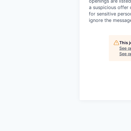
openings are listed
a suspicious offer
for sensitive perso
ignore the message
This 
See o
See op