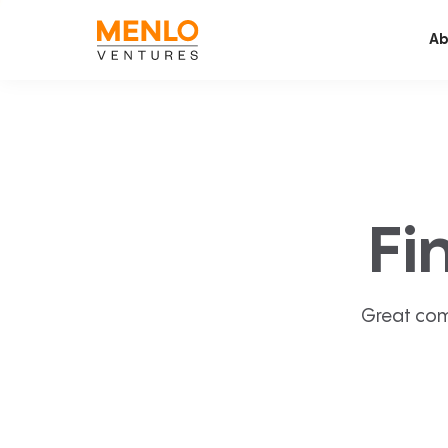
Ab
Fi
Great com