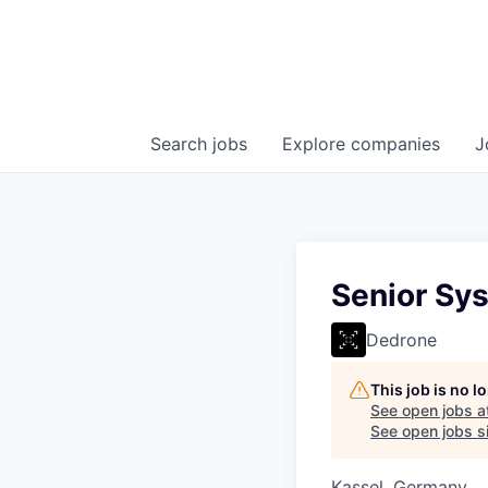
Search
jobs
Explore
companies
J
Senior Sys
Dedrone
This job is no 
See open jobs a
See open jobs si
Kassel, Germany