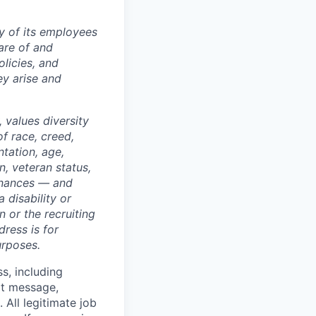
ty of its employees
are of and
licies, and
y arise and
 values diversity
of race, creed,
ntation, age,
on, veteran status,
dinances — and
 disability or
 or the recruiting
dress is for
urposes.
ss, including
xt message,
All legitimate job