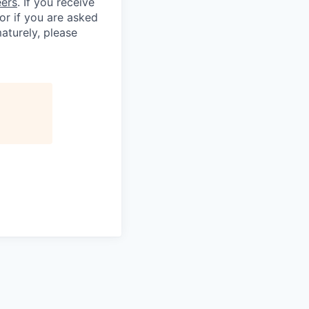
eers
. If you receive
 or if you are asked
aturely, please