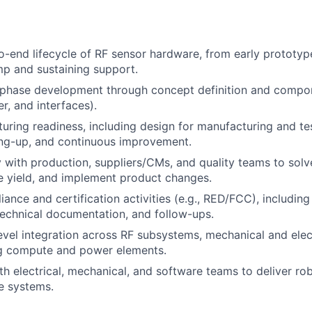
-end lifecycle of RF sensor hardware, from early prototyp
p and sustaining support.
-phase development through concept definition and compon
, and interfaces).
uring readiness, including design for manufacturing and test
ing-up, and continuous improvement.
y with production, suppliers/CMs, and quality teams to sol
e yield, and implement product changes.
nce and certification activities (e.g., RED/FCC), including 
technical documentation, and follow-ups.
vel integration across RF subsystems, mechanical and elect
g compute and power elements.
th electrical, mechanical, and software teams to deliver rob
e systems.