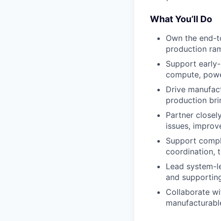
What You’ll Do
Own the end-to
production ram
Support early
compute, power
Drive manufact
production br
Partner closel
issues, improv
Support complia
coordination, 
Lead system-le
and supportin
Collaborate wi
manufacturabl