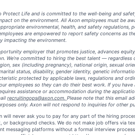
to Protect Life and is committed to the well-being and safe
impact on the environment. All Axon employees must be aw
ppropriate environmental, health, and safety regulations, po
employees are empowered to report safety concerns as the
lly impacting the environment.
portunity employer that promotes justice, advances equity,
on. We’re committed to hiring the best talent — regardless 
igion, sex (including pregnancy), national origin, sexual orie
marital status, disability, gender identity, genetic informati
cteristic protected by applicable laws, regulations and or
our employees so they can do their best work. If you have a
requires assistance or accommodation during the application
ail
recruitingops@axon.com
.
Please note that this email ad
oses only. Axon will not respond to inquiries for other p
n will never ask you to pay for any part of the hiring proce
t, or background checks. We do not make job offers via te
nt messaging platforms without a formal interview process. 