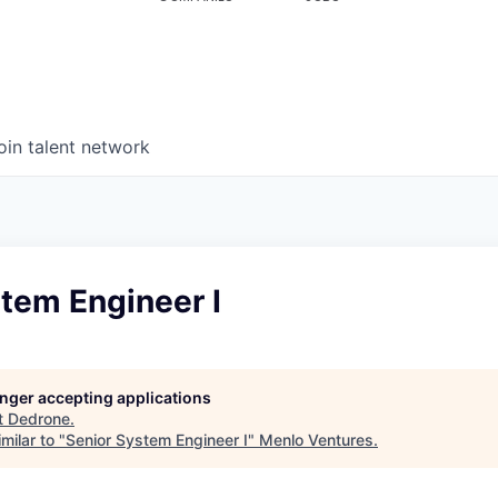
oin talent network
tem Engineer I
longer accepting applications
t
Dedrone
.
milar to "
Senior System Engineer I
"
Menlo Ventures
.