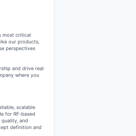
 most critical
ike our products,
se perspectives
rship and drive real
company where you
liable, scalable
cle for RF-based
quality, and
cept definition and