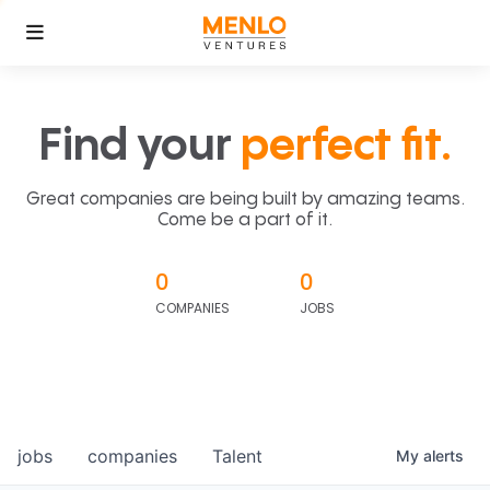
Find your
perfect fit.
Great companies are being built by amazing teams.
Come be a part of it.
0
0
COMPANIES
JOBS
jobs
companies
Talent
My
alerts