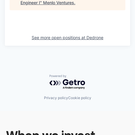
Engineer I
"
Menlo Ventures
.
See more open positions at
Dedrone
Powered by Getro.com
Privacy policy
Cookie policy