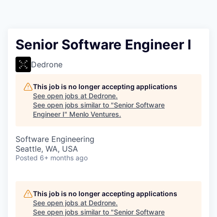
Senior Software Engineer I
Dedrone
This job is no longer accepting applications
See open jobs at
Dedrone
.
See open jobs similar to "
Senior Software
Engineer I
"
Menlo Ventures
.
Software Engineering
Seattle, WA, USA
Posted
6+ months ago
This job is no longer accepting applications
See open jobs at
Dedrone
.
See open jobs similar to "
Senior Software