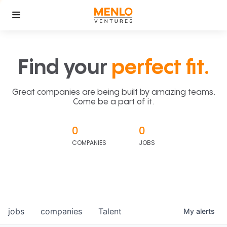
Find your
perfect fit.
Great companies are being built by amazing teams.
Come be a part of it.
0
0
COMPANIES
JOBS
jobs
companies
Talent
My
alerts