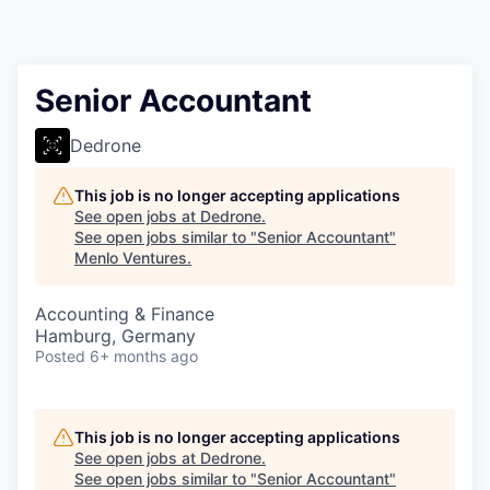
Senior Accountant
Dedrone
This job is no longer accepting applications
See open jobs at
Dedrone
.
See open jobs similar to "
Senior Accountant
"
Menlo Ventures
.
Accounting & Finance
Hamburg, Germany
Posted
6+ months ago
This job is no longer accepting applications
See open jobs at
Dedrone
.
See open jobs similar to "
Senior Accountant
"