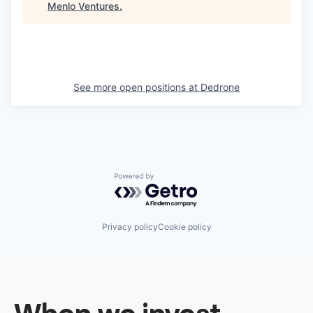
Menlo Ventures
.
See more open positions at
Dedrone
Powered by Getro.com
Privacy policy
Cookie policy