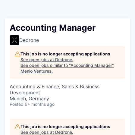
Accounting Manager
Dedrone
This job is no longer accepting applications
See open jobs at
Dedrone
.
See open jobs similar to "
Accounting Manager
"
Menlo Ventures
.
Accounting & Finance, Sales & Business
Development
Munich, Germany
Posted
6+ months ago
This job is no longer accepting applications
See open jobs at
Dedrone
.