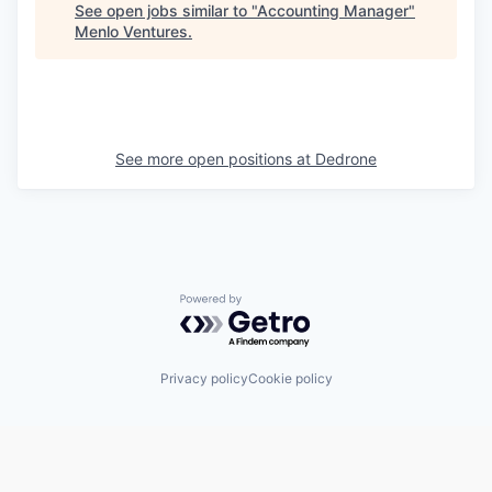
See open jobs similar to "
Accounting Manager
"
Menlo Ventures
.
See more open positions at
Dedrone
Powered by Getro.com
Privacy policy
Cookie policy