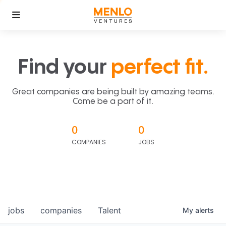
Find your
perfect fit.
Great companies are being built by amazing teams.
Come be a part of it.
0
0
COMPANIES
JOBS
jobs
companies
Talent
My
alerts