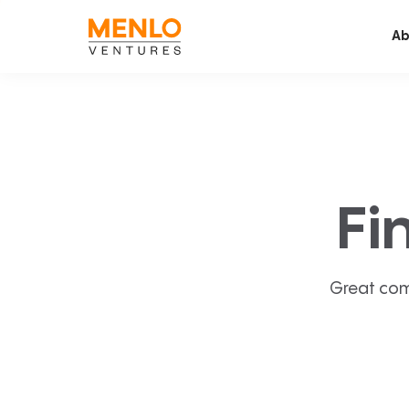
Ab
Fi
Great com