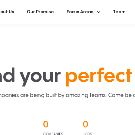
out Us
Our Promise
Focus Areas
Team
nd your
perfect 
panies are being built by amazing teams. Come be a p
0
0
COMPANIES
JOBS