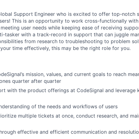
lobal Support Engineer who is excited to offer top-notch 
sers! This is an opportunity to work cross-functionally wit
 meeting user needs while keeping ease of receiving support
ti-tasker with a track-record in support that can juggle man
onsibilities from research to troubleshooting to problem sol
your time effectively, this may be the right role for you.
eSignal’s mission, values, and current goals to reach mea
ones quarter after quarter
rt with the product offerings at CodeSignal and leverage
nderstanding of the needs and workflows of users
ioritize multiple tickets at once, conduct research, and ma
through effective and efficient communication and resolutio