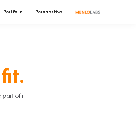
Portfolio
Perspective
fit.
art of it.