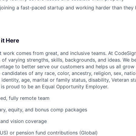
joining a fast-paced startup and working harder than they
it Here
 work comes from great, and inclusive teams. At CodeSigna
s of varying strengths, skills, backgrounds, and ideas. We be
ntage to better serve our customers and helps us all grow 
 candidates of any race, color, ancestry, religion, sex, natio
identity, age, marital or family status, disability, Veteran s
 is proud to be an Equal Opportunity Employer.
uted, fully remote team
ary, equity, and bonus comp packages
, and vision coverage
US) or pension fund contributions (Global)