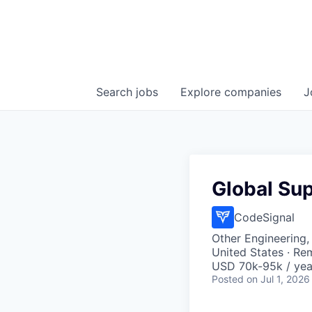
Search
jobs
Explore
companies
J
Global Su
CodeSignal
Other Engineering,
United States · Re
USD 70k-95k / yea
Posted
on Jul 1, 2026