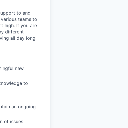
support to and
h various teams to
 high. If you are
y different
ving all day long,
ningful new
 knowledge to
intain an ongoing
n of issues