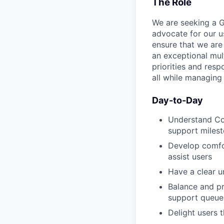
The Role
We are seeking a G
advocate for our u
ensure that we are
an exceptional mul
priorities and resp
all while managing 
Day-to-Day
Understand Cod
support milest
Develop comfo
assist users
Have a clear u
Balance and pr
support queue
Delight users 