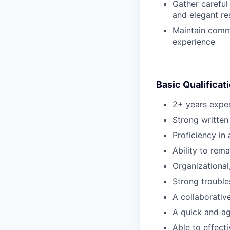
Gather careful
and elegant re
Maintain commu
experience
Basic Qualificat
2+ years exper
Strong written
Proficiency in
Ability to rem
Organizational
Strong trouble
A collaborativ
A quick and agi
Able to effect