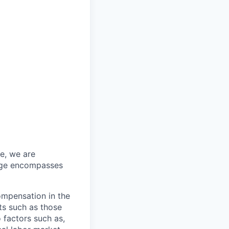
re, we are
ange encompasses
ompensation in the
ts such as those
 factors such as,