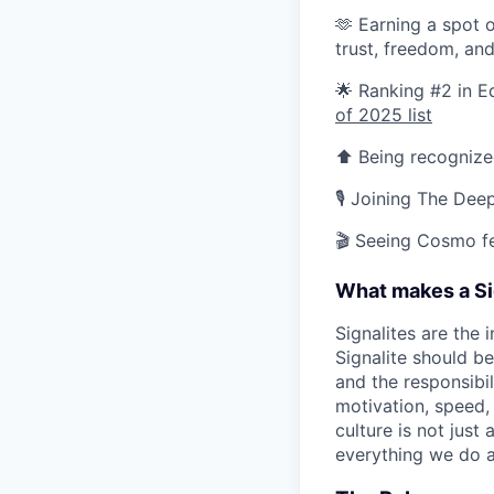
🫶 Earning a spot 
trust, freedom, an
🌟 Ranking #2 in 
of 2025 list
⬆️ Being recogniz
🎙️ Joining The De
🎬 Seeing Cosmo f
What makes a Si
Signalites are the
Signalite should b
and the responsibil
motivation, speed, 
culture is not just
everything we do a