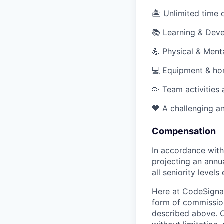
🏝 Unlimited time o
📚 Learning & Dev
💪 Physical & Ment
💻 Equipment & ho
🥳 Team activities
💙 A challenging an
Compensation
In accordance with
projecting an annu
all seniority levels 
Here at CodeSignal
form of commission
described above. O