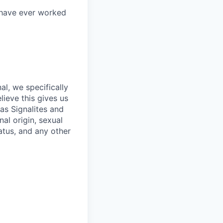
 have ever worked
l, we specifically
lieve this gives us
as Signalites and
nal origin, sexual
tatus, and any other