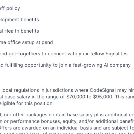
ff policy
elopment benefits
al Health benefits
me office setup stipend
 and get-togethers to connect with your fellow Signalites
d fulfilling opportunity to join a fast-growing AI company
 local regulations in jurisdictions where CodeSignal may hi
al base salary in the range of $70,000 to $95,000. This r
eligible for this position.
, our offer packages contain base salary plus additional c
 or performance bonuses, equity, and/or additional benefi
ffers are awarded on an individual basis and are subject to