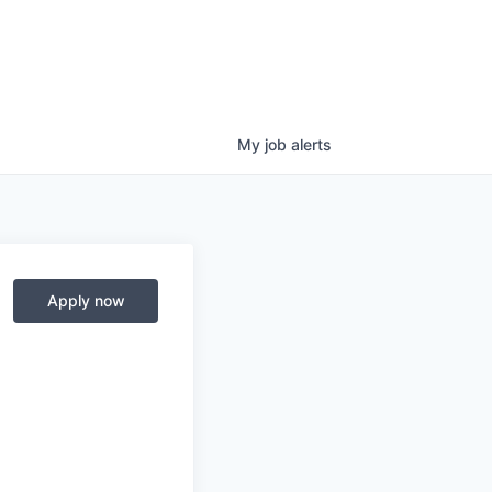
My
job
alerts
Apply now