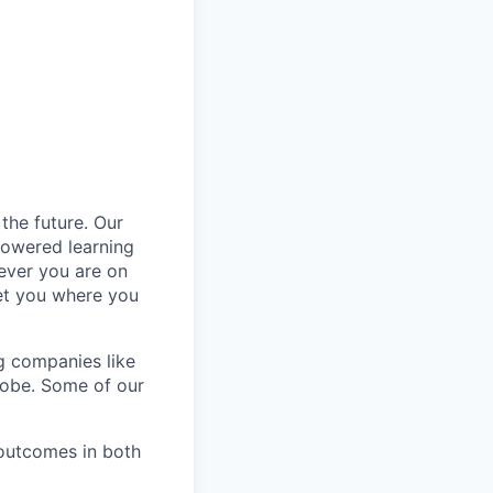
the future. Our
powered learning
rever you are on
get you where you
ng companies like
globe. Some of our
outcomes in both