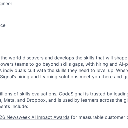
gineer
nce
he world discovers and develops the skills that will shape 
powers teams to go beyond skills gaps, with hiring and AI-
s individuals cultivate the skills they need to level up. Whe
Signal’s hiring and learning solutions meet you there and 
lions of skills evaluations, CodeSignal is trusted by leadi
ne, Meta, and Dropbox, and is used by learners across the 
ents include:
26 Newsweek AI Impact Awards
for measurable customer 