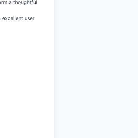
orm a thoughtful
 excellent user