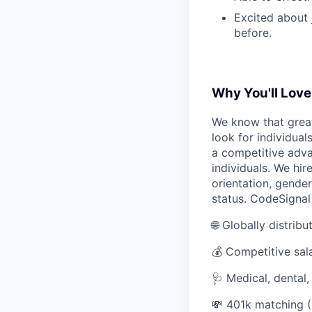
Excited about 
before.
Why You'll Love 
We know that great
look for individual
a competitive adva
individuals. We hire
orientation, gender 
status. CodeSignal
🌐 Globally distrib
💰 Competitive sal
🩺 Medical, dental
💸 401k matching (