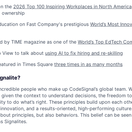
on the
2026 Top 100 Inspiring Workplaces in North America
d ownership
Education on Fast Company's prestigious
World’s Most Inno
ed by TIME magazine as one of the
World’s Top EdTech Co
ep View to talk about
using AI to fix hiring and re-skilling
eatured in Times Square
three times in as many months
gnalite?
 incredible people who make up CodeSignal’s global team. 
e given the context to understand decisions, the freedom to
ity to do what’s right. These principles build upon each oth
innovation, and a results-oriented, high-performing culture
 about principles, but also behaviors. This belief can be seen 
s Signalites.