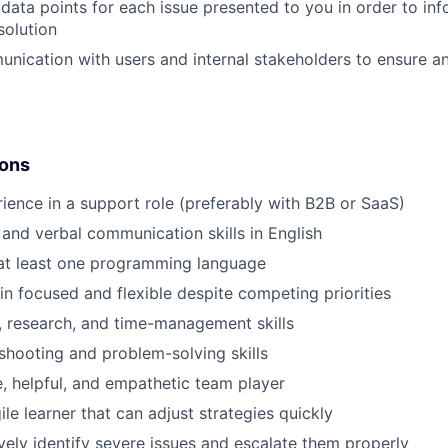
 data points for each issue presented to you in order to inf
solution
nication with users and internal stakeholders to ensure an
ions
ience in a support role (preferably with B2B or SaaS)
 and verbal communication skills in English
 at least one programming language
ain focused and flexible despite competing priorities
, research, and time-management skills
shooting and problem-solving skills
e, helpful, and empathetic team player
le learner that can adjust strategies quickly
ively identify severe issues and escalate them properly