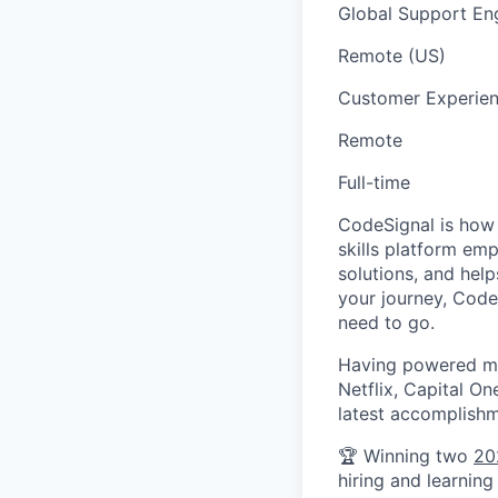
Global Support En
Remote (US)
Customer Experie
Remote
Full-time
CodeSignal is how t
skills platform em
solutions, and help
your journey, Code
need to go.
Having powered mil
Netflix, Capital O
latest accomplishm
🏆 Winning two
20
hiring and learning