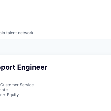
oin talent network
pport Engineer
 Customer Service
mote
r + Equity