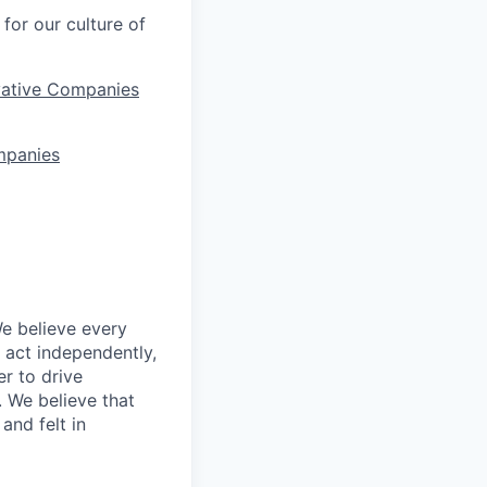
for our culture of
vative Companies
mpanies
We believe every
 act independently,
er to drive
. We believe that
and felt in