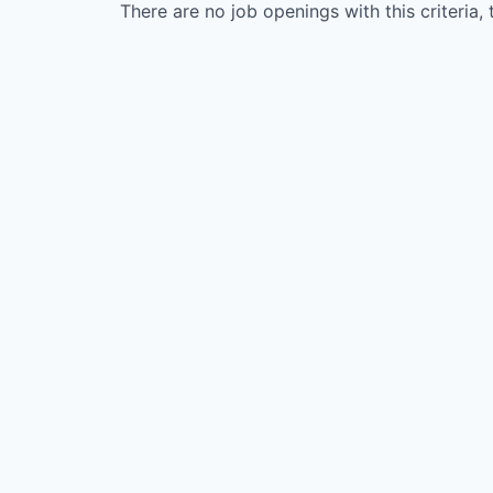
There are no job openings with this criteria, 