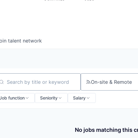
oin talent network
On-site & Remote
arch by title or keyword
Job function
Seniority
Salary
No jobs matching this cr