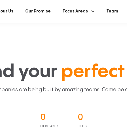
out Us
Our Promise
Focus Areas
Team
nd your
perfect 
panies are being built by amazing teams. Come be a p
0
0
COMPANIES
JOBS