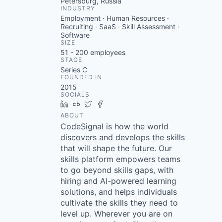
Petersburg, Russia
INDUSTRY
Employment · Human Resources ·
Recruiting · SaaS · Skill Assessment ·
Software
SIZE
51 - 200
employees
STAGE
Series C
FOUNDED IN
2015
SOCIALS
LinkedIn
Crunchbase
Twitter
Facebook
ABOUT
CodeSignal is how the world
discovers and develops the skills
that will shape the future. Our
skills platform empowers teams
to go beyond skills gaps, with
hiring and AI-powered learning
solutions, and helps individuals
cultivate the skills they need to
level up. Wherever you are on