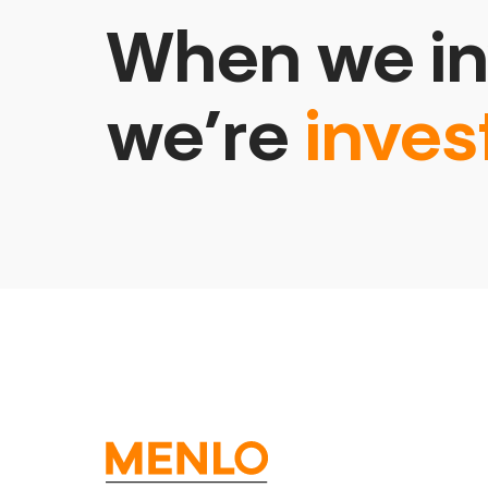
When we in
we’re
inves