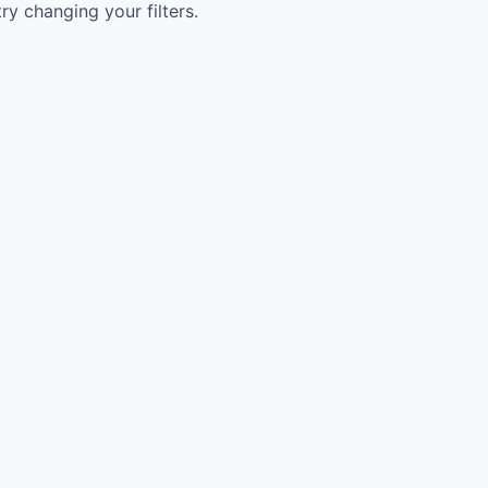
try changing your filters.