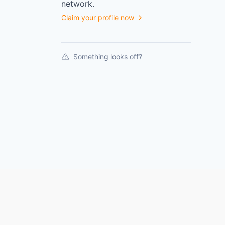
network.
Claim your profile now
Something looks off?