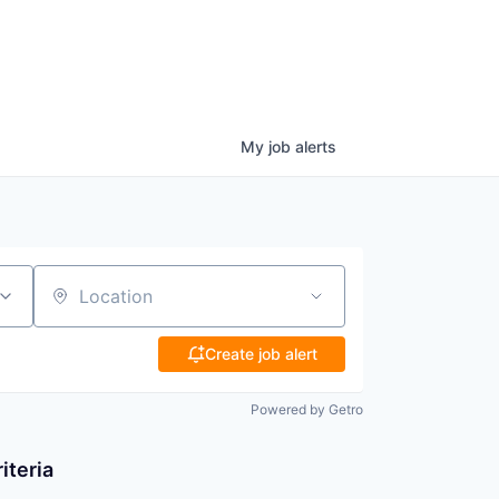
My
job
alerts
Location
Create job alert
Powered by Getro
iteria