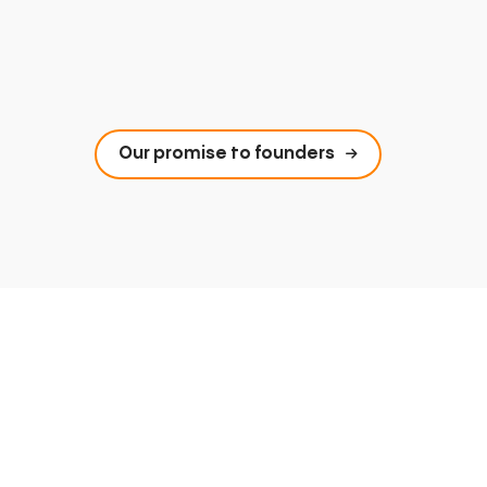
Our promise to founders