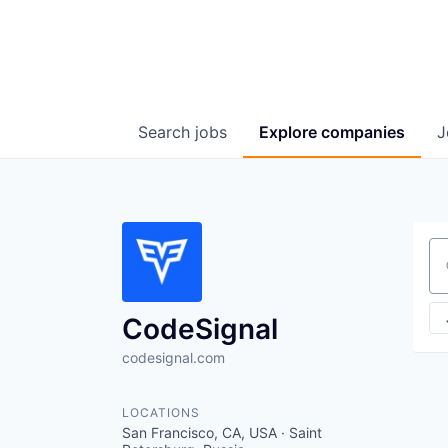
Search
jobs
Explore
companies
J
Se
CodeSignal
codesignal.com
LOCATIONS
San Francisco, CA, USA · Saint