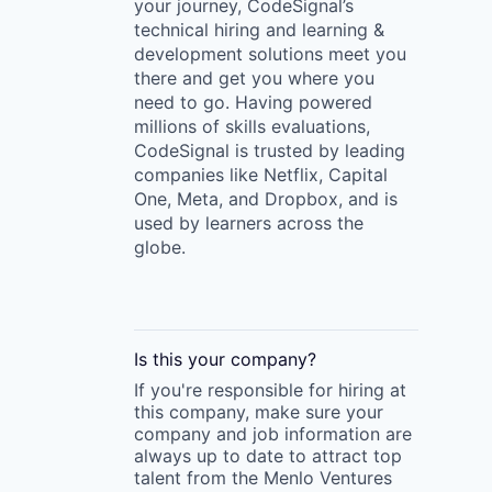
your journey, CodeSignal’s
technical hiring and learning &
development solutions meet you
there and get you where you
need to go. Having powered
millions of skills evaluations,
CodeSignal is trusted by leading
companies like Netflix, Capital
One, Meta, and Dropbox, and is
used by learners across the
globe.
Is this your
company
?
If you're responsible for hiring at
this
company
, make sure your
company
and job information are
always up to date to attract top
talent from the
Menlo Ventures