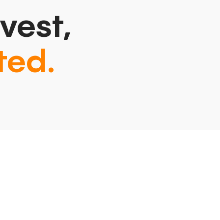
vest,
ted.