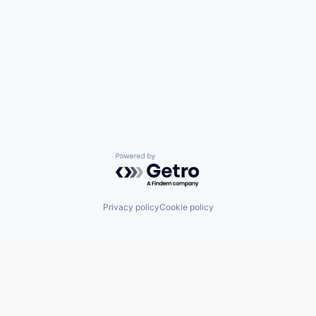
Powered by Getro.com
Privacy policy
Cookie policy