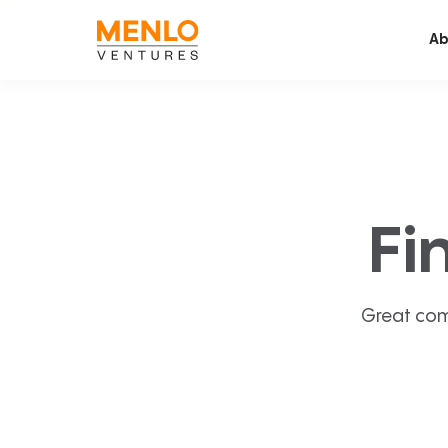
Ab
Fi
Great com