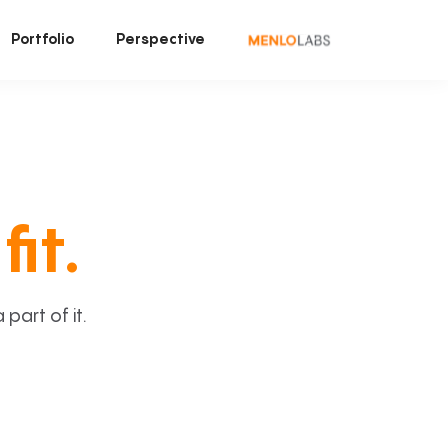
Portfolio
Perspective
fit.
art of it.