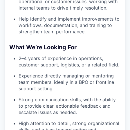
operational or customer issues, working with
internal teams to drive timely resolution.
Help identify and implement improvements to
workflows, documentation, and training to
strengthen team performance.
What We’re Looking For
2–4 years of experience in operations,
customer support, logistics, or a related field.
Experience directly managing or mentoring
team members, ideally in a BPO or frontline
support setting.
Strong communication skills, with the ability
to provide clear, actionable feedback and
escalate issues as needed.
High attention to detail, strong organizational
skills, and a bias toward action and