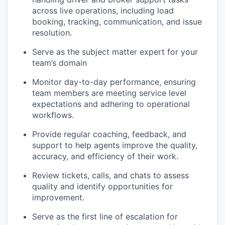
across live operations, including load
booking, tracking, communication, and issue
resolution.
Serve as the subject matter expert for your
team’s domain
Monitor day-to-day performance, ensuring
team members are meeting service level
expectations and adhering to operational
workflows.
Provide regular coaching, feedback, and
support to help agents improve the quality,
accuracy, and efficiency of their work.
Review tickets, calls, and chats to assess
quality and identify opportunities for
improvement.
Serve as the first line of escalation for