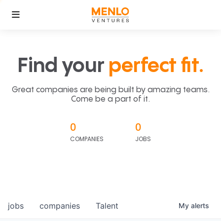
Find your
perfect fit.
Great companies are being built by amazing teams.
Come be a part of it.
0
0
COMPANIES
JOBS
jobs
companies
Talent
My
alerts