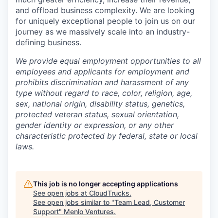
and offload business complexity. We are looking
for uniquely exceptional people to join us on our
journey as we massively scale into an industry-
defining business.
We provide equal employment opportunities to all
employees and applicants for employment and
prohibits discrimination and harassment of any
type without regard to race, color, religion, age,
sex, national origin, disability status, genetics,
protected veteran status, sexual orientation,
gender identity or expression, or any other
characteristic protected by federal, state or local
laws.
This job is no longer accepting applications
See open jobs at
CloudTrucks
.
See open jobs similar to "
Team Lead, Customer
Support
"
Menlo Ventures
.