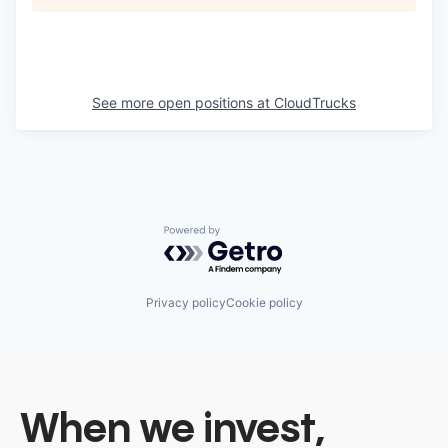
See more open positions at
CloudTrucks
Powered by Getro.com
Privacy policy
Cookie policy
When we invest,