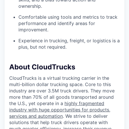
ownership.
Comfortable using tools and metrics to track
performance and identify areas for
improvement.
Experience in trucking, freight, or logistics is a
plus, but not required.
About CloudTrucks
CloudTrucks is a virtual trucking carrier in the
multi-billion dollar trucking space. Core to this
industry are over 3.5M truck drivers. They move
more than 70% of all goods transported around
the U.S., yet operate in a
highly fragmented
industry with huge opportunities for products,
services and automation
. We strive to deliver
solutions that help truck drivers operate with
much greater efficiency, increase their revenue,