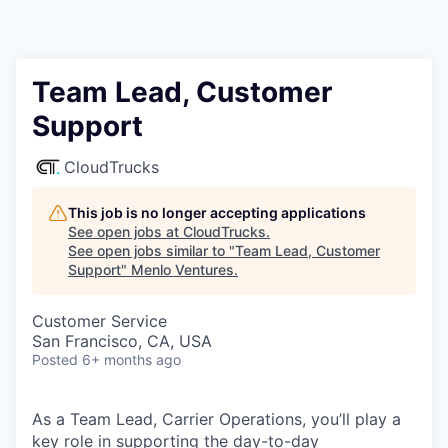
Team Lead, Customer
Support
CloudTrucks
This job is no longer accepting applications
See open jobs at
CloudTrucks
.
See open jobs similar to "
Team Lead, Customer
Support
"
Menlo Ventures
.
Customer Service
San Francisco, CA, USA
Posted
6+ months ago
As a Team Lead, Carrier Operations, you’ll play a
key role in supporting the day-to-day