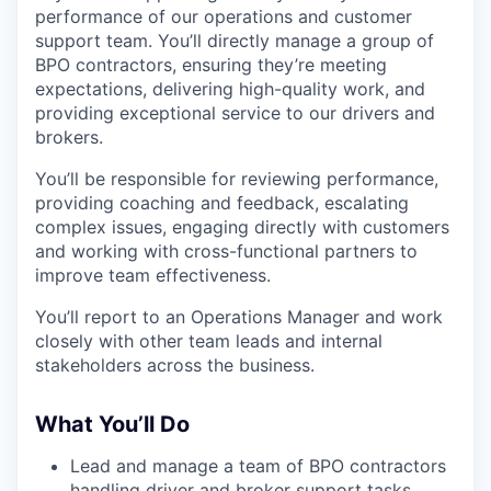
performance of our operations and customer
support team. You’ll directly manage a group of
BPO contractors, ensuring they’re meeting
expectations, delivering high-quality work, and
providing exceptional service to our drivers and
brokers.
You’ll be responsible for reviewing performance,
providing coaching and feedback, escalating
complex issues, engaging directly with customers
and working with cross-functional partners to
improve team effectiveness.
You’ll report to an Operations Manager and work
closely with other team leads and internal
stakeholders across the business.
What You’ll Do
Lead and manage a team of BPO contractors
handling driver and broker support tasks