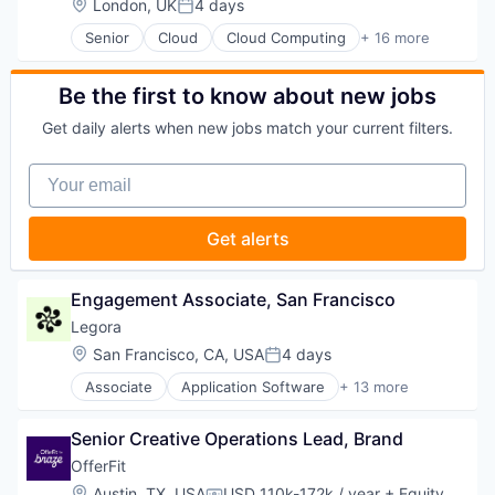
Location:
London, UK
4 days
Posted:
Technology, Information and Media
Enterprise Systems (Healthcare)
Senior
Cloud
Cloud Computing
+ 16 more
Health Care
Cloud services(SaaS)
Healthcare
Data & Analytics
HealthTech
Database Software
Be the first to know about new jobs
Life Sciences
Databases
Media and Information Services (B2B)
Get daily alerts when new jobs match your current filters.
Developer Tools
Medical
Internet Services
Medical Affairs
Your email
Open Source
Medical Device
Partnering
Other Healthcare Technology Systems
Platform
Get alerts
Pharmaceutical
Postgres
Platform
PostgreSQL
SaaS
Serverless
Engagement Associate, San Francisco
Science and Engineering
Software
Software
Legora
Software Development
Software Development
Location:
San Francisco, CA, USA
4 days
Software Development Applications
Posted:
Technology
Technology
Associate
Application Software
+ 13 more
Therapeutics
Artificial Intelligence (AI)
Business/Productivity Software
Senior Creative Operations Lead, Brand
Data & Analytics
Legal
OfferFit
Legal Services (B2B)
Location:
Austin, TX, USA
USD 110k-172k / year
+ Equity