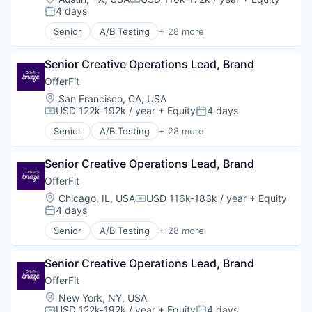
Compensation:
Legal Tech
4 days
Posted:
LegalTech
Senior
A/B Testing
+ 28 more
Media and Information Services (B2B)
Artificial Intelligence (AI)
Professional Services
Automation
Science and Engineering
Senior Creative Operations Lead, Brand
Brand Marketing
Software
Business/Productivity Software
OfferFit
Technology
Communication & Sales
Location:
San Francisco, CA, USA
Technology, Information and Media
Customer Experience
USD 122k-192k / year
+ Equity
4 days
Compensation:
Posted:
Data & Analytics
Senior
A/B Testing
+ 28 more
Digital Marketing
Artificial Intelligence (AI)
Email Marketing
Automation
Enterprise Software
Senior Creative Operations Lead, Brand
Brand Marketing
Loyalty Programs
Business/Productivity Software
OfferFit
Machine Learning
Communication & Sales
Location:
Chicago, IL, USA
USD 116k-183k / year
+ Equity
Compensation:
Marketing
Customer Experience
4 days
Posted:
Marketing Analytics
Data & Analytics
Senior
A/B Testing
+ 28 more
Marketing Automation
Digital Marketing
Artificial Intelligence (AI)
Marketing Technology
Email Marketing
Automation
Media and Information Services (B2B)
Enterprise Software
Senior Creative Operations Lead, Brand
Brand Marketing
Personalization
Loyalty Programs
Business/Productivity Software
OfferFit
Platform
Machine Learning
Communication & Sales
Location:
New York, NY, USA
Predictive Analytics
Marketing
Customer Experience
USD 122k-192k / year
+ Equity
4 days