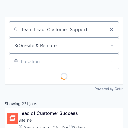
Job title, company or keyword
On-site & Remote
Location
Powered by Getro
Showing
221
jobs
Head of Customer Success
Siteline
Location:
San Francisco, CA, USA
2 days