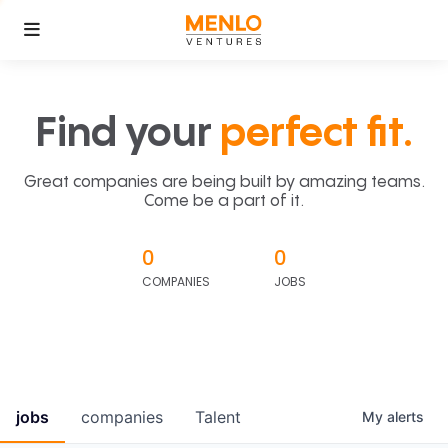
Find your
perfect fit.
Great companies are being built by amazing teams.
Come be a part of it.
0
0
COMPANIES
JOBS
jobs
companies
Talent
My
alerts