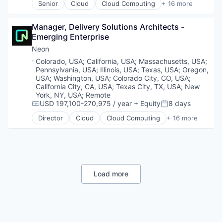
Promotions
Senior
Cloud
Cloud Computing
+ 16 more
Marketing Automation
Digital Marketing
Cloud services(SaaS)
Sales & Marketing
Marketing Technology
Email Marketing
Data & Analytics
Science and Engineering
Media and Information Services (B2B)
Enterprise Software
Manager, Delivery Solutions Architects - 
Database Software
Software
Personalization
Loyalty Programs
Emerging Enterprise
Databases
Software Development
Platform
Machine Learning
Developer Tools
Neon
Software Engineering
Predictive Analytics
Marketing
Internet Services
Location:
Colorado, USA
;
California, USA
;
Massachusetts, USA
;
Technology
Promotional Offers
Marketing Analytics
Open Source
Pennsylvania, USA
;
Illinois, USA
;
Texas, USA
;
Oregon,
Promotions
Marketing Automation
Partnering
USA
;
Washington, USA
;
Colorado City, CO, USA
;
Sales & Marketing
Marketing Technology
Platform
California City, CA, USA
;
Texas City, TX, USA
;
New
Science and Engineering
Media and Information Services (B2B)
York, NY, USA
;
Remote
Postgres
Software
USD 197,100-270,975 / year
+ Equity
8 days
Personalization
PostgreSQL
Compensation:
Posted:
Software Development
Platform
Serverless
Director
Cloud
Cloud Computing
+ 16 more
Cloud services(SaaS)
Software Engineering
Predictive Analytics
Software
Data & Analytics
Technology
Promotional Offers
Software Development
Database Software
Promotions
Software Development Applications
Databases
Sales & Marketing
Technology
Developer Tools
Science and Engineering
Internet Services
Load more
Software
Open Source
Software Development
Partnering
Software Engineering
Platform
Technology
Postgres
PostgreSQL