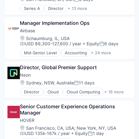
Posted:
Series A
Director
+ 13 more
Automation/Workflow Software
Billing
Manager Implementation Ops
Business/Productivity Software
Construction
Airbase
Finance
Location:
Schaumburg, IL, USA
Financial Services
USD 89,300-127,600 / year
+ Equity
6 days
Compensation:
Posted:
Financial Software
Mid-Senior Level
Accounting
+ 24 more
Payments
Accounts Payable
Platform
AP Automation
Real Estate
Director, Global Premier Support
Automation
Software
Bill Pay
Neon
Software Development
Bill Payments
Location:
Sydney, NSW, Australia
11 days
Posted:
Technology
Billing
Director
Cloud
Cloud Computing
+ 16 more
Business/Productivity Software
Cloud services(SaaS)
Enterprise Software
Data & Analytics
Expense Management
Senior Customer Experience Operations 
Database Software
Finance
Manager
Databases
Financial Management
Developer Tools
HOVER
Financial Services
Internet Services
Location:
San Francisco, CA, USA
;
New York, NY, USA
Financial Software
Open Source
USD 135k-167k / year
+ Equity
1 day
Compensation:
Posted:
Fintech
Partnering