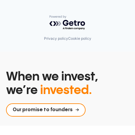
Serverless
Software
Software Development
Powered by Getro.com
Software Development Applications
Technology
Privacy policy
Cookie policy
When we invest,
we’re
invested.
Our promise to founders