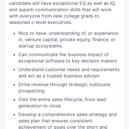
candidate will have exceptional EQ as well as IQ,
and superb communication skills that will work
with everyone from new college grads to
seasoned c-level executives.
Nice to have: understanding of, or experience
in, venture capital, private equity, finance, or
startup ecosystems.
Can communicate the business impact of
exceptional software to key decision makers
Understand customer needs and requirements
and act as a trusted business advisor
Drive revenue through strategic outbound
prospecting
Own the entire sales lifecycle, from lead
generation to close
Develop a comprehensive sales strategy and
sales plan that ensures consistent
achievement of goals over the short and