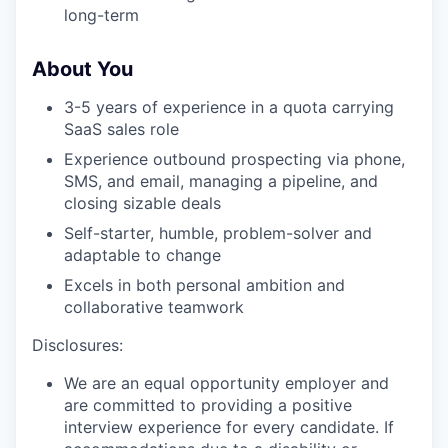
long-term
About You
3-5 years of experience in a quota carrying
SaaS sales role
Experience outbound prospecting via phone,
SMS, and email, managing a pipeline, and
closing sizable deals
Self-starter, humble, problem-solver and
adaptable to change
Excels in both personal ambition and
collaborative teamwork
Disclosures:
We are an equal opportunity employer and
are committed to providing a positive
interview experience for every candidate. If