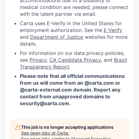
accommodations due to a disability or
medical condition are needed, please connect
with the talent partner via email.
Carta uses E-Verify in the United States for
employment authorization. See the
E-Verify
and
Department of Justice
websites for more
details.
For information on our data privacy policies,
see
Privacy
,
CA Candidate Privacy
, and
Brazil
Transparency Report
.
Please note that all official communications
from us will come from an @carta.com or
@carta-external.com domain. Report any
contact from unapproved domains to
security@carta.com
.
This job is no longer accepting applications
See open jobs at
Carta
.
See open jobs similar to "
Account Executive,