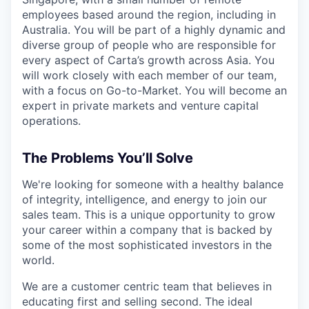
employees based around the region, including in
Australia. You will be part of a highly dynamic and
diverse group of people who are responsible for
every aspect of Carta’s growth across Asia. You
will work closely with each member of our team,
with a focus on Go-to-Market. You will become an
expert in private markets and venture capital
operations.
The Problems You’ll Solve
We're looking for someone with a healthy balance
of integrity, intelligence, and energy to join our
sales team. This is a unique opportunity to grow
your career within a company that is backed by
some of the most sophisticated investors in the
world.
We are a customer centric team that believes in
educating first and selling second. The ideal