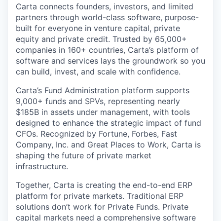
Carta connects founders, investors, and limited
partners through world-class software, purpose-
built for everyone in venture capital, private
equity and private credit. Trusted by 65,000+
companies in 160+ countries, Carta’s platform of
software and services lays the groundwork so you
can build, invest, and scale with confidence.
Carta’s Fund Administration platform supports
9,000+ funds and SPVs, representing nearly
$185B in assets under management, with tools
designed to enhance the strategic impact of fund
CFOs. Recognized by Fortune, Forbes, Fast
Company, Inc. and Great Places to Work, Carta is
shaping the future of private market
infrastructure.
Together, Carta is creating the end-to-end ERP
platform for private markets. Traditional ERP
solutions don’t work for Private Funds. Private
capital markets need a comprehensive software