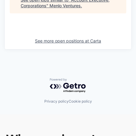
Corporations
"
Menlo Ventures
.
See more open positions at
Carta
Powered by Getro.com
Privacy policy
Cookie policy