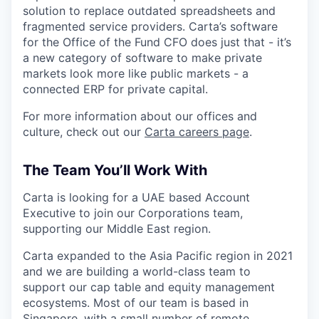
solution to replace outdated spreadsheets and
fragmented service providers. Carta’s software
for the Office of the Fund CFO does just that - it’s
a new category of software to make private
markets look more like public markets - a
connected ERP for private capital.
For more information about our offices and
culture, check out our
Carta careers page
.
The Team You’ll Work With
Carta is looking for a UAE based Account
Executive to join our Corporations team,
supporting our Middle East region.
Carta expanded to the Asia Pacific region in 2021
and we are building a world-class team to
support our cap table and equity management
ecosystems. Most of our team is based in
Singapore, with a small number of remote