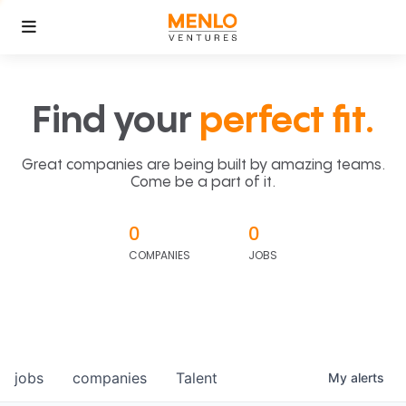
Find your
perfect fit.
Great companies are being built by amazing teams.
Come be a part of it.
0
0
COMPANIES
JOBS
jobs
companies
Talent
My
alerts