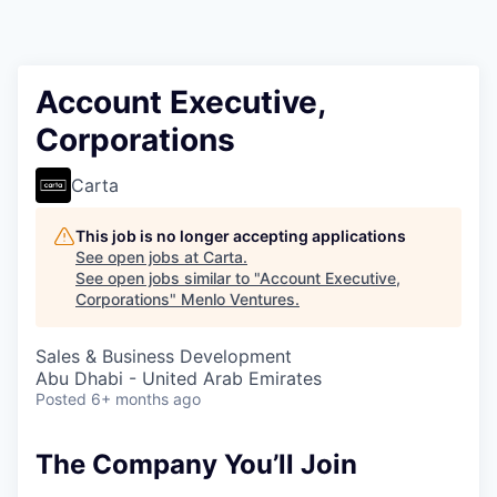
Account Executive,
Corporations
Carta
This job is no longer accepting applications
See open jobs at
Carta
.
See open jobs similar to "
Account Executive,
Corporations
"
Menlo Ventures
.
Sales & Business Development
Abu Dhabi - United Arab Emirates
Posted
6+ months ago
The Company You’ll Join