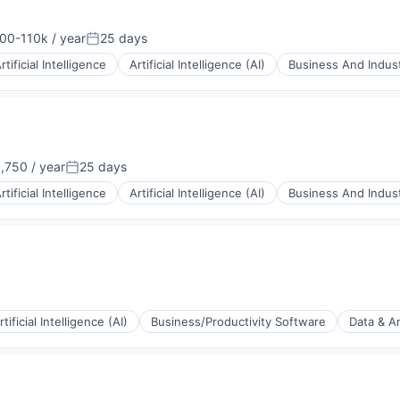
00-110k / year
25 days
ion:
Posted:
rtificial Intelligence
Artificial Intelligence (AI)
Business And Indust
,750 / year
25 days
Posted:
rtificial Intelligence
Artificial Intelligence (AI)
Business And Indust
rtificial Intelligence (AI)
Business/Productivity Software
Data & An
(B2B)