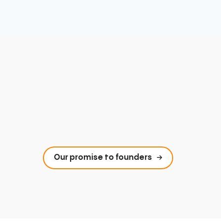
Our promise to founders