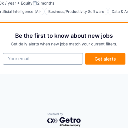
k / year
+ Equity
2 months
:
Posted:
rtificial Intelligence (AI)
Business/Productivity Software
Data & An
ons
(B2B)
Be the first to know about new jobs
Get daily alerts when new jobs match your current filters.
Your email
Get alerts
ia
Powered by Getro.com