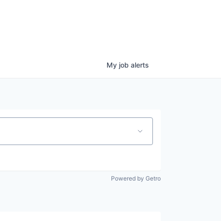
My
job
alerts
Powered by Getro