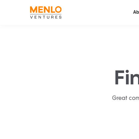
Ab
Fi
Great com