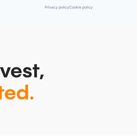
Privacy policy
Cookie policy
vest,
ted.