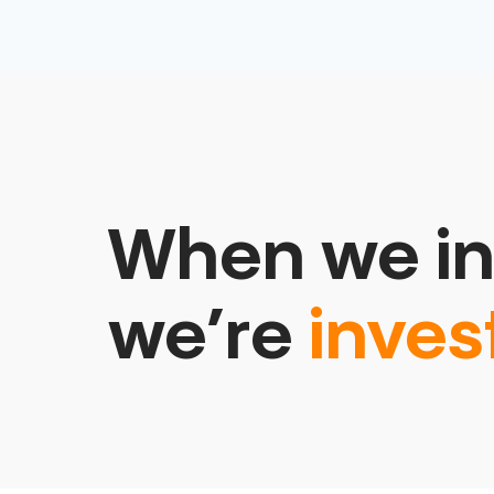
When we in
we’re
inves