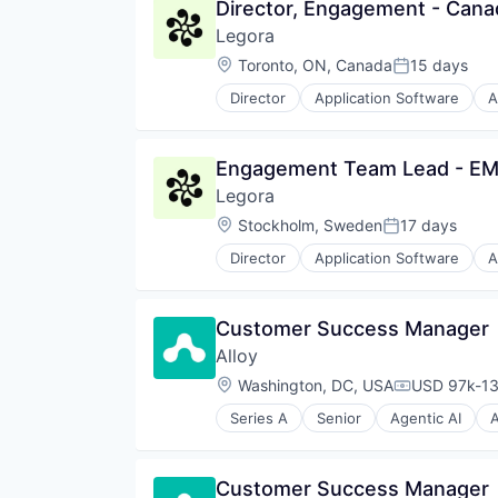
Director, Engagement - Cana
Legora
Location:
Toronto, ON, Canada
15 days
Posted:
Director
Application Software
A
Legal Services (B2B)
Legal Tech
LegalTech
Engagement Team Lead - E
Media and Information Services 
Legora
Professional Services
Science and Engineering
Location:
Stockholm, Sweden
17 days
Posted:
Software
Director
Application Software
A
Technology
Legal Services (B2B)
Technology, Information and Med
Legal Tech
LegalTech
Customer Success Manager
Media and Information Services 
Alloy
Professional Services
Science and Engineering
Location:
Washington, DC, USA
USD 97k-13
Compensati
Software
Series A
Senior
Agentic AI
A
Technology
Business Intelligence
Technology, Information and Med
Business/Productivity Software
Commerce and Shopping
Customer Success Manager
Consumer Goods