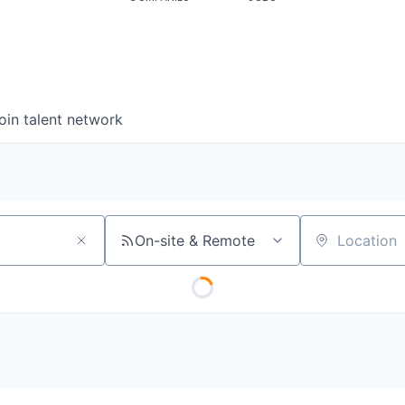
oin talent network
On-site & Remote
Location