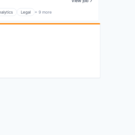
View job
alytics
Legal
+ 9 more