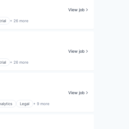
View job
rial
+ 26 more
View job
rial
+ 26 more
View job
alytics
Legal
+ 9 more