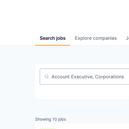
Search
jobs
Explore
companies
J
Job title, company or keyword
Showing
10
jobs