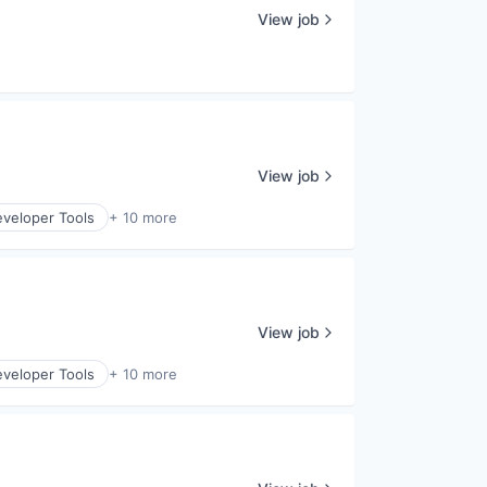
View job
View job
veloper Tools
+ 10 more
View job
veloper Tools
+ 10 more