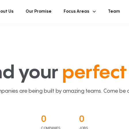
out Us
Our Promise
Focus Areas
Team
nd your
perfect 
panies are being built by amazing teams. Come be a p
0
0
COMPANIES
JOBS