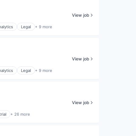
View job
alytics
Legal
+ 9 more
View job
alytics
Legal
+ 9 more
View job
rial
+ 26 more