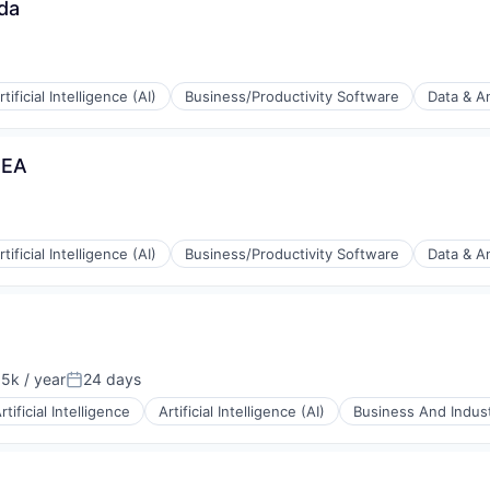
da
rtificial Intelligence (AI)
Business/Productivity Software
Data & An
MEA
(B2B)
rtificial Intelligence (AI)
Business/Productivity Software
Data & An
ia
(B2B)
5k / year
24 days
on:
Posted:
rtificial Intelligence
Artificial Intelligence (AI)
Business And Indust
ia