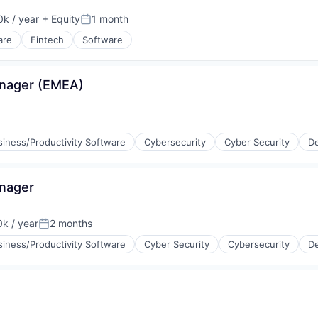
k / year
+ Equity
1 month
:
Posted:
are
Fintech
Software
ia
anager (EMEA)
siness/Productivity Software
Cybersecurity
Cyber Security
De
ices
anager
k / year
2 months
:
Posted:
siness/Productivity Software
Cyber Security
Cybersecurity
De
ices
ons