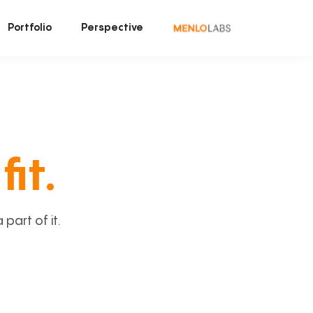
Portfolio
Perspective
fit.
art of it.