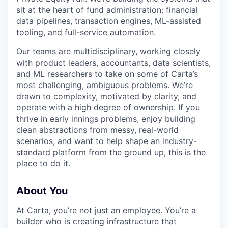
sit at the heart of fund administration: financial
data pipelines, transaction engines, ML-assisted
tooling, and full-service automation.
Our teams are multidisciplinary, working closely
with product leaders, accountants, data scientists,
and ML researchers to take on some of Carta’s
most challenging, ambiguous problems. We’re
drawn to complexity, motivated by clarity, and
operate with a high degree of ownership. If you
thrive in early innings problems, enjoy building
clean abstractions from messy, real-world
scenarios, and want to help shape an industry-
standard platform from the ground up, this is the
place to do it.
About You
At Carta, you’re not just an employee. You’re a
builder who is creating infrastructure that