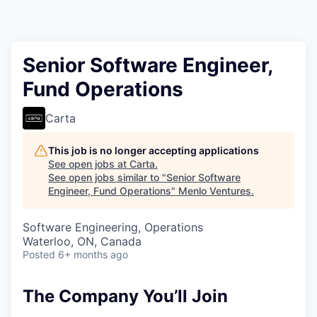
Senior Software Engineer,
Fund Operations
Carta
This job is no longer accepting applications
See open jobs at
Carta
.
See open jobs similar to "
Senior Software
Engineer, Fund Operations
"
Menlo Ventures
.
Software Engineering, Operations
Waterloo, ON, Canada
Posted
6+ months ago
The Company You’ll Join