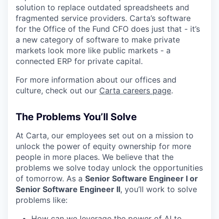
solution to replace outdated spreadsheets and
fragmented service providers. Carta’s software
for the Office of the Fund CFO does just that - it’s
a new category of software to make private
markets look more like public markets - a
connected ERP for private capital.
For more information about our offices and
culture, check out our
Carta careers page
.
The Problems You’ll Solve
At Carta, our employees set out on a mission to
unlock the power of equity ownership for more
people in more places. We believe that the
problems we solve today unlock the opportunities
of tomorrow. As a
Senior Software Engineer I or
Senior Software Engineer II
, you’ll work to solve
problems like:
How can we leverage the power of AI to