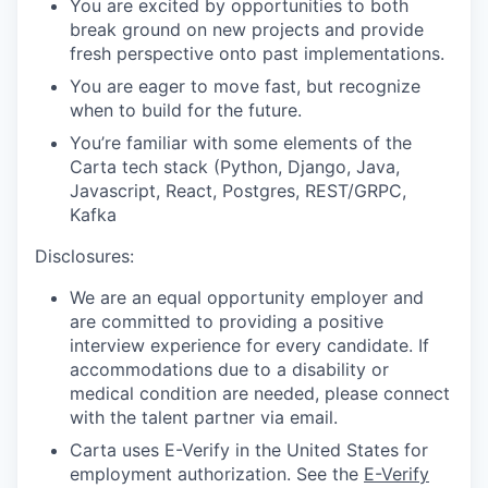
You are excited by opportunities to both
break ground on new projects and provide
fresh perspective onto past implementations.
You are eager to move fast, but recognize
when to build for the future.
You’re familiar with some elements of the
Carta tech stack (Python, Django, Java,
Javascript, React, Postgres, REST/GRPC,
Kafka
Disclosures:
We are an equal opportunity employer and
are committed to providing a positive
interview experience for every candidate. If
accommodations due to a disability or
medical condition are needed, please connect
with the talent partner via email.
Carta uses E-Verify in the United States for
employment authorization. See the
E-Verify