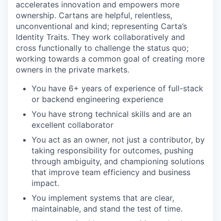
accelerates innovation and empowers more
ownership. Cartans are helpful, relentless,
unconventional and kind; representing Carta’s
Identity Traits. They work collaboratively and
cross functionally to challenge the status quo;
working towards a common goal of creating more
owners in the private markets.
You have 6+ years of experience of full-stack
or backend engineering experience
You have strong technical skills and are an
excellent collaborator
You act as an owner, not just a contributor, by
taking responsibility for outcomes, pushing
through ambiguity, and championing solutions
that improve team efficiency and business
impact.
You implement systems that are clear,
maintainable, and stand the test of time.