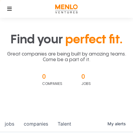
Find your
perfect fit.
Great companies are being built by amazing teams.
Come be a part of it.
0
0
COMPANIES
JOBS
jobs
companies
Talent
My
alerts