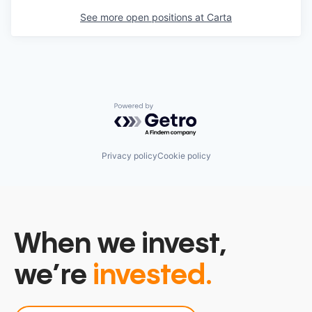
See more open positions at
Carta
Powered by Getro.com
Privacy policy
Cookie policy
When we invest,
we’re
invested.