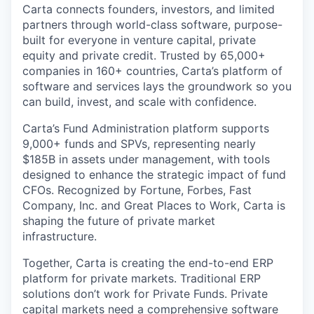
Carta connects founders, investors, and limited
partners through world-class software, purpose-
built for everyone in venture capital, private
equity and private credit. Trusted by 65,000+
companies in 160+ countries, Carta’s platform of
software and services lays the groundwork so you
can build, invest, and scale with confidence.
Carta’s Fund Administration platform supports
9,000+ funds and SPVs, representing nearly
$185B in assets under management, with tools
designed to enhance the strategic impact of fund
CFOs. Recognized by Fortune, Forbes, Fast
Company, Inc. and Great Places to Work, Carta is
shaping the future of private market
infrastructure.
Together, Carta is creating the end-to-end ERP
platform for private markets. Traditional ERP
solutions don’t work for Private Funds. Private
capital markets need a comprehensive software