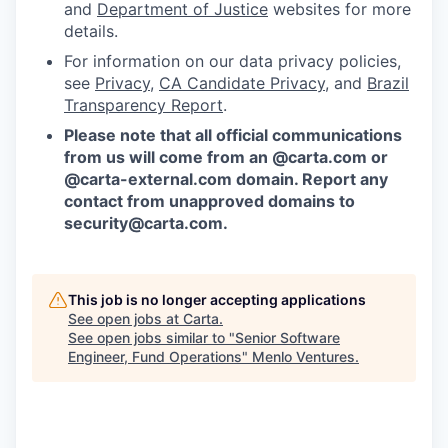
and
Department of Justice
websites for more
details.
For information on our data privacy policies,
see
Privacy
,
CA Candidate Privacy
, and
Brazil
Transparency Report
.
Please note that all official communications
from us will come from an @carta.com or
@carta-external.com domain. Report any
contact from unapproved domains to
security@carta.com
.
This job is no longer accepting applications
See open jobs at
Carta
.
See open jobs similar to "
Senior Software
Engineer, Fund Operations
"
Menlo Ventures
.