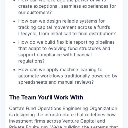
create exceptional, seamless experiences for
our customers?
How can we design reliable systems for
tracking capital movement across a fund’s
lifecycle, from initial call to final distribution?
How do we build flexible reporting pipelines
that adapt to evolving fund structures and
support compliance with financial
regulations?
How can we apply machine learning to
automate workflows traditionally powered by
spreadsheets and manual reviews?
The Team You’ll Work With
Carta’s Fund Operations Engineering Organization
is designing the infrastructure that redefines how
investment firms across Venture Capital and
Private Equity run. We’re building the systems that