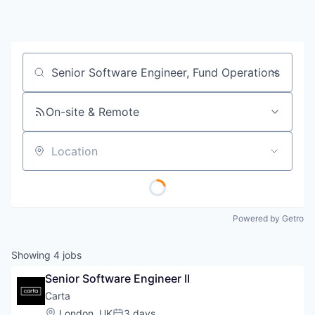
Job title, company or keyword
On-site & Remote
Location
Powered by Getro
Showing
4
jobs
Senior Software Engineer II
Carta
Location:
London, UK
3 days