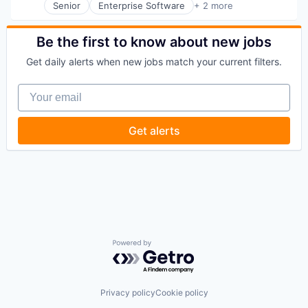
Senior
Enterprise Software
+ 2 more
Fintech
Software
Be the first to know about new jobs
Get daily alerts when new jobs match your current filters.
Your email
Get alerts
Powered by Getro.com
Privacy policy
Cookie policy