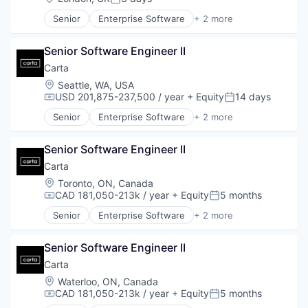
Posted:
Senior
Enterprise Software
+ 2 more
Fintech
Software
Senior Software Engineer II
Carta
Location:
Seattle, WA, USA
USD 201,875-237,500 / year
+ Equity
14 days
Compensation:
Posted:
Senior
Enterprise Software
+ 2 more
Fintech
Software
Senior Software Engineer II
Carta
Location:
Toronto, ON, Canada
CAD 181,050-213k / year
+ Equity
5 months
Compensation:
Posted:
Senior
Enterprise Software
+ 2 more
Fintech
Software
Senior Software Engineer II
Carta
Location:
Waterloo, ON, Canada
CAD 181,050-213k / year
+ Equity
5 months
Compensation:
Posted: