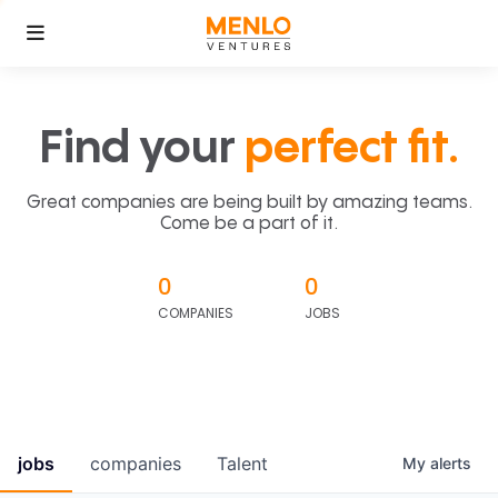
Find your
perfect fit.
Great companies are being built by amazing teams.
Come be a part of it.
0
0
COMPANIES
JOBS
jobs
companies
Talent
My
alerts