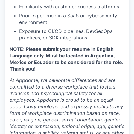
Familiarity with customer success platforms
Prior experience in a SaaS or cybersecurity
environment.
Exposure to CI/CD pipelines, DevSecOps
practices, or SDK integrations.
NOTE: Please submit your resume in English
Language only. Must be located in Argentina,
Mexico or Ecuador to be considered for the role.
Thank you!
At Appdome, we celebrate differences and are
committed to a diverse workplace that fosters
inclusion and psychological safety for all
employees. Appdome is proud to be an equal
opportunity employer and expressly prohibits any
form of workplace discrimination based on race,
color, religion, gender, sexual orientation, gender
identity or expression, national origin, age, genetic
information, disability, veteran status, or any other