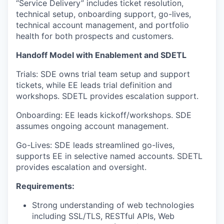
“Service Delivery” includes ticket resolution,
technical setup, onboarding support, go-lives,
technical account management, and portfolio
health for both prospects and customers.
Handoff Model with Enablement and SDETL
Trials: SDE owns trial team setup and support
tickets, while EE leads trial definition and
workshops. SDETL provides escalation support.
Onboarding: EE leads kickoff/workshops. SDE
assumes ongoing account management.
Go-Lives: SDE leads streamlined go-lives,
supports EE in selective named accounts. SDETL
provides escalation and oversight.
Requirements:
Strong understanding of web technologies
including SSL/TLS, RESTful APIs, Web