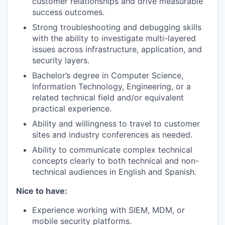
customer relationships and drive measurable
success outcomes.
Strong troubleshooting and debugging skills
with the ability to investigate multi-layered
issues across infrastructure, application, and
security layers.
Bachelor’s degree in Computer Science,
Information Technology, Engineering, or a
related technical field and/or equivalent
practical experience.
Ability and willingness to travel to customer
sites and industry conferences as needed.
Ability to communicate complex technical
concepts clearly to both technical and non-
technical audiences in English and Spanish.
Nice to have:
Experience working with SIEM, MDM, or
mobile security platforms.