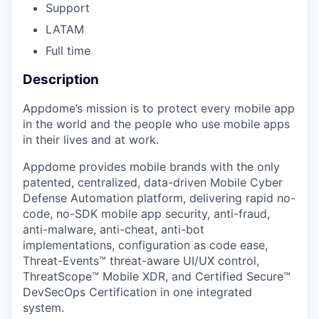
Support
LATAM
Full time
Description
Appdome’s mission is to protect every mobile app
in the world and the people who use mobile apps
in their lives and at work.
Appdome provides mobile brands with the only
patented, centralized, data-driven Mobile Cyber
Defense Automation platform, delivering rapid no-
code, no-SDK mobile app security, anti-fraud,
anti-malware, anti-cheat, anti-bot
implementations, configuration as code ease,
Threat-Events™ threat-aware UI/UX control,
ThreatScope™ Mobile XDR, and Certified Secure™
DevSecOps Certification in one integrated
system.