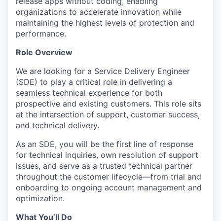
release apps without coding, enabling
organizations to accelerate innovation while
maintaining the highest levels of protection and
performance.
Role Overview
We are looking for a Service Delivery Engineer
(SDE) to play a critical role in delivering a
seamless technical experience for both
prospective and existing customers. This role sits
at the intersection of support, customer success,
and technical delivery.
As an SDE, you will be the first line of response
for technical inquiries, own resolution of support
issues, and serve as a trusted technical partner
throughout the customer lifecycle—from trial and
onboarding to ongoing account management and
optimization.
What You’ll Do