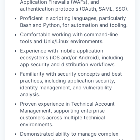
Application Firewalls (WAFs), and
authentication protocols (OAuth, SAML, SSO).
Proficient in scripting languages, particularly
Bash and Python, for automation and tooling.
Comfortable working with command-line
tools and Unix/Linux environments.
Experience with mobile application
ecosystems (iOS and/or Android), including
app security and distribution workflows.
Familiarity with security concepts and best
practices, including application security,
identity management, and vulnerability
analysis.
Proven experience in Technical Account
Management, supporting enterprise
customers across multiple technical
environments.
Demonstrated ability to manage complex