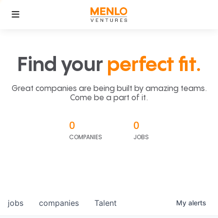
Find your
perfect fit.
Great companies are being built by amazing teams.
Come be a part of it.
0
0
COMPANIES
JOBS
jobs
companies
Talent
My
alerts