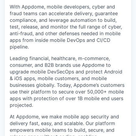
With Appdome, mobile developers, cyber and
fraud teams can accelerate delivery, guarantee
compliance, and leverage automation to build,
test, release, and monitor the full range of cyber,
anti-fraud, and other defenses needed in mobile
apps from inside mobile DevOps and CI/CD
pipeline.
Leading financial, healthcare, m-commerce,
consumer, and B2B brands use Appdome to
upgrade mobile DevSecOps and protect Android
& iOS apps, mobile customers, and mobile
businesses globally. Today, Appdome’s customers
use their platform to secure over 50,000+ mobile
apps with protection of over 1B mobile end users
projected.
At Appdome, we make mobile app security and
delivery fast, easy, and scalable. Our platform
empowers mobile teams to build, secure, and