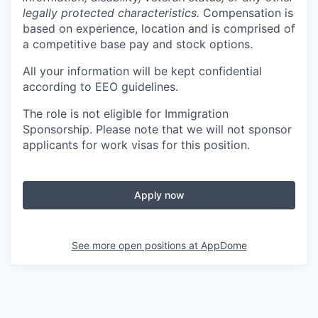
legally protected characteristics.
Compensation is
based on experience, location and is comprised of
a competitive base pay and stock options.
All your information will be kept confidential
according to EEO guidelines.
The role is not eligible for Immigration
Sponsorship. Please note that we will not sponsor
applicants for work visas for this position.
Apply now
See more open positions at
AppDome