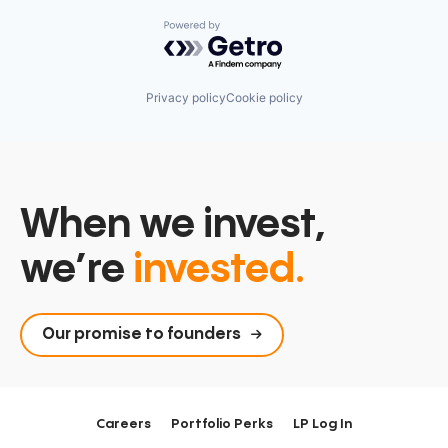
Powered by Getro.com
Privacy policy
Cookie policy
When we invest,
we’re
invested.
Our promise to founders
Careers
Portfolio Perks
LP Log In