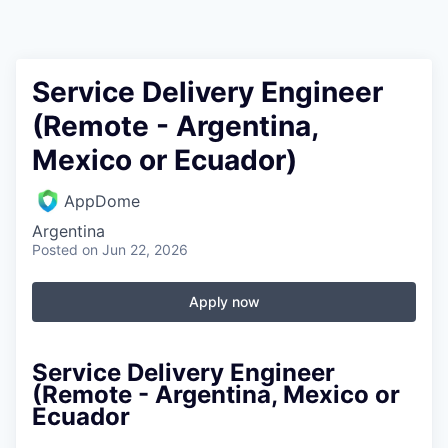
Service Delivery Engineer
(Remote - Argentina,
Mexico or Ecuador)
AppDome
Argentina
Posted
on Jun 22, 2026
Apply now
Service Delivery Engineer
(Remote - Argentina, Mexico or
Ecuador