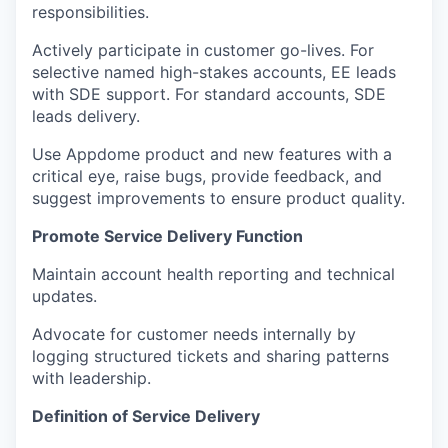
responsibilities.
Actively participate in customer go-lives. For
selective named high-stakes accounts, EE leads
with SDE support. For standard accounts, SDE
leads delivery.
Use Appdome product and new features with a
critical eye, raise bugs, provide feedback, and
suggest improvements to ensure product quality.
Promote Service Delivery Function
Maintain account health reporting and technical
updates.
Advocate for customer needs internally by
logging structured tickets and sharing patterns
with leadership.
Definition of Service Delivery