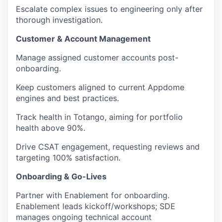
Escalate complex issues to engineering only after
thorough investigation.
Customer & Account Management
Manage assigned customer accounts post-
onboarding.
Keep customers aligned to current Appdome
engines and best practices.
Track health in Totango, aiming for portfolio
health above 90%.
Drive CSAT engagement, requesting reviews and
targeting 100% satisfaction.
Onboarding & Go-Lives
Partner with Enablement for onboarding.
Enablement leads kickoff/workshops; SDE
manages ongoing technical account