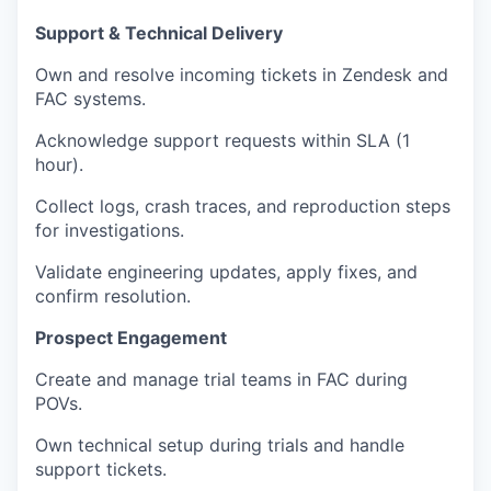
Support & Technical Delivery
Own and resolve incoming tickets in Zendesk and
FAC systems.
Acknowledge support requests within SLA (1
hour).
Collect logs, crash traces, and reproduction steps
for investigations.
Validate engineering updates, apply fixes, and
confirm resolution.
Prospect Engagement
Create and manage trial teams in FAC during
POVs.
Own technical setup during trials and handle
support tickets.