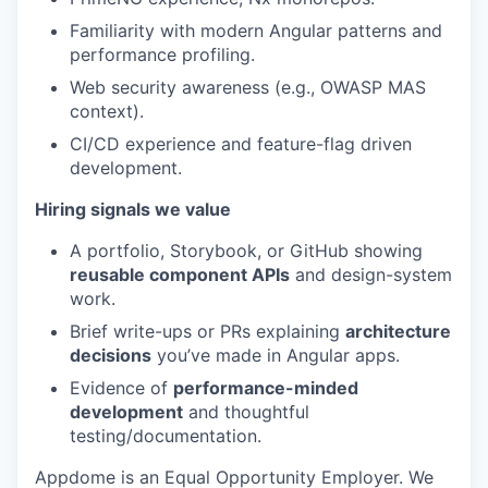
Familiarity with modern Angular patterns and
performance profiling.
Web security awareness (e.g., OWASP MAS
context).
CI/CD experience and feature-flag driven
development.
Hiring signals we value
A portfolio, Storybook, or GitHub showing
reusable component APIs
and design-system
work.
Brief write-ups or PRs explaining
architecture
decisions
you’ve made in Angular apps.
Evidence of
performance-minded
development
and thoughtful
testing/documentation.
Appdome is an Equal Opportunity Employer. We