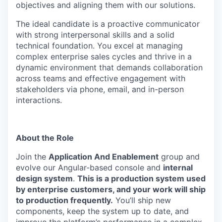
objectives and aligning them with our solutions.
The ideal candidate is a proactive communicator
with strong interpersonal skills and a solid
technical foundation. You excel at managing
complex enterprise sales cycles and thrive in a
dynamic environment that demands collaboration
across teams and effective engagement with
stakeholders via phone, email, and in-person
interactions.
About the Role
Join the
Application And Enablement
group and
evolve our Angular-based console and
internal
design system
.
This is a production system used
by enterprise customers, and your work will ship
to production frequently.
You’ll ship new
components, keep the system up to date, and