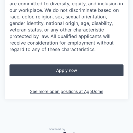
are committed to diversity, equity, and inclusion in
our workplace. We do not discriminate based on
race, color, religion, sex, sexual orientation,
gender identity, national origin, age, disability,
veteran status, or any other characteristic
protected by law. All qualified applicants will
receive consideration for employment without
regard to any of these characteristics.
Apply now
See more open positions at
AppDome
Powered by Getro.com