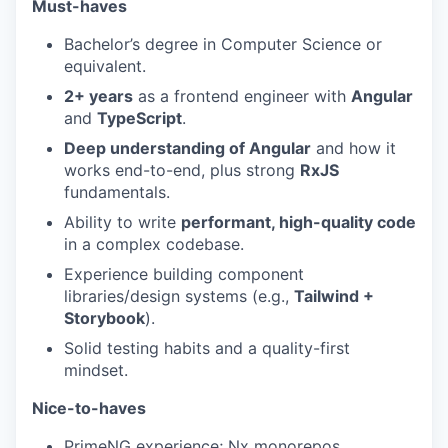
Must-haves
Bachelor’s degree in Computer Science or
equivalent.
2+ years
as a frontend engineer with
Angular
and
TypeScript
.
Deep understanding of Angular
and how it
works end-to-end, plus strong
RxJS
fundamentals.
Ability to write
performant, high-quality code
in a complex codebase.
Experience building component
libraries/design systems (e.g.,
Tailwind +
Storybook
).
Solid testing habits and a quality-first
mindset.
Nice-to-haves
PrimeNG experience; Nx monorepos.