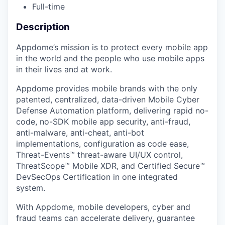
Full-time
Description
Appdome’s mission is to protect every mobile app
in the world and the people who use mobile apps
in their lives and at work.
Appdome provides mobile brands with the only
patented, centralized, data-driven Mobile Cyber
Defense Automation platform, delivering rapid no-
code, no-SDK mobile app security, anti-fraud,
anti-malware, anti-cheat, anti-bot
implementations, configuration as code ease,
Threat-Events™ threat-aware UI/UX control,
ThreatScope™ Mobile XDR, and Certified Secure™
DevSecOps Certification in one integrated
system.
With Appdome, mobile developers, cyber and
fraud teams can accelerate delivery, guarantee