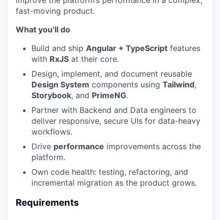
improve the platform’s performance in a complex,
fast-moving product.
What you’ll do
Build and ship
Angular + TypeScript
features
with
RxJS
at their core.
Design, implement, and document reusable
Design System
components using
Tailwind
,
Storybook
, and
PrimeNG
.
Partner with Backend and Data engineers to
deliver responsive, secure UIs for data-heavy
workflows.
Drive
performance
improvements across the
platform.
Own code health: testing, refactoring, and
incremental migration as the product grows.
Requirements