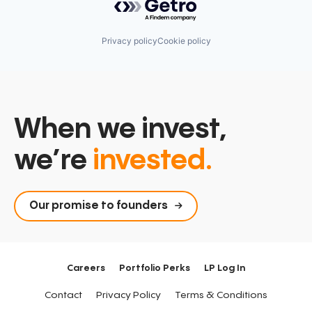
Privacy policy
Cookie policy
When we invest,
we’re
invested.
Our promise to founders
Careers
Portfolio Perks
LP Log In
Contact
Privacy Policy
Terms & Conditions