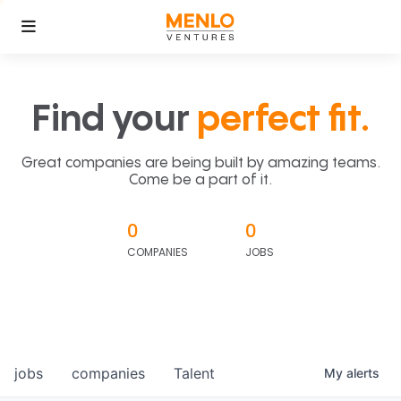
Find your
perfect fit.
Great companies are being built by amazing teams.
Come be a part of it.
0
0
COMPANIES
JOBS
jobs
companies
Talent
My
alerts