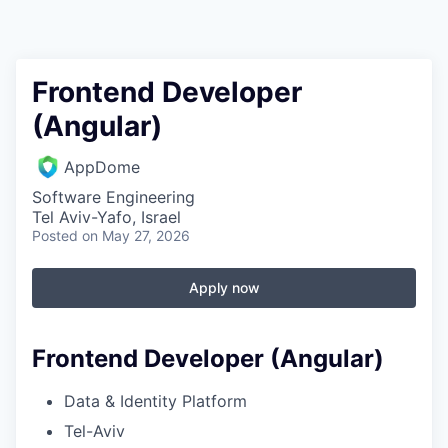
Frontend Developer
(Angular)
AppDome
Software Engineering
Tel Aviv-Yafo, Israel
Posted
on May 27, 2026
Apply now
Frontend Developer (Angular)
Data & Identity Platform
Tel-Aviv