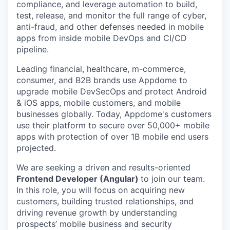
compliance, and leverage automation to build,
test, release, and monitor the full range of cyber,
anti-fraud, and other defenses needed in mobile
apps from inside mobile DevOps and CI/CD
pipeline.
Leading financial, healthcare, m-commerce,
consumer, and B2B brands use Appdome to
upgrade mobile DevSecOps and protect Android
& iOS apps, mobile customers, and mobile
businesses globally. Today, Appdome's customers
use their platform to secure over 50,000+ mobile
apps with protection of over 1B mobile end users
projected.
We are seeking a driven and results-oriented
Frontend Developer (Angular)
to join our team.
In this role, you will focus on acquiring new
customers, building trusted relationships, and
driving revenue growth by understanding
prospects’ mobile business and security