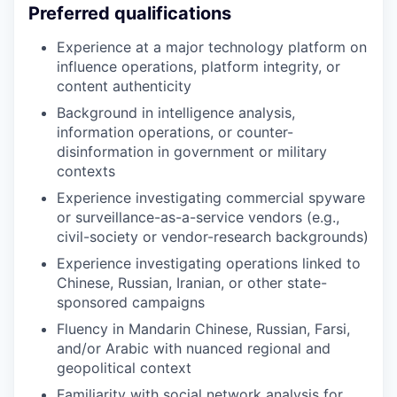
Preferred qualifications
Experience at a major technology platform on
influence operations, platform integrity, or
content authenticity
Background in intelligence analysis,
information operations, or counter-
disinformation in government or military
contexts
Experience investigating commercial spyware
or surveillance-as-a-service vendors (e.g.,
civil-society or vendor-research backgrounds)
Experience investigating operations linked to
Chinese, Russian, Iranian, or other state-
sponsored campaigns
Fluency in Mandarin Chinese, Russian, Farsi,
and/or Arabic with nuanced regional and
geopolitical context
Familiarity with social network analysis for