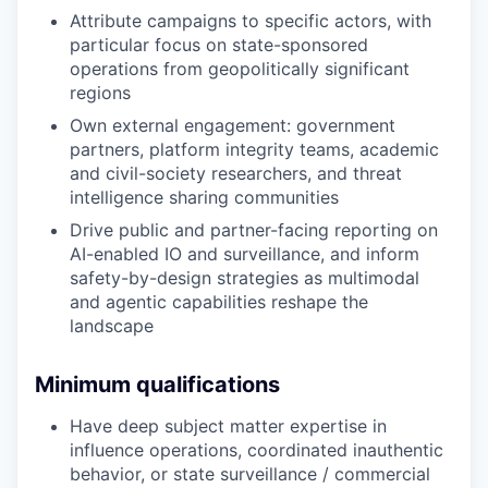
Attribute campaigns to specific actors, with
particular focus on state-sponsored
operations from geopolitically significant
regions
Own external engagement: government
partners, platform integrity teams, academic
and civil-society researchers, and threat
intelligence sharing communities
Drive public and partner-facing reporting on
AI-enabled IO and surveillance, and inform
safety-by-design strategies as multimodal
and agentic capabilities reshape the
landscape
Minimum qualifications
Have deep subject matter expertise in
influence operations, coordinated inauthentic
behavior, or state surveillance / commercial