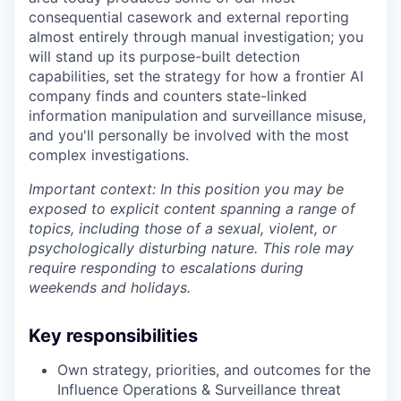
consequential casework and external reporting
almost entirely through manual investigation; you
will stand up its purpose-built detection
capabilities, set the strategy for how a frontier AI
company finds and counters state-linked
information manipulation and surveillance misuse,
and you'll personally be involved with the most
complex investigations.
Important context: In this position you may be
exposed to explicit content spanning a range of
topics, including those of a sexual, violent, or
psychologically disturbing nature. This role may
require responding to escalations during
weekends and holidays.
Key responsibilities
Own strategy, priorities, and outcomes for the
Influence Operations & Surveillance threat