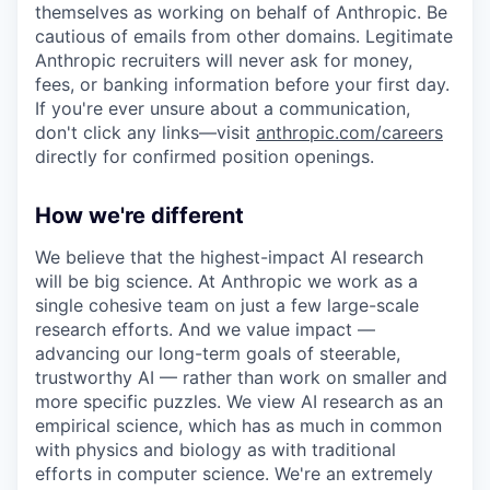
themselves as working on behalf of Anthropic. Be
cautious of emails from other domains. Legitimate
Anthropic recruiters will never ask for money,
fees, or banking information before your first day.
If you're ever unsure about a communication,
don't click any links—visit
anthropic.com/careers
directly for confirmed position openings.
How we're different
We believe that the highest-impact AI research
will be big science. At Anthropic we work as a
single cohesive team on just a few large-scale
research efforts. And we value impact —
advancing our long-term goals of steerable,
trustworthy AI — rather than work on smaller and
more specific puzzles. We view AI research as an
empirical science, which has as much in common
with physics and biology as with traditional
efforts in computer science. We're an extremely