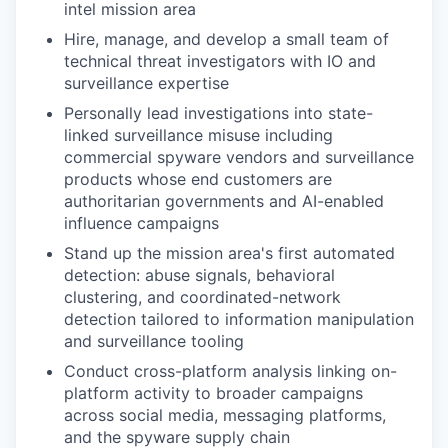
intel mission area
Hire, manage, and develop a small team of
technical threat investigators with IO and
surveillance expertise
Personally lead investigations into state-
linked surveillance misuse including
commercial spyware vendors and surveillance
products whose end customers are
authoritarian governments and AI-enabled
influence campaigns
Stand up the mission area's first automated
detection: abuse signals, behavioral
clustering, and coordinated-network
detection tailored to information manipulation
and surveillance tooling
Conduct cross-platform analysis linking on-
platform activity to broader campaigns
across social media, messaging platforms,
and the spyware supply chain