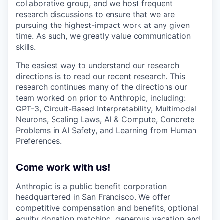
collaborative group, and we host frequent
research discussions to ensure that we are
pursuing the highest-impact work at any given
time. As such, we greatly value communication
skills.
The easiest way to understand our research
directions is to read our recent research. This
research continues many of the directions our
team worked on prior to Anthropic, including:
GPT-3, Circuit-Based Interpretability, Multimodal
Neurons, Scaling Laws, AI & Compute, Concrete
Problems in AI Safety, and Learning from Human
Preferences.
Come work with us!
Anthropic is a public benefit corporation
headquartered in San Francisco. We offer
competitive compensation and benefits, optional
equity donation matching, generous vacation and