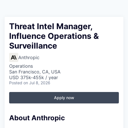
Threat Intel Manager,
Influence Operations &
Surveillance
Anthropic
Operations
San Francisco, CA, USA
USD 375k-455k / year
Posted
on Jul 8, 2026
Apply now
About Anthropic