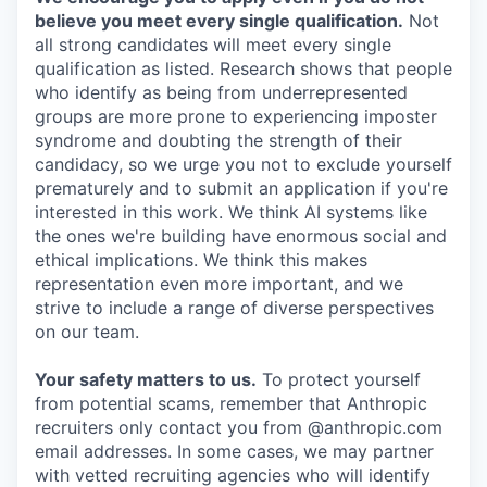
believe you meet every single qualification.
Not
all strong candidates will meet every single
qualification as listed. Research shows that people
who identify as being from underrepresented
groups are more prone to experiencing imposter
syndrome and doubting the strength of their
candidacy, so we urge you not to exclude yourself
prematurely and to submit an application if you're
interested in this work. We think AI systems like
the ones we're building have enormous social and
ethical implications. We think this makes
representation even more important, and we
strive to include a range of diverse perspectives
on our team.
Your safety matters to us.
To protect yourself
from potential scams, remember that Anthropic
recruiters only contact you from @anthropic.com
email addresses. In some cases, we may partner
with vetted recruiting agencies who will identify