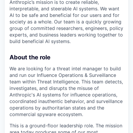
Anthropic’s mission is to create reliable,
interpretable, and steerable AI systems. We want
AI to be safe and beneficial for our users and for
society as a whole. Our team is a quickly growing
group of committed researchers, engineers, policy
experts, and business leaders working together to
build beneficial AI systems.
About the role
We are looking for a threat intel manager to build
and run our Influence Operations & Surveillance
team within Threat Intelligence. This team detects,
investigates, and disrupts the misuse of
Anthropic's AI systems for influence operations,
coordinated inauthentic behavior, and surveillance
operations by authoritarian states and the
commercial spyware ecosystem.
This is a ground-floor leadership role. The mission
area today produces some of our most