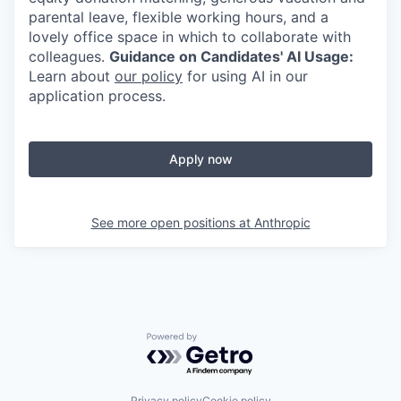
parental leave, flexible working hours, and a
lovely office space in which to collaborate with
colleagues.
Guidance on Candidates' AI Usage:
Learn about
our policy
for using AI in our
application process.
Apply now
See more open positions at
Anthropic
Powered by Getro.com
Privacy policy
Cookie policy