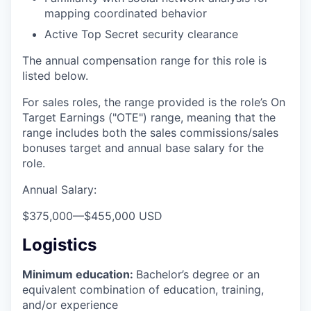
mapping coordinated behavior
Active Top Secret security clearance
The annual compensation range for this role is
listed below.
For sales roles, the range provided is the role’s On
Target Earnings ("OTE") range, meaning that the
range includes both the sales commissions/sales
bonuses target and annual base salary for the
role.
Annual Salary:
$375,000
—
$455,000 USD
Logistics
Minimum education:
Bachelor’s degree or an
equivalent combination of education, training,
and/or experience