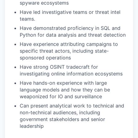
spyware ecosystems
Have led investigative teams or threat intel
teams.
Have demonstrated proficiency in SQL and
Python for data analysis and threat detection
Have experience attributing campaigns to
specific threat actors, including state-
sponsored operations
Have strong OSINT tradecraft for
investigating online information ecosystems
Have hands-on experience with large
language models and how they can be
weaponized for IO and surveillance
Can present analytical work to technical and
non-technical audiences, including
government stakeholders and senior
leadership