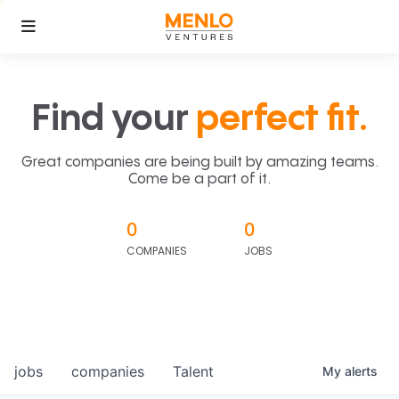
Find your
perfect fit.
Great companies are being built by amazing teams.
Come be a part of it.
0
0
COMPANIES
JOBS
jobs
companies
Talent
My
alerts