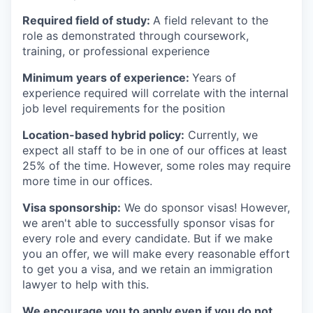
Required field of study:
A field relevant to the
role as demonstrated through coursework,
training, or professional experience
Minimum years of experience:
Years of
experience required will correlate with the internal
job level requirements for the position
Location-based hybrid policy:
Currently, we
expect all staff to be in one of our offices at least
25% of the time. However, some roles may require
more time in our offices.
Visa sponsorship:
We do sponsor visas! However,
we aren't able to successfully sponsor visas for
every role and every candidate. But if we make
you an offer, we will make every reasonable effort
to get you a visa, and we retain an immigration
lawyer to help with this.
We encourage you to apply even if you do not