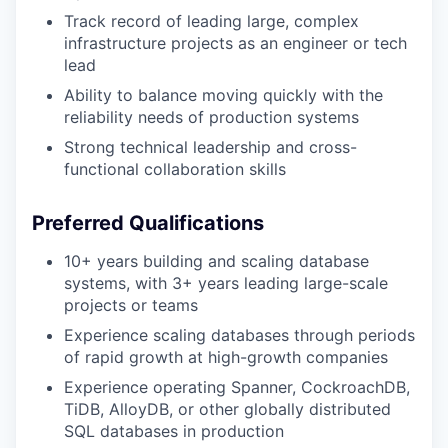
Track record of leading large, complex
infrastructure projects as an engineer or tech
lead
Ability to balance moving quickly with the
reliability needs of production systems
Strong technical leadership and cross-
functional collaboration skills
Preferred Qualifications
10+ years building and scaling database
systems, with 3+ years leading large-scale
projects or teams
Experience scaling databases through periods
of rapid growth at high-growth companies
Experience operating Spanner, CockroachDB,
TiDB, AlloyDB, or other globally distributed
SQL databases in production