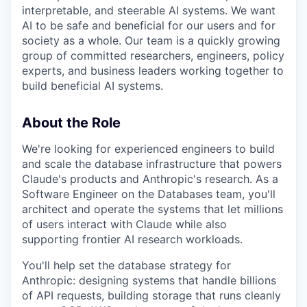
interpretable, and steerable AI systems. We want
AI to be safe and beneficial for our users and for
society as a whole. Our team is a quickly growing
group of committed researchers, engineers, policy
experts, and business leaders working together to
build beneficial AI systems.
About the Role
We're looking for experienced engineers to build
and scale the database infrastructure that powers
Claude's products and Anthropic's research. As a
Software Engineer on the Databases team, you'll
architect and operate the systems that let millions
of users interact with Claude while also
supporting frontier AI research workloads.
You'll help set the database strategy for
Anthropic: designing systems that handle billions
of API requests, building storage that runs cleanly