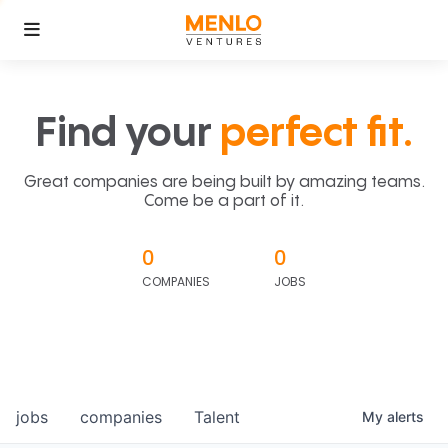
Find your
perfect fit.
Great companies are being built by amazing teams.
Come be a part of it.
0
0
COMPANIES
JOBS
jobs
companies
Talent
My
alerts