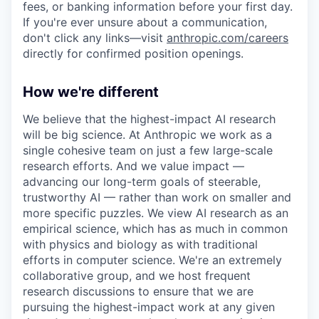
fees, or banking information before your first day.
If you're ever unsure about a communication,
don't click any links—visit
anthropic.com/careers
directly for confirmed position openings.
How we're different
We believe that the highest-impact AI research
will be big science. At Anthropic we work as a
single cohesive team on just a few large-scale
research efforts. And we value impact —
advancing our long-term goals of steerable,
trustworthy AI — rather than work on smaller and
more specific puzzles. We view AI research as an
empirical science, which has as much in common
with physics and biology as with traditional
efforts in computer science. We're an extremely
collaborative group, and we host frequent
research discussions to ensure that we are
pursuing the highest-impact work at any given