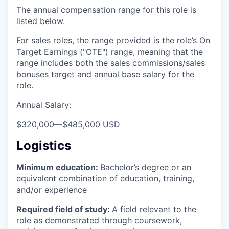
The annual compensation range for this role is
listed below.
For sales roles, the range provided is the role’s On
Target Earnings ("OTE") range, meaning that the
range includes both the sales commissions/sales
bonuses target and annual base salary for the
role.
Annual Salary:
$320,000
—
$485,000 USD
Logistics
Minimum education:
Bachelor’s degree or an
equivalent combination of education, training,
and/or experience
Required field of study:
A field relevant to the
role as demonstrated through coursework,