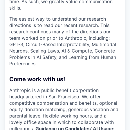
time. As such, we greatly value communication
skills.
The easiest way to understand our research
directions is to read our recent research. This
research continues many of the directions our
team worked on prior to Anthropic, including:
GPT-3, Circuit-Based Interpretability, Multimodal
Neurons, Scaling Laws, AI & Compute, Concrete
Problems in AI Safety, and Learning from Human
Preferences.
Come work with us!
Anthropic is a public benefit corporation
headquartered in San Francisco. We offer
competitive compensation and benefits, optional
equity donation matching, generous vacation and
parental leave, flexible working hours, and a
lovely office space in which to collaborate with
colleagues.
Guidance on Candidates' AI Usage: