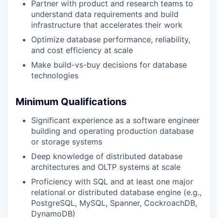
Partner with product and research teams to
understand data requirements and build
infrastructure that accelerates their work
Optimize database performance, reliability,
and cost efficiency at scale
Make build-vs-buy decisions for database
technologies
Minimum Qualifications
Significant experience as a software engineer
building and operating production database
or storage systems
Deep knowledge of distributed database
architectures and OLTP systems at scale
Proficiency with SQL and at least one major
relational or distributed database engine (e.g.,
PostgreSQL, MySQL, Spanner, CockroachDB,
DynamoDB)