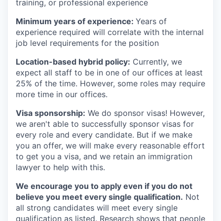
training, or professional experience
Minimum years of experience:
Years of
experience required will correlate with the internal
job level requirements for the position
Location-based hybrid policy:
Currently, we
expect all staff to be in one of our offices at least
25% of the time. However, some roles may require
more time in our offices.
Visa sponsorship:
We do sponsor visas! However,
we aren't able to successfully sponsor visas for
every role and every candidate. But if we make
you an offer, we will make every reasonable effort
to get you a visa, and we retain an immigration
lawyer to help with this.
We encourage you to apply even if you do not
believe you meet every single qualification.
Not
all strong candidates will meet every single
qualification as listed. Research shows that people