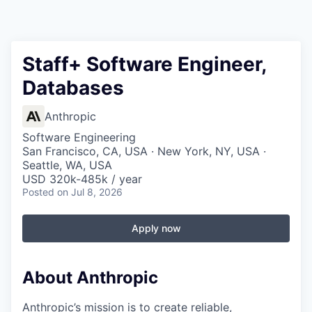
Staff+ Software Engineer,
Databases
Anthropic
Software Engineering
San Francisco, CA, USA · New York, NY, USA ·
Seattle, WA, USA
USD 320k-485k / year
Posted
on Jul 8, 2026
Apply now
About Anthropic
Anthropic’s mission is to create reliable,