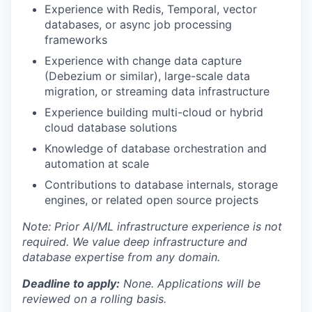
Experience with Redis, Temporal, vector
databases, or async job processing
frameworks
Experience with change data capture
(Debezium or similar), large-scale data
migration, or streaming data infrastructure
Experience building multi-cloud or hybrid
cloud database solutions
Knowledge of database orchestration and
automation at scale
Contributions to database internals, storage
engines, or related open source projects
Note: Prior AI/ML infrastructure experience is not
required. We value deep infrastructure and
database expertise from any domain.
Deadline to apply:
None. Applications will be
reviewed on a rolling basis.