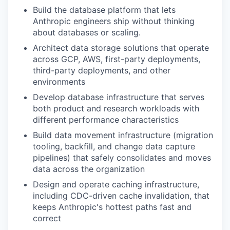
Build the database platform that lets
Anthropic engineers ship without thinking
about databases or scaling.
Architect data storage solutions that operate
across GCP, AWS, first-party deployments,
third-party deployments, and other
environments
Develop database infrastructure that serves
both product and research workloads with
different performance characteristics
Build data movement infrastructure (migration
tooling, backfill, and change data capture
pipelines) that safely consolidates and moves
data across the organization
Design and operate caching infrastructure,
including CDC-driven cache invalidation, that
keeps Anthropic's hottest paths fast and
correct