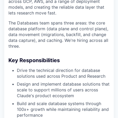
across GCP, AWS, and a range of deployment
models, and creating the reliable data layer that
lets research move fast.
The Databases team spans three areas: the core
database platform (data plane and control plane),
data movement (migrations, backfill, and change
data capture), and caching. We're hiring across all
three.
Key Responsibilities
Drive the technical direction for database
solutions used across Product and Research
Design and implement database solutions that
scale to support millions of users across
Claude's product ecosystem
Build and scale database systems through
100x+ growth while maintaining reliability and
performance