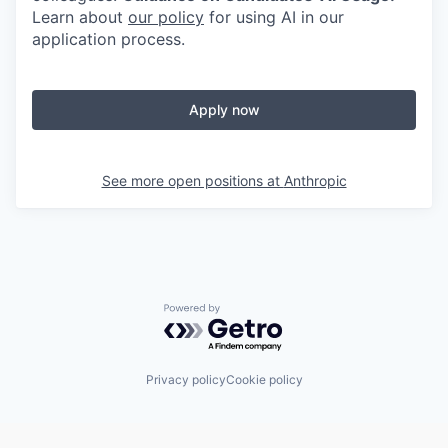
Learn about
our policy
for using AI in our
application process.
Apply now
See more open positions at
Anthropic
Powered by Getro.com
Privacy policy
Cookie policy