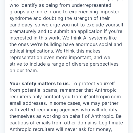
who identify as being from underrepresented
groups are more prone to experiencing imposter
syndrome and doubting the strength of their
candidacy, so we urge you not to exclude yourself
prematurely and to submit an application if you're
interested in this work. We think AI systems like
the ones we're building have enormous social and
ethical implications. We think this makes
representation even more important, and we
strive to include a range of diverse perspectives
on our team.
Your safety matters to us.
To protect yourself
from potential scams, remember that Anthropic
recruiters only contact you from @anthropic.com
email addresses. In some cases, we may partner
with vetted recruiting agencies who will identify
themselves as working on behalf of Anthropic. Be
cautious of emails from other domains. Legitimate
Anthropic recruiters will never ask for money,