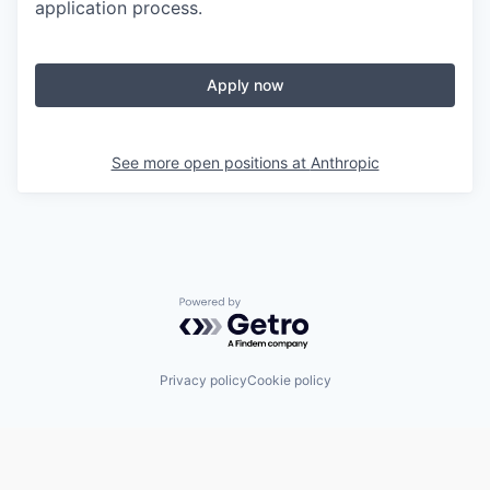
application process.
Apply now
See more open positions at
Anthropic
Powered by Getro.com
Privacy policy
Cookie policy