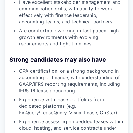
Have excellent stakeholder management and
communication skills, with ability to work
effectively with finance leadership,
accounting teams, and technical partners
Are comfortable working in fast paced, high
growth environments with evolving
requirements and tight timelines
Strong candidates may also have
CPA certification, or a strong background in
accounting or finance, with understanding of
GAAP/IFRS reporting requirements, including
IFRS 16 lease accounting
Experience with lease portfolios from
dedicated platforms (e.g.
FinQuery/LeaseQuery, Visual Lease, CoStar).
Experience assessing embedded leases within
cloud, hosting, and service contracts under