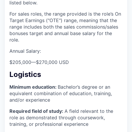
listed below.
For sales roles, the range provided is the role’s On
Target Earnings ("OTE") range, meaning that the
range includes both the sales commissions/sales
bonuses target and annual base salary for the
role.
Annual Salary:
$205,000
—
$270,000 USD
Logistics
Minimum education:
Bachelor’s degree or an
equivalent combination of education, training,
and/or experience
Required field of study:
A field relevant to the
role as demonstrated through coursework,
training, or professional experience