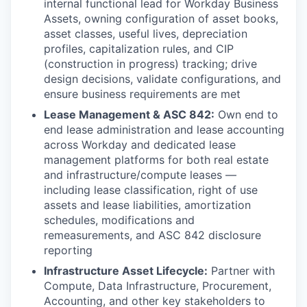
internal functional lead for Workday Business
Assets, owning configuration of asset books,
asset classes, useful lives, depreciation
profiles, capitalization rules, and CIP
(construction in progress) tracking; drive
design decisions, validate configurations, and
ensure business requirements are met
Lease Management & ASC 842:
Own end to
end lease administration and lease accounting
across Workday and dedicated lease
management platforms for both real estate
and infrastructure/compute leases —
including lease classification, right of use
assets and lease liabilities, amortization
schedules, modifications and
remeasurements, and ASC 842 disclosure
reporting
Infrastructure Asset Lifecycle:
Partner with
Compute, Data Infrastructure, Procurement,
Accounting, and other key stakeholders to