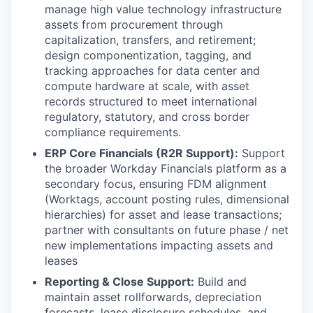
manage high value technology infrastructure
assets from procurement through
capitalization, transfers, and retirement;
design componentization, tagging, and
tracking approaches for data center and
compute hardware at scale, with asset
records structured to meet international
regulatory, statutory, and cross border
compliance requirements.
ERP Core Financials (R2R Support):
Support
the broader Workday Financials platform as a
secondary focus, ensuring FDM alignment
(Worktags, account posting rules, dimensional
hierarchies) for asset and lease transactions;
partner with consultants on future phase / net
new implementations impacting assets and
leases
Reporting & Close Support:
Build and
maintain asset rollforwards, depreciation
forecasts, lease disclosure schedules, and