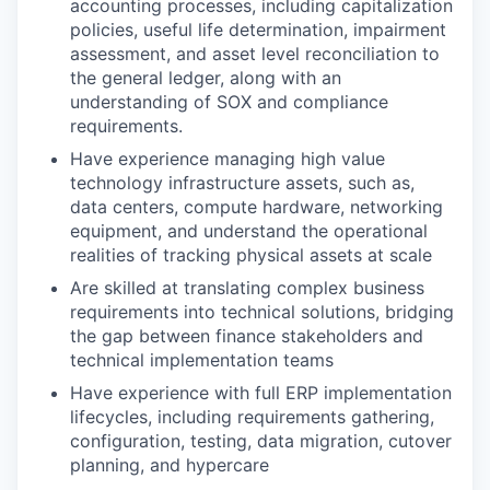
accounting processes, including capitalization
policies, useful life determination, impairment
assessment, and asset level reconciliation to
the general ledger, along with an
understanding of SOX and compliance
requirements.
Have experience managing high value
technology infrastructure assets, such as,
data centers, compute hardware, networking
equipment, and understand the operational
realities of tracking physical assets at scale
Are skilled at translating complex business
requirements into technical solutions, bridging
the gap between finance stakeholders and
technical implementation teams
Have experience with full ERP implementation
lifecycles, including requirements gathering,
configuration, testing, data migration, cutover
planning, and hypercare