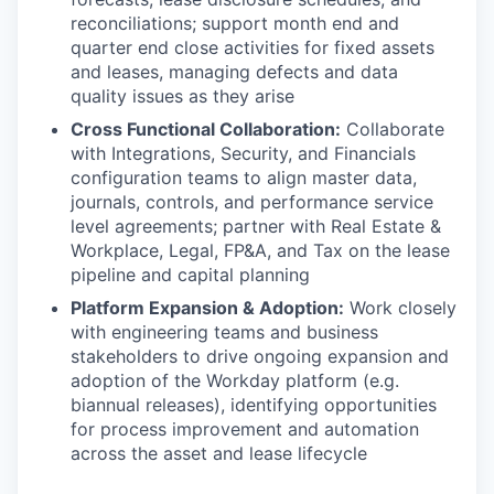
reconciliations; support month end and
quarter end close activities for fixed assets
and leases, managing defects and data
quality issues as they arise
Cross Functional Collaboration:
Collaborate
with Integrations, Security, and Financials
configuration teams to align master data,
journals, controls, and performance service
level agreements; partner with Real Estate &
Workplace, Legal, FP&A, and Tax on the lease
pipeline and capital planning
Platform Expansion & Adoption:
Work closely
with engineering teams and business
stakeholders to drive ongoing expansion and
adoption of the Workday platform (e.g.
biannual releases), identifying opportunities
for process improvement and automation
across the asset and lease lifecycle