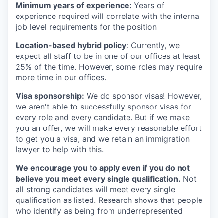
Minimum years of experience:
Years of
experience required will correlate with the internal
job level requirements for the position
Location-based hybrid policy:
Currently, we
expect all staff to be in one of our offices at least
25% of the time. However, some roles may require
more time in our offices.
Visa sponsorship:
We do sponsor visas! However,
we aren't able to successfully sponsor visas for
every role and every candidate. But if we make
you an offer, we will make every reasonable effort
to get you a visa, and we retain an immigration
lawyer to help with this.
We encourage you to apply even if you do not
believe you meet every single qualification.
Not
all strong candidates will meet every single
qualification as listed. Research shows that people
who identify as being from underrepresented