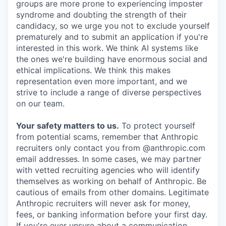
groups are more prone to experiencing imposter
syndrome and doubting the strength of their
candidacy, so we urge you not to exclude yourself
prematurely and to submit an application if you're
interested in this work. We think AI systems like
the ones we're building have enormous social and
ethical implications. We think this makes
representation even more important, and we
strive to include a range of diverse perspectives
on our team.
Your safety matters to us.
To protect yourself
from potential scams, remember that Anthropic
recruiters only contact you from @anthropic.com
email addresses. In some cases, we may partner
with vetted recruiting agencies who will identify
themselves as working on behalf of Anthropic. Be
cautious of emails from other domains. Legitimate
Anthropic recruiters will never ask for money,
fees, or banking information before your first day.
If you're ever unsure about a communication,