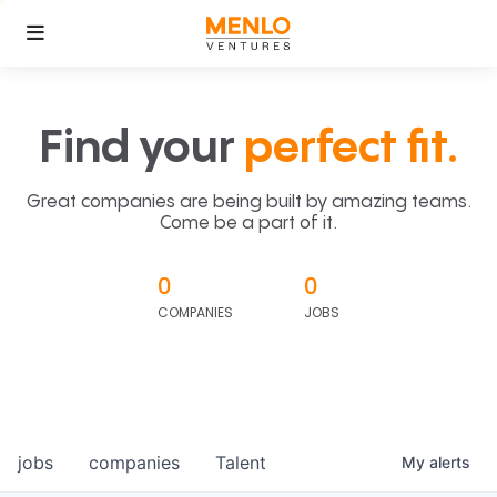
Find your
perfect fit.
Great companies are being built by amazing teams.
Come be a part of it.
0
0
COMPANIES
JOBS
jobs
companies
Talent
My
alerts