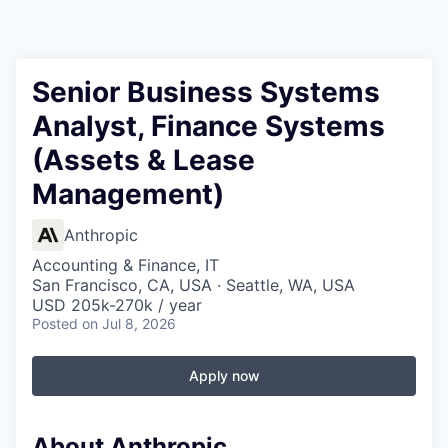
Senior Business Systems
Analyst, Finance Systems
(Assets & Lease
Management)
Anthropic
Accounting & Finance, IT
San Francisco, CA, USA · Seattle, WA, USA
USD 205k-270k / year
Posted
on Jul 8, 2026
Apply now
About Anthropic