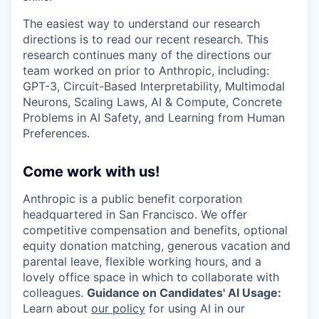
The easiest way to understand our research
directions is to read our recent research. This
research continues many of the directions our
team worked on prior to Anthropic, including:
GPT-3, Circuit-Based Interpretability, Multimodal
Neurons, Scaling Laws, AI & Compute, Concrete
Problems in AI Safety, and Learning from Human
Preferences.
Come work with us!
Anthropic is a public benefit corporation
headquartered in San Francisco. We offer
competitive compensation and benefits, optional
equity donation matching, generous vacation and
parental leave, flexible working hours, and a
lovely office space in which to collaborate with
colleagues.
Guidance on Candidates' AI Usage:
Learn about
our policy
for using AI in our