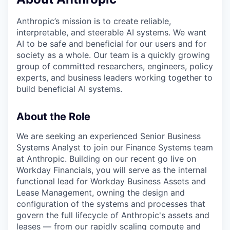
Anthropic’s mission is to create reliable,
interpretable, and steerable AI systems. We want
AI to be safe and beneficial for our users and for
society as a whole. Our team is a quickly growing
group of committed researchers, engineers, policy
experts, and business leaders working together to
build beneficial AI systems.
About the Role
We are seeking an experienced Senior Business
Systems Analyst to join our Finance Systems team
at Anthropic. Building on our recent go live on
Workday Financials, you will serve as the internal
functional lead for Workday Business Assets and
Lease Management, owning the design and
configuration of the systems and processes that
govern the full lifecycle of Anthropic's assets and
leases — from our rapidly scaling compute and