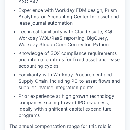
ASC 842
Experience with Workday FDM design, Prism
Analytics, or Accounting Center for asset and
lease journal automation
Technical familiarity with Claude suite, SQL,
Workday WQL/RaaS reporting, BigQuery,
Workday Studio/Core Connector, Python
Knowledge of SOX compliance requirements
and internal controls for fixed asset and lease
accounting cycles
Familiarity with Workday Procurement and
Supply Chain, including PO to asset flows and
supplier invoice integration points
Prior experience at high growth technology
companies scaling toward IPO readiness,
ideally with significant capital expenditure
programs
The annual compensation range for this role is