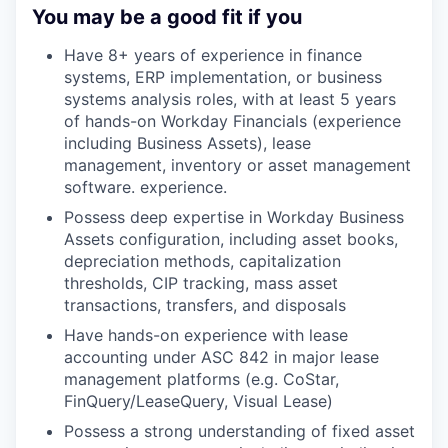
You may be a good fit if you
Have 8+ years of experience in finance
systems, ERP implementation, or business
systems analysis roles, with at least 5 years
of hands-on Workday Financials (experience
including Business Assets), lease
management, inventory or asset management
software. experience.
Possess deep expertise in Workday Business
Assets configuration, including asset books,
depreciation methods, capitalization
thresholds, CIP tracking, mass asset
transactions, transfers, and disposals
Have hands-on experience with lease
accounting under ASC 842 in major lease
management platforms (e.g. CoStar,
FinQuery/LeaseQuery, Visual Lease)
Possess a strong understanding of fixed asset