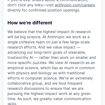
don't click any links—visit
anthropic.com/careers
directly for confirmed position openings.
How we're different
We believe that the highest-impact AI research
will be big science. At Anthropic we work as a
single cohesive team on just a few large-scale
research efforts. And we value impact —
advancing our long-term goals of steerable,
trustworthy AI — rather than work on smaller and
more specific puzzles. We view AI research as an
empirical science, which has as much in common
with physics and biology as with traditional
efforts in computer science. We're an extremely
collaborative group, and we host frequent
research discussions to ensure that we are
pursuing the highest-impact work at any given
time. As such, we greatly value communication
skills.