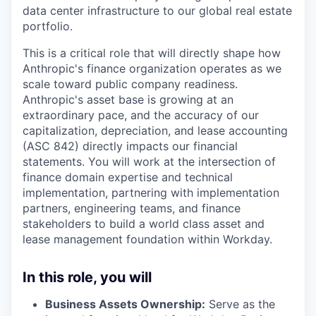
data center infrastructure to our global real estate
portfolio.
This is a critical role that will directly shape how
Anthropic's finance organization operates as we
scale toward public company readiness.
Anthropic's asset base is growing at an
extraordinary pace, and the accuracy of our
capitalization, depreciation, and lease accounting
(ASC 842) directly impacts our financial
statements. You will work at the intersection of
finance domain expertise and technical
implementation, partnering with implementation
partners, engineering teams, and finance
stakeholders to build a world class asset and
lease management foundation within Workday.
In this role, you will
Business Assets Ownership:
Serve as the