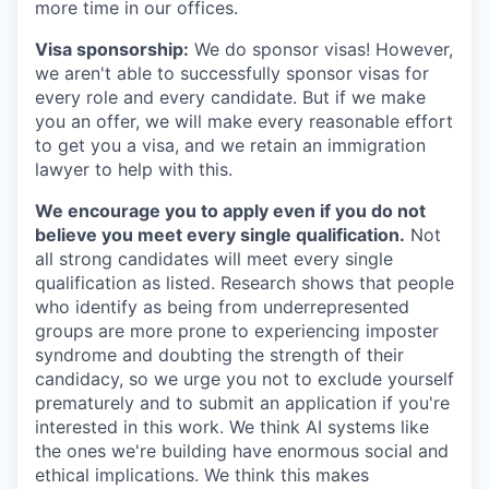
more time in our offices.
Visa sponsorship:
We do sponsor visas! However,
we aren't able to successfully sponsor visas for
every role and every candidate. But if we make
you an offer, we will make every reasonable effort
to get you a visa, and we retain an immigration
lawyer to help with this.
We encourage you to apply even if you do not
believe you meet every single qualification.
Not
all strong candidates will meet every single
qualification as listed. Research shows that people
who identify as being from underrepresented
groups are more prone to experiencing imposter
syndrome and doubting the strength of their
candidacy, so we urge you not to exclude yourself
prematurely and to submit an application if you're
interested in this work. We think AI systems like
the ones we're building have enormous social and
ethical implications. We think this makes