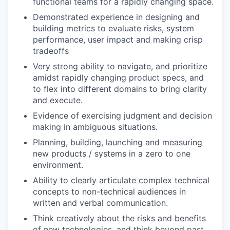
functional teams for a rapidly changing space.
Demonstrated experience in designing and
building metrics to evaluate risks, system
performance, user impact and making crisp
tradeoffs
Very strong ability to navigate, and prioritize
amidst rapidly changing product specs, and
to flex into different domains to bring clarity
and execute.
Evidence of exercising judgment and decision
making in ambiguous situations.
Planning, building, launching and measuring
new products / systems in a zero to one
environment.
Ability to clearly articulate complex technical
concepts to non-technical audiences in
written and verbal communication.
Think creatively about the risks and benefits
of new technologies, and think beyond past