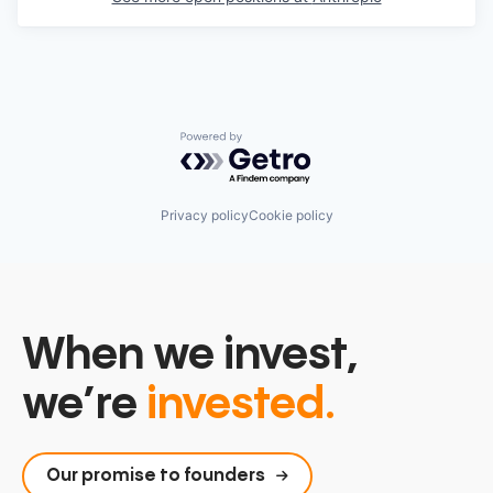
Powered by Getro.com
Privacy policy
Cookie policy
When we invest,
we’re
invested.
Our promise to founders