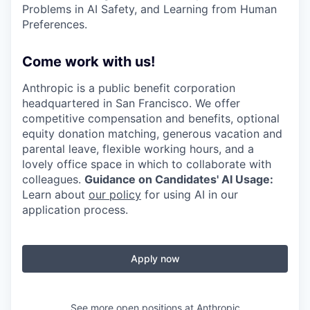
Problems in AI Safety, and Learning from Human
Preferences.
Come work with us!
Anthropic is a public benefit corporation
headquartered in San Francisco. We offer
competitive compensation and benefits, optional
equity donation matching, generous vacation and
parental leave, flexible working hours, and a
lovely office space in which to collaborate with
colleagues.
Guidance on Candidates' AI Usage:
Learn about
our policy
for using AI in our
application process.
Apply now
See more open positions at
Anthropic