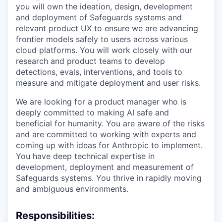
you will own the ideation, design, development
and deployment of Safeguards systems and
relevant product UX to ensure we are advancing
frontier models safely to users across various
cloud platforms. You will work closely with our
research and product teams to develop
detections, evals, interventions, and tools to
measure and mitigate deployment and user risks.
We are looking for a product manager who is
deeply committed to making AI safe and
beneficial for humanity. You are aware of the risks
and are committed to working with experts and
coming up with ideas for Anthropic to implement.
You have deep technical expertise in
development, deployment and measurement of
Safeguards systems. You thrive in rapidly moving
and ambiguous environments.
Responsibilities: