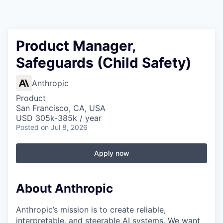
Product Manager,
Safeguards (Child Safety)
Anthropic
Product
San Francisco, CA, USA
USD 305k-385k / year
Posted
on Jul 8, 2026
Apply now
About Anthropic
Anthropic’s mission is to create reliable,
interpretable, and steerable AI systems. We want