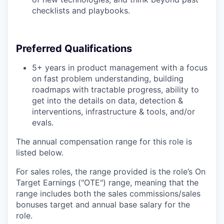
checklists and playbooks.
Preferred Qualifications
5+ years in product management with a focus
on fast problem understanding, building
roadmaps with tractable progress, ability to
get into the details on data, detection &
interventions, infrastructure & tools, and/or
evals.
The annual compensation range for this role is
listed below.
For sales roles, the range provided is the role’s On
Target Earnings ("OTE") range, meaning that the
range includes both the sales commissions/sales
bonuses target and annual base salary for the
role.