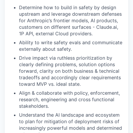
Determine how to build in safety by design
upstream and leverage downstream defenses
for Anthropic’s frontier models, AI products,
customers on different surfaces - Claude.ai,
1P API, external Cloud providers.
Ability to write safety evals and communicate
externally about safety.
Drive impact via ruthless prioritization by
clearly defining problems, solution options
forward, clarity on both business & technical
tradeoffs and accordingly clear requirements
toward MVP vs. ideal state.
Align & collaborate with policy, enforcement,
research, engineering and cross functional
stakeholders.
Understand the AI landscape and ecosystem
to plan for mitigation of deployment risks of
increasingly powerful models and determined