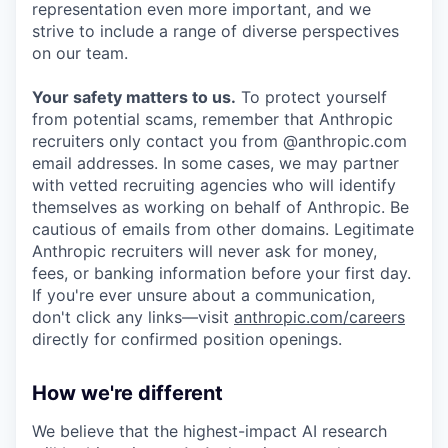
representation even more important, and we
strive to include a range of diverse perspectives
on our team.
Your safety matters to us.
To protect yourself
from potential scams, remember that Anthropic
recruiters only contact you from @anthropic.com
email addresses. In some cases, we may partner
with vetted recruiting agencies who will identify
themselves as working on behalf of Anthropic. Be
cautious of emails from other domains. Legitimate
Anthropic recruiters will never ask for money,
fees, or banking information before your first day.
If you're ever unsure about a communication,
don't click any links—visit
anthropic.com/careers
directly for confirmed position openings.
How we're different
We believe that the highest-impact AI research