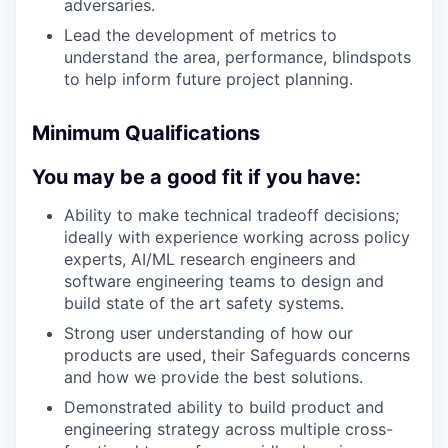
adversaries.
Lead the development of metrics to
understand the area, performance, blindspots
to help inform future project planning.
Minimum Qualifications
You may be a good fit if you have:
Ability to make technical tradeoff decisions;
ideally with experience working across policy
experts, AI/ML research engineers and
software engineering teams to design and
build state of the art safety systems.
Strong user understanding of how our
products are used, their Safeguards concerns
and how we provide the best solutions.
Demonstrated ability to build product and
engineering strategy across multiple cross-