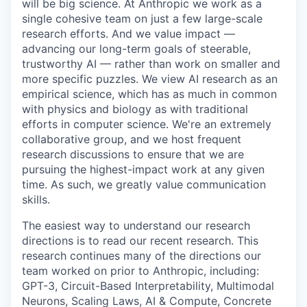
will be big science. At Anthropic we work as a
single cohesive team on just a few large-scale
research efforts. And we value impact —
advancing our long-term goals of steerable,
trustworthy AI — rather than work on smaller and
more specific puzzles. We view AI research as an
empirical science, which has as much in common
with physics and biology as with traditional
efforts in computer science. We're an extremely
collaborative group, and we host frequent
research discussions to ensure that we are
pursuing the highest-impact work at any given
time. As such, we greatly value communication
skills.
The easiest way to understand our research
directions is to read our recent research. This
research continues many of the directions our
team worked on prior to Anthropic, including:
GPT-3, Circuit-Based Interpretability, Multimodal
Neurons, Scaling Laws, AI & Compute, Concrete