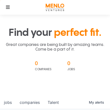
Find your
perfect fit.
Great companies are being built by amazing teams.
Come be a part of it.
0
0
COMPANIES
JOBS
jobs
companies
Talent
My
alerts