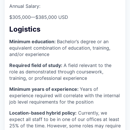
Annual Salary:
$305,000
—
$385,000 USD
Logistics
Minimum education:
Bachelor’s degree or an
equivalent combination of education, training,
and/or experience
Required field of study:
A field relevant to the
role as demonstrated through coursework,
training, or professional experience
Minimum years of experience:
Years of
experience required will correlate with the internal
job level requirements for the position
Location-based hybrid policy:
Currently, we
expect all staff to be in one of our offices at least
25% of the time. However, some roles may require