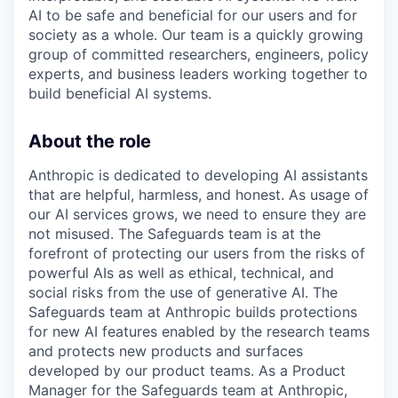
AI to be safe and beneficial for our users and for
society as a whole. Our team is a quickly growing
group of committed researchers, engineers, policy
experts, and business leaders working together to
build beneficial AI systems.
About the role
Anthropic is dedicated to developing AI assistants
that are helpful, harmless, and honest. As usage of
our AI services grows, we need to ensure they are
not misused. The Safeguards team is at the
forefront of protecting our users from the risks of
powerful AIs as well as ethical, technical, and
social risks from the use of generative AI. The
Safeguards team at Anthropic builds protections
for new AI features enabled by the research teams
and protects new products and surfaces
developed by our product teams. As a Product
Manager for the Safeguards team at Anthropic,