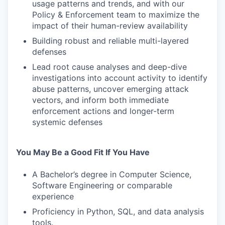
usage patterns and trends, and with our
Policy & Enforcement team to maximize the
impact of their human-review availability
Building robust and reliable multi-layered
defenses
Lead root cause analyses and deep-dive
investigations into account activity to identify
abuse patterns, uncover emerging attack
vectors, and inform both immediate
enforcement actions and longer-term
systemic defenses
You May Be a Good Fit If You Have
A Bachelor’s degree in Computer Science,
Software Engineering or comparable
experience
Proficiency in Python, SQL, and data analysis
tools.