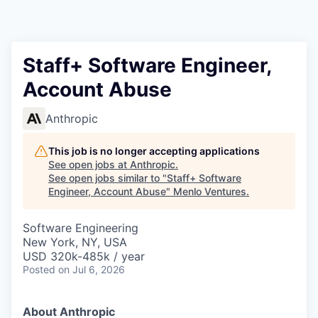
Staff+ Software Engineer,
Account Abuse
Anthropic
This job is no longer accepting applications
See open jobs at
Anthropic
.
See open jobs similar to "
Staff+ Software
Engineer, Account Abuse
"
Menlo Ventures
.
Software Engineering
New York, NY, USA
USD 320k-485k / year
Posted
on Jul 6, 2026
About Anthropic