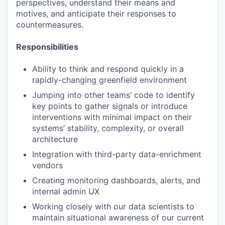
perspectives, understand their means and
motives, and anticipate their responses to
countermeasures.
Responsibilities
Ability to think and respond quickly in a
rapidly-changing greenfield environment
Jumping into other teams’ code to identify
key points to gather signals or introduce
interventions with minimal impact on their
systems’ stability, complexity, or overall
architecture
Integration with third-party data-enrichment
vendors
Creating monitoring dashboards, alerts, and
internal admin UX
Working closely with our data scientists to
maintain situational awareness of our current