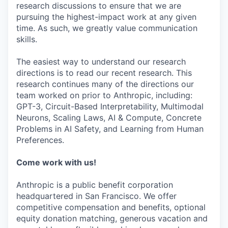
research discussions to ensure that we are
pursuing the highest-impact work at any given
time. As such, we greatly value communication
skills.
The easiest way to understand our research
directions is to read our recent research. This
research continues many of the directions our
team worked on prior to Anthropic, including:
GPT-3, Circuit-Based Interpretability, Multimodal
Neurons, Scaling Laws, AI & Compute, Concrete
Problems in AI Safety, and Learning from Human
Preferences.
Come work with us!
Anthropic is a public benefit corporation
headquartered in San Francisco. We offer
competitive compensation and benefits, optional
equity donation matching, generous vacation and