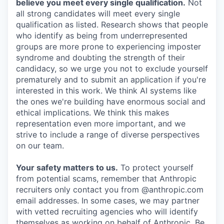
believe you meet every single qualification.
Not
all strong candidates will meet every single
qualification as listed. Research shows that people
who identify as being from underrepresented
groups are more prone to experiencing imposter
syndrome and doubting the strength of their
candidacy, so we urge you not to exclude yourself
prematurely and to submit an application if you're
interested in this work. We think AI systems like
the ones we're building have enormous social and
ethical implications. We think this makes
representation even more important, and we
strive to include a range of diverse perspectives
on our team.
Your safety matters to us.
To protect yourself
from potential scams, remember that Anthropic
recruiters only contact you from @anthropic.com
email addresses. In some cases, we may partner
with vetted recruiting agencies who will identify
themselves as working on behalf of Anthropic. Be