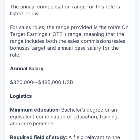
The annual compensation range for this role is
listed below.
For sales roles, the range provided is the role’s On
Target Earnings ("OTE") range, meaning that the
range includes both the sales commissions/sales
bonuses target and annual base salary for the
role.
Annual Salary
$320,000—$485,000 USD
Logistics
Minimum education:
Bachelor’s degree or an
equivalent combination of education, training,
and/or experience
Required field of study:
A field relevant to the