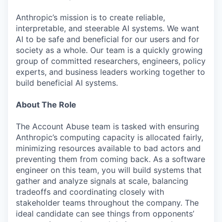
Anthropic’s mission is to create reliable,
interpretable, and steerable AI systems. We want
AI to be safe and beneficial for our users and for
society as a whole. Our team is a quickly growing
group of committed researchers, engineers, policy
experts, and business leaders working together to
build beneficial AI systems.
About The Role
The Account Abuse team is tasked with ensuring
Anthropic’s computing capacity is allocated fairly,
minimizing resources available to bad actors and
preventing them from coming back. As a software
engineer on this team, you will build systems that
gather and analyze signals at scale, balancing
tradeoffs and coordinating closely with
stakeholder teams throughout the company. The
ideal candidate can see things from opponents’