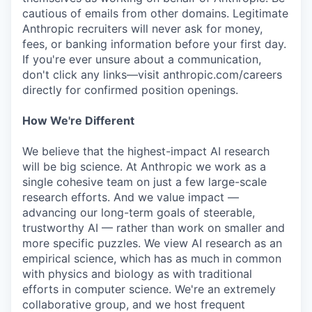
cautious of emails from other domains. Legitimate
Anthropic recruiters will never ask for money,
fees, or banking information before your first day.
If you're ever unsure about a communication,
don't click any links—visit anthropic.com/careers
directly for confirmed position openings.
How We're Different
We believe that the highest-impact AI research
will be big science. At Anthropic we work as a
single cohesive team on just a few large-scale
research efforts. And we value impact —
advancing our long-term goals of steerable,
trustworthy AI — rather than work on smaller and
more specific puzzles. We view AI research as an
empirical science, which has as much in common
with physics and biology as with traditional
efforts in computer science. We're an extremely
collaborative group, and we host frequent