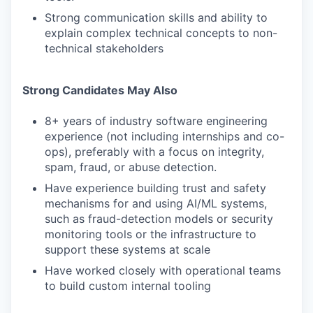
Strong communication skills and ability to
explain complex technical concepts to non-
technical stakeholders
Strong Candidates May Also
8+ years of industry software engineering
experience (not including internships and co-
ops), preferably with a focus on integrity,
spam, fraud, or abuse detection.
Have experience building trust and safety
mechanisms for and using AI/ML systems,
such as fraud-detection models or security
monitoring tools or the infrastructure to
support these systems at scale
Have worked closely with operational teams
to build custom internal tooling