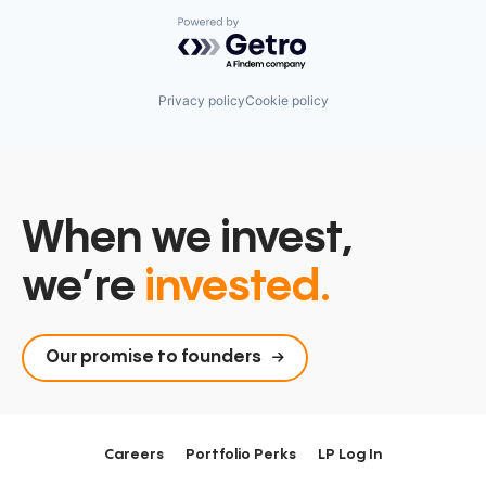
Powered by Getro.com
Privacy policy
Cookie policy
When we invest,
we’re
invested.
Our promise to founders
Careers
Portfolio Perks
LP Log In