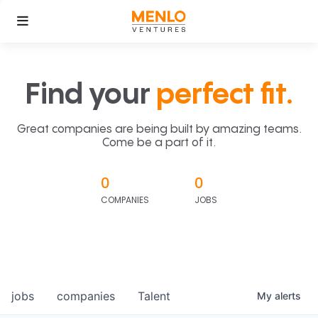
Find your
perfect fit.
Great companies are being built by amazing teams.
Come be a part of it.
0
0
COMPANIES
JOBS
jobs
companies
Talent
My
alerts