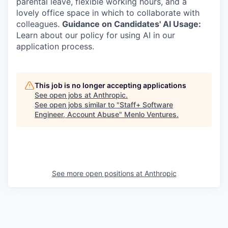
parental leave, flexible working hours, and a
lovely office space in which to collaborate with
colleagues.
Guidance on Candidates' AI Usage:
Learn about our policy for using AI in our
application process.
This job is no longer accepting applications
See open jobs at
Anthropic
.
See open jobs similar to "
Staff+ Software
Engineer, Account Abuse
"
Menlo Ventures
.
See more open positions at
Anthropic