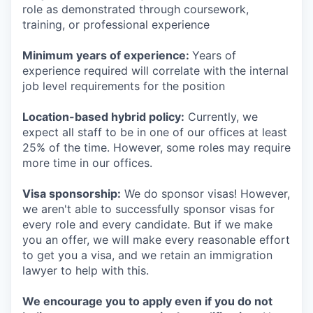
role as demonstrated through coursework,
training, or professional experience
Minimum years of experience:
Years of
experience required will correlate with the internal
job level requirements for the position
Location-based hybrid policy:
Currently, we
expect all staff to be in one of our offices at least
25% of the time. However, some roles may require
more time in our offices.
Visa sponsorship:
We do sponsor visas! However,
we aren't able to successfully sponsor visas for
every role and every candidate. But if we make
you an offer, we will make every reasonable effort
to get you a visa, and we retain an immigration
lawyer to help with this.
We encourage you to apply even if you do not