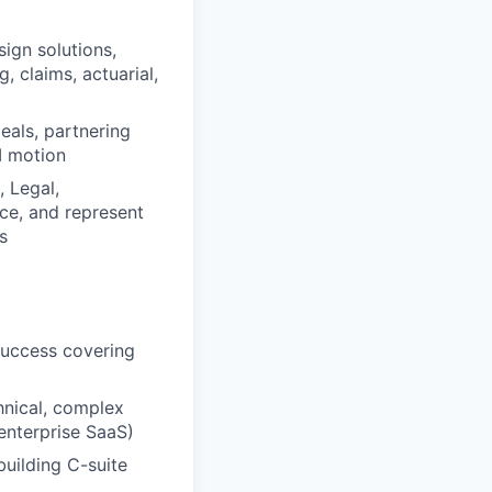
sign solutions,
, claims, actuarial,
eals, partnering
I motion
 Legal,
ce, and represent
s
success covering
hnical, complex
 enterprise SaaS)
building C-suite