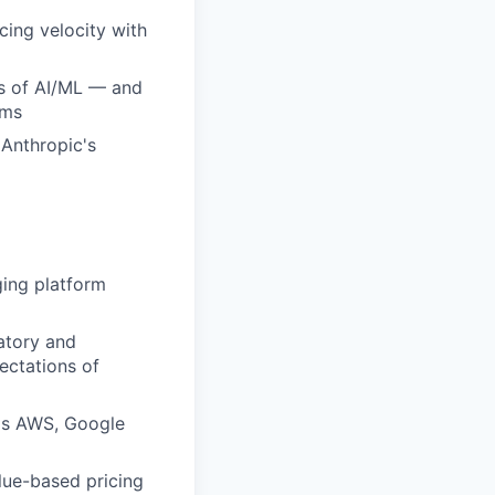
cing velocity with
ds of AI/ML — and
ams
 Anthropic's
ging platform
atory and
ectations of
 as AWS, Google
lue-based pricing