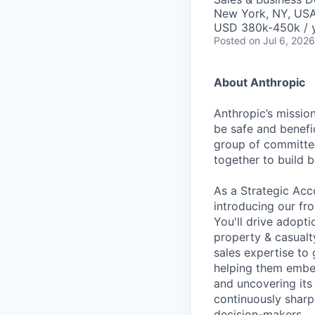
New York, NY, US
USD 380k-450k / 
Posted
on Jul 6, 2026
About Anthropic
Anthropic’s mission
be safe and benefic
group of committed
together to build b
As a Strategic Acco
introducing our fro
You'll drive adopti
property & casualty
sales expertise to
helping them embed
and uncovering its 
continuously sharp
decision-makers.