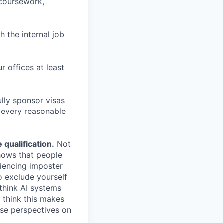
 coursework,
h the internal job
r offices at least
lly sponsor visas
e every reasonable
.
qualification.
Not
shows that people
iencing imposter
o exclude yourself
 think AI systems
 think this makes
rse perspectives on