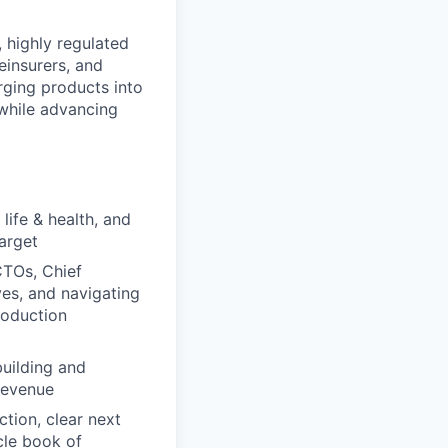
 highly regulated
einsurers, and
rging products into
 while advancing
life & health, and
arget
CTOs, Chief
ves, and navigating
roduction
building and
 revenue
tion, clear next
cle book of