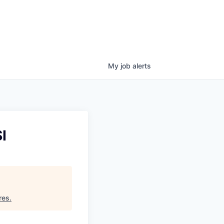
My
job
alerts
I
res
.