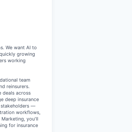
ms. We want AI to
 quickly growing
ders working
ndational team
nd reinsurers.
le deals across
age deep insurance
y stakeholders —
stration workflows,
 Marketing, you'll
ing for insurance