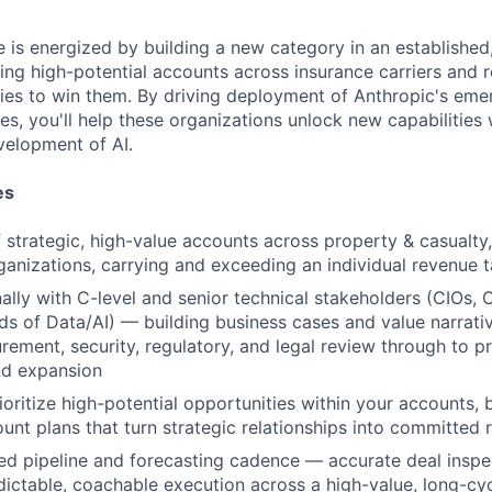
e is energized by building a new category in an established,
ing high-potential accounts across insurance carriers and r
gies to win them. By driving deployment of Anthropic's eme
es, you'll help these organizations unlock new capabilities
velopment of AI.
es
strategic, high-value accounts across property & casualty, 
ganizations, carrying and exceeding an individual revenue t
lly with C-level and senior technical stakeholders (CIOs, 
ds of Data/AI) — building business cases and value narrati
ement, security, regulatory, and legal review through to p
d expansion
ioritize high-potential opportunities within your accounts, 
unt plans that turn strategic relationships into committed
ned pipeline and forecasting cadence — accurate deal inspec
dictable, coachable execution across a high-value, long-cy