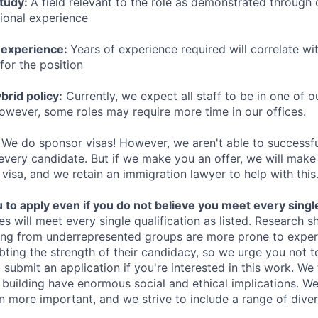
study:
A field relevant to the role as demonstrated through
sional experience
 experience:
Years of experience required will correlate wit
for the position
rid policy:
Currently, we expect all staff to be in one of ou
owever, some roles may require more time in our offices.
We do sponsor visas! However, we aren't able to successfu
 every candidate. But if we make you an offer, we will mak
 visa, and we retain an immigration lawyer to help with this
o apply even if you do not believe you meet every single 
es will meet every single qualification as listed. Research 
ing from underrepresented groups are more prone to exper
ing the strength of their candidacy, so we urge you not t
submit an application if you're interested in this work. We
e building have enormous social and ethical implications. We
n more important, and we strive to include a range of dive