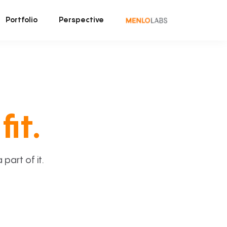
Portfolio
Perspective
fit.
art of it.