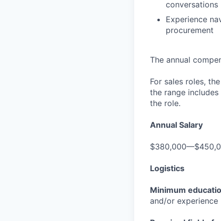
conversations
Experience nav
procurement
The annual compensa
For sales roles, th
the range includes
the role.
Annual Salary
$380,000—$450,
Logistics
Minimum educati
and/or experience