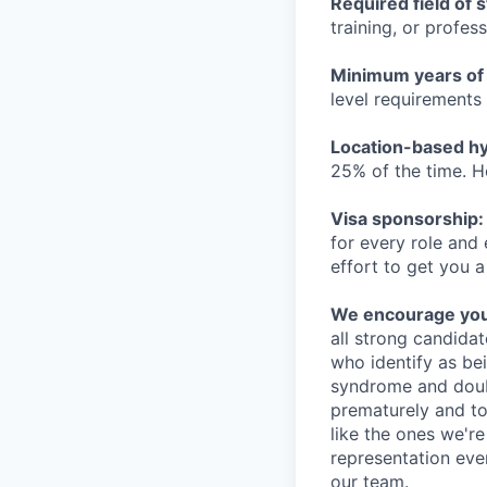
Required field of 
training, or profes
Minimum years of
level requirements 
Location-based hyb
25% of the time. H
Visa sponsorship:
for every role and
effort to get you a
We encourage you t
all strong candidat
who identify as be
syndrome and doubt
prematurely and to 
like the ones we'r
representation eve
our team.