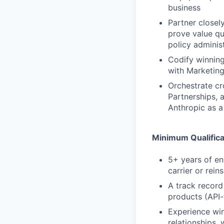
business
Partner closel
prove value qu
policy adminis
Codify winning
with Marketing
Orchestrate cr
Partnerships, 
Anthropic as a
Minimum Qualifica
5+ years of en
carrier or rei
A track record
products (API-
Experience win
relationships, 