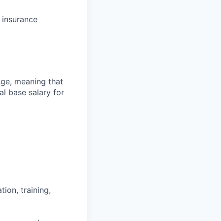
f insurance
ange, meaning that
l base salary for
ion, training,