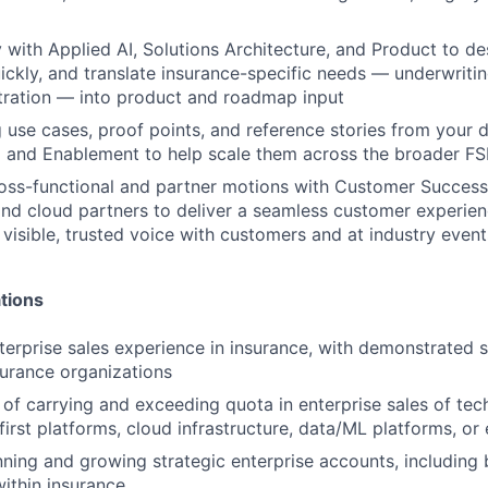
y with Applied AI, Solutions Architecture, and Product to de
ickly, and translate insurance-specific needs — underwriting
tration — into product and roadmap input
 use cases, proof points, and reference stories from your d
 and Enablement to help scale them across the broader FS
oss-functional and partner motions with Customer Success,
and cloud partners to deliver a seamless customer experien
 visible, trusted voice with customers and at industry event
tions
terprise sales experience in insurance, with demonstrated 
nsurance organizations
 of carrying and exceeding quota in enterprise sales of tec
first platforms, cloud infrastructure, data/ML platforms, or
ning and growing strategic enterprise accounts, including 
within insurance