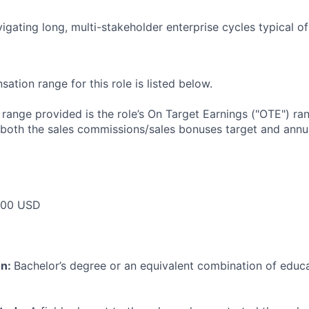
igating long, multi-stakeholder enterprise cycles typical o
tion range for this role is listed below.
e range provided is the role’s On Target Earnings ("OTE") r
 both the sales commissions/sales bonuses target and annua
000 USD
on:
Bachelor’s degree or an equivalent combination of educat