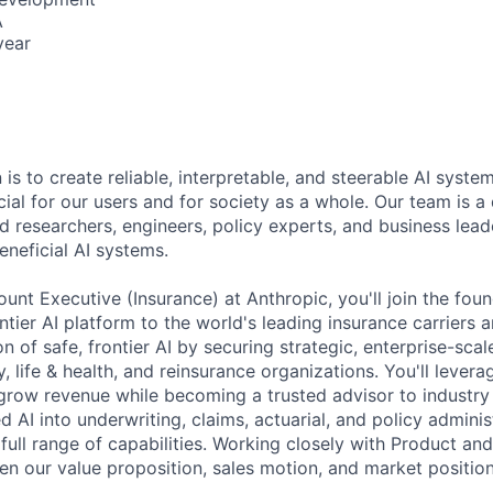
A
year
 is to create reliable, interpretable, and steerable AI syste
ial for our users and for society as a whole. Our team is a
 researchers, engineers, policy experts, and business lea
eneficial AI systems.
unt Executive (Insurance) at Anthropic, you'll join the fou
ntier AI platform to the world's leading insurance carriers a
on of safe, frontier AI by securing strategic, enterprise-sca
, life & health, and reinsurance organizations. You'll lever
 grow revenue while becoming a trusted advisor to industr
 AI into underwriting, claims, actuarial, and policy admini
full range of capabilities. Working closely with Product and
en our value proposition, sales motion, and market position