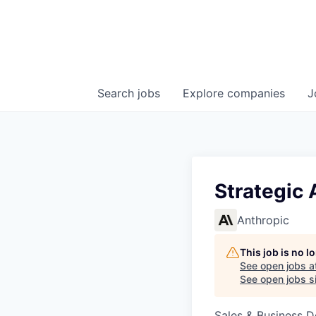
Search
jobs
Explore
companies
J
Strategic 
Anthropic
This job is no 
See open jobs a
See open jobs si
Sales & Business 