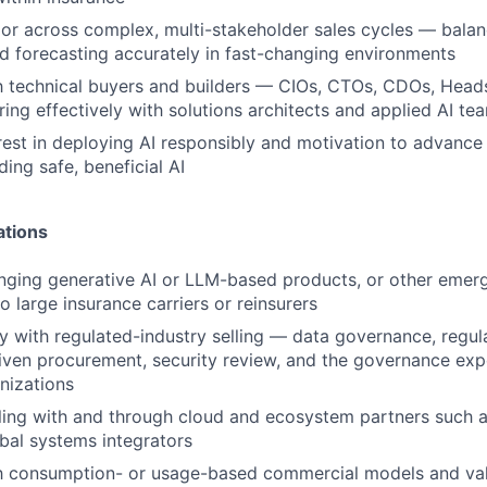
gor across complex, multi-stakeholder sales cycles — balan
nd forecasting accurately in fast-changing environments
th technical buyers and builders — CIOs, CTOs, CDOs, Hea
ring effectively with solutions architects and applied AI te
rest in deploying AI responsibly and motivation to advance
ding safe, beneficial AI
ations
nging generative AI or LLM-based products, or other emer
o large insurance carriers or reinsurers
ty with regulated-industry selling — data governance, regul
ven procurement, security review, and the governance exp
nizations
lling with and through cloud and ecosystem partners such
bal systems integrators
ith consumption- or usage-based commercial models and va