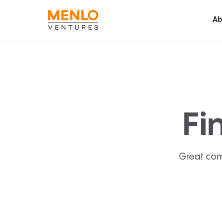
Ab
Fi
Great com