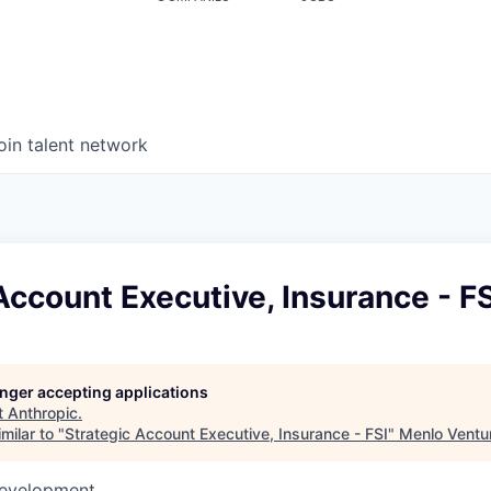
oin talent network
Account Executive, Insurance - FS
longer accepting applications
t
Anthropic
.
milar to "
Strategic Account Executive, Insurance - FSI
"
Menlo Ventu
Development