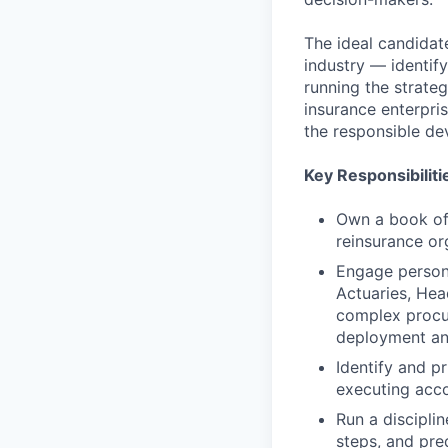
The ideal candidat
industry — identify
running the strate
insurance enterpris
the responsible de
Key Responsibiliti
Own a book of 
reinsurance or
Engage persona
Actuaries, Hea
complex procur
deployment an
Identify and pr
executing acco
Run a discipli
steps, and pre