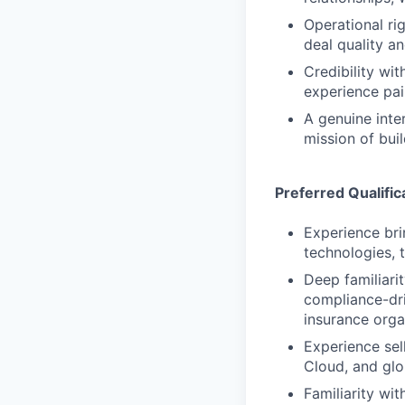
Operational ri
deal quality a
Credibility wi
experience pai
A genuine inte
mission of buil
Preferred Qualific
Experience bri
technologies, t
Deep familiari
compliance-dri
insurance orga
Experience se
Cloud, and glo
Familiarity w