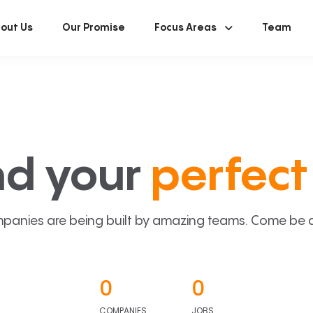
out Us
Our Promise
Focus Areas
Team
nd your
perfect 
panies are being built by amazing teams. Come be a p
0
0
COMPANIES
JOBS