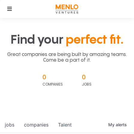
Find your
perfect fit.
Great companies are being built by amazing teams.
Come be a part of it.
0
0
COMPANIES
JOBS
jobs
companies
Talent
My
alerts