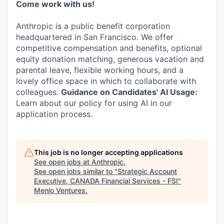
Come work with us!
Anthropic is a public benefit corporation
headquartered in San Francisco. We offer
competitive compensation and benefits, optional
equity donation matching, generous vacation and
parental leave, flexible working hours, and a
lovely office space in which to collaborate with
colleagues.
Guidance on Candidates' AI Usage:
Learn about our policy for using AI in our
application process.
This job is no longer accepting applications
See open jobs at
Anthropic
.
See open jobs similar to "
Strategic Account
Executive, CANADA Financial Services - FSI
"
Menlo Ventures
.