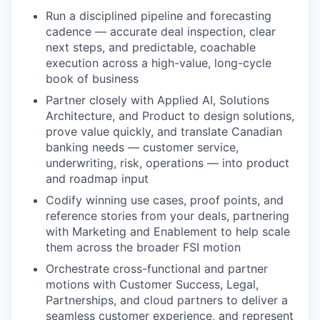
Run a disciplined pipeline and forecasting
cadence — accurate deal inspection, clear
next steps, and predictable, coachable
execution across a high-value, long-cycle
book of business
Partner closely with Applied AI, Solutions
Architecture, and Product to design solutions,
prove value quickly, and translate Canadian
banking needs — customer service,
underwriting, risk, operations — into product
and roadmap input
Codify winning use cases, proof points, and
reference stories from your deals, partnering
with Marketing and Enablement to help scale
them across the broader FSI motion
Orchestrate cross-functional and partner
motions with Customer Success, Legal,
Partnerships, and cloud partners to deliver a
seamless customer experience, and represent