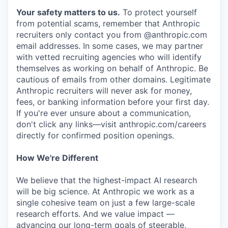
Your safety matters to us.
To protect yourself
from potential scams, remember that Anthropic
recruiters only contact you from @anthropic.com
email addresses. In some cases, we may partner
with vetted recruiting agencies who will identify
themselves as working on behalf of Anthropic. Be
cautious of emails from other domains. Legitimate
Anthropic recruiters will never ask for money,
fees, or banking information before your first day.
If you're ever unsure about a communication,
don't click any links—visit anthropic.com/careers
directly for confirmed position openings.
How We're Different
We believe that the highest-impact AI research
will be big science. At Anthropic we work as a
single cohesive team on just a few large-scale
research efforts. And we value impact —
advancing our long-term goals of steerable,