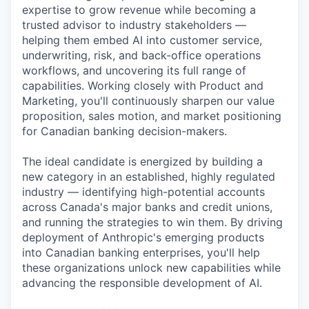
expertise to grow revenue while becoming a
trusted advisor to industry stakeholders —
helping them embed AI into customer service,
underwriting, risk, and back-office operations
workflows, and uncovering its full range of
capabilities. Working closely with Product and
Marketing, you'll continuously sharpen our value
proposition, sales motion, and market positioning
for Canadian banking decision-makers.
The ideal candidate is energized by building a
new category in an established, highly regulated
industry — identifying high-potential accounts
across Canada's major banks and credit unions,
and running the strategies to win them. By driving
deployment of Anthropic's emerging products
into Canadian banking enterprises, you'll help
these organizations unlock new capabilities while
advancing the responsible development of AI.