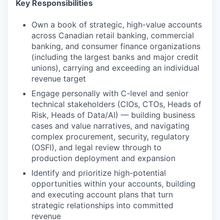
Key Responsibilities
Own a book of strategic, high-value accounts
across Canadian retail banking, commercial
banking, and consumer finance organizations
(including the largest banks and major credit
unions), carrying and exceeding an individual
revenue target
Engage personally with C-level and senior
technical stakeholders (CIOs, CTOs, Heads of
Risk, Heads of Data/AI) — building business
cases and value narratives, and navigating
complex procurement, security, regulatory
(OSFI), and legal review through to
production deployment and expansion
Identify and prioritize high-potential
opportunities within your accounts, building
and executing account plans that turn
strategic relationships into committed
revenue