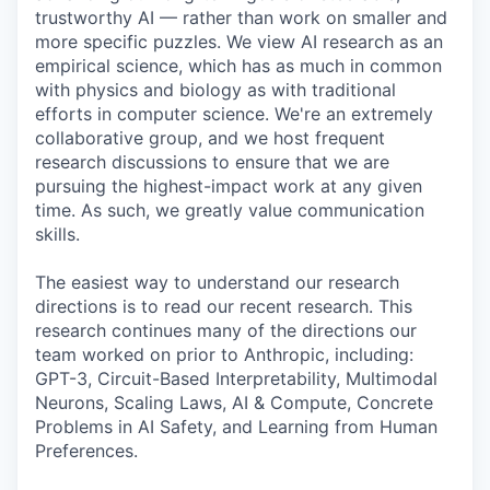
trustworthy AI — rather than work on smaller and
more specific puzzles. We view AI research as an
empirical science, which has as much in common
with physics and biology as with traditional
efforts in computer science. We're an extremely
collaborative group, and we host frequent
research discussions to ensure that we are
pursuing the highest-impact work at any given
time. As such, we greatly value communication
skills.
The easiest way to understand our research
directions is to read our recent research. This
research continues many of the directions our
team worked on prior to Anthropic, including:
GPT-3, Circuit-Based Interpretability, Multimodal
Neurons, Scaling Laws, AI & Compute, Concrete
Problems in AI Safety, and Learning from Human
Preferences.