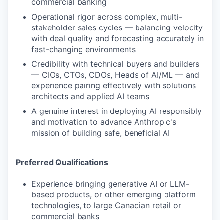
commercial banking
Operational rigor across complex, multi-
stakeholder sales cycles — balancing velocity
with deal quality and forecasting accurately in
fast-changing environments
Credibility with technical buyers and builders
— CIOs, CTOs, CDOs, Heads of AI/ML — and
experience pairing effectively with solutions
architects and applied AI teams
A genuine interest in deploying AI responsibly
and motivation to advance Anthropic's
mission of building safe, beneficial AI
Preferred Qualifications
Experience bringing generative AI or LLM-
based products, or other emerging platform
technologies, to large Canadian retail or
commercial banks