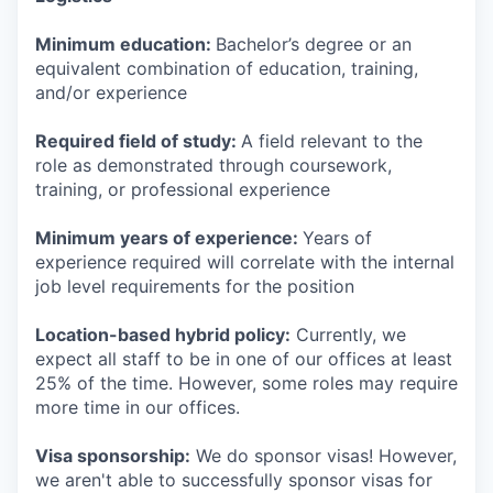
Minimum education:
Bachelor’s degree or an
equivalent combination of education, training,
and/or experience
Required field of study:
A field relevant to the
role as demonstrated through coursework,
training, or professional experience
Minimum years of experience:
Years of
experience required will correlate with the internal
job level requirements for the position
Location-based hybrid policy:
Currently, we
expect all staff to be in one of our offices at least
25% of the time. However, some roles may require
more time in our offices.
Visa sponsorship:
We do sponsor visas! However,
we aren't able to successfully sponsor visas for