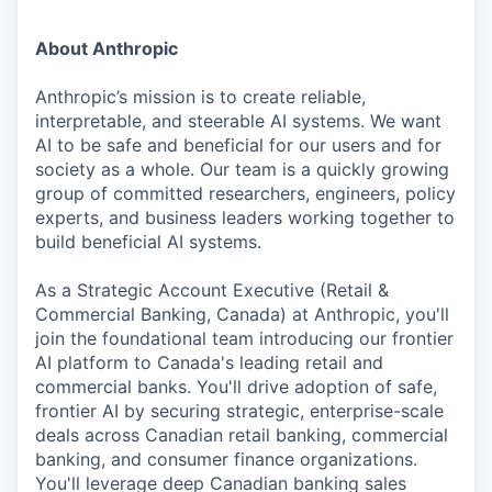
About Anthropic
Anthropic’s mission is to create reliable,
interpretable, and steerable AI systems. We want
AI to be safe and beneficial for our users and for
society as a whole. Our team is a quickly growing
group of committed researchers, engineers, policy
experts, and business leaders working together to
build beneficial AI systems.
As a Strategic Account Executive (Retail &
Commercial Banking, Canada) at Anthropic, you'll
join the foundational team introducing our frontier
AI platform to Canada's leading retail and
commercial banks. You'll drive adoption of safe,
frontier AI by securing strategic, enterprise-scale
deals across Canadian retail banking, commercial
banking, and consumer finance organizations.
You'll leverage deep Canadian banking sales