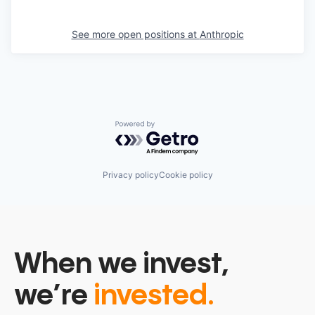
See more open positions at
Anthropic
Powered by Getro.com
Privacy policy
Cookie policy
When we invest,
we’re
invested.