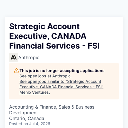
Strategic Account
Executive, CANADA
Financial Services - FSI
Anthropic
This job is no longer accepting applications
See open jobs at
Anthropic
.
See open jobs similar to "
Strategic Account
Executive, CANADA Financial Services - FSI
"
Menlo Ventures
.
Accounting & Finance, Sales & Business
Development
Ontario, Canada
Posted
on Jul 4, 2026