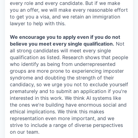
every role and every candidate. But if we make
you an offer, we will make every reasonable effort
to get you a visa, and we retain an immigration
lawyer to help with this.
We encourage you to apply even if you do not
believe you meet every single qualification.
Not
all strong candidates will meet every single
qualification as listed. Research shows that people
who identify as being from underrepresented
groups are more prone to experiencing imposter
syndrome and doubting the strength of their
candidacy, so we urge you not to exclude yourself
prematurely and to submit an application if you're
interested in this work. We think AI systems like
the ones we're building have enormous social and
ethical implications. We think this makes
representation even more important, and we
strive to include a range of diverse perspectives
on our team.