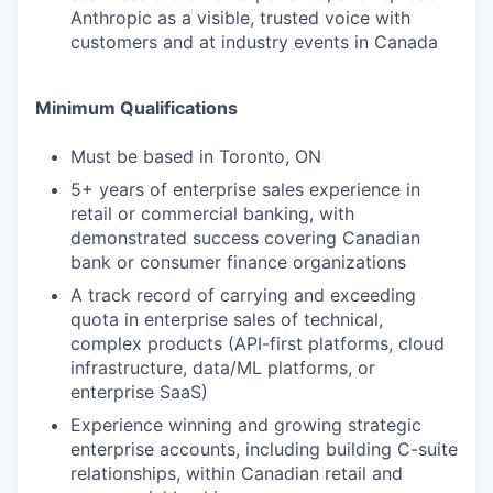
Anthropic as a visible, trusted voice with
customers and at industry events in Canada
Minimum Qualifications
Must be based in Toronto, ON
5+ years of enterprise sales experience in
retail or commercial banking, with
demonstrated success covering Canadian
bank or consumer finance organizations
A track record of carrying and exceeding
quota in enterprise sales of technical,
complex products (API-first platforms, cloud
infrastructure, data/ML platforms, or
enterprise SaaS)
Experience winning and growing strategic
enterprise accounts, including building C-suite
relationships, within Canadian retail and