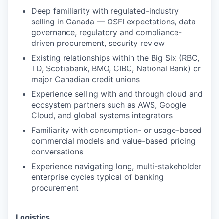
Deep familiarity with regulated-industry
selling in Canada — OSFI expectations, data
governance, regulatory and compliance-
driven procurement, security review
Existing relationships within the Big Six (RBC,
TD, Scotiabank, BMO, CIBC, National Bank) or
major Canadian credit unions
Experience selling with and through cloud and
ecosystem partners such as AWS, Google
Cloud, and global systems integrators
Familiarity with consumption- or usage-based
commercial models and value-based pricing
conversations
Experience navigating long, multi-stakeholder
enterprise cycles typical of banking
procurement
Logistics