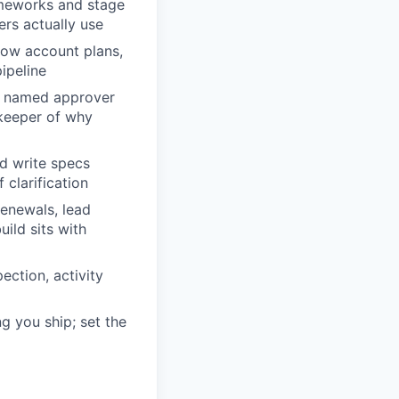
ameworks and stage
lers actually use
how account plans,
ipeline
he named approver
 keeper of why
nd write specs
 clarification
renewals, lead
ild sits with
ection, activity
g you ship; set the