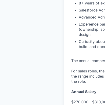
8+ years of e
Salesforce Adm
Advanced Admin
Experience par
(ownership, spl
design
Curiosity abou
build, and doc
The annual compensa
For sales roles, th
the range includes
the role.
Annual Salary
$270,000—$310,0