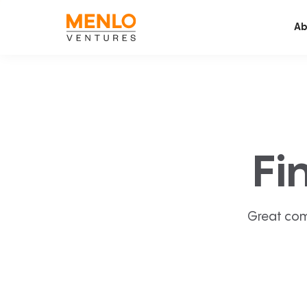
Ab
Fi
Great com