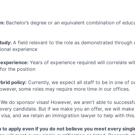
on:
Bachelor’s degree or an equivalent combination of educat
study:
A field relevant to the role as demonstrated through
sional experience
 experience:
Years of experience required will correlate wit
for the position
rid policy:
Currently, we expect all staff to be in one of ou
owever, some roles may require more time in our offices.
We do sponsor visas! However, we aren't able to successfu
 every candidate. But if we make you an offer, we will mak
 visa, and we retain an immigration lawyer to help with this
o apply even if you do not believe you meet every single 