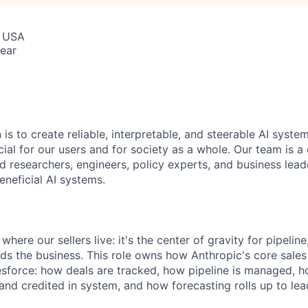
, USA
ear
 is to create reliable, interpretable, and steerable AI syste
ial for our users and for society as a whole. Our team is a
 researchers, engineers, policy experts, and business lea
eneficial AI systems.
where our sellers live: it's the center of gravity for pipelin
ds the business. This role owns how Anthropic's core sales
esforce: how deals are tracked, how pipeline is managed, 
d and credited in system, and how forecasting rolls up to lea