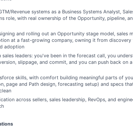
 GTM/Revenue systems as a Business Systems Analyst, Sale
 role, with real ownership of the Opportunity, pipeline, a
igning and rolling out an Opportunity stage model, sales 
tion at a fast-growing company, owning it from discovery
d adoption
h sales leaders: you've been in the forecast call, you under
ersion, slippage, and commit, and you can push back on a
force skills, with comfort building meaningful parts of yo
ion, page and Path design, forecasting setup) and specs th
clean
ation across sellers, sales leadership, RevOps, and enginee
ch
ations