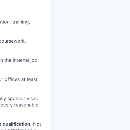
ion, training,
 coursework,
h the internal job
r offices at least
lly sponsor visas
e every reasonable
.
qualification.
Not