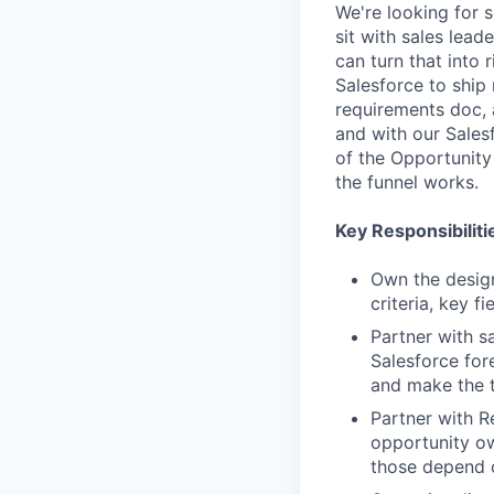
We're looking for 
sit with sales lea
can turn that into
Salesforce to ship
requirements doc, 
and with our Sales
of the Opportunity
the funnel works.
Key Responsibiliti
Own the design
criteria, key f
Partner with s
Salesforce for
and make the t
Partner with R
opportunity own
those depend 