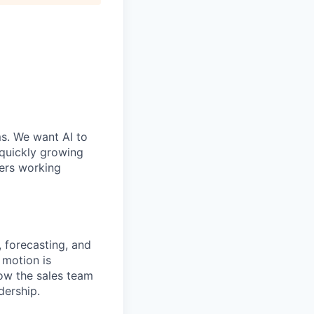
ms. We want AI to
 quickly growing
ders working
e, forecasting, and
 motion is
how the sales team
dership.