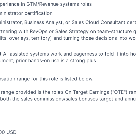
xperience in GTM/Revenue systems roles
inistrator certification
istrator, Business Analyst, or Sales Cloud Consultant cert
tnering with RevOps or Sales Strategy on team-structure 
its, overlays, territory) and turning those decisions into w
t AI-assisted systems work and eagerness to fold it into h
ument; prior hands-on use is a strong plus
tion range for this role is listed below.
e range provided is the role’s On Target Earnings ("OTE") r
 both the sales commissions/sales bonuses target and annua
00 USD