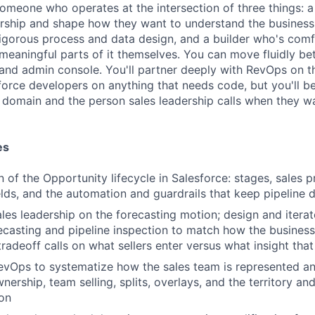
someone who operates at the intersection of three things: a
dership and shape how they want to understand the business
 rigorous process and data design, and a builder who's com
 meaningful parts of it themselves. You can move fluidly b
and admin console. You'll partner deeply with RevOps on 
force developers on anything that needs code, but you'll 
 domain and the person sales leadership calls when they 
es
 of the Opportunity lifecycle in Salesforce: stages, sales p
ields, and the automation and guardrails that keep pipeline 
ales leadership on the forecasting motion; design and iterat
ecasting and pipeline inspection to match how the business 
radeoff calls on what sellers enter versus what insight tha
evOps to systematize how the sales team is represented an
ership, team selling, splits, overlays, and the territory and
on