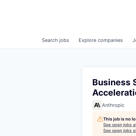
Search
jobs
Explore
companies
J
Business 
Accelerat
Anthropic
This job is no 
See open jobs a
See open jobs si