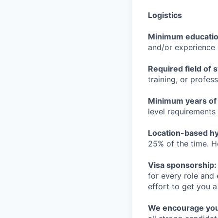
Logistics
Minimum educati
and/or experience
Required field of 
training, or profes
Minimum years of
level requirements 
Location-based hyb
25% of the time. H
Visa sponsorship:
for every role and
effort to get you a
We encourage you t