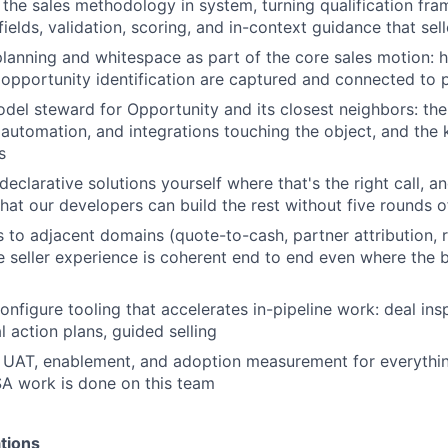
 the sales methodology in system, turning qualification fr
 fields, validation, scoring, and in-context guidance that sel
anning and whitespace as part of the core sales motion: 
opportunity identification are captured and connected to p
del steward for Opportunity and its closest neighbors: t
, automation, and integrations touching the object, and the
s
declarative solutions yourself where that's the right call, a
hat our developers can build the rest without five rounds of
to adjacent domains (quote-to-cash, partner attribution, 
e seller experience is coherent end to end even where the bu
nfigure tooling that accelerates in-pipeline work: deal insp
l action plans, guided selling
 UAT, enablement, and adoption measurement for everythin
A work is done on this team
tions