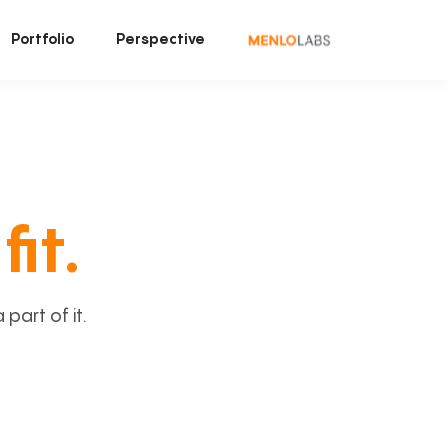
Portfolio
Perspective
fit.
art of it.