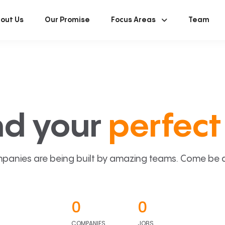
out Us
Our Promise
Focus Areas
Team
nd your
perfect 
panies are being built by amazing teams. Come be a p
0
0
COMPANIES
JOBS