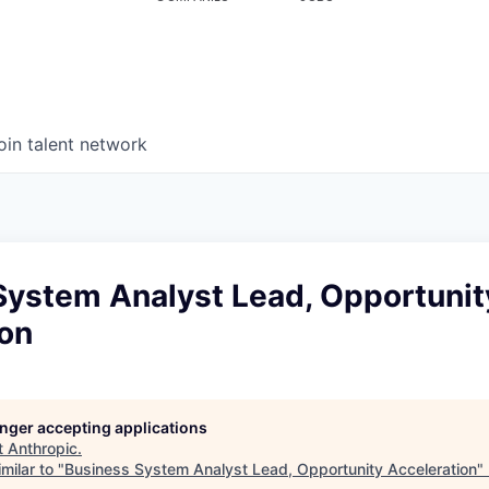
oin talent network
System Analyst Lead, Opportunit
ion
longer accepting applications
t
Anthropic
.
milar to "
Business System Analyst Lead, Opportunity Acceleration
"