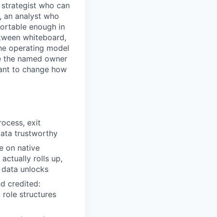
 strategist who can
, an analyst who
fortable enough in
etween whiteboard,
the operating model
be the named owner
want to change how
rocess, exit
data trustworthy
e on native
actually rolls up,
t data unlocks
d credited:
 role structures