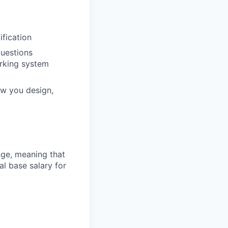
ification
questions
orking system
ow you design,
ange, meaning that
l base salary for