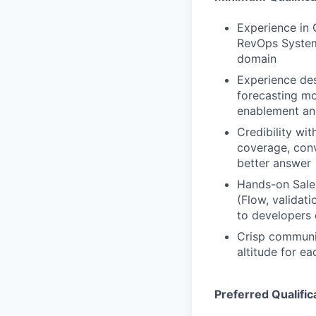
Experience in
RevOps Systems
domain
Experience des
forecasting mo
enablement an
Credibility wit
coverage, conv
better answer
Hands-on Sales
(Flow, validat
to developers 
Crisp communic
altitude for ea
Preferred Qualific