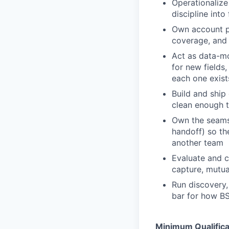
Operationalize
discipline into
Own account pl
coverage, and 
Act as data-mo
for new fields
each one exist
Build and ship 
clean enough t
Own the seams 
handoff) so th
another team
Evaluate and co
capture, mutua
Run discovery,
bar for how BS
Minimum Qualifica