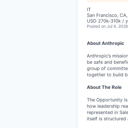
IT
San Francisco, CA
USD 270k-310k / y
Posted
on Jul 4, 2026
About Anthropic
Anthropic’s mission
be safe and benefic
group of committed
together to build b
About The Role
The Opportunity is 
how leadership rea
represented in Sal
itself is structure