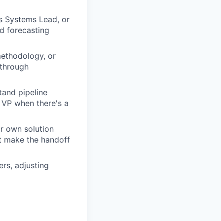
s Systems Lead, or
nd forecasting
methodology, or
 through
stand pipeline
 VP when there's a
ur own solution
at make the handoff
rs, adjusting