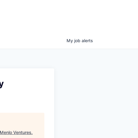
My
job
alerts
y
Menlo Ventures
.