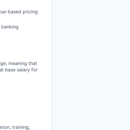
lue-based pricing
f banking
ange, meaning that
l base salary for
ion, training,