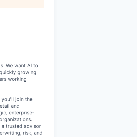
ms. We want AI to
 quickly growing
ders working
ou'll join the
etail and
gic, enterprise-
organizations.
 a trusted advisor
rwriting, risk, and