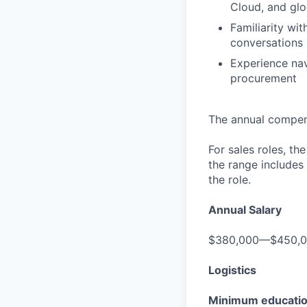
Cloud, and glo
Familiarity w
conversations
Experience nav
procurement
The annual compensa
For sales roles, th
the range includes
the role.
Annual Salary
$380,000—$450,
Logistics
Minimum educati