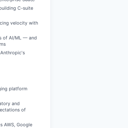
building C-suite
cing velocity with
ds of AI/ML — and
ams
 Anthropic's
ging platform
atory and
ectations of
 as AWS, Google