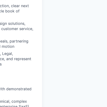
tion, clear next
cle book of
sign solutions,
 customer service,
eals, partnering
I motion
 Legal,
ce, and represent
s
 with demonstrated
hnical, complex
 enterprise SaaS)