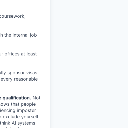
 coursework,
h the internal job
r offices at least
lly sponsor visas
e every reasonable
.
qualification.
Not
shows that people
iencing imposter
o exclude yourself
 think AI systems