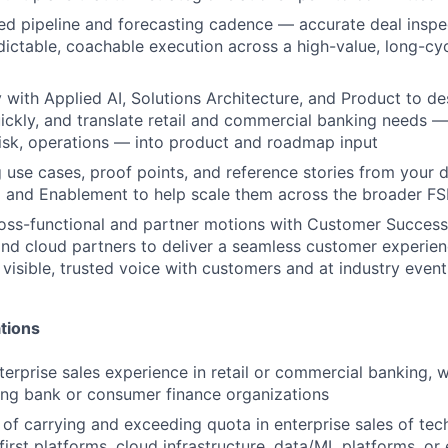
ned pipeline and forecasting cadence — accurate deal inspec
dictable, coachable execution across a high-value, long-cy
y with Applied AI, Solutions Architecture, and Product to de
ickly, and translate retail and commercial banking needs —
risk, operations — into product and roadmap input
 use cases, proof points, and reference stories from your d
 and Enablement to help scale them across the broader FS
oss-functional and partner motions with Customer Success,
and cloud partners to deliver a seamless customer experien
 visible, trusted voice with customers and at industry event
tions
terprise sales experience in retail or commercial banking,
ing bank or consumer finance organizations
 of carrying and exceeding quota in enterprise sales of tec
first platforms, cloud infrastructure, data/ML platforms, or