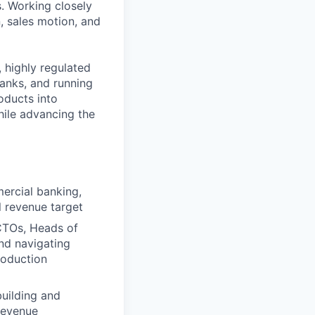
s. Working closely
, sales motion, and
 highly regulated
banks, and running
oducts into
hile advancing the
ercial banking,
l revenue target
 CTOs, Heads of
and navigating
roduction
building and
 revenue