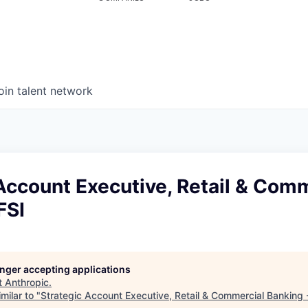
oin talent network
Account Executive, Retail & Com
FSI
longer accepting applications
t
Anthropic
.
milar to "
Strategic Account Executive, Retail & Commercial Banking 