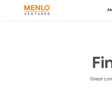
Ab
Fi
Great com