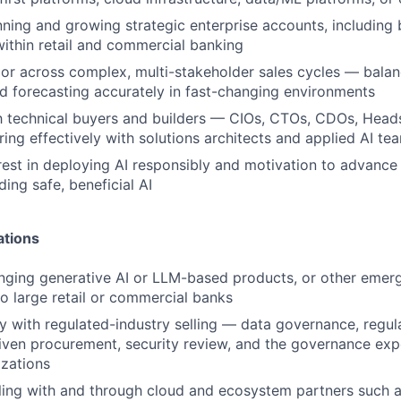
ning and growing strategic enterprise accounts, including 
 within retail and commercial banking
gor across complex, multi-stakeholder sales cycles — balan
nd forecasting accurately in fast-changing environments
th technical buyers and builders — CIOs, CTOs, CDOs, Hea
ring effectively with solutions architects and applied AI te
rest in deploying AI responsibly and motivation to advance
ding safe, beneficial AI
ations
nging generative AI or LLM-based products, or other emer
to large retail or commercial banks
ty with regulated-industry selling — data governance, regul
ven procurement, security review, and the governance exp
zations
lling with and through cloud and ecosystem partners such