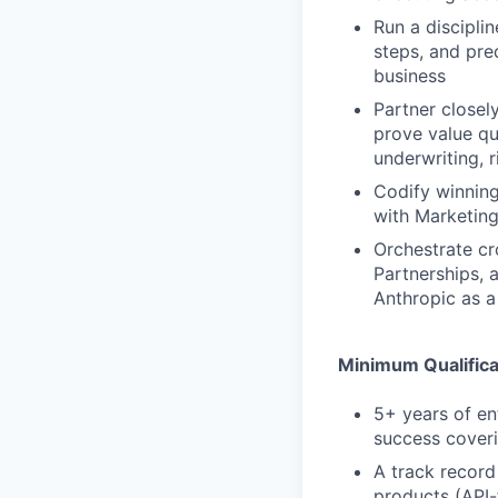
Run a discipli
steps, and pre
business
Partner closel
prove value qu
underwriting, 
Codify winning
with Marketing
Orchestrate cr
Partnerships, 
Anthropic as a
Minimum Qualifica
5+ years of en
success cover
A track record
products (API-