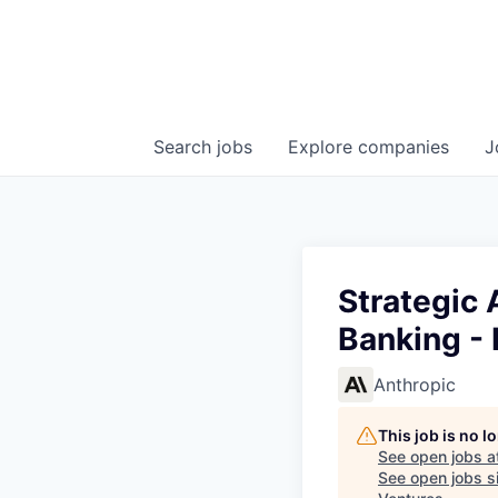
Search
jobs
Explore
companies
J
Strategic 
Banking - 
Anthropic
This job is no 
See open jobs a
See open jobs si