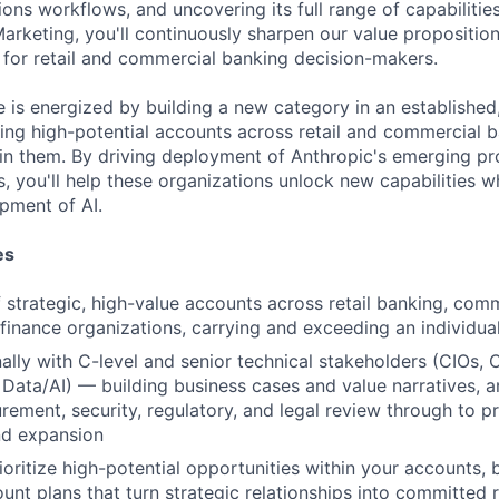
ons workflows, and uncovering its full range of capabilitie
arketing, you'll continuously sharpen our value proposition
 for retail and commercial banking decision-makers.
e is energized by building a new category in an established,
ying high-potential accounts across retail and commercial 
win them. By driving deployment of Anthropic's emerging pr
, you'll help these organizations unlock new capabilities w
pment of AI.
es
strategic, high-value accounts across retail banking, comm
inance organizations, carrying and exceeding an individua
lly with C-level and senior technical stakeholders (CIOs,
 Data/AI) — building business cases and value narratives, 
ement, security, regulatory, and legal review through to p
d expansion
ioritize high-potential opportunities within your accounts, 
unt plans that turn strategic relationships into committed