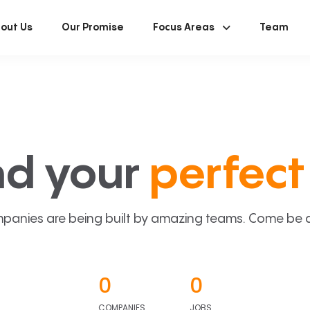
out Us
Our Promise
Focus Areas
Team
nd your
perfect 
panies are being built by amazing teams. Come be a p
0
0
COMPANIES
JOBS