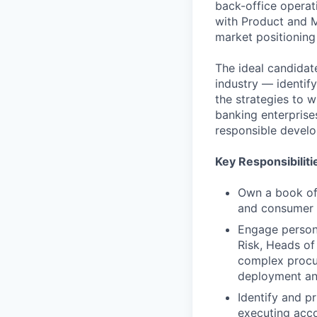
back-office operati
with Product and M
market positioning
The ideal candidat
industry — identif
the strategies to 
banking enterprises
responsible develo
Key Responsibiliti
Own a book of 
and consumer f
Engage persona
Risk, Heads of
complex procur
deployment an
Identify and pr
executing acco