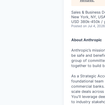
Ventures
.
Sales & Business 
New York, NY, US
USD 380k-450k / 
Posted
on Jul 4, 2026
About Anthropic
Anthropic’s mission
be safe and benefic
group of committed
together to build b
As a Strategic Acc
foundational team i
commercial banks. Y
scale deals across
You'll leverage de
to industry stakeh