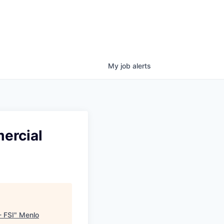
My
job
alerts
mercial
- FSI
"
Menlo