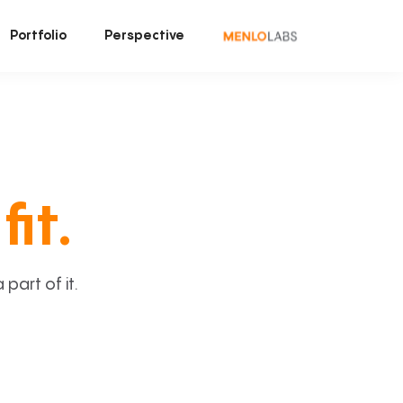
Portfolio
Perspective
fit.
art of it.