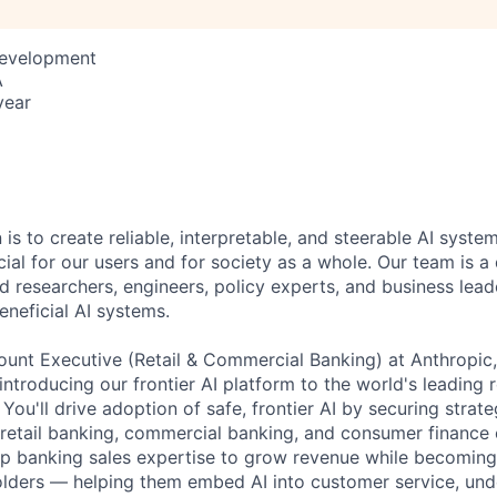
Development
A
year
 is to create reliable, interpretable, and steerable AI syste
ial for our users and for society as a whole. Our team is a
 researchers, engineers, policy experts, and business lea
eneficial AI systems.
ount Executive (Retail & Commercial Banking) at Anthropic, y
ntroducing our frontier AI platform to the world's leading r
ou'll drive adoption of safe, frontier AI by securing strate
 retail banking, commercial banking, and consumer finance 
ep banking sales expertise to grow revenue while becoming
olders — helping them embed AI into customer service, unde