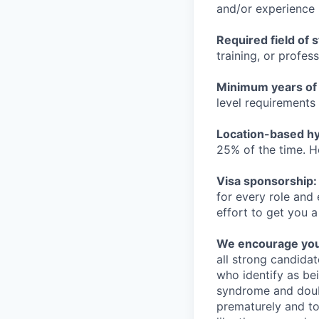
and/or experience
Required field of 
training, or profes
Minimum years of
level requirements 
Location-based hyb
25% of the time. H
Visa sponsorship:
for every role and
effort to get you a
We encourage you t
all strong candidat
who identify as be
syndrome and doubt
prematurely and to 