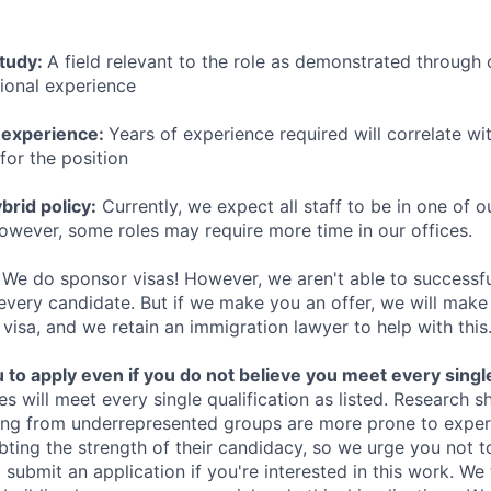
study:
A field relevant to the role as demonstrated through
sional experience
 experience:
Years of experience required will correlate wit
for the position
rid policy:
Currently, we expect all staff to be in one of ou
owever, some roles may require more time in our offices.
We do sponsor visas! However, we aren't able to successfu
 every candidate. But if we make you an offer, we will mak
 visa, and we retain an immigration lawyer to help with this
o apply even if you do not believe you meet every single 
es will meet every single qualification as listed. Research 
ing from underrepresented groups are more prone to exper
ing the strength of their candidacy, so we urge you not t
submit an application if you're interested in this work. We