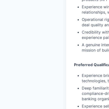
Experience win
relationships,
Operational ri
deal quality a
Credibility wi
experience pai
A genuine inte
mission of buil
Preferred Qualific
Experience bri
technologies, 
Deep familiari
compliance-dri
banking organi
Experience se