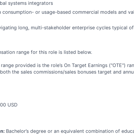
bal systems integrators
ith consumption- or usage-based commercial models and va
igating long, multi-stakeholder enterprise cycles typical o
tion range for this role is listed below.
e range provided is the role’s On Target Earnings ("OTE") r
 both the sales commissions/sales bonuses target and annua
000 USD
on:
Bachelor’s degree or an equivalent combination of educat