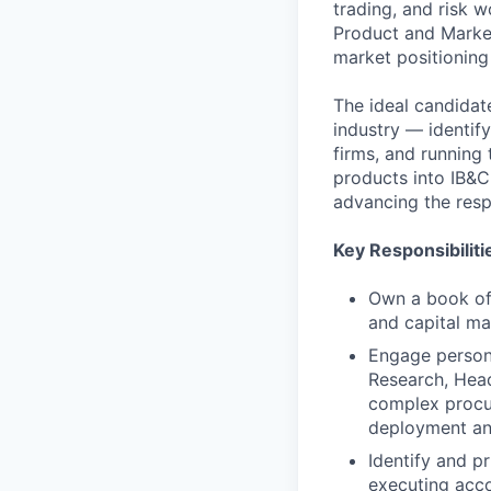
trading, and risk w
Product and Market
market positioning
The ideal candidat
industry — identif
firms, and running
products into IB&CM
advancing the resp
Key Responsibiliti
Own a book of 
and capital ma
Engage persona
Research, Head
complex procur
deployment an
Identify and pr
executing acco