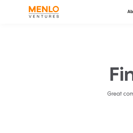
Ab
Fi
Great com