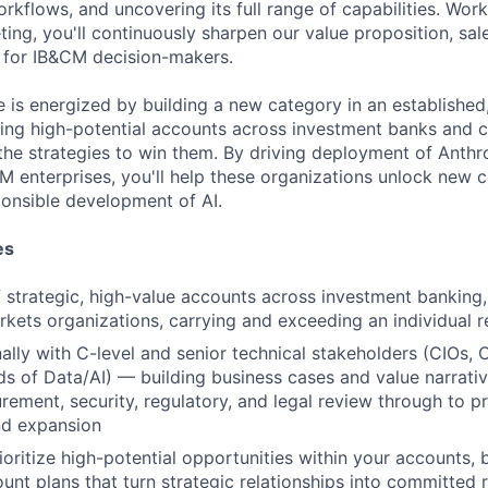
orkflows, and uncovering its full range of capabilities. Work
ing, you'll continuously sharpen our value proposition, sal
 for IB&CM decision-makers.
e is energized by building a new category in an established,
ying high-potential accounts across investment banks and c
 the strategies to win them. By driving deployment of Anth
 enterprises, you'll help these organizations unlock new ca
onsible development of AI.
es
strategic, high-value accounts across investment banking, 
rkets organizations, carrying and exceeding an individual 
lly with C-level and senior technical stakeholders (CIOs,
s of Data/AI) — building business cases and value narrativ
ement, security, regulatory, and legal review through to p
d expansion
ioritize high-potential opportunities within your accounts, 
unt plans that turn strategic relationships into committed