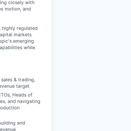
ing closely with
es motion, and
 highly regulated
apital markets
ropic's emerging
pabilities while
sales & trading,
revenue target
 CTOs, Heads of
es, and navigating
roduction
building and
 revenue