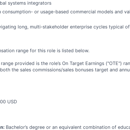
bal systems integrators
ith consumption- or usage-based commercial models and va
igating long, multi-stakeholder enterprise cycles typical 
tion range for this role is listed below.
e range provided is the role’s On Target Earnings ("OTE") r
 both the sales commissions/sales bonuses target and annua
000 USD
on:
Bachelor’s degree or an equivalent combination of educat