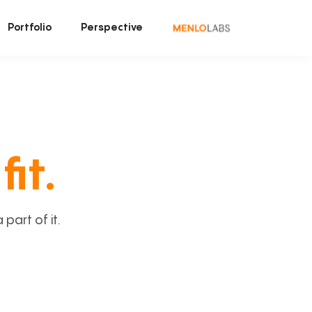
Portfolio
Perspective
fit.
art of it.