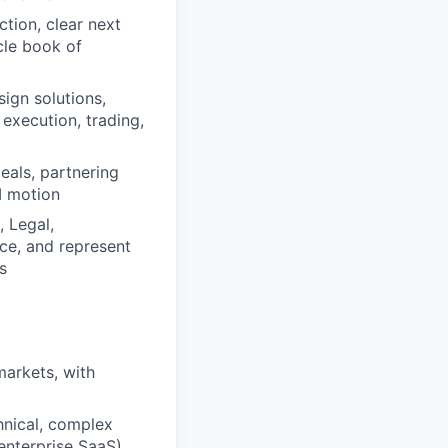
tion, clear next
cle book of
sign solutions,
execution, trading,
eals, partnering
I motion
 Legal,
ce, and represent
s
markets, with
hnical, complex
 enterprise SaaS)