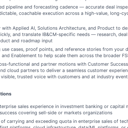
ned pipeline and forecasting cadence — accurate deal inspec
dictable, coachable execution across a high-value, long-cy
y with Applied AI, Solutions Architecture, and Product to de
ickly, and translate IB&CM-specific needs — research, deal 
oduct and roadmap input
 use cases, proof points, and reference stories from your d
 and Enablement to help scale them across the broader FS
oss-functional and partner motions with Customer Success,
and cloud partners to deliver a seamless customer experien
 visible, trusted voice with customers and at industry event
tions
terprise sales experience in investment banking or capital 
uccess covering sell-side or markets organizations
 of carrying and exceeding quota in enterprise sales of tec
first platforms, cloud infrastructure, data/ML platforms, or