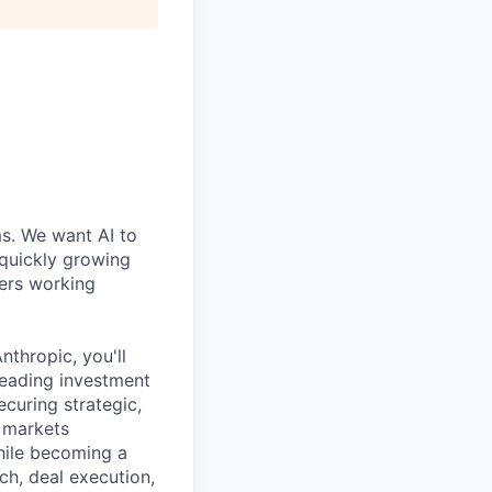
ms. We want AI to
 quickly growing
ders working
thropic, you'll
 leading investment
ecuring strategic,
l markets
hile becoming a
ch, deal execution,