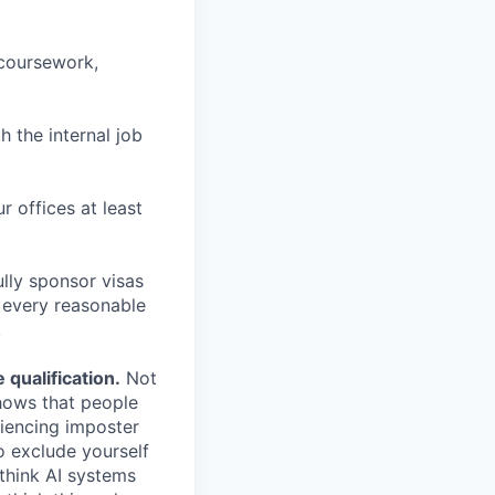
 coursework,
h the internal job
r offices at least
lly sponsor visas
e every reasonable
.
qualification.
Not
shows that people
iencing imposter
o exclude yourself
 think AI systems