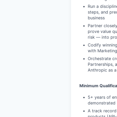
Run a discipli
steps, and pre
business
Partner closel
prove value qu
risk — into pr
Codify winning
with Marketing
Orchestrate cr
Partnerships, 
Anthropic as a
Minimum Qualifica
5+ years of en
demonstrated s
A track record
products (API-