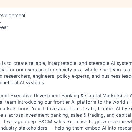
Development
A
year
 is to create reliable, interpretable, and steerable AI syste
ial for our users and for society as a whole. Our team is a
 researchers, engineers, policy experts, and business lea
eneficial AI systems.
ount Executive (Investment Banking & Capital Markets) at An
al team introducing our frontier AI platform to the world's
arkets firms. You'll drive adoption of safe, frontier AI by s
eals across investment banking, sales & trading, and capita
'll leverage deep IB&CM sales expertise to grow revenue w
 industry stakeholders — helping them embed AI into resear