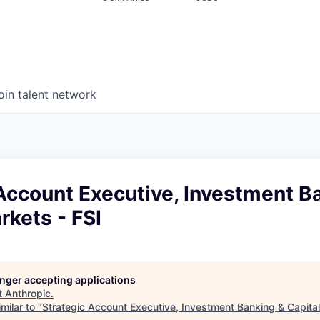
oin talent network
Account Executive, Investment B
rkets - FSI
longer accepting applications
t
Anthropic
.
milar to "
Strategic Account Executive, Investment Banking & Capital