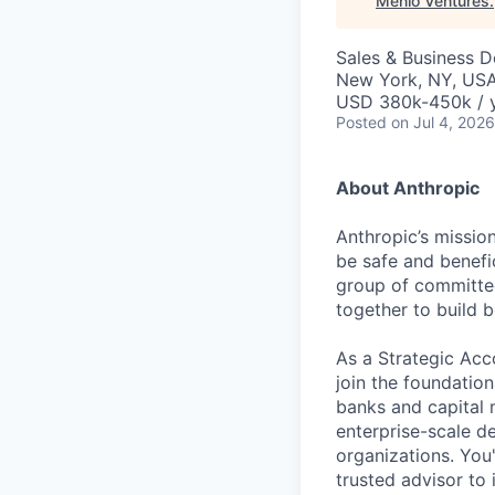
Menlo Ventures
.
Sales & Business 
New York, NY, US
USD 380k-450k / 
Posted
on Jul 4, 2026
About Anthropic
Anthropic’s mission
be safe and benefic
group of committed
together to build b
As a Strategic Acc
join the foundation
banks and capital m
enterprise-scale d
organizations. You
trusted advisor to