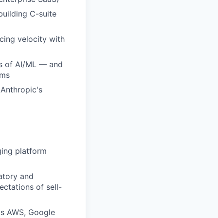
building C-suite
cing velocity with
ds of AI/ML — and
ams
 Anthropic's
ging platform
atory and
ctations of sell-
 as AWS, Google