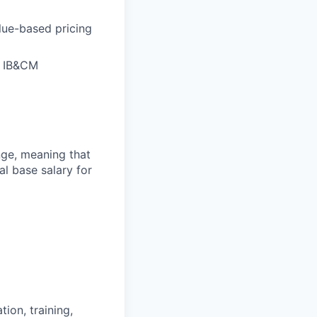
lue-based pricing
of IB&CM
ange, meaning that
l base salary for
ion, training,