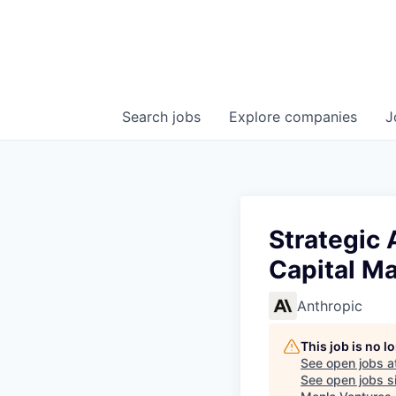
Search
jobs
Explore
companies
J
Strategic 
Capital Ma
Anthropic
This job is no 
See open jobs a
See open jobs si