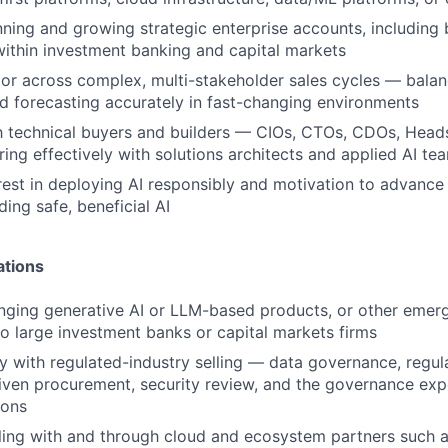
ning and growing strategic enterprise accounts, including 
 within investment banking and capital markets
gor across complex, multi-stakeholder sales cycles — balan
nd forecasting accurately in fast-changing environments
th technical buyers and builders — CIOs, CTOs, CDOs, Hea
ring effectively with solutions architects and applied AI te
rest in deploying AI responsibly and motivation to advance
ding safe, beneficial AI
ations
nging generative AI or LLM-based products, or other emer
to large investment banks or capital markets firms
ty with regulated-industry selling — data governance, regul
ven procurement, security review, and the governance expe
ions
lling with and through cloud and ecosystem partners such