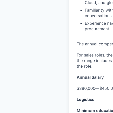
Cloud, and glo
Familiarity w
conversations
Experience nav
procurement
The annual compensa
For sales roles, th
the range includes
the role.
Annual Salary
$380,000—$450,
Logistics
Minimum educati