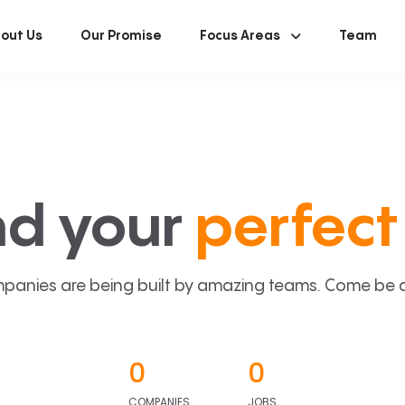
out Us
Our Promise
Focus Areas
Team
nd your
perfect 
panies are being built by amazing teams. Come be a p
0
0
COMPANIES
JOBS