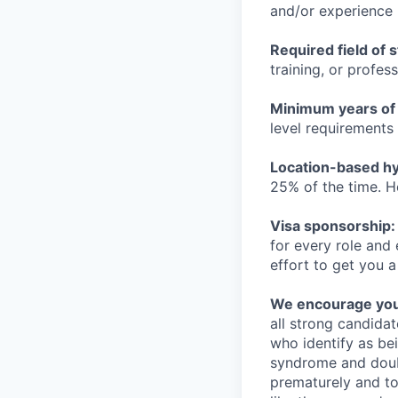
and/or experience
Required field of 
training, or profes
Minimum years of
level requirements 
Location-based hyb
25% of the time. H
Visa sponsorship:
for every role and
effort to get you a
We encourage you t
all strong candidat
who identify as be
syndrome and doubt
prematurely and to 