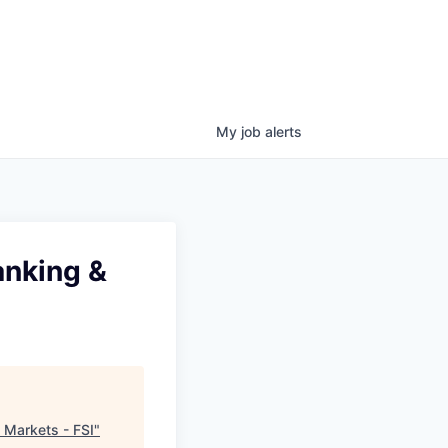
My
job
alerts
anking &
 Markets - FSI
"