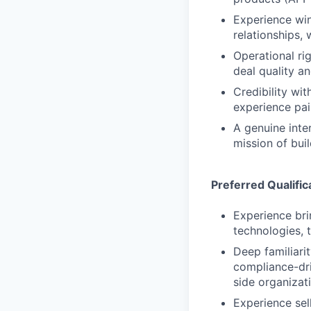
Experience win
relationships,
Operational ri
deal quality a
Credibility wi
experience pai
A genuine inte
mission of buil
Preferred Qualific
Experience bri
technologies, 
Deep familiari
compliance-dri
side organizat
Experience se