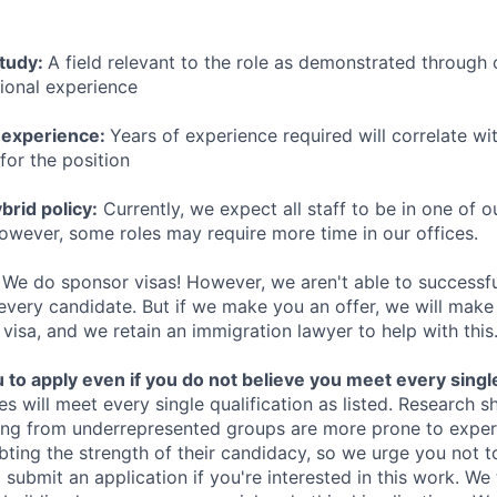
study:
A field relevant to the role as demonstrated through
sional experience
 experience:
Years of experience required will correlate wit
for the position
rid policy:
Currently, we expect all staff to be in one of ou
owever, some roles may require more time in our offices.
We do sponsor visas! However, we aren't able to successfu
 every candidate. But if we make you an offer, we will mak
 visa, and we retain an immigration lawyer to help with this
o apply even if you do not believe you meet every single 
es will meet every single qualification as listed. Research 
ing from underrepresented groups are more prone to exper
ing the strength of their candidacy, so we urge you not t
submit an application if you're interested in this work. We