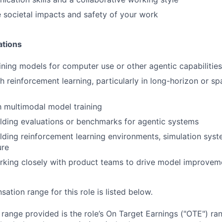
 societal impacts and safety of your work
ations
ining models for computer use or other agentic capabilities
h reinforcement learning, particularly in long-horizon or s
th multimodal model training
lding evaluations or benchmarks for agentic systems
lding reinforcement learning environments, simulation syst
ure
rking closely with product teams to drive model improvem
tion range for this role is listed below.
e range provided is the role’s On Target Earnings ("OTE") r