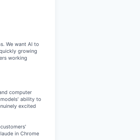
ms. We want AI to
 quickly growing
ders working
tand computer
models' ability to
nuinely excited
 customers'
Claude in Chrome