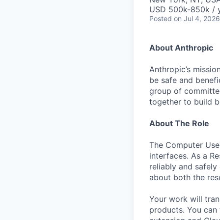
USD 500k-850k / 
Posted
on Jul 4, 2026
About Anthropic
Anthropic’s mission
be safe and benefic
group of committed
together to build b
About The Role
The Computer Use 
interfaces. As a R
reliably and safel
about both the res
Your work will tra
products. You can 