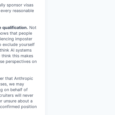
lly sponsor visas
e every reasonable
.
qualification.
Not
shows that people
iencing imposter
o exclude yourself
 think AI systems
 think this makes
rse perspectives on
er that Anthropic
ases, we may
ng on behalf of
ruiters will never
er unsure about a
 confirmed position