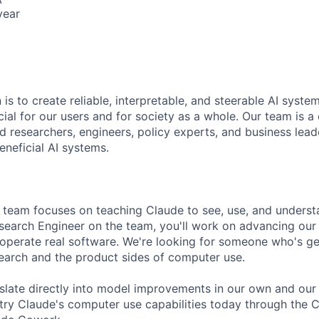
year
 is to create reliable, interpretable, and steerable AI syste
ial for our users and for society as a whole. Our team is a
 researchers, engineers, policy experts, and business lea
eneficial AI systems.
team focuses on teaching Claude to see, use, and unders
esearch Engineer on the team, you'll work on advancing our 
y operate real software. We're looking for someone who's ge
earch and the product sides of computer use.
nslate directly into model improvements in our own and our
try Claude's computer use capabilities today through the 