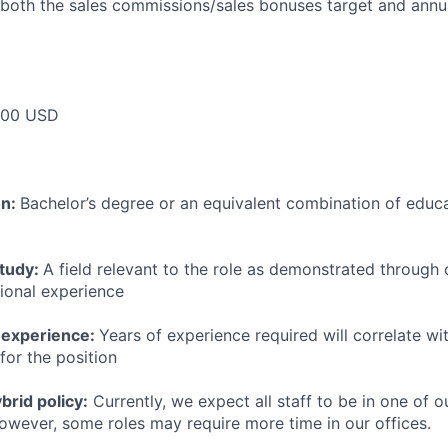
 both the sales commissions/sales bonuses target and annua
000 USD
on:
Bachelor’s degree or an equivalent combination of educat
study:
A field relevant to the role as demonstrated through
sional experience
 experience:
Years of experience required will correlate wit
for the position
rid policy:
Currently, we expect all staff to be in one of ou
owever, some roles may require more time in our offices.