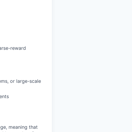
parse-reward
ems, or large-scale
ents
ange, meaning that