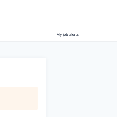
My
job
alerts