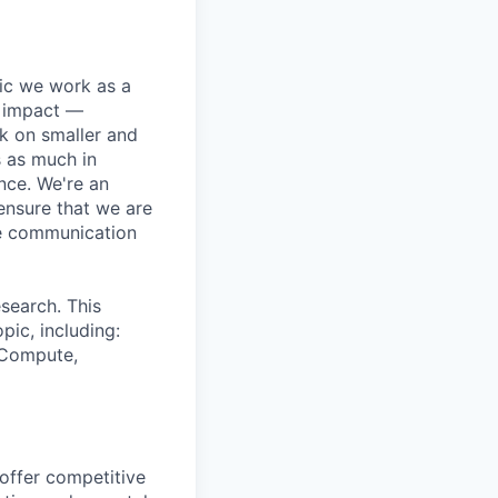
pic we work as a
e impact —
k on smaller and
s as much in
nce. We're an
ensure that we are
ue communication
search. This
pic, including:
& Compute,
 offer competitive