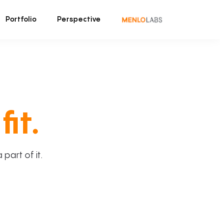
Portfolio
Perspective
fit.
art of it.