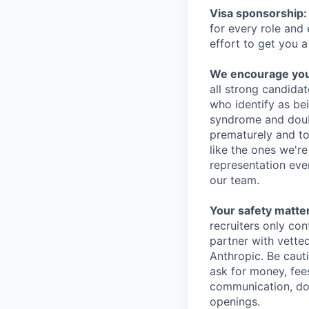
Visa sponsorship:
for every role and
effort to get you a
We encourage you t
all strong candidat
who identify as be
syndrome and doubt
prematurely and to 
like the ones we'r
representation eve
our team.
Your safety matter
recruiters only co
partner with vette
Anthropic. Be caut
ask for money, fees
communication, don
openings.