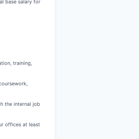
l base salary for
ion, training,
 coursework,
h the internal job
r offices at least