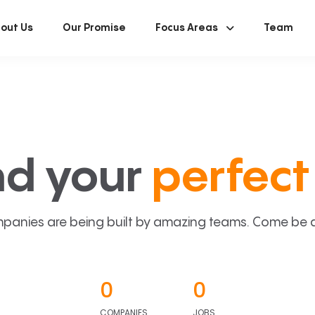
out Us
Our Promise
Focus Areas
Team
nd your
perfect 
panies are being built by amazing teams. Come be a p
0
0
COMPANIES
JOBS