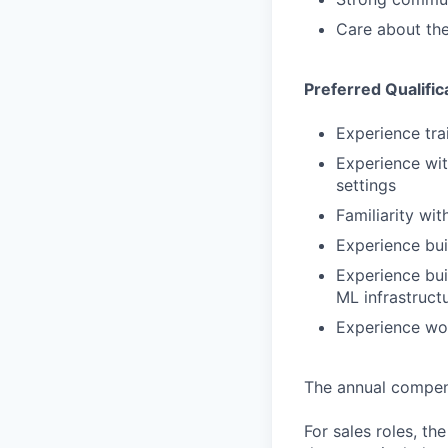
Care about the
Preferred Qualific
Experience tra
Experience wit
settings
Familiarity wi
Experience bui
Experience bui
ML infrastruct
Experience wo
The annual compensa
For sales roles, th