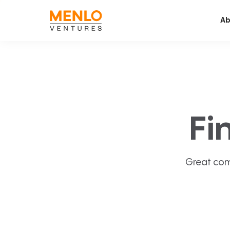
Ab
Fi
Great com