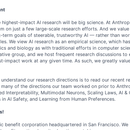
ent
e highest-impact AI research will be big science. At Anthro
am on just a few large-scale research efforts. And we valu
-term goals of steerable, trustworthy AI — rather than wor
les. We view AI research as an empirical science, which ha
s and biology as with traditional efforts in computer scie
ative group, and we host frequent research discussions to 
st-impact work at any given time. As such, we greatly val
 understand our research directions is to read our recent re
 many of the directions our team worked on prior to Anthro
ed Interpretability, Multimodal Neurons, Scaling Laws, AI 
in AI Safety, and Learning from Human Preferences.
s!
lic benefit corporation headquartered in San Francisco. We