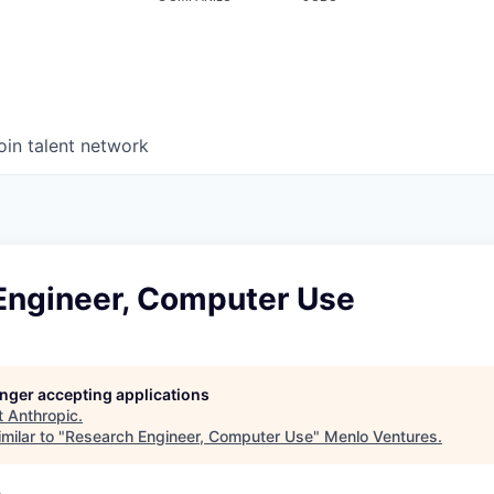
oin talent network
Engineer, Computer Use
longer accepting applications
t
Anthropic
.
milar to "
Research Engineer, Computer Use
"
Menlo Ventures
.
A