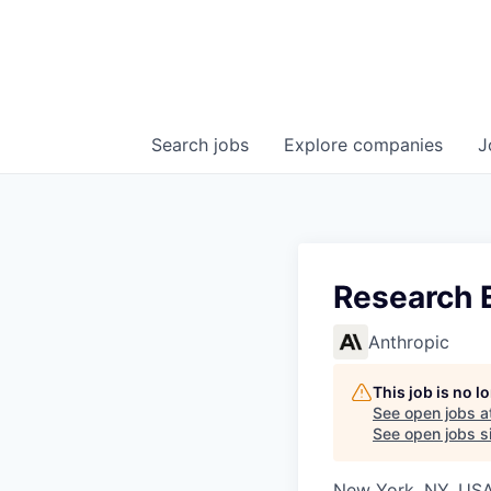
Search
jobs
Explore
companies
J
Research 
Anthropic
This job is no 
See open jobs a
See open jobs si
New York, NY, US