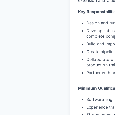
extension and Cla
Key Responsibiliti
Design and run
Develop robust
complete comp
Build and impr
Create pipelin
Collaborate wi
production tra
Partner with p
Minimum Qualifica
Software engin
Experience tra
Strong communi