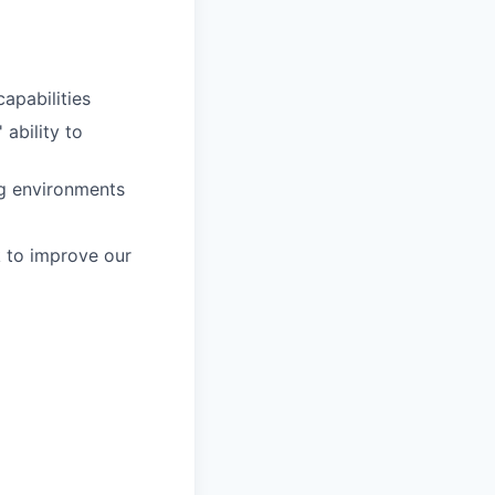
apabilities
ability to
ng environments
k to improve our