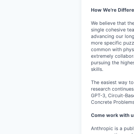
How We're Differ
We believe that th
single cohesive te
advancing our long
more specific puzz
common with physic
extremely collabor
pursuing the highe
skills.
The easiest way to
research continues
GPT-3, Circuit-Bas
Concrete Problems 
Come work with u
Anthropic is a pub