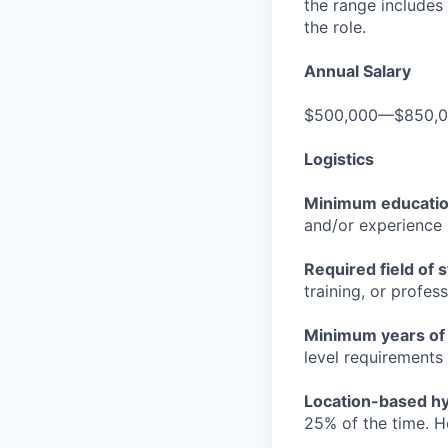
the range includes
the role.
Annual Salary
$500,000—$850,
Logistics
Minimum educati
and/or experience
Required field of 
training, or profes
Minimum years of
level requirements 
Location-based hyb
25% of the time. H