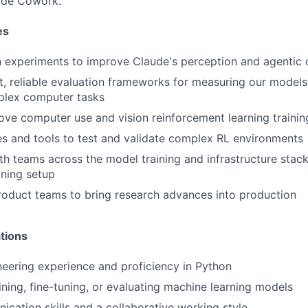
ude Cowork.
es
 experiments to improve Claude's perception and agentic c
, reliable evaluation frameworks for measuring our models' 
lex computer tasks
ove computer use and vision reinforcement learning traini
es and tools to test and validate complex RL environments
th teams across the model training and infrastructure stac
ining setup
roduct teams to bring research advances into production
tions
eering experience and proficiency in Python
ining, fine-tuning, or evaluating machine learning models
cation skills and a collaborative working style