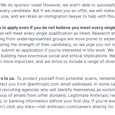
We do sponsor visas! However, we aren't able to successfu
 every candidate. But if we make you an offer, we will mak
 visa, and we retain an immigration lawyer to help with this
o apply even if you do not believe you meet every single 
es will meet every single qualification as listed. Research 
ing from underrepresented groups are more prone to exper
ing the strength of their candidacy, so we urge you not t
submit an application if you're interested in this work. We
e building have enormous social and ethical implications. We
n more important, and we strive to include a range of dive
s to us.
To protect yourself from potential scams, rememb
ntact you from @anthropic.com email addresses. In some c
d recruiting agencies who will identify themselves as worki
ious of emails from other domains. Legitimate Anthropic rec
, or banking information before your first day. If you're ev
't click any links—visit anthropic.com/careers directly for