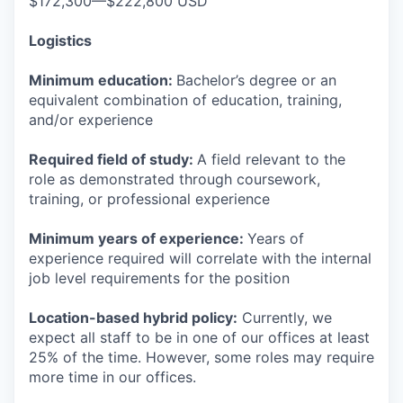
$172,300—$222,800 USD
Logistics
Minimum education:
Bachelor’s degree or an
equivalent combination of education, training,
and/or experience
Required field of study:
A field relevant to the
role as demonstrated through coursework,
training, or professional experience
Minimum years of experience:
Years of
experience required will correlate with the internal
job level requirements for the position
Location-based hybrid policy:
Currently, we
expect all staff to be in one of our offices at least
25% of the time. However, some roles may require
more time in our offices.