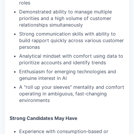
roles
Demonstrated ability to manage multiple
priorities and a high volume of customer
relationships simultaneously
Strong communication skills with ability to
build rapport quickly across various customer
personas
Analytical mindset with comfort using data to
prioritize accounts and identify trends
Enthusiasm for emerging technologies and
genuine interest in AI
A "roll up your sleeves" mentality and comfort
operating in ambiguous, fast-changing
environments
Strong Candidates May Have
Experience with consumption-based or