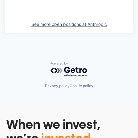
See more open positions at
Anthropic
Powered by Getro.com
Privacy policy
Cookie policy
When we invest,