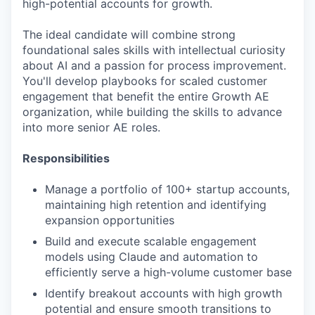
high-potential accounts for growth.
The ideal candidate will combine strong
foundational sales skills with intellectual curiosity
about AI and a passion for process improvement.
You'll develop playbooks for scaled customer
engagement that benefit the entire Growth AE
organization, while building the skills to advance
into more senior AE roles.
Responsibilities
Manage a portfolio of 100+ startup accounts,
maintaining high retention and identifying
expansion opportunities
Build and execute scalable engagement
models using Claude and automation to
efficiently serve a high-volume customer base
Identify breakout accounts with high growth
potential and ensure smooth transitions to