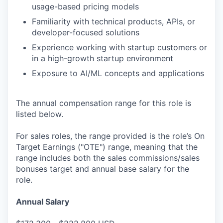
usage-based pricing models
Familiarity with technical products, APIs, or
developer-focused solutions
Experience working with startup customers or
in a high-growth startup environment
Exposure to AI/ML concepts and applications
The annual compensation range for this role is
listed below.
For sales roles, the range provided is the role’s On
Target Earnings ("OTE") range, meaning that the
range includes both the sales commissions/sales
bonuses target and annual base salary for the
role.
Annual Salary