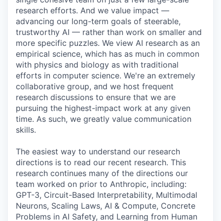
research efforts. And we value impact —
advancing our long-term goals of steerable,
trustworthy AI — rather than work on smaller and
more specific puzzles. We view AI research as an
empirical science, which has as much in common
with physics and biology as with traditional
efforts in computer science. We're an extremely
collaborative group, and we host frequent
research discussions to ensure that we are
pursuing the highest-impact work at any given
time. As such, we greatly value communication
skills.
The easiest way to understand our research
directions is to read our recent research. This
research continues many of the directions our
team worked on prior to Anthropic, including:
GPT-3, Circuit-Based Interpretability, Multimodal
Neurons, Scaling Laws, AI & Compute, Concrete
Problems in AI Safety, and Learning from Human