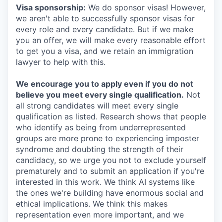
Visa sponsorship:
We do sponsor visas! However,
we aren't able to successfully sponsor visas for
every role and every candidate. But if we make
you an offer, we will make every reasonable effort
to get you a visa, and we retain an immigration
lawyer to help with this.
We encourage you to apply even if you do not
believe you meet every single qualification.
Not
all strong candidates will meet every single
qualification as listed. Research shows that people
who identify as being from underrepresented
groups are more prone to experiencing imposter
syndrome and doubting the strength of their
candidacy, so we urge you not to exclude yourself
prematurely and to submit an application if you're
interested in this work. We think AI systems like
the ones we're building have enormous social and
ethical implications. We think this makes
representation even more important, and we