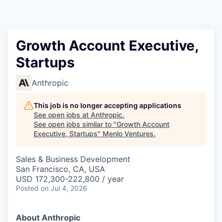
Growth Account Executive,
Startups
Anthropic
This job is no longer accepting applications
See open jobs at
Anthropic
.
See open jobs similar to "
Growth Account
Executive, Startups
"
Menlo Ventures
.
Sales & Business Development
San Francisco, CA, USA
USD 172,300-222,800 / year
Posted
on Jul 4, 2026
About Anthropic