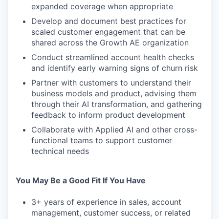
expanded coverage when appropriate
Develop and document best practices for
scaled customer engagement that can be
shared across the Growth AE organization
Conduct streamlined account health checks
and identify early warning signs of churn risk
Partner with customers to understand their
business models and product, advising them
through their AI transformation, and gathering
feedback to inform product development
Collaborate with Applied AI and other cross-
functional teams to support customer
technical needs
You May Be a Good Fit If You Have
3+ years of experience in sales, account
management, customer success, or related