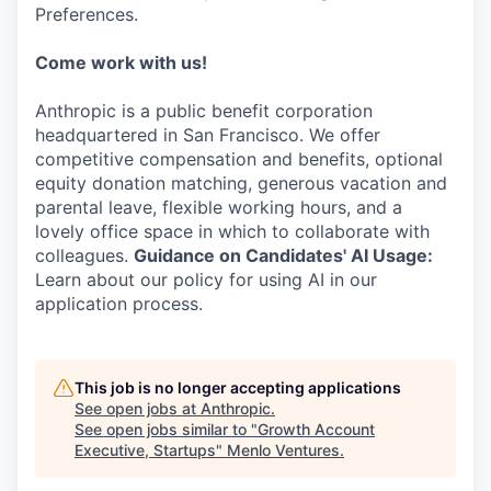
Preferences.
Come work with us!
Anthropic is a public benefit corporation
headquartered in San Francisco. We offer
competitive compensation and benefits, optional
equity donation matching, generous vacation and
parental leave, flexible working hours, and a
lovely office space in which to collaborate with
colleagues.
Guidance on Candidates' AI Usage:
Learn about our policy for using AI in our
application process.
This job is no longer accepting applications
See open jobs at
Anthropic
.
See open jobs similar to "
Growth Account
Executive, Startups
"
Menlo Ventures
.