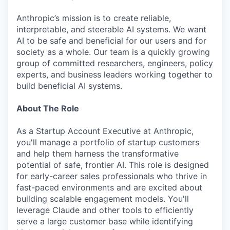
Anthropic’s mission is to create reliable,
interpretable, and steerable AI systems. We want
AI to be safe and beneficial for our users and for
society as a whole. Our team is a quickly growing
group of committed researchers, engineers, policy
experts, and business leaders working together to
build beneficial AI systems.
About The Role
As a Startup Account Executive at Anthropic,
you'll manage a portfolio of startup customers
and help them harness the transformative
potential of safe, frontier AI. This role is designed
for early-career sales professionals who thrive in
fast-paced environments and are excited about
building scalable engagement models. You'll
leverage Claude and other tools to efficiently
serve a large customer base while identifying