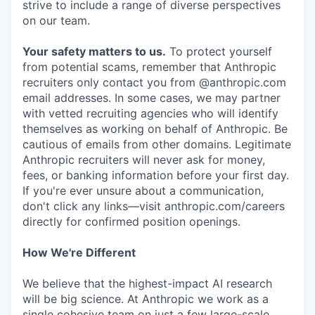
strive to include a range of diverse perspectives
on our team.
Your safety matters to us.
To protect yourself
from potential scams, remember that Anthropic
recruiters only contact you from @anthropic.com
email addresses. In some cases, we may partner
with vetted recruiting agencies who will identify
themselves as working on behalf of Anthropic. Be
cautious of emails from other domains. Legitimate
Anthropic recruiters will never ask for money,
fees, or banking information before your first day.
If you're ever unsure about a communication,
don't click any links—visit anthropic.com/careers
directly for confirmed position openings.
How We're Different
We believe that the highest-impact AI research
will be big science. At Anthropic we work as a
single cohesive team on just a few large-scale