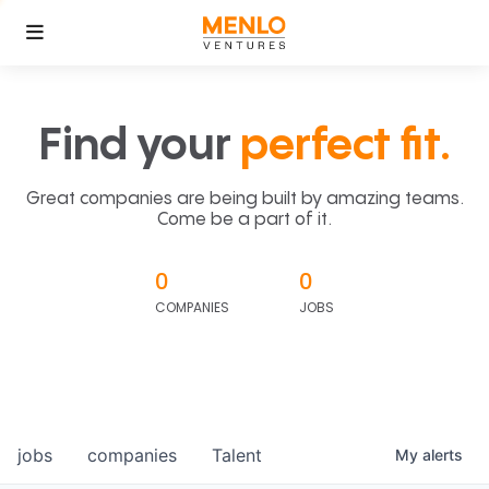
Find your
perfect fit.
Great companies are being built by amazing teams.
Come be a part of it.
0
0
COMPANIES
JOBS
jobs
companies
Talent
My
alerts