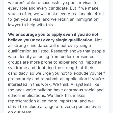
we aren't able to successfully sponsor visas for
every role and every candidate. But if we make
you an offer, we will make every reasonable effort
to get you a visa, and we retain an immigration
lawyer to help with this.
We encourage you to apply even if you do not
believe you meet every single qualification.
Not
all strong candidates will meet every single
qualification as listed. Research shows that people
who identify as being from underrepresented
groups are more prone to experiencing imposter
syndrome and doubting the strength of their
candidacy, so we urge you not to exclude yourself
prematurely and to submit an application if you're
interested in this work. We think AI systems like
the ones we're building have enormous social and
ethical implications. We think this makes
representation even more important, and we
strive to include a range of diverse perspectives
on our team.