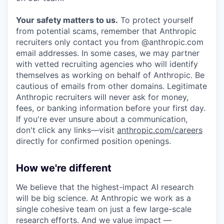
Your safety matters to us.
To protect yourself
from potential scams, remember that Anthropic
recruiters only contact you from @anthropic.com
email addresses. In some cases, we may partner
with vetted recruiting agencies who will identify
themselves as working on behalf of Anthropic. Be
cautious of emails from other domains. Legitimate
Anthropic recruiters will never ask for money,
fees, or banking information before your first day.
If you're ever unsure about a communication,
don't click any links—visit
anthropic.com/careers
directly for confirmed position openings.
How we're different
We believe that the highest-impact AI research
will be big science. At Anthropic we work as a
single cohesive team on just a few large-scale
research efforts. And we value impact —