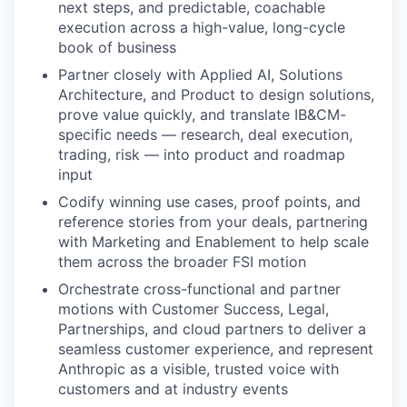
next steps, and predictable, coachable
execution across a high-value, long-cycle
book of business
Partner closely with Applied AI, Solutions
Architecture, and Product to design solutions,
prove value quickly, and translate IB&CM-
specific needs — research, deal execution,
trading, risk — into product and roadmap
input
Codify winning use cases, proof points, and
reference stories from your deals, partnering
with Marketing and Enablement to help scale
them across the broader FSI motion
Orchestrate cross-functional and partner
motions with Customer Success, Legal,
Partnerships, and cloud partners to deliver a
seamless customer experience, and represent
Anthropic as a visible, trusted voice with
customers and at industry events