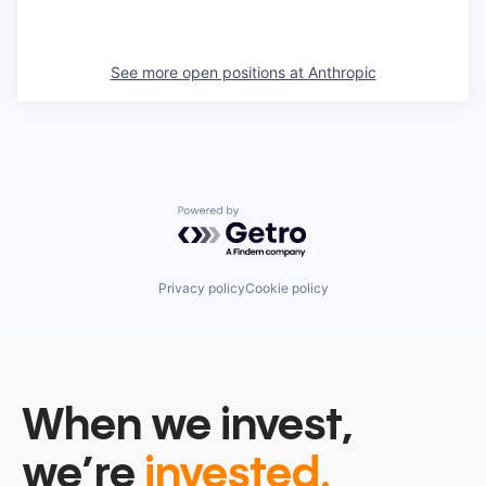
See more open positions at
Anthropic
Powered by Getro.com
Privacy policy
Cookie policy
When we invest,
we’re
invested.