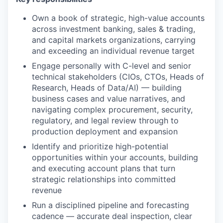
Own a book of strategic, high-value accounts
across investment banking, sales & trading,
and capital markets organizations, carrying
and exceeding an individual revenue target
Engage personally with C-level and senior
technical stakeholders (CIOs, CTOs, Heads of
Research, Heads of Data/AI) — building
business cases and value narratives, and
navigating complex procurement, security,
regulatory, and legal review through to
production deployment and expansion
Identify and prioritize high-potential
opportunities within your accounts, building
and executing account plans that turn
strategic relationships into committed
revenue
Run a disciplined pipeline and forecasting
cadence — accurate deal inspection, clear