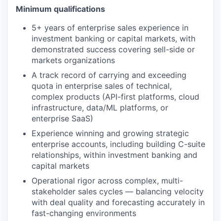
Minimum qualifications
5+ years of enterprise sales experience in
investment banking or capital markets, with
demonstrated success covering sell-side or
markets organizations
A track record of carrying and exceeding
quota in enterprise sales of technical,
complex products (API-first platforms, cloud
infrastructure, data/ML platforms, or
enterprise SaaS)
Experience winning and growing strategic
enterprise accounts, including building C-suite
relationships, within investment banking and
capital markets
Operational rigor across complex, multi-
stakeholder sales cycles — balancing velocity
with deal quality and forecasting accurately in
fast-changing environments