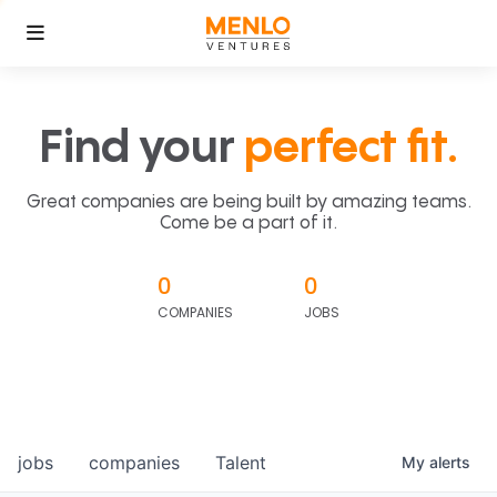
Find your
perfect fit.
Great companies are being built by amazing teams.
Come be a part of it.
0
0
COMPANIES
JOBS
jobs
companies
Talent
My
alerts