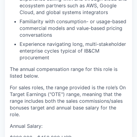
ecosystem partners such as AWS, Google
Cloud, and global systems integrators
Familiarity with consumption- or usage-based
commercial models and value-based pricing
conversations
Experience navigating long, multi-stakeholder
enterprise cycles typical of IB&CM
procurement
The annual compensation range for this role is
listed below.
For sales roles, the range provided is the role’s On
Target Earnings ("OTE") range, meaning that the
range includes both the sales commissions/sales
bonuses target and annual base salary for the
role.
Annual Salary: