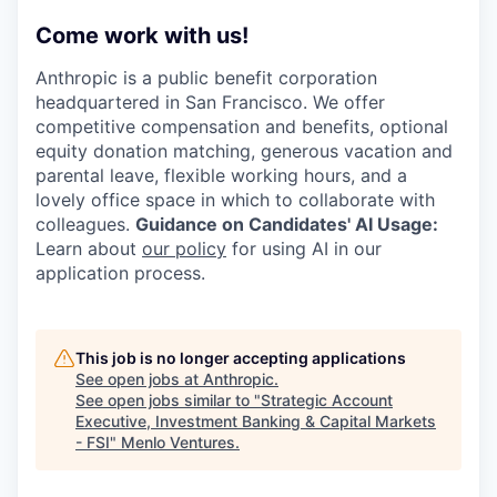
Come work with us!
Anthropic is a public benefit corporation
headquartered in San Francisco. We offer
competitive compensation and benefits, optional
equity donation matching, generous vacation and
parental leave, flexible working hours, and a
lovely office space in which to collaborate with
colleagues.
Guidance on Candidates' AI Usage:
Learn about
our policy
for using AI in our
application process.
This job is no longer accepting applications
See open jobs at
Anthropic
.
See open jobs similar to "
Strategic Account
Executive, Investment Banking & Capital Markets
- FSI
"
Menlo Ventures
.