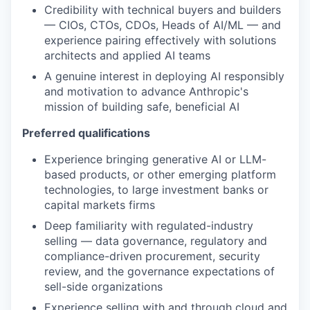
Credibility with technical buyers and builders
— CIOs, CTOs, CDOs, Heads of AI/ML — and
experience pairing effectively with solutions
architects and applied AI teams
A genuine interest in deploying AI responsibly
and motivation to advance Anthropic's
mission of building safe, beneficial AI
Preferred qualifications
Experience bringing generative AI or LLM-
based products, or other emerging platform
technologies, to large investment banks or
capital markets firms
Deep familiarity with regulated-industry
selling — data governance, regulatory and
compliance-driven procurement, security
review, and the governance expectations of
sell-side organizations
Experience selling with and through cloud and