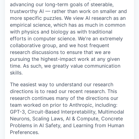
advancing our long-term goals of steerable,
trustworthy AI — rather than work on smaller and
more specific puzzles. We view AI research as an
empirical science, which has as much in common
with physics and biology as with traditional
efforts in computer science. We're an extremely
collaborative group, and we host frequent
research discussions to ensure that we are
pursuing the highest-impact work at any given
time. As such, we greatly value communication
skills.
The easiest way to understand our research
directions is to read our recent research. This
research continues many of the directions our
team worked on prior to Anthropic, including:
GPT-3, Circuit-Based Interpretability, Multimodal
Neurons, Scaling Laws, AI & Compute, Concrete
Problems in AI Safety, and Learning from Human
Preferences.