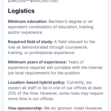
$380,000
—
$450,000 USD
Logistics
Minimum education:
Bachelor’s degree or an
equivalent combination of education, training,
and/or experience
Required field of study:
A field relevant to the
role as demonstrated through coursework,
training, or professional experience
Minimum years of experience:
Years of
experience required will correlate with the internal
job level requirements for the position
Location-based hybrid policy:
Currently, we
expect all staff to be in one of our offices at least
25% of the time. However, some roles may require
more time in our offices.
Visa sponsorship:
We do sponsor visas! However,