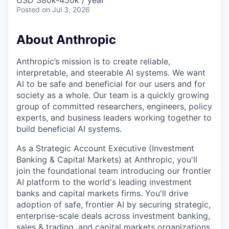
USD 380k-450k / year
Posted
on Jul 3, 2026
About Anthropic
Anthropic’s mission is to create reliable,
interpretable, and steerable AI systems. We want
AI to be safe and beneficial for our users and for
society as a whole. Our team is a quickly growing
group of committed researchers, engineers, policy
experts, and business leaders working together to
build beneficial AI systems.
As a Strategic Account Executive (Investment
Banking & Capital Markets) at Anthropic, you'll
join the foundational team introducing our frontier
AI platform to the world's leading investment
banks and capital markets firms. You'll drive
adoption of safe, frontier AI by securing strategic,
enterprise-scale deals across investment banking,
sales & trading, and capital markets organizations.