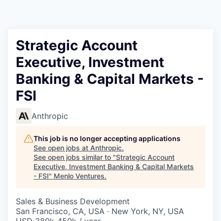
Strategic Account
Executive, Investment
Banking & Capital Markets -
FSI
Anthropic
This job is no longer accepting applications
See open jobs at
Anthropic
.
See open jobs similar to "
Strategic Account
Executive, Investment Banking & Capital Markets
- FSI
"
Menlo Ventures
.
Sales & Business Development
San Francisco, CA, USA · New York, NY, USA