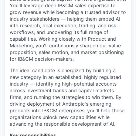
You'll leverage deep IB&CM sales expertise to
grow revenue while becoming a trusted advisor to
industry stakeholders — helping them embed AI
into research, deal execution, trading, and risk
workflows, and uncovering its full range of
capabilities. Working closely with Product and
Marketing, you'll continuously sharpen our value
proposition, sales motion, and market positioning
for IB&CM decision-makers.
The ideal candidate is energized by building a
new category in an established, highly regulated
industry — identifying high-potential accounts
across investment banks and capital markets
firms, and running the strategies to win them. By
driving deployment of Anthropic's emerging
products into IB&CM enterprises, you'll help these
organizations unlock new capabilities while
advancing the responsible development of AI.
Key responsibilities