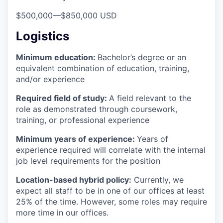
$500,000
—
$850,000 USD
Logistics
Minimum education:
Bachelor’s degree or an
equivalent combination of education, training,
and/or experience
Required field of study:
A field relevant to the
role as demonstrated through coursework,
training, or professional experience
Minimum years of experience:
Years of
experience required will correlate with the internal
job level requirements for the position
Location-based hybrid policy:
Currently, we
expect all staff to be in one of our offices at least
25% of the time. However, some roles may require
more time in our offices.