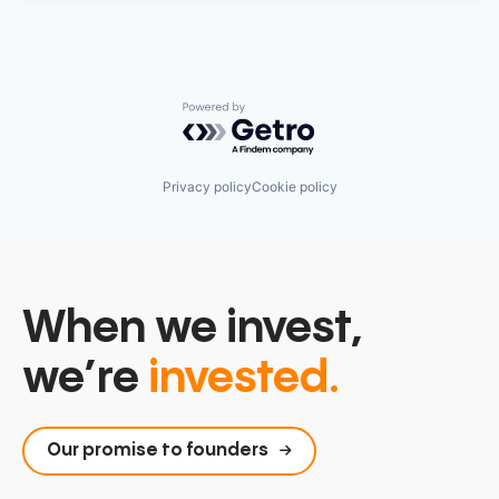
Powered by Getro.com
Privacy policy
Cookie policy
When we invest,
we’re
invested.
Our promise to founders