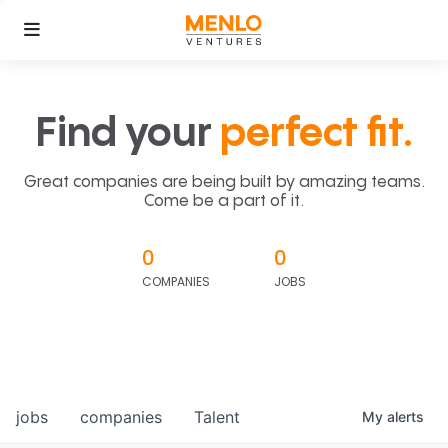
Find your
perfect fit.
Great companies are being built by amazing teams.
Come be a part of it.
0
0
COMPANIES
JOBS
jobs
companies
Talent
My
alerts