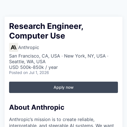
Research Engineer,
Computer Use
Anthropic
San Francisco, CA, USA · New York, NY, USA ·
Seattle, WA, USA
USD 500k-850k / year
Posted
on Jul 1, 2026
Apply now
About Anthropic
Anthropic’s mission is to create reliable,
interpretable, and steerable AI systems. We want