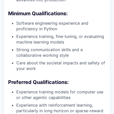
Minimum Qualifications:
Software engineering experience and
proficiency in Python
Experience training, fine-tuning, or evaluating
machine learning models
Strong communication skills and a
collaborative working style
Care about the societal impacts and safety of
your work
Preferred Qualifications:
Experience training models for computer use
or other agentic capabilities
Experience with reinforcement learning,
particularly in long-horizon or sparse-reward