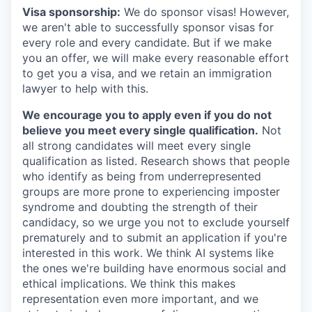
Visa sponsorship:
We do sponsor visas! However,
we aren't able to successfully sponsor visas for
every role and every candidate. But if we make
you an offer, we will make every reasonable effort
to get you a visa, and we retain an immigration
lawyer to help with this.
We encourage you to apply even if you do not
believe you meet every single qualification.
Not
all strong candidates will meet every single
qualification as listed. Research shows that people
who identify as being from underrepresented
groups are more prone to experiencing imposter
syndrome and doubting the strength of their
candidacy, so we urge you not to exclude yourself
prematurely and to submit an application if you're
interested in this work. We think AI systems like
the ones we're building have enormous social and
ethical implications. We think this makes
representation even more important, and we