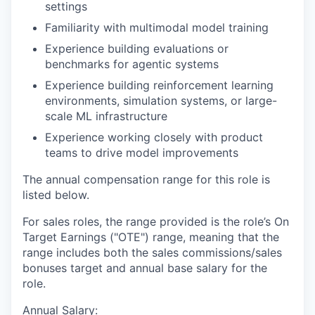
settings
Familiarity with multimodal model training
Experience building evaluations or
benchmarks for agentic systems
Experience building reinforcement learning
environments, simulation systems, or large-
scale ML infrastructure
Experience working closely with product
teams to drive model improvements
The annual compensation range for this role is
listed below.
For sales roles, the range provided is the role’s On
Target Earnings ("OTE") range, meaning that the
range includes both the sales commissions/sales
bonuses target and annual base salary for the
role.
Annual Salary: