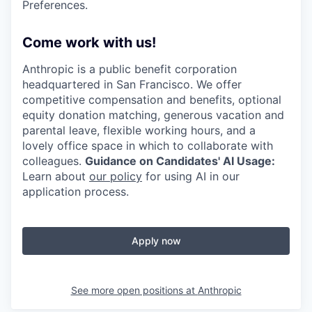
Preferences.
Come work with us!
Anthropic is a public benefit corporation
headquartered in San Francisco. We offer
competitive compensation and benefits, optional
equity donation matching, generous vacation and
parental leave, flexible working hours, and a
lovely office space in which to collaborate with
colleagues.
Guidance on Candidates' AI Usage:
Learn about
our policy
for using AI in our
application process.
Apply now
See more open positions at
Anthropic