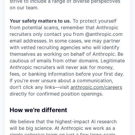
strive to include a range of diverse perspectives
on our team.
Your safety matters to us.
To protect yourself
from potential scams, remember that Anthropic
recruiters only contact you from @anthropic.com
email addresses. In some cases, we may partner
with vetted recruiting agencies who will identify
themselves as working on behalf of Anthropic. Be
cautious of emails from other domains. Legitimate
Anthropic recruiters will never ask for money,
fees, or banking information before your first day.
If you're ever unsure about a communication,
don't click any links—visit
anthropic.com/careers
directly for confirmed position openings.
How we're different
We believe that the highest-impact AI research
will be big science. At Anthropic we work as a
single cohesive team on just a few large-scale