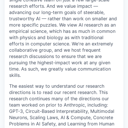
research efforts. And we value impact —
advancing our long-term goals of steerable,
trustworthy AI — rather than work on smaller and
more specific puzzles. We view AI research as an
empirical science, which has as much in common
with physics and biology as with traditional
efforts in computer science. We're an extremely
collaborative group, and we host frequent
research discussions to ensure that we are
pursuing the highest-impact work at any given
time. As such, we greatly value communication
skills.
The easiest way to understand our research
directions is to read our recent research. This
research continues many of the directions our
team worked on prior to Anthropic, including:
GPT-3, Circuit-Based Interpretability, Multimodal
Neurons, Scaling Laws, AI & Compute, Concrete
Problems in AI Safety, and Learning from Human