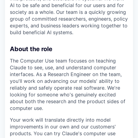
AI to be safe and beneficial for our users and for
society as a whole. Our team is a quickly growing
group of committed researchers, engineers, policy
experts, and business leaders working together to
build beneficial AI systems.
About the role
The Computer Use team focuses on teaching
Claude to see, use, and understand computer
interfaces. As a Research Engineer on the team,
you'll work on advancing our models' ability to
reliably and safely operate real software. We're
looking for someone who's genuinely excited
about both the research and the product sides of
computer use.
Your work will translate directly into model
improvements in our own and our customers'
products. You can try Claude's computer use