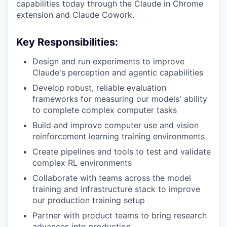
capabilities today through the Claude in Chrome
extension and Claude Cowork.
Key Responsibilities:
Design and run experiments to improve
Claude's perception and agentic capabilities
Develop robust, reliable evaluation
frameworks for measuring our models' ability
to complete complex computer tasks
Build and improve computer use and vision
reinforcement learning training environments
Create pipelines and tools to test and validate
complex RL environments
Collaborate with teams across the model
training and infrastructure stack to improve
our production training setup
Partner with product teams to bring research
advances into production