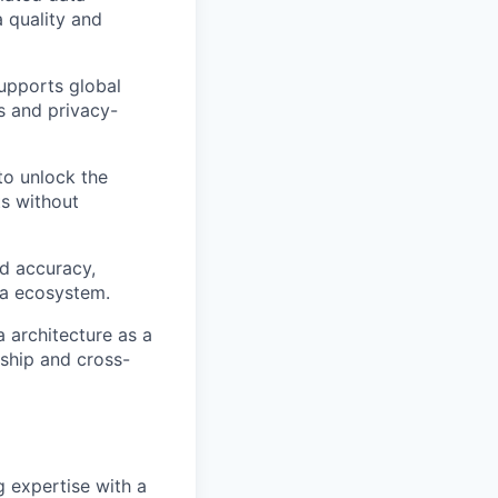
 quality and
supports global
s and privacy-
to unlock the
ts without
nd accuracy,
ata ecosystem.
 architecture as a
ship and cross-
 expertise with a