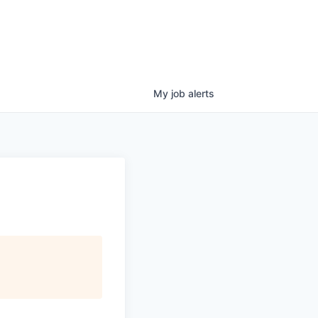
My
job
alerts