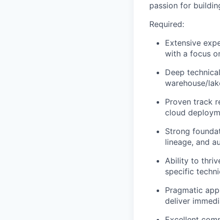
passion for buildin
Required:
Extensive expe
with a focus o
Deep technical
warehouse/lake
Proven track r
cloud deploym
Strong foundat
lineage, and a
Ability to thr
specific techn
Pragmatic appr
deliver immedi
Excellent commu