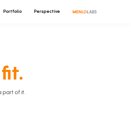
Portfolio
Perspective
fit.
art of it.