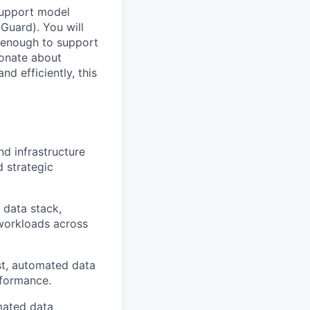
 support model
 Guard). You will
e enough to support
ionate about
nd efficiently, this
nd infrastructure
d strategic
 data stack,
 workloads across
st, automated data
rformance.
mated data