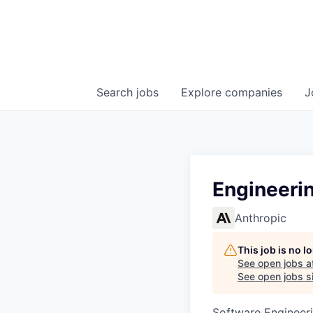
Search
jobs
Explore
companies
J
Engineerin
Anthropic
This job is no 
See open jobs a
See open jobs si
Software Engineeri