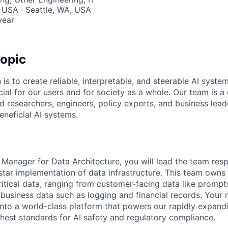
 USA · Seattle, WA, USA
year
opic
 is to create reliable, interpretable, and steerable AI syste
ial for our users and for society as a whole. Our team is a
 researchers, engineers, policy experts, and business lea
eneficial AI systems.
 Manager for Data Architecture, you will lead the team resp
star implementation of data infrastructure. This team owns t
ritical data, ranging from customer-facing data like promp
e business data such as logging and financial records. Your 
 into a world-class platform that powers our rapidly expand
ghest standards for AI safety and regulatory compliance.