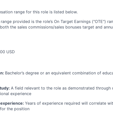
tion range for this role is listed below.
e range provided is the role’s On Target Earnings ("OTE") r
 both the sales commissions/sales bonuses target and annua
000 USD
on:
Bachelor’s degree or an equivalent combination of educat
study:
A field relevant to the role as demonstrated through
sional experience
 experience:
Years of experience required will correlate wit
for the position