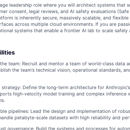
erage leadership role where you will architect systems that
mer consent, legal reviews, and AI safety evaluations (Safe
tform is inherently secure, massively scalable, and flexibl
rfaces across multiple cloud environments. If you are pass
tional systems that enable a frontier AI lab to scale safely a
lities
 the team: Recruit and mentor a team of world-class data a
blish the team’s technical vision, operational standards, an
 strategy: Define the long-term architecture for Anthropic’s
pports high-velocity model training and complex inference
ns.
able pipelines: Lead the design and implementation of robu
 handle petabyte-scale datasets with high reliability and pe
ust governance: Build the systems and processes for auto