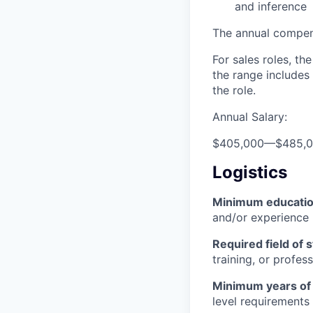
and inference
The annual compensa
For sales roles, th
the range includes
the role.
Annual Salary:
$405,000
—
$485,
Logistics
Minimum educati
and/or experience
Required field of 
training, or profes
Minimum years of
level requirements 