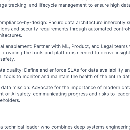
eage tracking, and lifecycle management to ensure high data
ompliance-by-design: Ensure data architecture inherently 
tions and security requirements through automated control
hitectures.
al enablement: Partner with ML, Product, and Legal teams 
 providing the tools and platforms needed to derive insigh
safety.
ta quality: Define and enforce SLAs for data availability a
nal tools to monitor and maintain the health of the entire d
 data mission: Advocate for the importance of modern data
 of AI safety, communicating progress and risks to leader
keholders.
 a technical leader who combines deep systems engineering