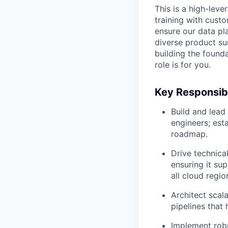
This is a high-lev
training with custo
ensure our data pla
diverse product su
building the founda
role is for you.
Key Responsibi
Build and lead
engineers; esta
roadmap.
Drive technical
ensuring it su
all cloud regio
Architect scal
pipelines that
Implement rob