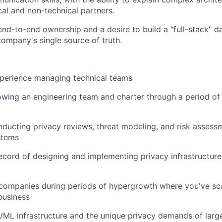
cal and non-technical partners.
nd-to-end ownership and a desire to build a "full-stack" d
company's single source of truth.
xperience managing technical teams
owing an engineering team and charter through a period o
ducting privacy reviews, threat modeling, and risk assess
stems
ecord of designing and implementing privacy infrastructure 
 companies during periods of hypergrowth where you've sc
business
/ML infrastructure and the unique privacy demands of large