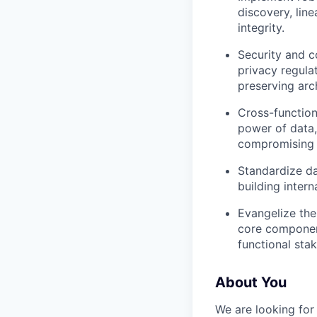
discovery, lin
integrity.
Security and c
privacy regula
preserving arc
Cross-function
power of data,
compromising 
Standardize da
building inter
Evangelize the
core component
functional sta
About You
We are looking for