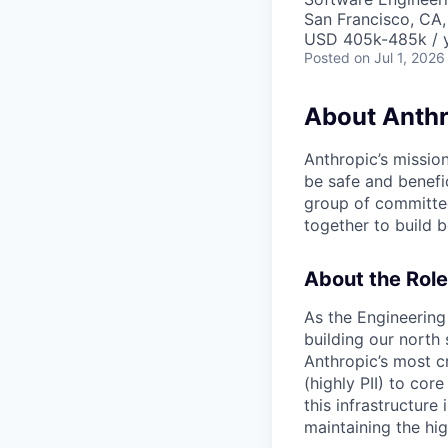
San Francisco, CA,
USD 405k-485k / 
Posted
on Jul 1, 2026
About Anthr
Anthropic’s mission
be safe and benefic
group of committed
together to build b
About the Role
As the Engineering
building our north 
Anthropic’s most c
(highly PII) to cor
this infrastructure
maintaining the hi