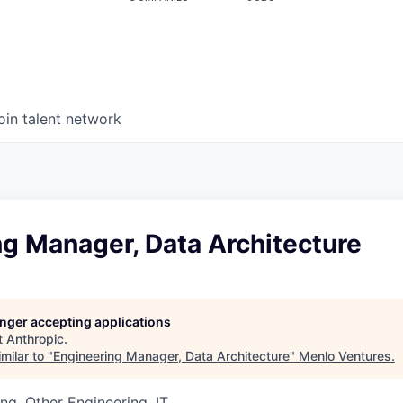
oin talent network
g Manager, Data Architecture
longer accepting applications
t
Anthropic
.
milar to "
Engineering Manager, Data Architecture
"
Menlo Ventures
.
ng, Other Engineering, IT