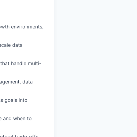
owth environments,
scale data
that handle multi-
nagement, data
ss goals into
re and when to
ctural trade-offs