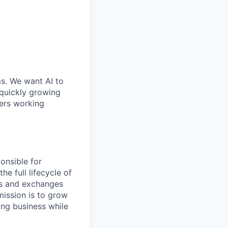
ms. We want AI to
 quickly growing
ders working
onsible for
he full lifecycle of
ts and exchanges
mission is to grow
ing business while