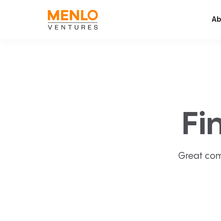
Ab
Fi
Great com