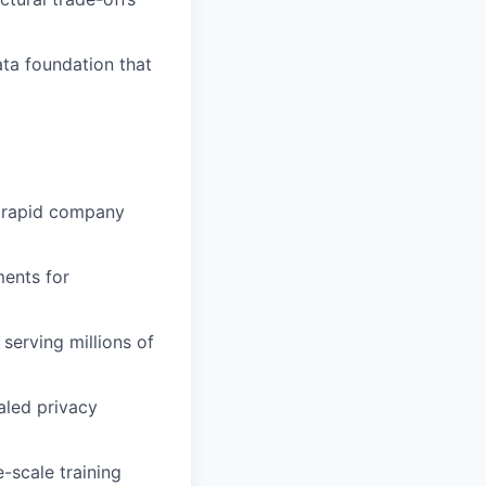
ata foundation that
f rapid company
ments for
serving millions of
aled privacy
-scale training