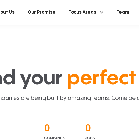
out Us
Our Promise
Focus Areas
Team
nd your
perfect 
panies are being built by amazing teams. Come be a p
0
0
COMPANIES
JOBS