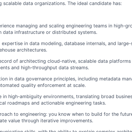
g scalable data organizations. The ideal candidate has:
rience managing and scaling engineering teams in high-gr
n data infrastructure or distributed systems.
 expertise in data modeling, database internals, and large-
house architectures.
ecord of architecting cloud-native, scalable data platforms 
ents and high-throughput data streams.
ion in data governance principles, including metadata ma
utomated quality enforcement at scale.
ive in high-ambiguity environments, translating broad busine
ical roadmaps and actionable engineering tasks.
oach to engineering: you know when to build for the futu
ate value through iterative improvements.
nication skills, with the ability to explain complex archite