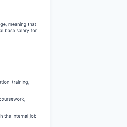
ange, meaning that
l base salary for
ion, training,
 coursework,
h the internal job