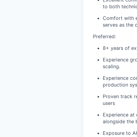
to both techni
Comfort with e
serves as the 
Preferred:
8+ years of e
Experience gr
scaling.
Experience con
production sy
Proven track r
users
Experience at
alongside the 
Exposure to AI