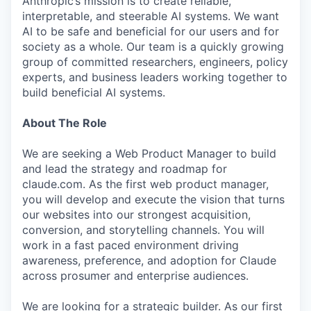
Anthropic’s mission is to create reliable,
interpretable, and steerable AI systems. We want
AI to be safe and beneficial for our users and for
society as a whole. Our team is a quickly growing
group of committed researchers, engineers, policy
experts, and business leaders working together to
build beneficial AI systems.
About The Role
We are seeking a Web Product Manager to build
and lead the strategy and roadmap for
claude.com. As the first web product manager,
you will develop and execute the vision that turns
our websites into our strongest acquisition,
conversion, and storytelling channels. You will
work in a fast paced environment driving
awareness, preference, and adoption for Claude
across prosumer and enterprise audiences.
We are looking for a strategic builder. As our first