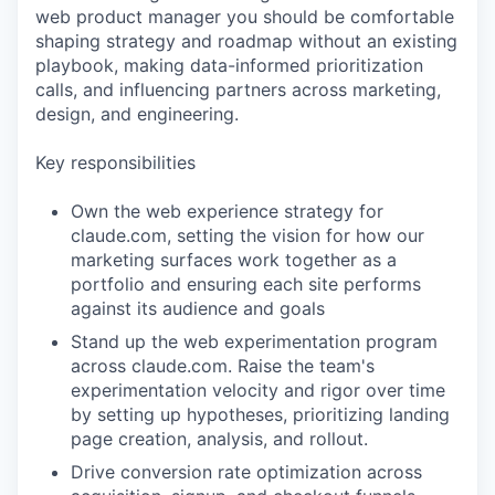
web product manager you should be comfortable
shaping strategy and roadmap without an existing
playbook, making data-informed prioritization
calls, and influencing partners across marketing,
design, and engineering.
Key responsibilities
Own the web experience strategy for
claude.com, setting the vision for how our
marketing surfaces work together as a
portfolio and ensuring each site performs
against its audience and goals
Stand up the web experimentation program
across claude.com. Raise the team's
experimentation velocity and rigor over time
by setting up hypotheses, prioritizing landing
page creation, analysis, and rollout.
Drive conversion rate optimization across