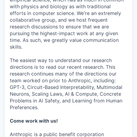
with physics and biology as with traditional
efforts in computer science. We're an extremely
collaborative group, and we host frequent
research discussions to ensure that we are
pursuing the highest-impact work at any given
time. As such, we greatly value communication
skills.
The easiest way to understand our research
directions is to read our recent research. This
research continues many of the directions our
team worked on prior to Anthropic, including:
GPT-3, Circuit-Based Interpretability, Multimodal
Neurons, Scaling Laws, AI & Compute, Concrete
Problems in AI Safety, and Learning from Human
Preferences.
Come work with us!
Anthropic is a public benefit corporation