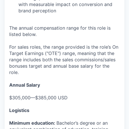
with measurable impact on conversion and
brand perception
The annual compensation range for this role is
listed below.
For sales roles, the range provided is the role’s On
Target Earnings ("OTE") range, meaning that the
range includes both the sales commissions/sales
bonuses target and annual base salary for the
role.
Annual Salary
$305,000—$385,000 USD
Logistics
Minimum education:
Bachelor’s degree or an