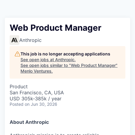
Web Product Manager
Anthropic
This job is no longer accepting applications
See open jobs at
Anthropic
.
See open jobs similar to "
Web Product Manager
"
Menlo Ventures
.
Product
San Francisco, CA, USA
USD 305k-385k / year
Posted
on Jun 30, 2026
About Anthropic