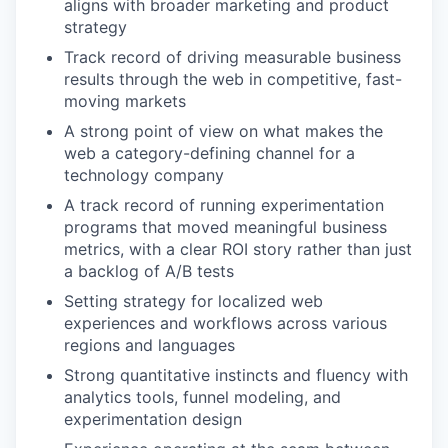
aligns with broader marketing and product
strategy
Track record of driving measurable business
results through the web in competitive, fast-
moving markets
A strong point of view on what makes the
web a category-defining channel for a
technology company
A track record of running experimentation
programs that moved meaningful business
metrics, with a clear ROI story rather than just
a backlog of A/B tests
Setting strategy for localized web
experiences and workflows across various
regions and languages
Strong quantitative instincts and fluency with
analytics tools, funnel modeling, and
experimentation design