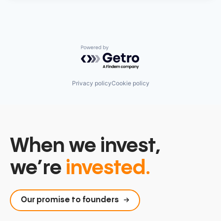
Powered by Getro.com
Privacy policy
Cookie policy
When we invest,
we’re
invested.
Our promise to founders