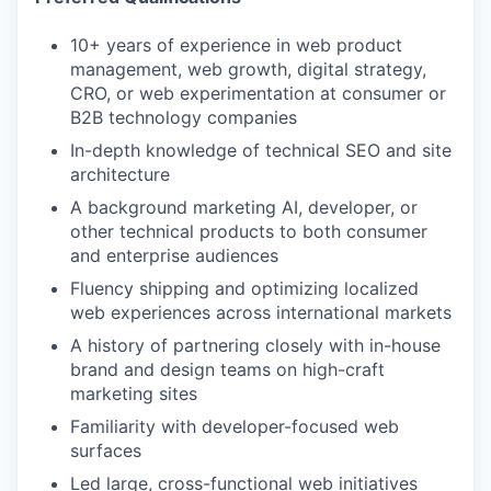
10+ years of experience in web product
management, web growth, digital strategy,
CRO, or web experimentation at consumer or
B2B technology companies
In-depth knowledge of technical SEO and site
architecture
A background marketing AI, developer, or
other technical products to both consumer
and enterprise audiences
Fluency shipping and optimizing localized
web experiences across international markets
A history of partnering closely with in-house
brand and design teams on high-craft
marketing sites
Familiarity with developer-focused web
surfaces
Led large, cross-functional web initiatives