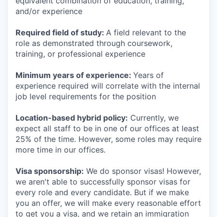
equivalent combination of education, training,
and/or experience
Required field of study:
A field relevant to the
role as demonstrated through coursework,
training, or professional experience
Minimum years of experience:
Years of
experience required will correlate with the internal
job level requirements for the position
Location-based hybrid policy:
Currently, we
expect all staff to be in one of our offices at least
25% of the time. However, some roles may require
more time in our offices.
Visa sponsorship:
We do sponsor visas! However,
we aren't able to successfully sponsor visas for
every role and every candidate. But if we make
you an offer, we will make every reasonable effort
to get you a visa, and we retain an immigration