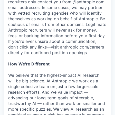
recruiters only contact you from @anthropic.com
email addresses. In some cases, we may partner
with vetted recruiting agencies who will identify
themselves as working on behalf of Anthropic. Be
cautious of emails from other domains. Legitimate
Anthropic recruiters will never ask for money,
fees, or banking information before your first day.
If you're ever unsure about a communication,
don't click any links—visit anthropic.com/careers
directly for confirmed position openings.
How We're Different
We believe that the highest-impact AI research
will be big science. At Anthropic we work as a
single cohesive team on just a few large-scale
research efforts. And we value impact —
advancing our long-term goals of steerable,
trustworthy AI — rather than work on smaller and
more specific puzzles. We view AI research as an
empirical science, which has as much in common