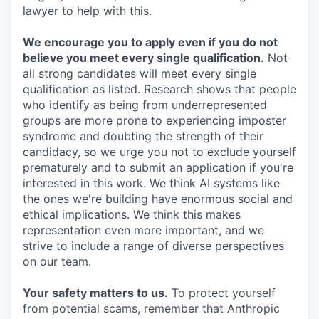
lawyer to help with this.
We encourage you to apply even if you do not
believe you meet every single qualification.
Not
all strong candidates will meet every single
qualification as listed. Research shows that people
who identify as being from underrepresented
groups are more prone to experiencing imposter
syndrome and doubting the strength of their
candidacy, so we urge you not to exclude yourself
prematurely and to submit an application if you're
interested in this work. We think AI systems like
the ones we're building have enormous social and
ethical implications. We think this makes
representation even more important, and we
strive to include a range of diverse perspectives
on our team.
Your safety matters to us.
To protect yourself
from potential scams, remember that Anthropic