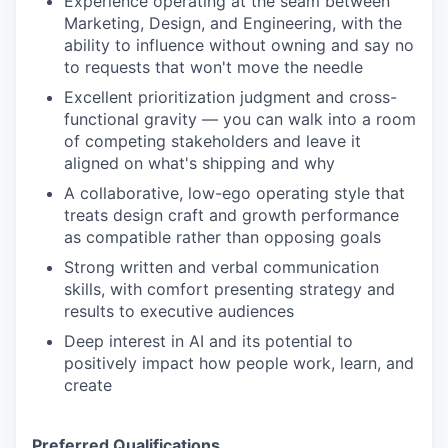
Experience operating at the seam between
Marketing, Design, and Engineering, with the
ability to influence without owning and say no
to requests that won't move the needle
Excellent prioritization judgment and cross-
functional gravity — you can walk into a room
of competing stakeholders and leave it
aligned on what's shipping and why
A collaborative, low-ego operating style that
treats design craft and growth performance
as compatible rather than opposing goals
Strong written and verbal communication
skills, with comfort presenting strategy and
results to executive audiences
Deep interest in AI and its potential to
positively impact how people work, learn, and
create
Preferred Qualifications