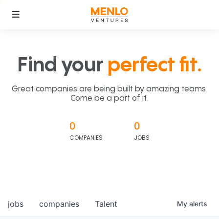
Find your
perfect fit.
Great companies are being built by amazing teams.
Come be a part of it.
0
0
COMPANIES
JOBS
jobs
companies
Talent
My
alerts