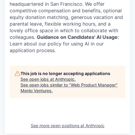
headquartered in San Francisco. We offer
competitive compensation and benefits, optional
equity donation matching, generous vacation and
parental leave, flexible working hours, and a
lovely office space in which to collaborate with
colleagues.
Guidance on Candidates' AI Usage:
Learn about our policy for using AI in our
application process.
This job is no longer accepting applications
See open jobs at
Anthropic
.
See open jobs similar to "
Web Product Manager
"
Menlo Ventures
.
See more open positions at
Anthropic