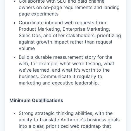
Collaborate with SEO and paid channel
owners on on-page requirements and landing
page experiments
Coordinate inbound web requests from
Product Marketing, Enterprise Marketing,
Sales Ops, and other stakeholders, prioritizing
against growth impact rather than request
volume
Build a durable measurement story for the
web, for example, what we're testing, what
we've learned, and what it's worth to the
business. Communicate it regularly to
marketing and executive leadership.
Minimum Qualifications
Strong strategic thinking abilities, with the
ability to translate Anthropic's business goals
into a clear, prioritized web roadmap that