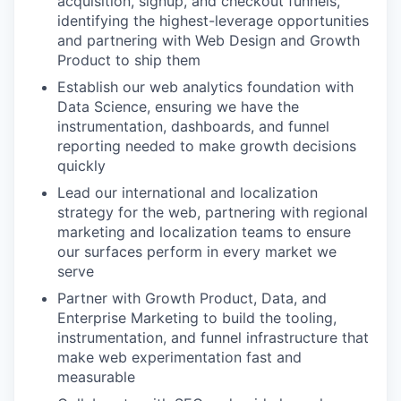
acquisition, signup, and checkout funnels,
identifying the highest-leverage opportunities
and partnering with Web Design and Growth
Product to ship them
Establish our web analytics foundation with
Data Science, ensuring we have the
instrumentation, dashboards, and funnel
reporting needed to make growth decisions
quickly
Lead our international and localization
strategy for the web, partnering with regional
marketing and localization teams to ensure
our surfaces perform in every market we
serve
Partner with Growth Product, Data, and
Enterprise Marketing to build the tooling,
instrumentation, and funnel infrastructure that
make web experimentation fast and
measurable