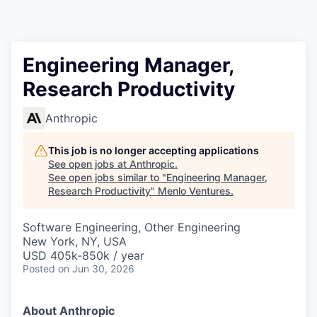
Engineering Manager,
Research Productivity
Anthropic
This job is no longer accepting applications
See open jobs at
Anthropic
.
See open jobs similar to "
Engineering Manager,
Research Productivity
"
Menlo Ventures
.
Software Engineering, Other Engineering
New York, NY, USA
USD 405k-850k / year
Posted
on Jun 30, 2026
About Anthropic