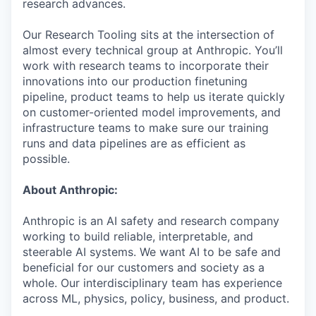
research advances.
Our Research Tooling sits at the intersection of
almost every technical group at Anthropic. You’ll
work with research teams to incorporate their
innovations into our production finetuning
pipeline, product teams to help us iterate quickly
on customer-oriented model improvements, and
infrastructure teams to make sure our training
runs and data pipelines are as efficient as
possible.
About Anthropic:
Anthropic is an AI safety and research company
working to build reliable, interpretable, and
steerable AI systems. We want AI to be safe and
beneficial for our customers and society as a
whole. Our interdisciplinary team has experience
across ML, physics, policy, business, and product.