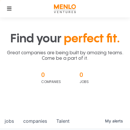
Find your
perfect fit.
Great companies are being built by amazing teams.
Come be a part of it.
0
0
COMPANIES
JOBS
jobs
companies
Talent
My
alerts