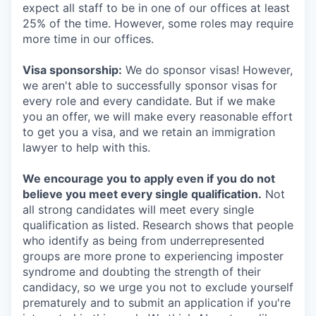
expect all staff to be in one of our offices at least
25% of the time. However, some roles may require
more time in our offices.
Visa sponsorship:
We do sponsor visas! However,
we aren't able to successfully sponsor visas for
every role and every candidate. But if we make
you an offer, we will make every reasonable effort
to get you a visa, and we retain an immigration
lawyer to help with this.
We encourage you to apply even if you do not
believe you meet every single qualification.
Not
all strong candidates will meet every single
qualification as listed. Research shows that people
who identify as being from underrepresented
groups are more prone to experiencing imposter
syndrome and doubting the strength of their
candidacy, so we urge you not to exclude yourself
prematurely and to submit an application if you're