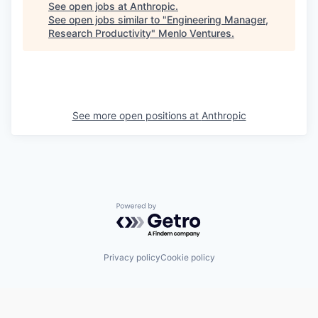
See open jobs at
Anthropic
.
See open jobs similar to "
Engineering Manager,
Research Productivity
"
Menlo Ventures
.
See more open positions at
Anthropic
Powered by Getro.com
Privacy policy
Cookie policy