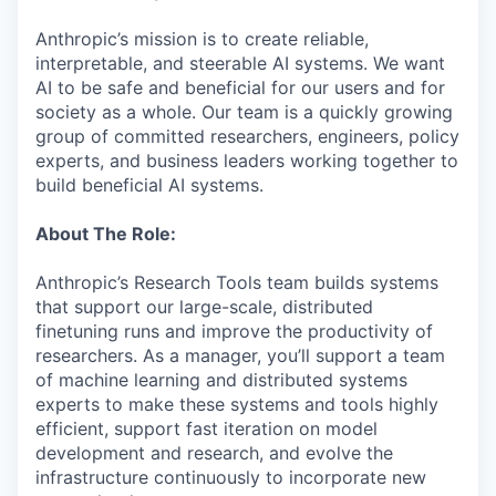
Anthropic’s mission is to create reliable,
interpretable, and steerable AI systems. We want
AI to be safe and beneficial for our users and for
society as a whole. Our team is a quickly growing
group of committed researchers, engineers, policy
experts, and business leaders working together to
build beneficial AI systems.
About The Role:
Anthropic’s Research Tools team builds systems
that support our large-scale, distributed
finetuning runs and improve the productivity of
researchers. As a manager, you’ll support a team
of machine learning and distributed systems
experts to make these systems and tools highly
efficient, support fast iteration on model
development and research, and evolve the
infrastructure continuously to incorporate new