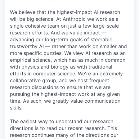
We believe that the highest-impact AI research
will be big science. At Anthropic we work as a
single cohesive team on just a few large-scale
research efforts. And we value impact —
advancing our long-term goals of steerable,
trustworthy AI — rather than work on smaller and
more specific puzzles. We view AI research as an
empirical science, which has as much in common
with physics and biology as with traditional
efforts in computer science. We're an extremely
collaborative group, and we host frequent
research discussions to ensure that we are
pursuing the highest-impact work at any given
time. As such, we greatly value communication
skills.
The easiest way to understand our research
directions is to read our recent research. This
research continues many of the directions our