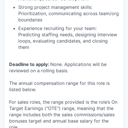
Strong project management skills:
Prioritization, communicating across team/org
boundaries
Experience recruiting for your team:
Predicting staffing needs, designing interview
loops, evaluating candidates, and closing
them
Deadline to apply:
None. Applications will be
reviewed on a rolling basis.
The annual compensation range for this role is
listed below.
For sales roles, the range provided is the role’s On
Target Earnings ("OTE") range, meaning that the
range includes both the sales commissions/sales
bonuses target and annual base salary for the
role.