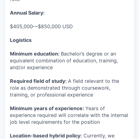
Annual Salary:
$405,000—$850,000 USD
Logistics
Minimum education:
Bachelor’s degree or an
equivalent combination of education, training,
and/or experience
Required field of study:
A field relevant to the
role as demonstrated through coursework,
training, or professional experience
Minimum years of experience:
Years of
experience required will correlate with the internal
job level requirements for the position
Location-based hybrid policy:
Currently, we