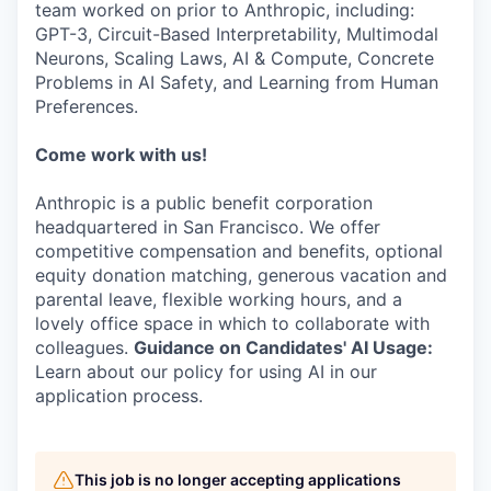
team worked on prior to Anthropic, including:
GPT-3, Circuit-Based Interpretability, Multimodal
Neurons, Scaling Laws, AI & Compute, Concrete
Problems in AI Safety, and Learning from Human
Preferences.
Come work with us!
Anthropic is a public benefit corporation
headquartered in San Francisco. We offer
competitive compensation and benefits, optional
equity donation matching, generous vacation and
parental leave, flexible working hours, and a
lovely office space in which to collaborate with
colleagues.
Guidance on Candidates' AI Usage:
Learn about our policy for using AI in our
application process.
This job is no longer accepting applications