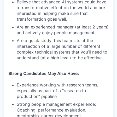
Believe that advanced AI systems could have
a transformative effect on the world and are
interested in helping make sure that
transformation goes well.
Are an experienced manager (at least 2 years)
and actively enjoy people management.
Are a quick study: this team sits at the
intersection of a large number of different
complex technical systems that you’ll need to
understand (at a high level) to be effective.
Strong Candidates May Also Have:
Experience working with research teams,
especially as part of a “research to
production” pipeline
Strong people management experience:
Coaching, performance evaluation,
mentorship, career development