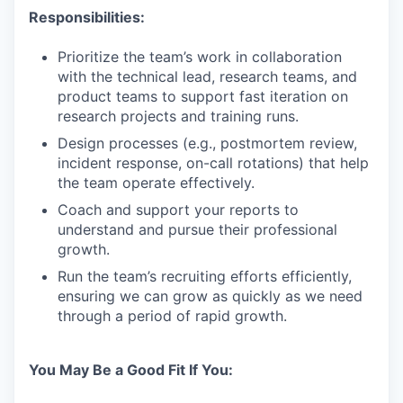
Responsibilities:
Prioritize the team’s work in collaboration
with the technical lead, research teams, and
product teams to support fast iteration on
research projects and training runs.
Design processes (e.g., postmortem review,
incident response, on-call rotations) that help
the team operate effectively.
Coach and support your reports to
understand and pursue their professional
growth.
Run the team’s recruiting efforts efficiently,
ensuring we can grow as quickly as we need
through a period of rapid growth.
You May Be a Good Fit If You: