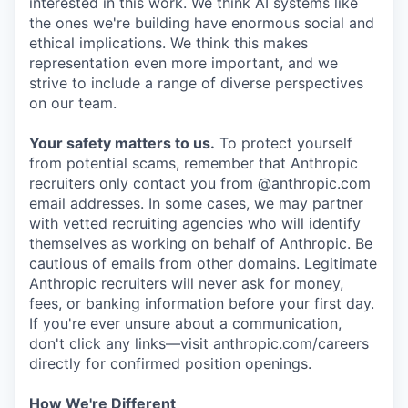
interested in this work. We think AI systems like
the ones we're building have enormous social and
ethical implications. We think this makes
representation even more important, and we
strive to include a range of diverse perspectives
on our team.
Your safety matters to us.
To protect yourself
from potential scams, remember that Anthropic
recruiters only contact you from @anthropic.com
email addresses. In some cases, we may partner
with vetted recruiting agencies who will identify
themselves as working on behalf of Anthropic. Be
cautious of emails from other domains. Legitimate
Anthropic recruiters will never ask for money,
fees, or banking information before your first day.
If you're ever unsure about a communication,
don't click any links—visit anthropic.com/careers
directly for confirmed position openings.
How We're Different