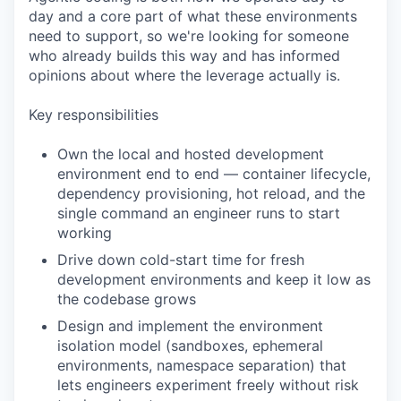
day and a core part of what these environments
need to support, so we're looking for someone
who already builds this way and has informed
opinions about where the leverage actually is.
Key responsibilities
Own the local and hosted development
environment end to end — container lifecycle,
dependency provisioning, hot reload, and the
single command an engineer runs to start
working
Drive down cold-start time for fresh
development environments and keep it low as
the codebase grows
Design and implement the environment
isolation model (sandboxes, ephemeral
environments, namespace separation) that
lets engineers experiment freely without risk