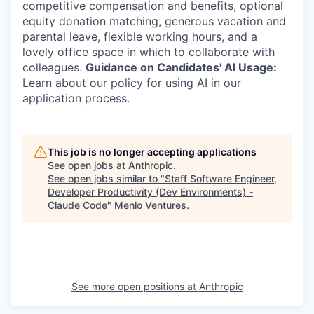
competitive compensation and benefits, optional
equity donation matching, generous vacation and
parental leave, flexible working hours, and a
lovely office space in which to collaborate with
colleagues.
Guidance on Candidates' AI Usage:
Learn about our policy for using AI in our
application process.
This job is no longer accepting applications
See open jobs at
Anthropic
.
See open jobs similar to "
Staff Software Engineer,
Developer Productivity (Dev Environments) -
Claude Code
"
Menlo Ventures
.
See more open positions at
Anthropic