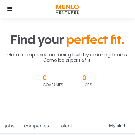
Find your
perfect fit.
Great companies are being built by amazing teams.
Come be a part of it.
0
0
COMPANIES
JOBS
jobs
companies
Talent
My
alerts