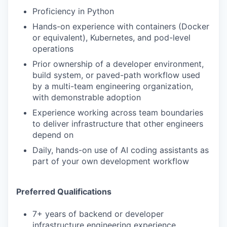
Proficiency in Python
Hands-on experience with containers (Docker
or equivalent), Kubernetes, and pod-level
operations
Prior ownership of a developer environment,
build system, or paved-path workflow used
by a multi-team engineering organization,
with demonstrable adoption
Experience working across team boundaries
to deliver infrastructure that other engineers
depend on
Daily, hands-on use of AI coding assistants as
part of your own development workflow
Preferred Qualifications
7+ years of backend or developer
infrastructure engineering experience