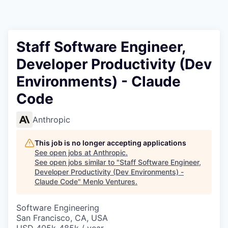
Staff Software Engineer,
Developer Productivity (Dev
Environments) - Claude
Code
Anthropic
This job is no longer accepting applications
See open jobs at
Anthropic
.
See open jobs similar to "
Staff Software Engineer,
Developer Productivity (Dev Environments) -
Claude Code
"
Menlo Ventures
.
Software Engineering
San Francisco, CA, USA