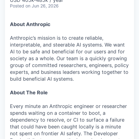
USD 405k-485k / year
Posted
on Jun 26, 2026
About Anthropic
Anthropic’s mission is to create reliable,
interpretable, and steerable AI systems. We want
AI to be safe and beneficial for our users and for
society as a whole. Our team is a quickly growing
group of committed researchers, engineers, policy
experts, and business leaders working together to
build beneficial AI systems.
About The Role
Every minute an Anthropic engineer or researcher
spends waiting on a container to boot, a
dependency to resolve, or CI to surface a failure
that could have been caught locally is a minute
not spent on frontier AI safety. The Developer