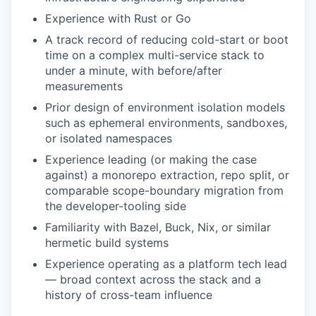
Experience with Rust or Go
A track record of reducing cold-start or boot
time on a complex multi-service stack to
under a minute, with before/after
measurements
Prior design of environment isolation models
such as ephemeral environments, sandboxes,
or isolated namespaces
Experience leading (or making the case
against) a monorepo extraction, repo split, or
comparable scope-boundary migration from
the developer-tooling side
Familiarity with Bazel, Buck, Nix, or similar
hermetic build systems
Experience operating as a platform tech lead
— broad context across the stack and a
history of cross-team influence