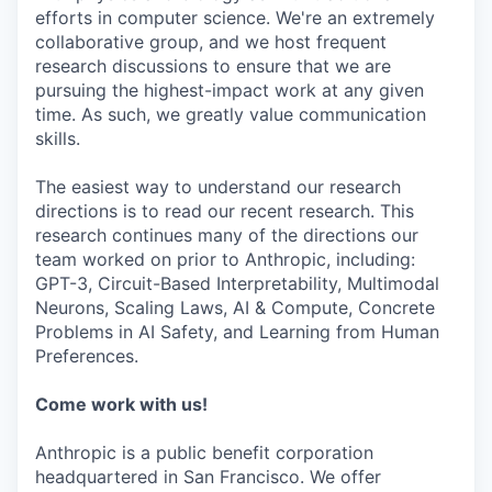
efforts in computer science. We're an extremely
collaborative group, and we host frequent
research discussions to ensure that we are
pursuing the highest-impact work at any given
time. As such, we greatly value communication
skills.
The easiest way to understand our research
directions is to read our recent research. This
research continues many of the directions our
team worked on prior to Anthropic, including:
GPT-3, Circuit-Based Interpretability, Multimodal
Neurons, Scaling Laws, AI & Compute, Concrete
Problems in AI Safety, and Learning from Human
Preferences.
Come work with us!
Anthropic is a public benefit corporation
headquartered in San Francisco. We offer