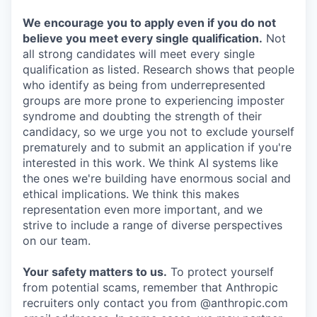
We encourage you to apply even if you do not
believe you meet every single qualification.
Not
all strong candidates will meet every single
qualification as listed. Research shows that people
who identify as being from underrepresented
groups are more prone to experiencing imposter
syndrome and doubting the strength of their
candidacy, so we urge you not to exclude yourself
prematurely and to submit an application if you're
interested in this work. We think AI systems like
the ones we're building have enormous social and
ethical implications. We think this makes
representation even more important, and we
strive to include a range of diverse perspectives
on our team.
Your safety matters to us.
To protect yourself
from potential scams, remember that Anthropic
recruiters only contact you from @anthropic.com