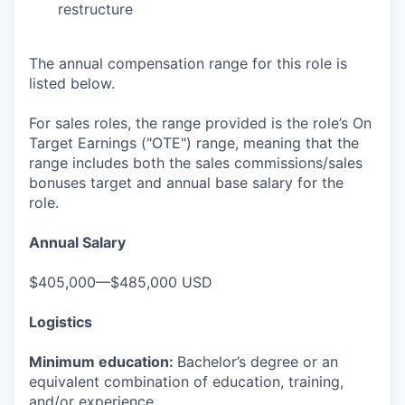
restructure
The annual compensation range for this role is
listed below.
For sales roles, the range provided is the role’s On
Target Earnings ("OTE") range, meaning that the
range includes both the sales commissions/sales
bonuses target and annual base salary for the
role.
Annual Salary
$405,000—$485,000 USD
Logistics
Minimum education:
Bachelor’s degree or an
equivalent combination of education, training,
and/or experience