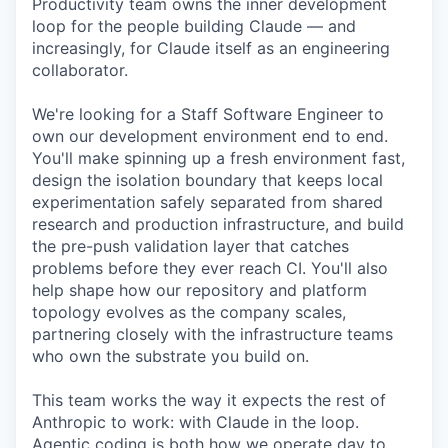
Productivity team owns the inner development
loop for the people building Claude — and
increasingly, for Claude itself as an engineering
collaborator.
We're looking for a Staff Software Engineer to
own our development environment end to end.
You'll make spinning up a fresh environment fast,
design the isolation boundary that keeps local
experimentation safely separated from shared
research and production infrastructure, and build
the pre-push validation layer that catches
problems before they ever reach CI. You'll also
help shape how our repository and platform
topology evolves as the company scales,
partnering closely with the infrastructure teams
who own the substrate you build on.
This team works the way it expects the rest of
Anthropic to work: with Claude in the loop.
Agentic coding is both how we operate day to