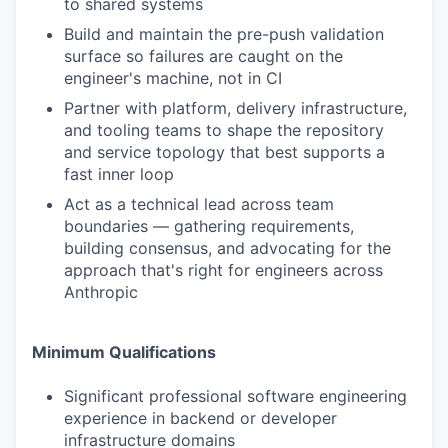
to shared systems
Build and maintain the pre-push validation
surface so failures are caught on the
engineer's machine, not in CI
Partner with platform, delivery infrastructure,
and tooling teams to shape the repository
and service topology that best supports a
fast inner loop
Act as a technical lead across team
boundaries — gathering requirements,
building consensus, and advocating for the
approach that's right for engineers across
Anthropic
Minimum Qualifications
Significant professional software engineering
experience in backend or developer
infrastructure domains