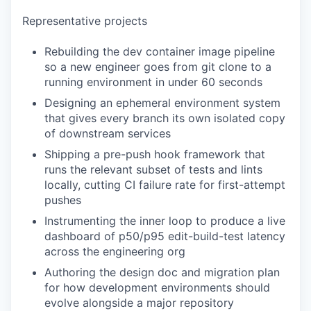
Representative projects
Rebuilding the dev container image pipeline
so a new engineer goes from git clone to a
running environment in under 60 seconds
Designing an ephemeral environment system
that gives every branch its own isolated copy
of downstream services
Shipping a pre-push hook framework that
runs the relevant subset of tests and lints
locally, cutting CI failure rate for first-attempt
pushes
Instrumenting the inner loop to produce a live
dashboard of p50/p95 edit-build-test latency
across the engineering org
Authoring the design doc and migration plan
for how development environments should
evolve alongside a major repository