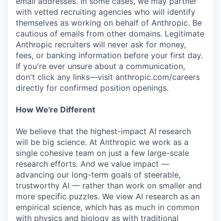
email addresses. In some cases, we may partner
with vetted recruiting agencies who will identify
themselves as working on behalf of Anthropic. Be
cautious of emails from other domains. Legitimate
Anthropic recruiters will never ask for money,
fees, or banking information before your first day.
If you're ever unsure about a communication,
don't click any links—visit anthropic.com/careers
directly for confirmed position openings.
How We're Different
We believe that the highest-impact AI research
will be big science. At Anthropic we work as a
single cohesive team on just a few large-scale
research efforts. And we value impact —
advancing our long-term goals of steerable,
trustworthy AI — rather than work on smaller and
more specific puzzles. We view AI research as an
empirical science, which has as much in common
with physics and biology as with traditional