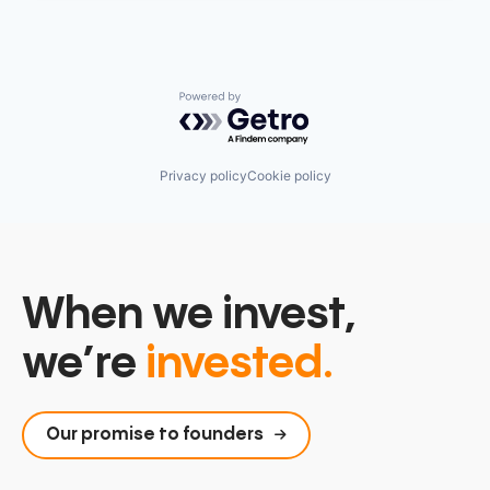
Powered by Getro.com
Privacy policy
Cookie policy
When we invest,
we’re
invested.
Our promise to founders