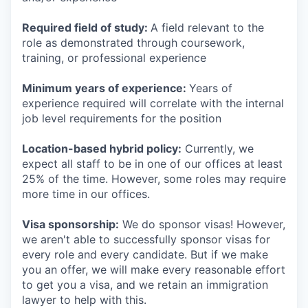
Required field of study:
A field relevant to the
role as demonstrated through coursework,
training, or professional experience
Minimum years of experience:
Years of
experience required will correlate with the internal
job level requirements for the position
Location-based hybrid policy:
Currently, we
expect all staff to be in one of our offices at least
25% of the time. However, some roles may require
more time in our offices.
Visa sponsorship:
We do sponsor visas! However,
we aren't able to successfully sponsor visas for
every role and every candidate. But if we make
you an offer, we will make every reasonable effort
to get you a visa, and we retain an immigration
lawyer to help with this.