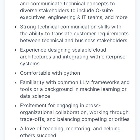
and communicate technical concepts to
diverse stakeholders to include C-suite
executives, engineering & IT teams, and more
Strong technical communication skills with
the ability to translate customer requirements
between technical and business stakeholders
Experience designing scalable cloud
architectures and integrating with enterprise
systems
Comfortable with python
Familiarity with common LLM frameworks and
tools or a background in machine learning or
data science
Excitement for engaging in cross-
organizational collaboration, working through
trade-offs, and balancing competing priorities
A love of teaching, mentoring, and helping
others succeed