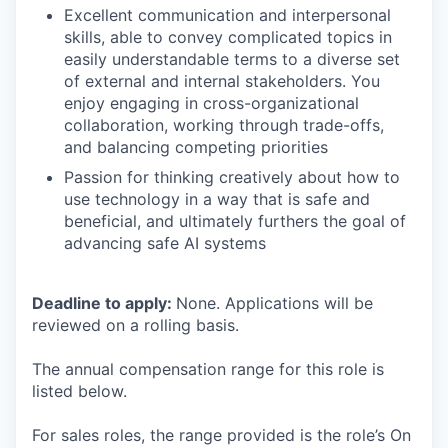
Excellent communication and interpersonal
skills, able to convey complicated topics in
easily understandable terms to a diverse set
of external and internal stakeholders. You
enjoy engaging in cross-organizational
collaboration, working through trade-offs,
and balancing competing priorities
Passion for thinking creatively about how to
use technology in a way that is safe and
beneficial, and ultimately furthers the goal of
advancing safe AI systems
Deadline to apply:
None. Applications will be
reviewed on a rolling basis.
The annual compensation range for this role is
listed below.
For sales roles, the range provided is the role’s On