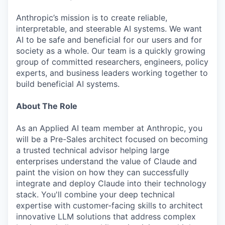
Anthropic’s mission is to create reliable,
interpretable, and steerable AI systems. We want
AI to be safe and beneficial for our users and for
society as a whole. Our team is a quickly growing
group of committed researchers, engineers, policy
experts, and business leaders working together to
build beneficial AI systems.
About The Role
As an Applied AI team member at Anthropic, you
will be a Pre-Sales architect focused on becoming
a trusted technical advisor helping large
enterprises understand the value of Claude and
paint the vision on how they can successfully
integrate and deploy Claude into their technology
stack. You'll combine your deep technical
expertise with customer-facing skills to architect
innovative LLM solutions that address complex