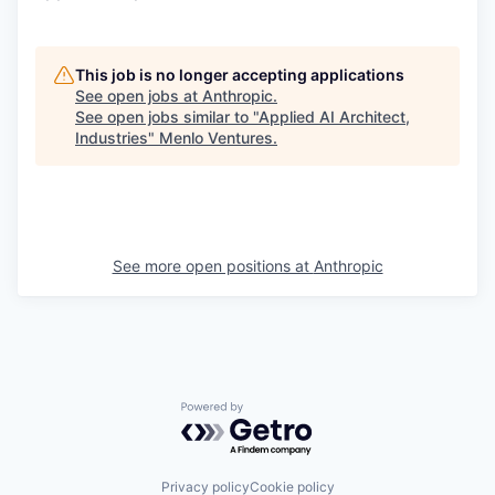
This job is no longer accepting applications
See open jobs at
Anthropic
.
See open jobs similar to "
Applied AI Architect,
Industries
"
Menlo Ventures
.
See more open positions at
Anthropic
Powered by Getro.com
Privacy policy
Cookie policy