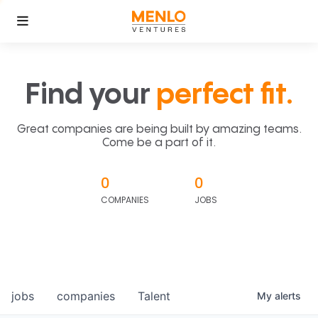
Find your
perfect fit.
Great companies are being built by amazing teams.
Come be a part of it.
0
0
COMPANIES
JOBS
jobs
companies
Talent
My
alerts