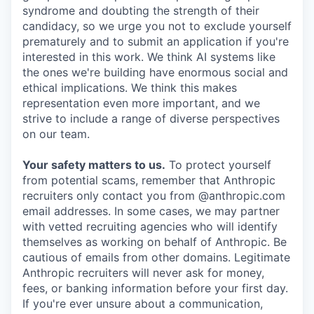
syndrome and doubting the strength of their
candidacy, so we urge you not to exclude yourself
prematurely and to submit an application if you're
interested in this work. We think AI systems like
the ones we're building have enormous social and
ethical implications. We think this makes
representation even more important, and we
strive to include a range of diverse perspectives
on our team.
Your safety matters to us.
To protect yourself
from potential scams, remember that Anthropic
recruiters only contact you from @anthropic.com
email addresses. In some cases, we may partner
with vetted recruiting agencies who will identify
themselves as working on behalf of Anthropic. Be
cautious of emails from other domains. Legitimate
Anthropic recruiters will never ask for money,
fees, or banking information before your first day.
If you're ever unsure about a communication,