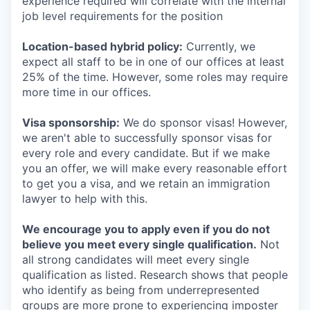
experience required will correlate with the internal
job level requirements for the position
Location-based hybrid policy:
Currently, we
expect all staff to be in one of our offices at least
25% of the time. However, some roles may require
more time in our offices.
Visa sponsorship:
We do sponsor visas! However,
we aren't able to successfully sponsor visas for
every role and every candidate. But if we make
you an offer, we will make every reasonable effort
to get you a visa, and we retain an immigration
lawyer to help with this.
We encourage you to apply even if you do not
believe you meet every single qualification.
Not
all strong candidates will meet every single
qualification as listed. Research shows that people
who identify as being from underrepresented
groups are more prone to experiencing imposter