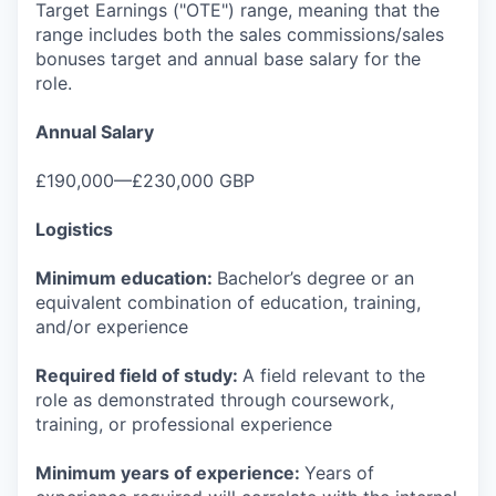
Target Earnings ("OTE") range, meaning that the
range includes both the sales commissions/sales
bonuses target and annual base salary for the
role.
Annual Salary
£190,000—£230,000 GBP
Logistics
Minimum education:
Bachelor’s degree or an
equivalent combination of education, training,
and/or experience
Required field of study:
A field relevant to the
role as demonstrated through coursework,
training, or professional experience
Minimum years of experience:
Years of