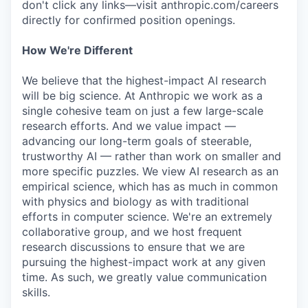
don't click any links—visit anthropic.com/careers
directly for confirmed position openings.
How We're Different
We believe that the highest-impact AI research
will be big science. At Anthropic we work as a
single cohesive team on just a few large-scale
research efforts. And we value impact —
advancing our long-term goals of steerable,
trustworthy AI — rather than work on smaller and
more specific puzzles. We view AI research as an
empirical science, which has as much in common
with physics and biology as with traditional
efforts in computer science. We're an extremely
collaborative group, and we host frequent
research discussions to ensure that we are
pursuing the highest-impact work at any given
time. As such, we greatly value communication
skills.