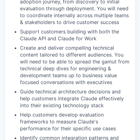
adoption journey, from discovery to initial
evaluation through deployment. You will need
to coordinate internally across multiple teams
& stakeholders to drive customer success
Support customers building with both the
Claude API and Claude for Work
Create and deliver compelling technical
content tailored to different audiences. You
will need to be able to spread the gamut from
technical deep dives for engineering &
development teams up to business value
focused conversations with executives
Guide technical architecture decisions and
help customers integrate Claude effectively
into their existing technology stack
Help customers develop evaluation
frameworks to measure Claude's
performance for their specific use cases
Identify common integration patterns and