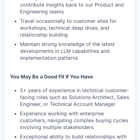
contribute insights back to our Product and
Engineering teams
Travel occasionally to customer sites for
workshops, technical deep dives, and
relationship building
Maintain strong knowledge of the latest
developments in LLM capabilities and
implementation patterns
You May Be a Good Fit If You Have
5+ years of experience in technical customer-
facing roles such as Solutions Architect, Sales
Engineer, or Technical Account Manager
Experience working with enterprise
customers, navigating complex buying cycles
involving multiple stakeholders
Exceptional ability to build relationships with