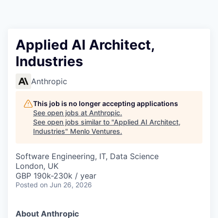
Applied AI Architect,
Industries
Anthropic
This job is no longer accepting applications
See open jobs at
Anthropic
.
See open jobs similar to "
Applied AI Architect,
Industries
"
Menlo Ventures
.
Software Engineering, IT, Data Science
London, UK
GBP 190k-230k / year
Posted
on Jun 26, 2026
About Anthropic