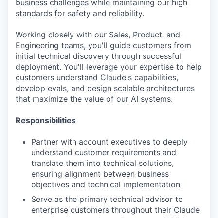
business challenges while maintaining our high
standards for safety and reliability.
Working closely with our Sales, Product, and
Engineering teams, you'll guide customers from
initial technical discovery through successful
deployment. You'll leverage your expertise to help
customers understand Claude's capabilities,
develop evals, and design scalable architectures
that maximize the value of our AI systems.
Responsibilities
Partner with account executives to deeply
understand customer requirements and
translate them into technical solutions,
ensuring alignment between business
objectives and technical implementation
Serve as the primary technical advisor to
enterprise customers throughout their Claude