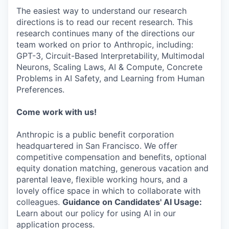
The easiest way to understand our research
directions is to read our recent research. This
research continues many of the directions our
team worked on prior to Anthropic, including:
GPT-3, Circuit-Based Interpretability, Multimodal
Neurons, Scaling Laws, AI & Compute, Concrete
Problems in AI Safety, and Learning from Human
Preferences.
Come work with us!
Anthropic is a public benefit corporation
headquartered in San Francisco. We offer
competitive compensation and benefits, optional
equity donation matching, generous vacation and
parental leave, flexible working hours, and a
lovely office space in which to collaborate with
colleagues.
Guidance on Candidates' AI Usage:
Learn about our policy for using AI in our
application process.