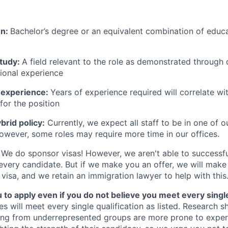
on:
Bachelor’s degree or an equivalent combination of educat
study:
A field relevant to the role as demonstrated through
sional experience
 experience:
Years of experience required will correlate wit
for the position
rid policy:
Currently, we expect all staff to be in one of ou
owever, some roles may require more time in our offices.
We do sponsor visas! However, we aren't able to successfu
 every candidate. But if we make you an offer, we will mak
 visa, and we retain an immigration lawyer to help with this
o apply even if you do not believe you meet every single 
es will meet every single qualification as listed. Research 
ing from underrepresented groups are more prone to exper