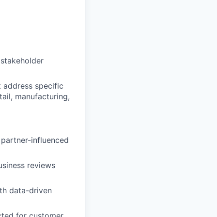
d stakeholder
t address specific
tail, manufacturing,
 partner-influenced
usiness reviews
th data-driven
cted for customer