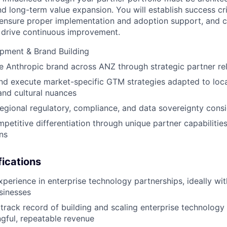
d long-term value expansion. You will establish success crit
 ensure proper implementation and adoption support, and 
 drive continuous improvement.
pment & Brand Building
e Anthropic brand across ANZ through strategic partner re
d execute market-specific GTM strategies adapted to loca
and cultural nuances
egional regulatory, compliance, and data sovereignty cons
petitive differentiation through unique partner capabilities
ns
ications
xperience in enterprise technology partnerships, ideally wit
sinesses
rack record of building and scaling enterprise technology
gful, repeatable revenue