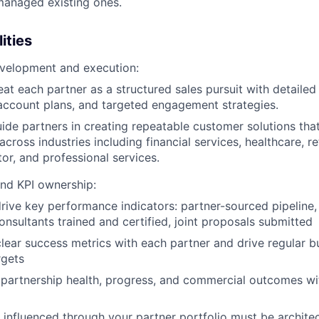
 managed existing ones.
ities
evelopment and execution:
reat each partner as a structured sales pursuit with detaile
ccount plans, and targeted engagement strategies.
uide partners in creating repeatable customer solutions tha
across industries including financial services, healthcare, re
tor, and professional services.
nd KPI ownership:
ive key performance indicators: partner-sourced pipeline,
onsultants trained and certified, joint proposals submitted
clear success metrics with each partner and drive regular b
rgets
partnership health, progress, and commercial outcomes wi
 influenced through your partner portfolio must be archite