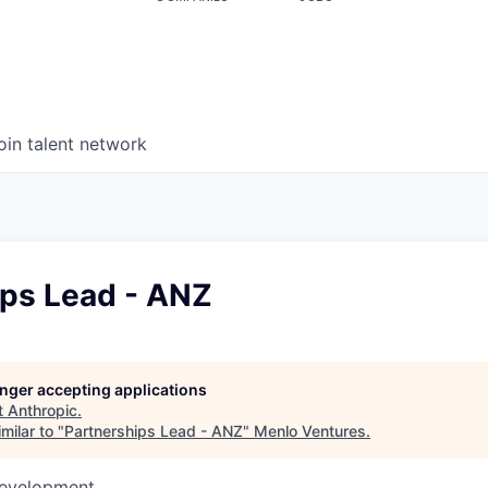
oin talent network
ips Lead - ANZ
longer accepting applications
t
Anthropic
.
milar to "
Partnerships Lead - ANZ
"
Menlo Ventures
.
Development