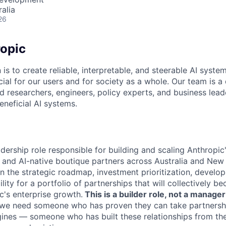
alia
26
opic
 is to create reliable, interpretable, and steerable AI syste
ial for our users and for society as a whole. Our team is a
 researchers, engineers, policy experts, and business lea
eneficial AI systems.
leadership role responsible for building and scaling Anthropic
and AI-native boutique partners across Australia and New
wn the strategic roadmap, investment prioritization, develo
ity for a portfolio of partnerships that will collectively be
c's enterprise growth.
This is a builder role, not a manager
, we need someone who has proven they can take partnersh
ines — someone who has built these relationships from th