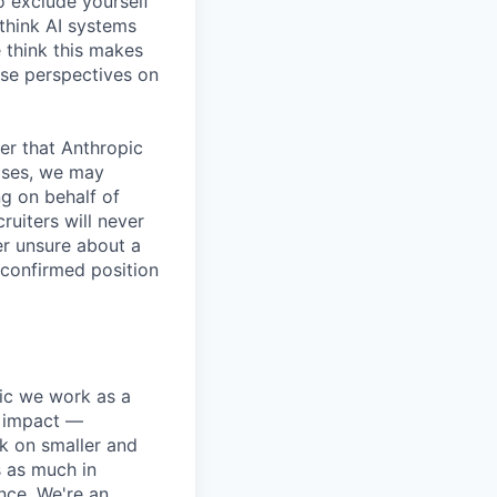
o exclude yourself
 think AI systems
 think this makes
rse perspectives on
er that Anthropic
ases, we may
ng on behalf of
ruiters will never
er unsure about a
 confirmed position
pic we work as a
e impact —
k on smaller and
s as much in
nce. We're an