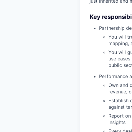
just inherited and
Key responsibil
Partnership d
You will t
mapping, a
You will g
use cases 
public sec
Performance a
Own and dr
revenue, c
Establish 
against ta
Report on 
insights
Every deal