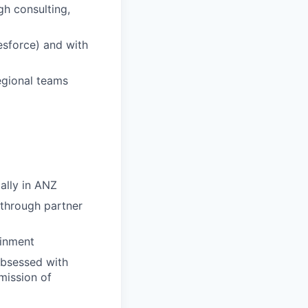
gh consulting,
esforce) and with
regional teams
ally in ANZ
 through partner
ainment
obsessed with
 mission of