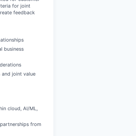
eria for joint
create feedback
lationships
l business
iderations
 and joint value
hin cloud, AI/ML,
 partnerships from