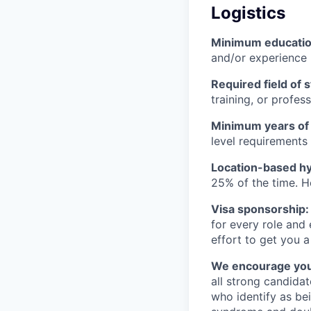
Logistics
Minimum educati
and/or experience
Required field of 
training, or profes
Minimum years of
level requirements 
Location-based hyb
25% of the time. H
Visa sponsorship:
for every role and
effort to get you a
We encourage you t
all strong candidat
who identify as be