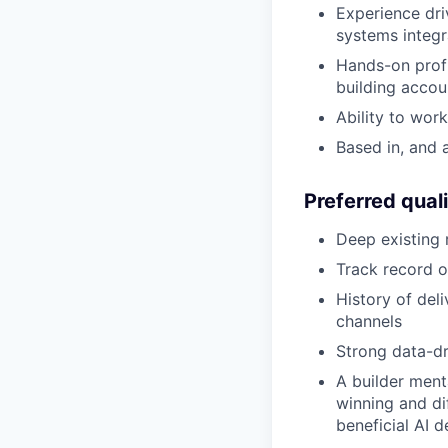
Experience dri
systems integr
Hands-on profi
building accou
Ability to wor
Based in, and 
Preferred quali
Deep existing 
Track record o
History of del
channels
Strong data-d
A builder ment
winning and di
beneficial AI 