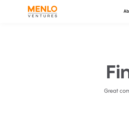
Ab
Fi
Great com