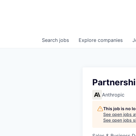
Search
jobs
Explore
companies
J
Partnersh
Anthropic
This job is no 
See open jobs a
See open jobs si
Sales & Business 