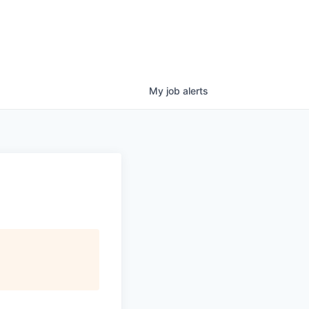
My
job
alerts