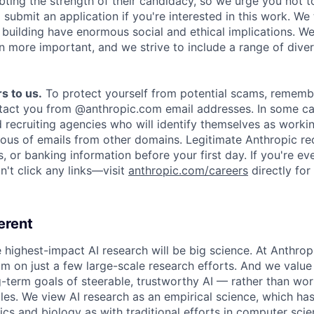
ing the strength of their candidacy, so we urge you not t
submit an application if you're interested in this work. We
e building have enormous social and ethical implications. We
n more important, and we strive to include a range of dive
s to us.
To protect yourself from potential scams, rememb
ntact you from @anthropic.com email addresses. In some c
d recruiting agencies who will identify themselves as worki
ious of emails from other domains. Legitimate Anthropic rec
, or banking information before your first day. If you're ev
't click any links—visit
anthropic.com/careers
directly for
erent
e highest-impact AI research will be big science. At Anthro
am on just a few large-scale research efforts. And we valu
-term goals of steerable, trustworthy AI — rather than wor
les. We view AI research as an empirical science, which ha
s and biology as with traditional efforts in computer scie