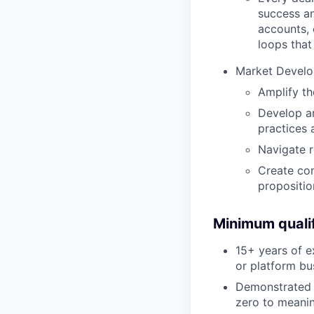
success an
accounts,
loops that
Market Develo
Amplify th
Develop an
practices 
Navigate r
Create com
propositio
Minimum qualif
15+ years of e
or platform bu
Demonstrated t
zero to meanin