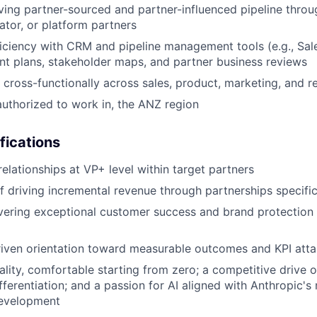
ving partner-sourced and partner-influenced pipeline throu
ator, or platform partners
ciency with CRM and pipeline management tools (e.g., Sal
nt plans, stakeholder maps, and partner business reviews
k cross-functionally across sales, product, marketing, and 
authorized to work in, the ANZ region
fications
relationships at VP+ level within target partners
f driving incremental revenue through partnerships specific
ivering exceptional customer success and brand protection
riven orientation toward measurable outcomes and KPI att
ality, comfortable starting from zero; a competitive drive 
fferentiation; and a passion for AI aligned with Anthropic's
development