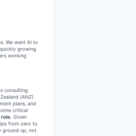
ms. We want AI to
 quickly growing
ders working
's consulting
 Zealand (ANZ)
pment plans, and
come critical
 role.
Given
ips from zero to
e ground up, not