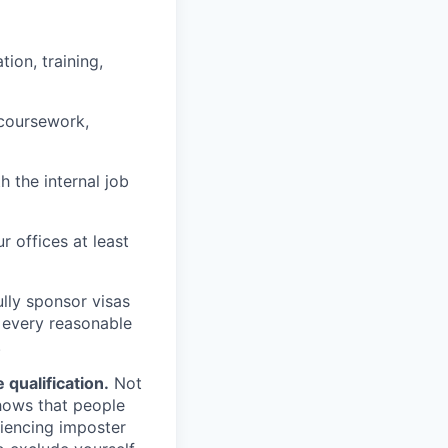
ion, training,
 coursework,
h the internal job
r offices at least
lly sponsor visas
e every reasonable
.
qualification.
Not
shows that people
iencing imposter