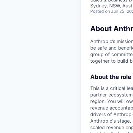
Sydney, NSW, Austr
Posted
on Jun 25, 20
About Anthr
Anthropic’s mission
be safe and benefic
group of committed
together to build b
About the role
This is a critical 
partner ecosystem 
region. You will o
revenue accountabil
drivers of Anthropi
Anthropic's stage
scaled revenue eng