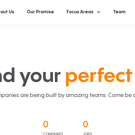
out Us
Our Promise
Focus Areas
Team
nd your
perfect 
panies are being built by amazing teams. Come be a p
0
0
COMPANIES
JOBS