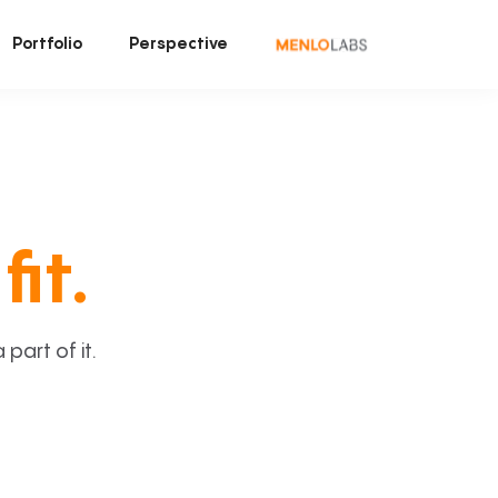
Portfolio
Perspective
fit.
art of it.