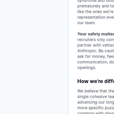
syndrome and doubt
prematurely and to 
like the ones we'r
representation eve
our team.
Your safety matter
recruiters only co
partner with vette
Anthropic. Be caut
ask for money, fees
communication, don
openings.
How we're diff
We believe that th
single cohesive te
advancing our long
more specific puzz
common with physic