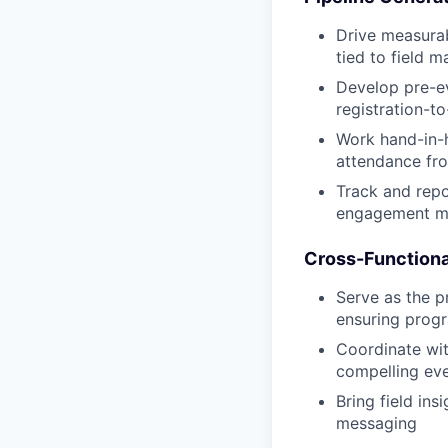
Drive measura
tied to field 
Develop pre-e
registration-t
Work hand-in-h
attendance fro
Track and repo
engagement me
Cross-Functiona
Serve as the p
ensuring progr
Coordinate wit
compelling eve
Bring field in
messaging