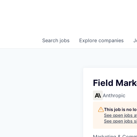
Search
jobs
Explore
companies
J
Field Mar
Anthropic
This job is no 
See open jobs a
See open jobs si
Marketing & Comm