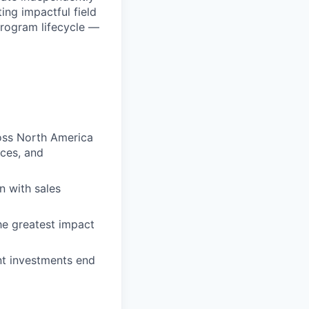
ing impactful field
program lifecycle —
ross North America
nces, and
n with sales
the greatest impact
nt investments end