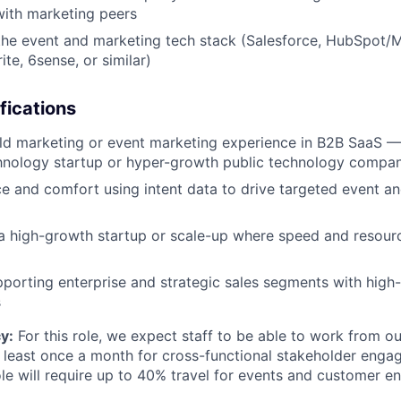
with marketing peers
he event and marketing tech stack (Salesforce, HubSpot/M
te, 6sense, or similar)
fications
eld marketing or event marketing experience in B2B SaaS —
hnology startup or hyper-growth public technology compan
 and comfort using intent data to drive targeted event a
a high-growth startup or scale-up where speed and resourc
porting enterprise and strategic sales segments with high-
s
y:
For this role, we expect staff to be able to work from o
 least once a month for cross-functional stakeholder enga
role will require up to 40% travel for events and customer 