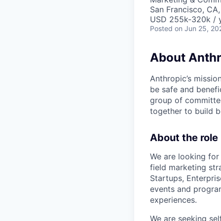
San Francisco, CA
USD 255k-320k / 
Posted
on Jun 25, 20
About Anthr
Anthropic’s mission
be safe and benefic
group of committed
together to build b
About the role
We are looking for
field marketing st
Startups, Enterprise
events and program
experiences.
We are seeking sel