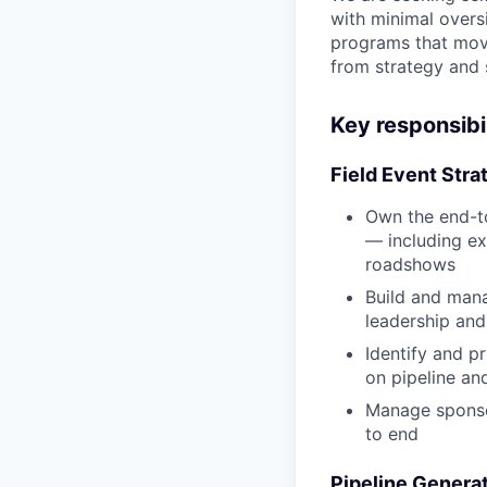
with minimal overs
programs that move
from strategy and 
Key responsibil
Field Event Stra
Own the end-to
— including ex
roadshows
Build and mana
leadership an
Identify and p
on pipeline an
Manage sponsor
to end
Pipeline Generat