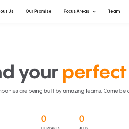
out Us
Our Promise
Focus Areas
Team
nd your
perfect 
panies are being built by amazing teams. Come be a p
0
0
COMPANIES
JOBS