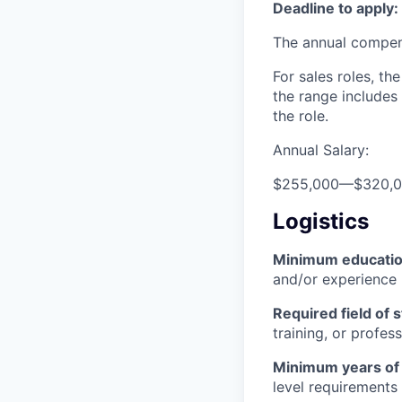
Deadline to apply:
The annual compensa
For sales roles, th
the range includes
the role.
Annual Salary:
$255,000
—
$320,
Logistics
Minimum educati
and/or experience
Required field of 
training, or profes
Minimum years of
level requirements 