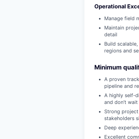
Operational Exc
Manage field 
Maintain projec
detail
Build scalable
regions and s
Minimum qualif
A proven track
pipeline and r
A highly self-
and don’t wait
Strong project
stakeholders s
Deep experienc
Excellent comm