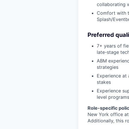
collaborating 
Comfort with t
Splash/Eventbri
Preferred quali
7+ years of fi
late-stage tec
ABM experience
strategies
Experience at 
stakes
Experience sup
level program
Role-specific polic
New York office at
Additionally, this 