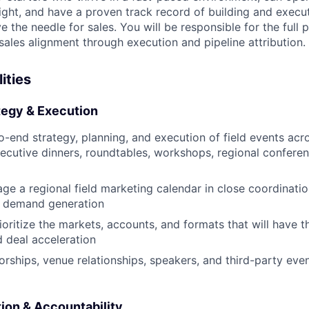
ight, and have a proven track record of building and execut
 the needle for sales. You will be responsible for the full 
sales alignment through execution and pipeline attribution.
ities
tegy & Execution
-end strategy, planning, and execution of field events ac
ecutive dinners, roundtables, workshops, regional confere
ge a regional field marketing calendar in close coordinatio
d demand generation
rioritize the markets, accounts, and formats that will have 
d deal acceleration
ships, venue relationships, speakers, and third-party eve
ion & Accountability