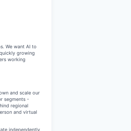
ms. We want AI to
 quickly growing
ders working
 own and scale our
er segments -
ehind regional
erson and virtual
rate independently