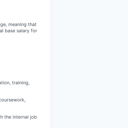
ange, meaning that
l base salary for
ion, training,
 coursework,
h the internal job