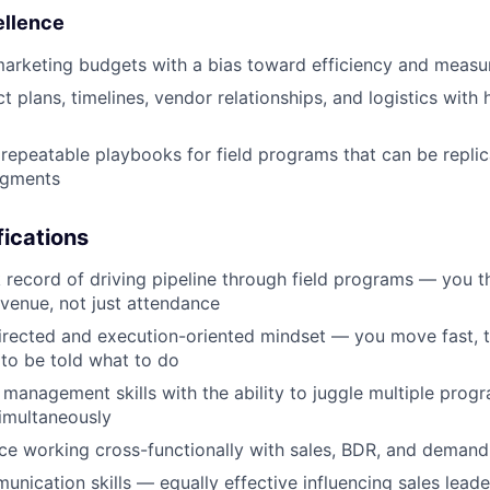
ellence
marketing budgets with a bias toward efficiency and meas
t plans, timelines, vendor relationships, and logistics with 
, repeatable playbooks for field programs that can be repli
egments
ications
 record of driving pipeline through field programs — you th
evenue, not just attendance
directed and execution-oriented mindset — you move fast, 
 to be told what to do
 management skills with the ability to juggle multiple prog
imultaneously
e working cross-functionally with sales, BDR, and demand
unication skills — equally effective influencing sales lead