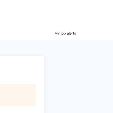
My
job
alerts