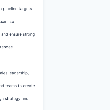
 pipeline targets
maximize
s and ensure strong
ttendee
ales leadership,
nd teams to create
gn strategy and