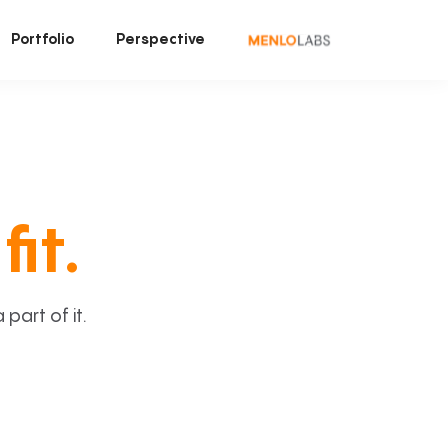
Portfolio
Perspective
fit.
art of it.