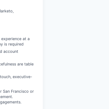
arketo,
 experience at a
y is required
nd account
efulness are table
touch, executive-
ur San Francisco or
gement.
engagements.