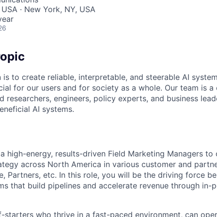
, USA · New York, NY, USA
year
26
opic
 is to create reliable, interpretable, and steerable AI syste
ial for our users and for society as a whole. Our team is a
 researchers, engineers, policy experts, and business lea
eneficial AI systems.
 a high-energy, results-driven Field Marketing Managers to
rategy across North America in various customer and partn
, Partners, etc. In this role, you will be the driving force b
s that build pipelines and accelerate revenue through in-p
f-starters who thrive in a fast-paced environment, can ope