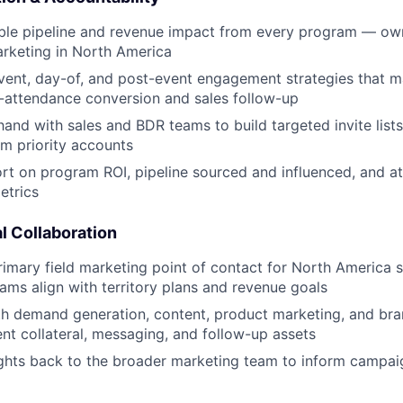
ble pipeline and revenue impact from every program — own
marketing in North America
vent, day-of, and post-event engagement strategies that 
o-attendance conversion and sales follow-up
and with sales and BDR teams to build targeted invite list
m priority accounts
rt on program ROI, pipeline sourced and influenced, and a
trics
l Collaboration
rimary field marketing point of contact for North America s
ams align with territory plans and revenue goals
h demand generation, content, product marketing, and bra
nt collateral, messaging, and follow-up assets
sights back to the broader marketing team to inform campai