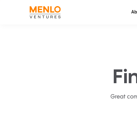
Ab
Fi
Great com