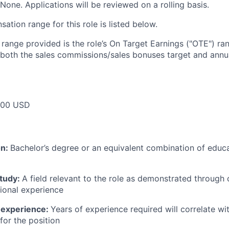
None. Applications will be reviewed on a rolling basis.
tion range for this role is listed below.
e range provided is the role’s On Target Earnings ("OTE") r
 both the sales commissions/sales bonuses target and annua
000 USD
on:
Bachelor’s degree or an equivalent combination of educat
study:
A field relevant to the role as demonstrated through
sional experience
 experience:
Years of experience required will correlate wit
for the position