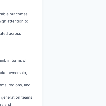
urable outcomes
high attention to
cated across
ink in terms of
take ownership,
rams, regions, and
 generation teams
ers and