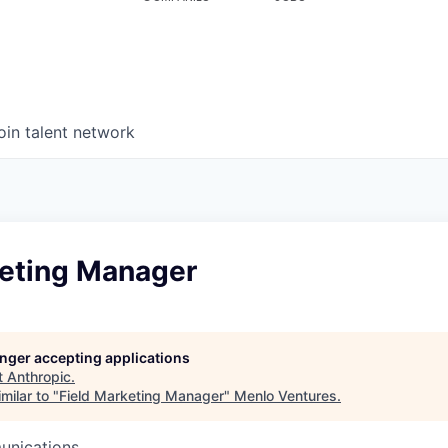
oin talent network
keting Manager
longer accepting applications
t
Anthropic
.
milar to "
Field Marketing Manager
"
Menlo Ventures
.
unications